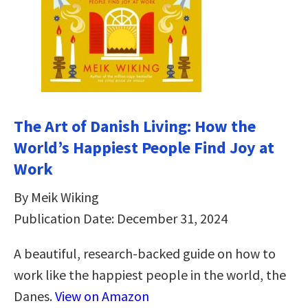
The Art of Danish Living: How the
World’s Happiest People Find Joy at
Work
By Meik Wiking
Publication Date: December 31, 2024
A beautiful, research-backed guide on how to
work like the happiest people in the world, the
Danes.
View on Amazon