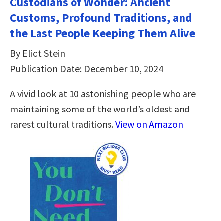
Custodians of Wonder: Ancient
Customs, Profound Traditions, and
the Last People Keeping Them Alive
By Eliot Stein
Publication Date: December 10, 2024
A vivid look at 10 astonishing people who are
maintaining some of the world’s oldest and
rarest cultural traditions.
View on Amazon