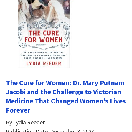
The Cure for Women: Dr. Mary Putnam
Jacobi and the Challenge to Victorian
Medicine That Changed Women’s Lives
Forever
By Lydia Reeder
Publication Date: December 3, 2024