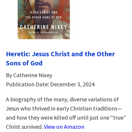
Heretic: Jesus Christ and the Other
Sons of God
By Catherine Nixey
Publication Date: December 3, 2024
A biography of the many, diverse variations of
Jesus who thrived in early Christian traditions—
and how they were killed off until just one “true”
Christ survived.
View on Amazon