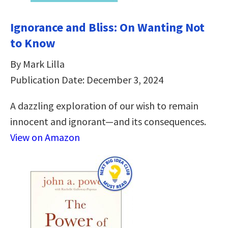
Ignorance and Bliss: On Wanting Not
to Know
By Mark Lilla
Publication Date: December 3, 2024
A dazzling exploration of our wish to remain
innocent and ignorant―and its consequences.
View on Amazon