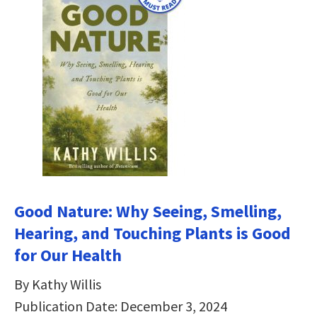
Good Nature: Why Seeing, Smelling,
Hearing, and Touching Plants is Good
for Our Health
By Kathy Willis
Publication Date: December 3, 2024