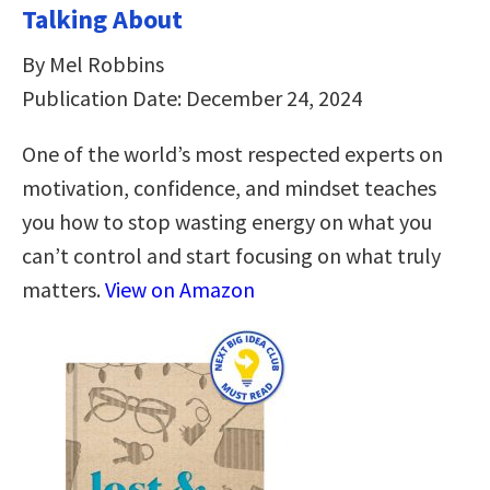
Talking About
By Mel Robbins
Publication Date: December 24, 2024
One of the world’s most respected experts on
motivation, confidence, and mindset teaches
you how to stop wasting energy on what you
can’t control and start focusing on what truly
matters.
View on Amazon