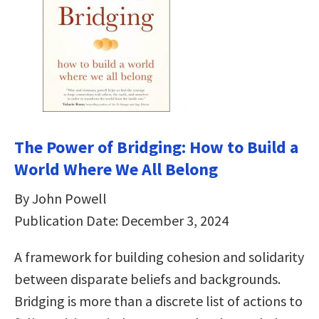
The Power of Bridging: How to Build a
World Where We All Belong
By John Powell
Publication Date: December 3, 2024
A framework for building cohesion and solidarity
between disparate beliefs and backgrounds.
Bridging is more than a discrete list of actions to