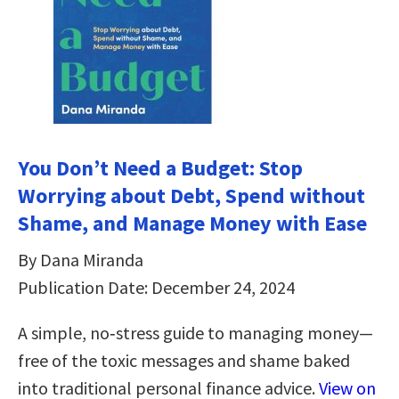
You Don’t Need a Budget: Stop
Worrying about Debt, Spend without
Shame, and Manage Money with Ease
By Dana Miranda
Publication Date: December 24, 2024
A simple, no‑stress guide to managing money—
free of the toxic messages and shame baked
into traditional personal finance advice.
View on