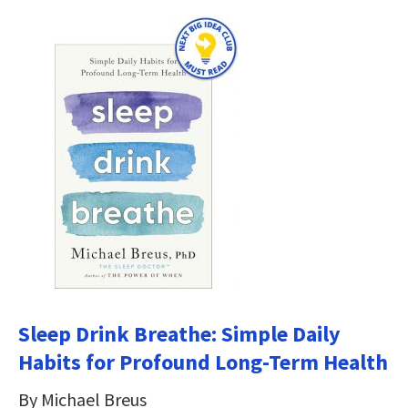
Sleep Drink Breathe: Simple Daily
Habits for Profound Long-Term Health
By Michael Breus