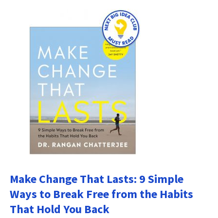
Make Change That Lasts: 9 Simple
Ways to Break Free from the Habits
That Hold You Back