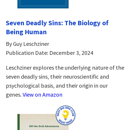
Seven Deadly Sins: The Biology of
Being Human
By Guy Leschziner
Publication Date: December 3, 2024
Leschziner explores the underlying nature of the
seven deadly sins, their neuroscientific and
psychological basis, and their origin in our
genes.
View on Amazon