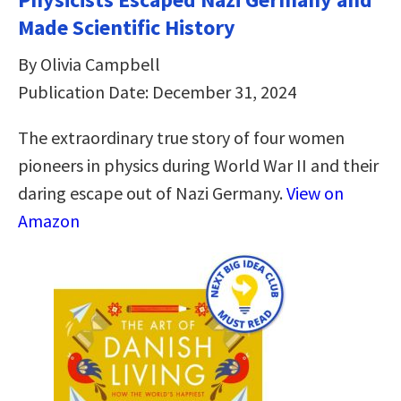
Made Scientific History
By Olivia Campbell
Publication Date: December 31, 2024
The extraordinary true story of four women
pioneers in physics during World War II and their
daring escape out of Nazi Germany.
View on
Amazon