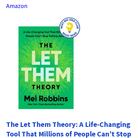
Amazon
The Let Them Theory: A Life-Changing
Tool That Millions of People Can’t Stop