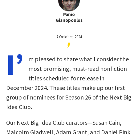
Panio
Gianopoulos
7 October, 2024
I’
m pleased to share what I consider the
most promising, must-read nonfiction
titles scheduled for release in
December 2024. These titles make up our first
group of nominees for Season 26 of the Next Big
Idea Club.
Our Next Big Idea Club curators—Susan Cain,
Malcolm Gladwell, Adam Grant, and Daniel Pink