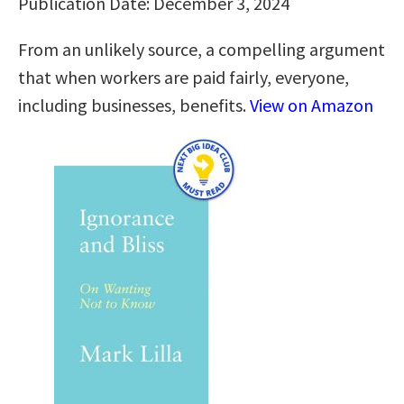
Publication Date: December 3, 2024
From an unlikely source, a compelling argument
that when workers are paid fairly, everyone,
including businesses, benefits.
View on Amazon