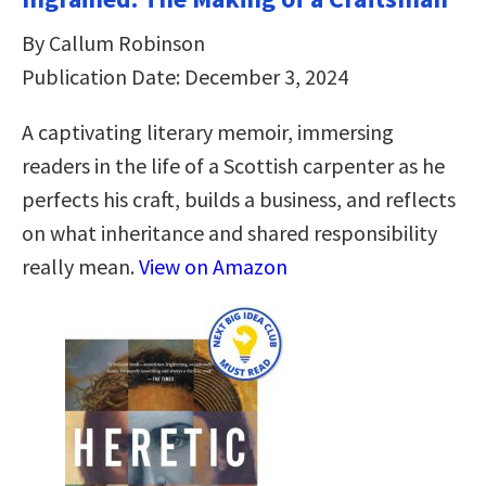
By Callum Robinson
Publication Date: December 3, 2024
A captivating literary memoir, immersing
readers in the life of a Scottish carpenter as he
perfects his craft, builds a business, and reflects
on what inheritance and shared responsibility
really mean.
View on Amazon