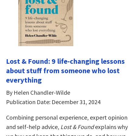
Lost & Found: 9 life-changing lessons
about stuff from someone who lost
everything
By Helen Chandler-Wilde
Publication Date: December 31, 2024
Combining personal experience, expert opinion
and self-help advice,
Lost & Found
explains why