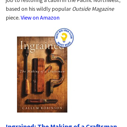
based on his wildly popular
Outside Magazine
piece.
View on Amazon
Ingrained: The Making of a Craftsman