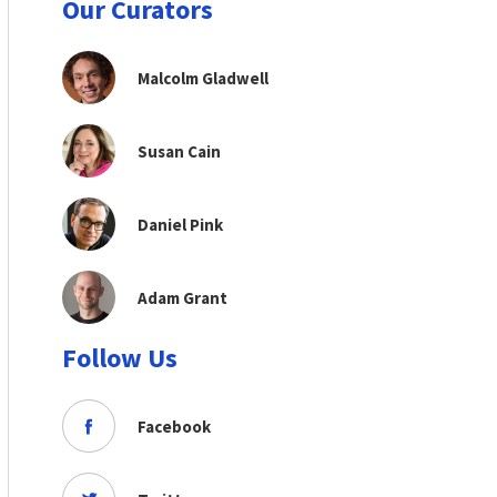
Our Curators
Malcolm Gladwell
Susan Cain
Daniel Pink
Adam Grant
Follow Us
Facebook