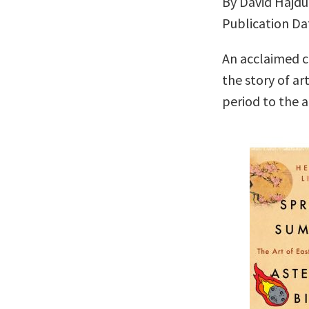
By David Hajdu
Publication Da
An acclaimed cr
the story of ar
period to the a