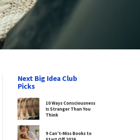
Next Big Idea Club
Picks
10 Ways Consciousness
Is Stranger Than You
Think
9 Can’t-Miss Books to
Start Off 2026