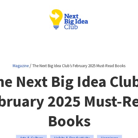
/
Magazine
The Next Big Idea Club’s February 2025 Must-Read Books
he Next Big Idea Club
bruary 2025 Must-R
Books