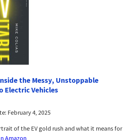
 Inside the Messy, Unstoppable
o Electric Vehicles
te: February 4, 2025
trait of the EV gold rush and what it means for
on Amazon