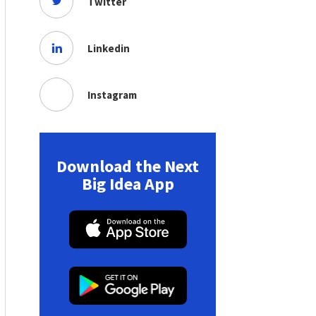
Twitter
Linkedin
Instagram
Download the Next
Big Idea App