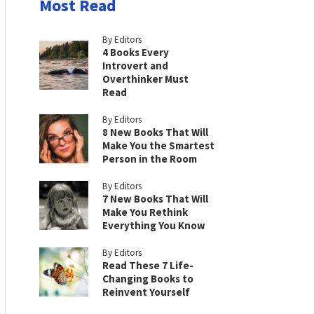
Most Read
By Editors
4 Books Every
Introvert and
Overthinker Must
Read
By Editors
8 New Books That Will
Make You the Smartest
Person in the Room
By Editors
7 New Books That Will
Make You Rethink
Everything You Know
By Editors
Read These 7 Life-
Changing Books to
Reinvent Yourself