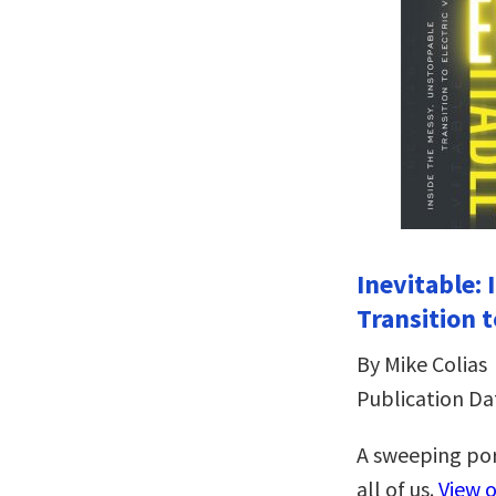
Inevitable:
Transition t
By Mike Colias
Publication Da
A sweeping por
all of us.
View 