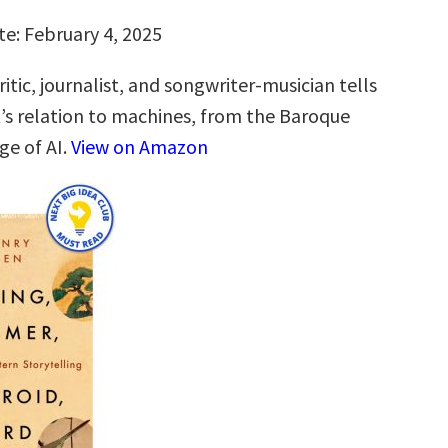
te: February 4, 2025
itic, journalist, and songwriter-musician tells
t’s relation to machines, from the Baroque
ge of AI.
View on Amazon