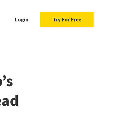
Login
Try For Free
’s
ead