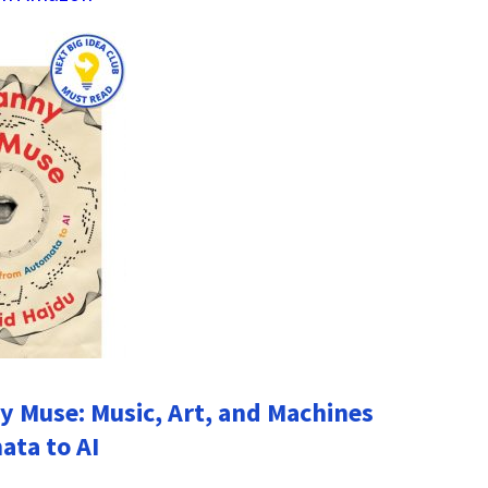
 Muse: Music, Art, and Machines
ta to AI