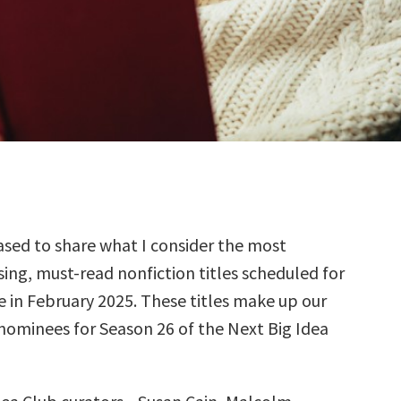
sed to share what I consider the most
ing, must-read nonfiction titles scheduled for
e in February 2025. These titles make up our
 nominees for Season 26 of the Next Big Idea