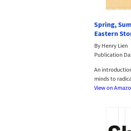
Spring, Sum
Eastern Sto
By Henry Lien
Publication Da
An introduction
minds to radical
View on Amaz