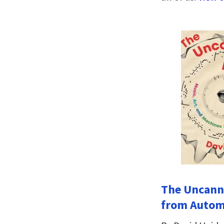
The Uncanny
from Automa