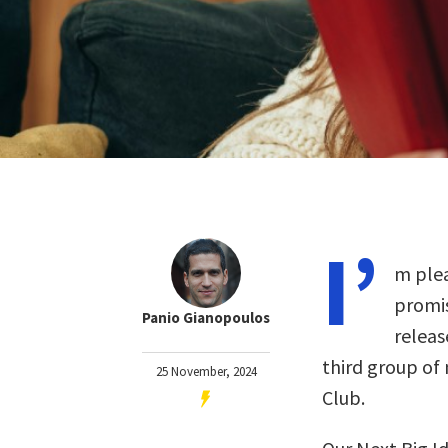
I’
m plea
promis
Panio Gianopoulos
releas
third group of
25 November, 2024
Club.