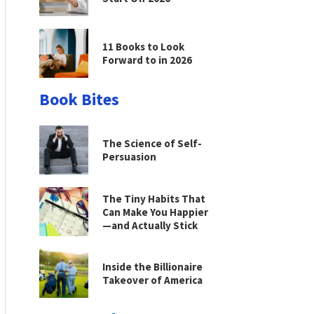
11 Books to Look
Forward to in 2026
Book Bites
The Science of Self-
Persuasion
The Tiny Habits That
Can Make You Happier
—and Actually Stick
Inside the Billionaire
Takeover of America