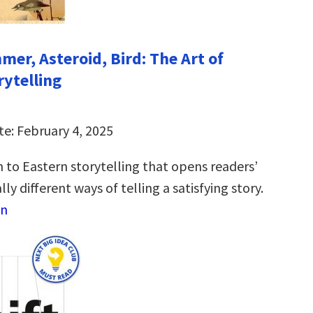
mer, Asteroid, Bird: The Art of
rytelling
te: February 4, 2025
 to Eastern storytelling that opens readers’
ly different ways of telling a satisfying story.
on