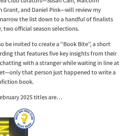
dea Club curators—Susan Cain, Malcolm
 Grant, and Daniel Pink—will review my
narrow the list down to a handful of finalists
, two official season selections.
so be invited to create a “Book Bite”, a short
rding that features five key insights from their
hatting with a stranger while waiting in line at
t—only that person just happened to write a
nfiction book.
ebruary 2025 titles are…