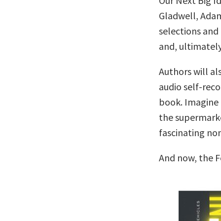
Our Next Big I
Gladwell, Adam
selections and 
and, ultimately
Authors will al
audio self-reco
book. Imagine c
the supermarke
fascinating no
And now, the F