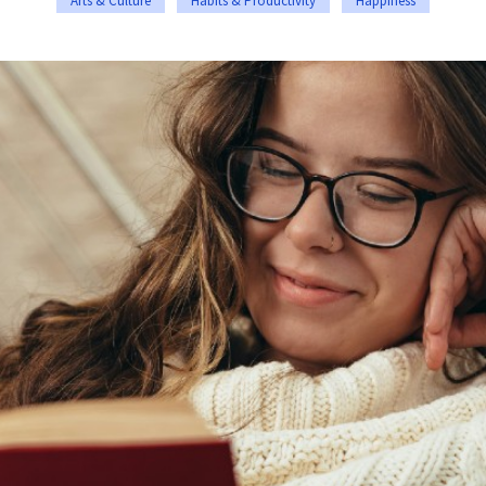
Arts & Culture
Habits & Productivity
Happiness