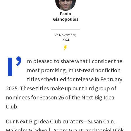
Panio
Gianopoulos
25 November,
2024
I’
m pleased to share what I consider the
most promising, must-read nonfiction
titles scheduled for release in February
2025. These titles make up our third group of
nominees for Season 26 of the Next Big Idea
Club.
Our Next Big Idea Club curators—Susan Cain,
Malcolm Gladwell, Adam Grant, and Daniel Pink