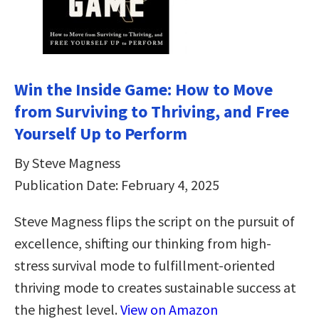
Win the Inside Game: How to Move
from Surviving to Thriving, and Free
Yourself Up to Perform
By Steve Magness
Publication Date: February 4, 2025
Steve Magness flips the script on the pursuit of
excellence, shifting our thinking from high-
stress survival mode to fulfillment-oriented
thriving mode to creates sustainable success at
the highest level.
View on Amazon