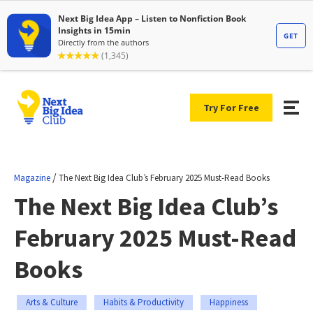
Try For Free
/
Magazine
The Next Big Idea Club’s February 2025 Must-Read Books
The Next Big Idea Club’s
February 2025 Must-Read
Books
Arts & Culture
Habits & Productivity
Happiness