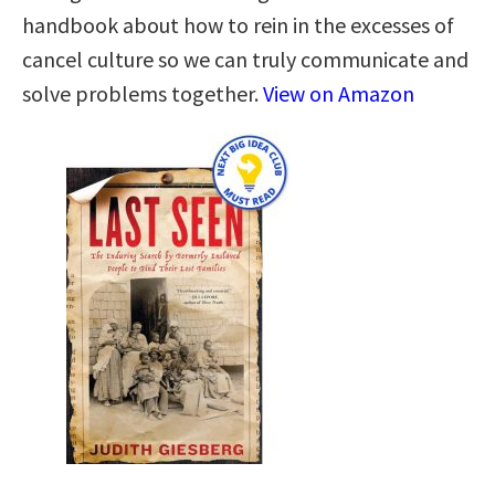
handbook about how to rein in the excesses of
cancel culture so we can truly communicate and
solve problems together.
View on Amazon