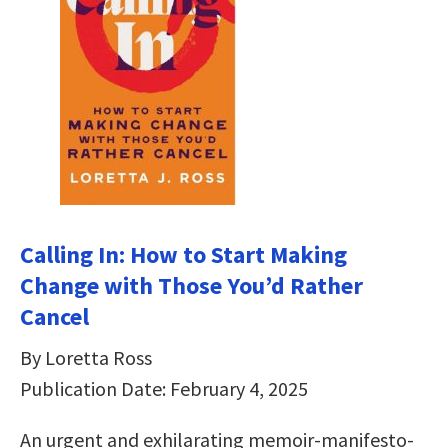
Calling In: How to Start Making
Change with Those You’d Rather
Cancel
By Loretta Ross
Publication Date: February 4, 2025
An urgent and exhilarating memoir-manifesto-