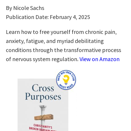
By Nicole Sachs
Publication Date: February 4, 2025
Learn how to free yourself from chronic pain,
anxiety, fatigue, and myriad debilitating
conditions through the transformative process
of nervous system regulation.
View on Amazon