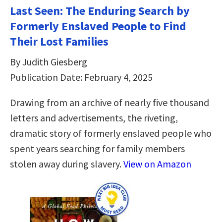
Last Seen: The Enduring Search by
Formerly Enslaved People to Find
Their Lost Families
By Judith Giesberg
Publication Date: February 4, 2025
Drawing from an archive of nearly five thousand
letters and advertisements, the riveting,
dramatic story of formerly enslaved people who
spent years searching for family members
stolen away during slavery.
View on Amazon