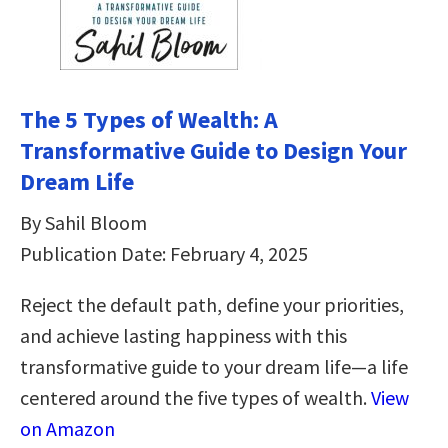
The 5 Types of Wealth: A
Transformative Guide to Design Your
Dream Life
By Sahil Bloom
Publication Date: February 4, 2025
Reject the default path, define your priorities,
and achieve lasting happiness with this
transformative guide to your dream life—a life
centered around the five types of wealth.
View
on Amazon