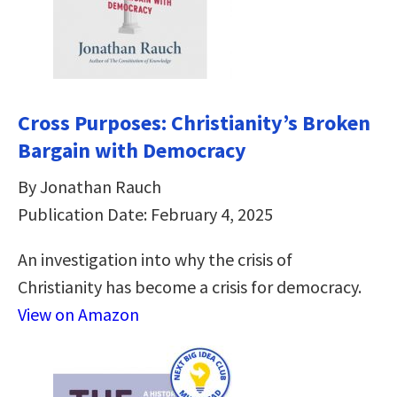
Cross Purposes: Christianity’s Broken
Bargain with Democracy
By Jonathan Rauch
Publication Date: February 4, 2025
An investigation into why the crisis of
Christianity has become a crisis for democracy.
View on Amazon