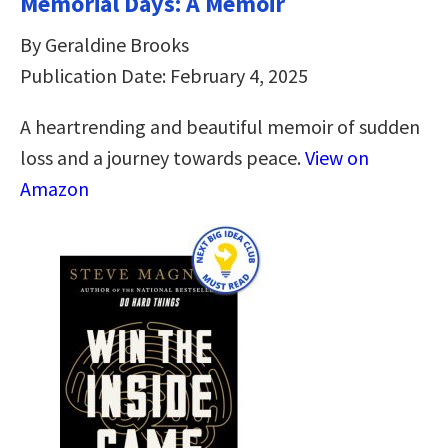
Memorial Days: A Memoir
By Geraldine Brooks
Publication Date: February 4, 2025
A heartrending and beautiful memoir of sudden
loss and a journey towards peace.
View on
Amazon