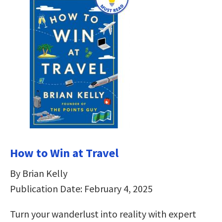
How to Win at Travel
By Brian Kelly
Publication Date: February 4, 2025
Turn your wanderlust into reality with expert