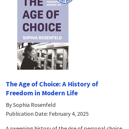
The Age of Choice: A History of
Freedom in Modern Life
By Sophia Rosenfeld
Publication Date: February 4, 2025
A sweeping history of the rise of personal choice