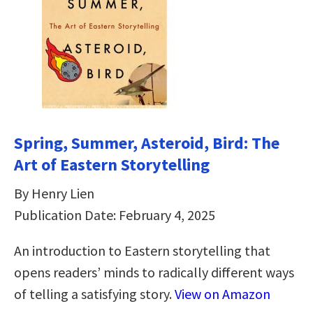
Spring, Summer, Asteroid, Bird: The
Art of Eastern Storytelling
By Henry Lien
Publication Date: February 4, 2025
An introduction to Eastern storytelling that
opens readers’ minds to radically different ways
of telling a satisfying story.
View on Amazon