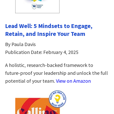
Lead Well: 5 Mindsets to Engage,
Retain, and Inspire Your Team
By Paula Davis
Publication Date: February 4, 2025
A holistic, research-backed framework to
future-proof your leadership and unlock the full
potential of your team.
View on Amazon