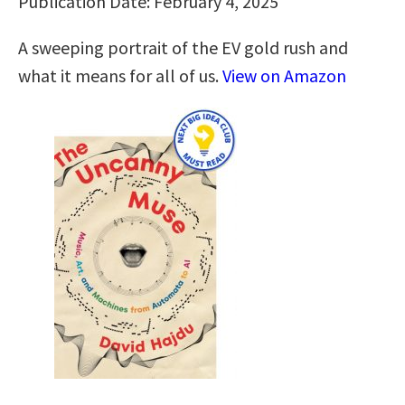
Publication Date: February 4, 2025
A sweeping portrait of the EV gold rush and
what it means for all of us.
View on Amazon