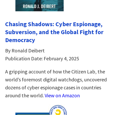
Chasing Shadows: Cyber Espionage,
Subversion, and the Global Fight for
Democracy
By Ronald Deibert
Publication Date: February 4, 2025
A gripping account of how the Citizen Lab, the
world’s foremost digital watchdogs, uncovered
dozens of cyber espionage cases in countries
around the world.
View on Amazon