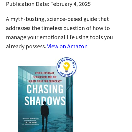
Publication Date: February 4, 2025
A myth-busting, science-based guide that
addresses the timeless question of how to
manage your emotional life using tools you
already possess.
View on Amazon