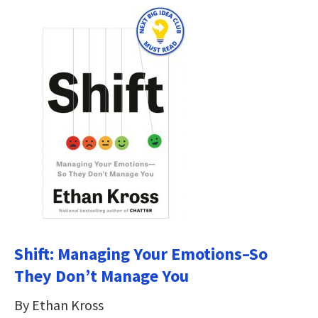
Shift: Managing Your Emotions–So
They Don’t Manage You
By Ethan Kross