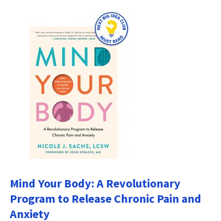
Mind Your Body: A Revolutionary
Program to Release Chronic Pain and
Anxiety