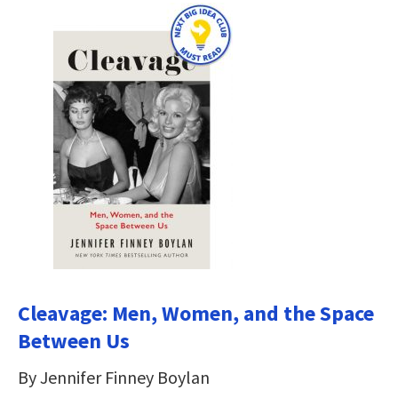
Cleavage: Men, Women, and the Space
Between Us
By Jennifer Finney Boylan