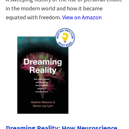
in the modern world and how it became
equated with freedom.
View on Amazon
Dreaming Reality: How Neuroscience