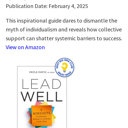
Publication Date: February 4, 2025
This inspirational guide dares to dismantle the
myth of individualism and reveals how collective
support can shatter systemic barriers to success.
View on Amazon