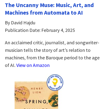
The Uncanny Muse: Music, Art, and
Machines from Automata to AI
By David Hajdu
Publication Date: February 4, 2025
An acclaimed critic, journalist, and songwriter-
musician tells the story of art’s relation to
machines, from the Baroque period to the age
of AI.
View on Amazon