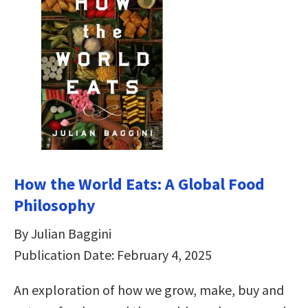
How the World Eats: A Global Food
Philosophy
By Julian Baggini
Publication Date: February 4, 2025
An exploration of how we grow, make, buy and