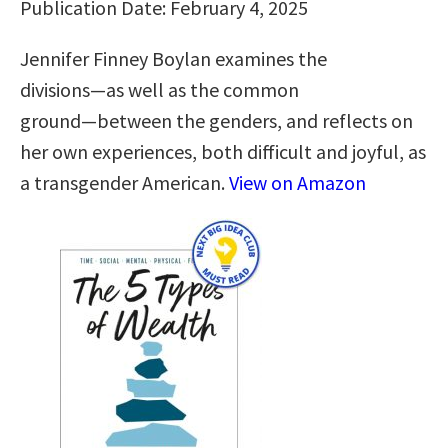
Publication Date: February 4, 2025
Jennifer Finney Boylan examines the
divisions―as well as the common
ground―between the genders, and reflects on
her own experiences, both difficult and joyful, as
a transgender American.
View on Amazon