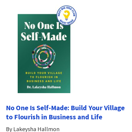
No One Is Self-Made: Build Your Village
to Flourish in Business and Life
By Lakeysha Hallmon