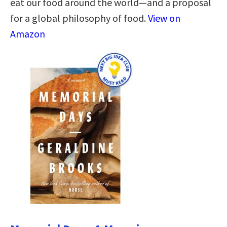
eat our food around the world—and a proposal
for a global philosophy of food.
View on
Amazon