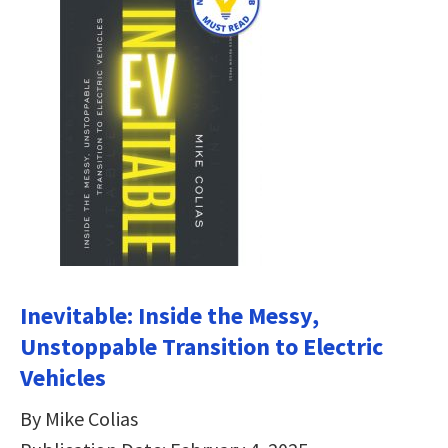
Inevitable: Inside the Messy,
Unstoppable Transition to Electric
Vehicles
By Mike Colias