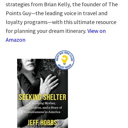
strategies from Brian Kelly, the founder of The
Points Guy—the leading voice in travel and
loyalty programs—with this ultimate resource
for planning your dream itinerary.
View on
Amazon