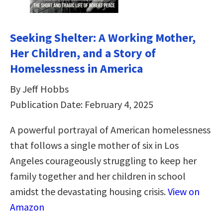
Seeking Shelter: A Working Mother,
Her Children, and a Story of
Homelessness in America
By Jeff Hobbs
Publication Date: February 4, 2025
A powerful portrayal of American homelessness
that follows a single mother of six in Los
Angeles courageously struggling to keep her
family together and her children in school
amidst the devastating housing crisis.
View on
Amazon