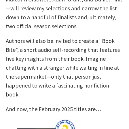
—will review my selections and narrow the list
down to a handful of finalists and, ultimately,
two official season selections.
Authors will also be invited to create a “Book
Bite”, a short audio self-recording that features
five key insights from their book. Imagine
chatting with a stranger while waiting in line at
the supermarket—only that person just
happened to write a fascinating nonfiction
book.
And now, the February 2025 titles are…