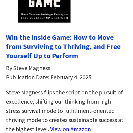
Win the Inside Game: How to Move
from Surviving to Thriving, and Free
Yourself Up to Perform
By Steve Magness
Publication Date: February 4, 2025
Steve Magness flips the script on the pursuit of
excellence, shifting our thinking from high-
stress survival mode to fulfillment-oriented
thriving mode to creates sustainable success at
the highest level.
View on Amazon