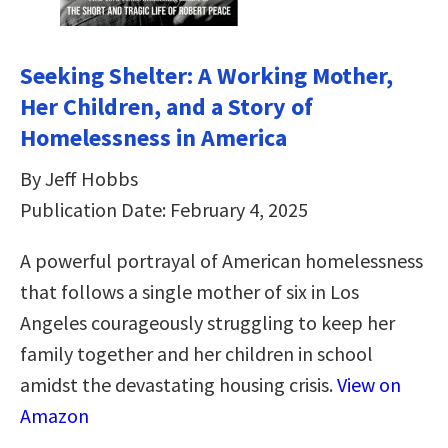
Seeking Shelter: A Working Mother,
Her Children, and a Story of
Homelessness in America
By Jeff Hobbs
Publication Date: February 4, 2025
A powerful portrayal of American homelessness
that follows a single mother of six in Los
Angeles courageously struggling to keep her
family together and her children in school
amidst the devastating housing crisis.
View on
Amazon