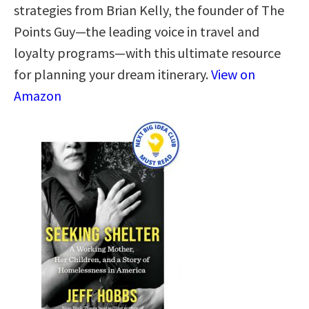
strategies from Brian Kelly, the founder of The
Points Guy—the leading voice in travel and
loyalty programs—with this ultimate resource
for planning your dream itinerary.
View on
Amazon