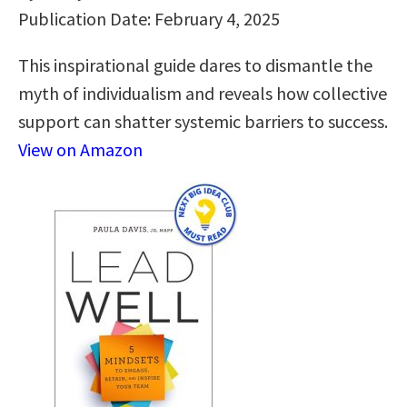
Publication Date: February 4, 2025
This inspirational guide dares to dismantle the
myth of individualism and reveals how collective
support can shatter systemic barriers to success.
View on Amazon