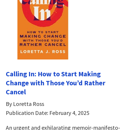
Calling In: How to Start Making
Change with Those You’d Rather
Cancel
By Loretta Ross
Publication Date: February 4, 2025
An urgent and exhilarating memoir-manifesto-