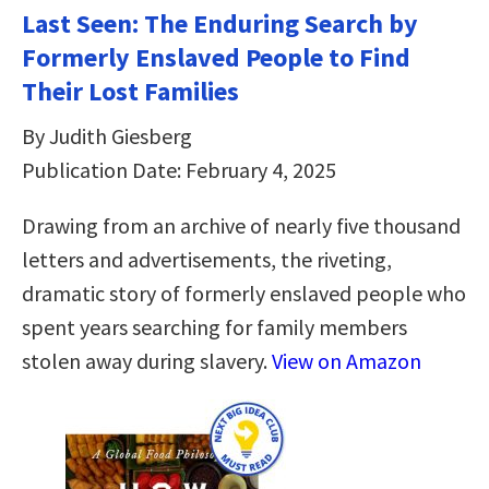
Last Seen: The Enduring Search by
Formerly Enslaved People to Find
Their Lost Families
By Judith Giesberg
Publication Date: February 4, 2025
Drawing from an archive of nearly five thousand
letters and advertisements, the riveting,
dramatic story of formerly enslaved people who
spent years searching for family members
stolen away during slavery.
View on Amazon