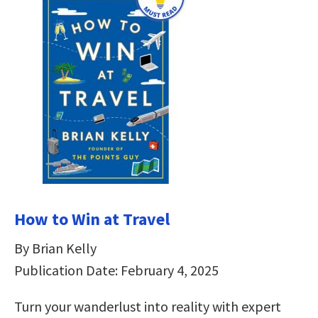
How to Win at Travel
By Brian Kelly
Publication Date: February 4, 2025
Turn your wanderlust into reality with expert