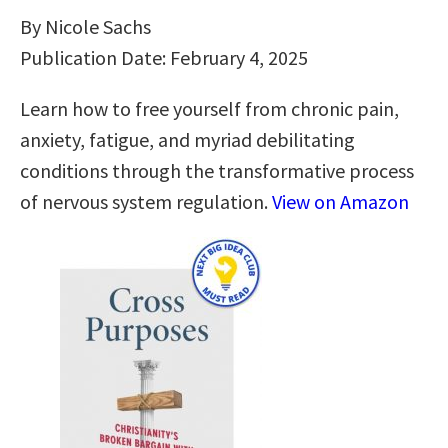
By Nicole Sachs
Publication Date: February 4, 2025
Learn how to free yourself from chronic pain,
anxiety, fatigue, and myriad debilitating
conditions through the transformative process
of nervous system regulation.
View on Amazon