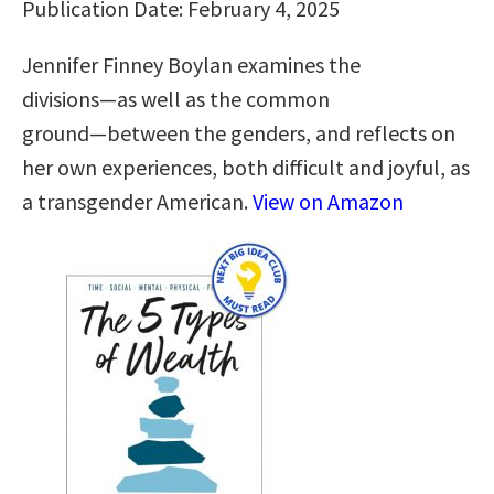
Publication Date: February 4, 2025
Jennifer Finney Boylan examines the
divisions―as well as the common
ground―between the genders, and reflects on
her own experiences, both difficult and joyful, as
a transgender American.
View on Amazon