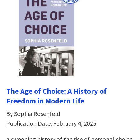
The Age of Choice: A History of
Freedom in Modern Life
By Sophia Rosenfeld
Publication Date: February 4, 2025
A sweeping history of the rise of personal choice