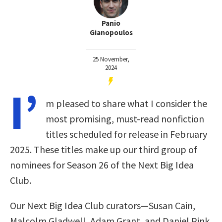
Panio
Gianopoulos
25 November,
2024
I’
m pleased to share what I consider the
most promising, must-read nonfiction
titles scheduled for release in February
2025. These titles make up our third group of
nominees for Season 26 of the Next Big Idea
Club.
Our Next Big Idea Club curators—Susan Cain,
Malcolm Gladwell, Adam Grant, and Daniel Pink