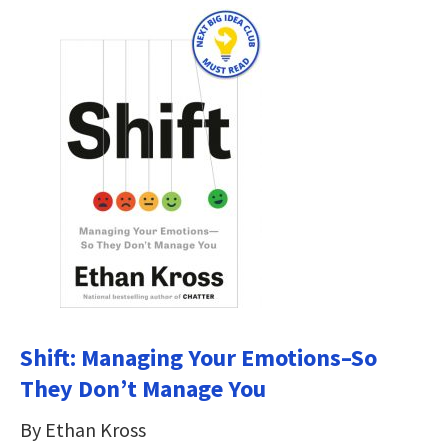
Shift: Managing Your Emotions–So
They Don’t Manage You
By Ethan Kross