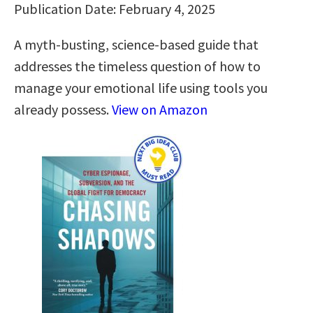
Publication Date: February 4, 2025
A myth-busting, science-based guide that
addresses the timeless question of how to
manage your emotional life using tools you
already possess.
View on Amazon