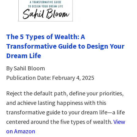
The 5 Types of Wealth: A
Transformative Guide to Design Your
Dream Life
By Sahil Bloom
Publication Date: February 4, 2025
Reject the default path, define your priorities,
and achieve lasting happiness with this
transformative guide to your dream life—a life
centered around the five types of wealth.
View
on Amazon