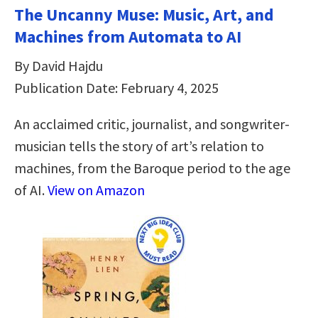
The Uncanny Muse: Music, Art, and
Machines from Automata to AI
By David Hajdu
Publication Date: February 4, 2025
An acclaimed critic, journalist, and songwriter-
musician tells the story of art’s relation to
machines, from the Baroque period to the age
of AI.
View on Amazon