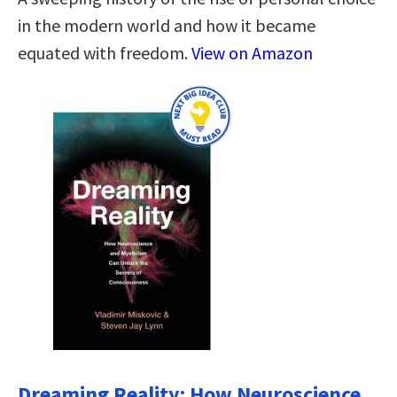
in the modern world and how it became
equated with freedom.
View on Amazon
Dreaming Reality: How Neuroscience