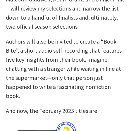
—will review my selections and narrow the list
down to a handful of finalists and, ultimately,
two official season selections.
Authors will also be invited to create a “Book
Bite”, a short audio self-recording that features
five key insights from their book. Imagine
chatting with a stranger while waiting in line at
the supermarket—only that person just
happened to write a fascinating nonfiction
book.
And now, the February 2025 titles are…