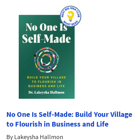
No One Is Self-Made: Build Your Village
to Flourish in Business and Life
By Lakeysha Hallmon