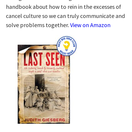
handbook about how to rein in the excesses of
cancel culture so we can truly communicate and
solve problems together.
View on Amazon