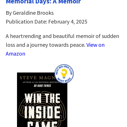
Memorial Days: A Memoir
By Geraldine Brooks
Publication Date: February 4, 2025
A heartrending and beautiful memoir of sudden
loss and a journey towards peace.
View on
Amazon