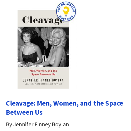
Cleavage: Men, Women, and the Space
Between Us
By Jennifer Finney Boylan