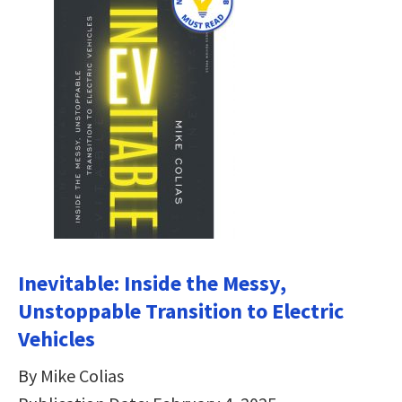
Inevitable: Inside the Messy,
Unstoppable Transition to Electric
Vehicles
By Mike Colias