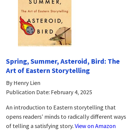
Spring, Summer, Asteroid, Bird: The
Art of Eastern Storytelling
By Henry Lien
Publication Date: February 4, 2025
An introduction to Eastern storytelling that
opens readers’ minds to radically different ways
of telling a satisfying story.
View on Amazon