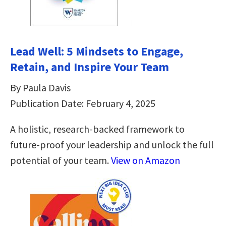
Lead Well: 5 Mindsets to Engage,
Retain, and Inspire Your Team
By Paula Davis
Publication Date: February 4, 2025
A holistic, research-backed framework to
future-proof your leadership and unlock the full
potential of your team.
View on Amazon