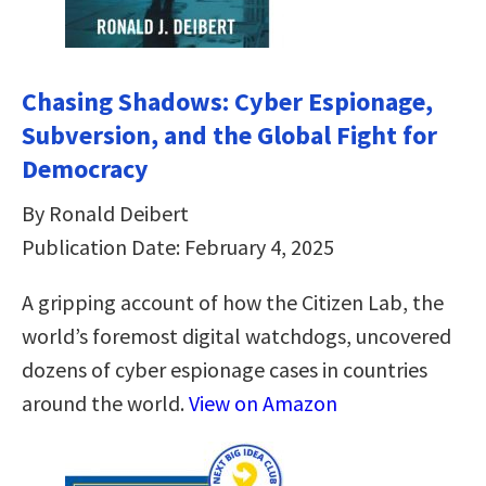
Chasing Shadows: Cyber Espionage,
Subversion, and the Global Fight for
Democracy
By Ronald Deibert
Publication Date: February 4, 2025
A gripping account of how the Citizen Lab, the
world’s foremost digital watchdogs, uncovered
dozens of cyber espionage cases in countries
around the world.
View on Amazon