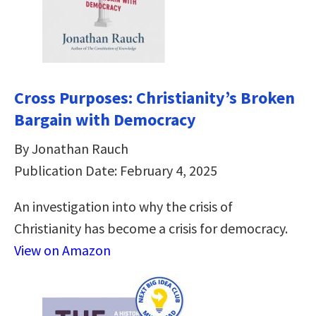
Cross Purposes: Christianity’s Broken
Bargain with Democracy
By Jonathan Rauch
Publication Date: February 4, 2025
An investigation into why the crisis of
Christianity has become a crisis for democracy.
View on Amazon