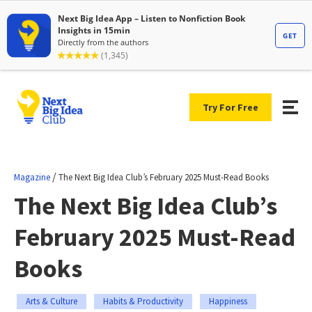
Try For Free
/
Magazine
The Next Big Idea Club’s February 2025 Must-Read Books
The Next Big Idea Club’s
February 2025 Must-Read
Books
Arts & Culture
Habits & Productivity
Happiness