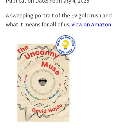
Publication Date: February 4, 2025
A sweeping portrait of the EV gold rush and
what it means for all of us.
View on Amazon