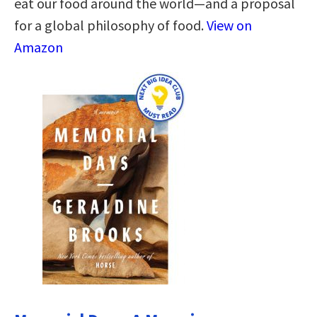
eat our food around the world—and a proposal
for a global philosophy of food.
View on
Amazon