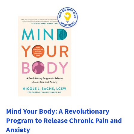
Mind Your Body: A Revolutionary
Program to Release Chronic Pain and
Anxiety