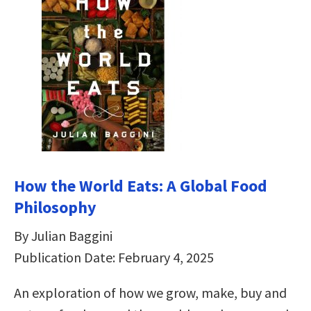
How the World Eats: A Global Food
Philosophy
By Julian Baggini
Publication Date: February 4, 2025
An exploration of how we grow, make, buy and