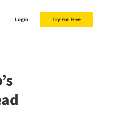
Login
Try For Free
’s
ead