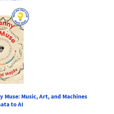
 Muse: Music, Art, and Machines
ta to AI