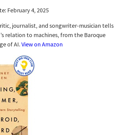
te: February 4, 2025
itic, journalist, and songwriter-musician tells
t’s relation to machines, from the Baroque
ge of AI.
View on Amazon