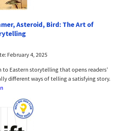
mer, Asteroid, Bird: The Art of
rytelling
te: February 4, 2025
 to Eastern storytelling that opens readers’
ly different ways of telling a satisfying story.
on