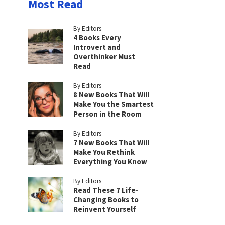
Most Read
By Editors
4 Books Every
Introvert and
Overthinker Must
Read
By Editors
8 New Books That Will
Make You the Smartest
Person in the Room
By Editors
7 New Books That Will
Make You Rethink
Everything You Know
By Editors
Read These 7 Life-
Changing Books to
Reinvent Yourself