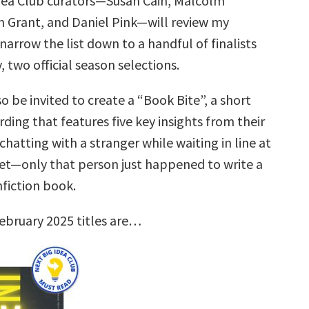
dea Club curators—Susan Cain, Malcolm
 Grant, and Daniel Pink—will review my
narrow the list down to a handful of finalists
, two official season selections.
so be invited to create a “Book Bite”, a short
rding that features five key insights from their
hatting with a stranger while waiting in line at
t—only that person just happened to write a
nfiction book.
ebruary 2025 titles are…