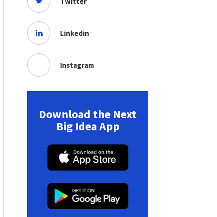
Twitter
Linkedin
Instagram
Download the Next
Big Idea App