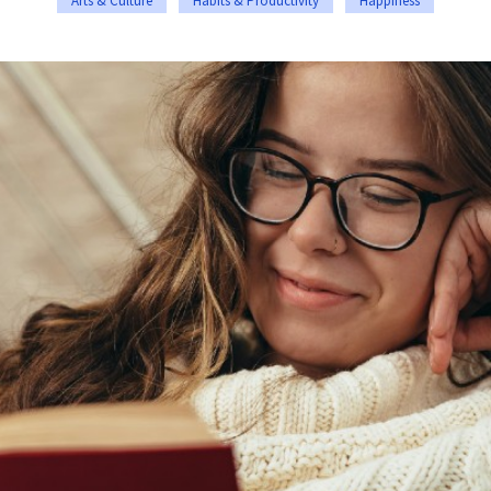
Arts & Culture
Habits & Productivity
Happiness