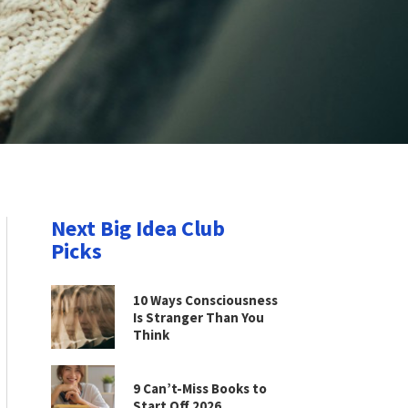
Next Big Idea Club
Picks
10 Ways Consciousness
Is Stranger Than You
Think
9 Can’t-Miss Books to
Start Off 2026