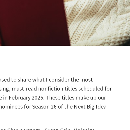
sed to share what I consider the most
ing, must-read nonfiction titles scheduled for
e in February 2025. These titles make up our
 nominees for Season 26 of the Next Big Idea