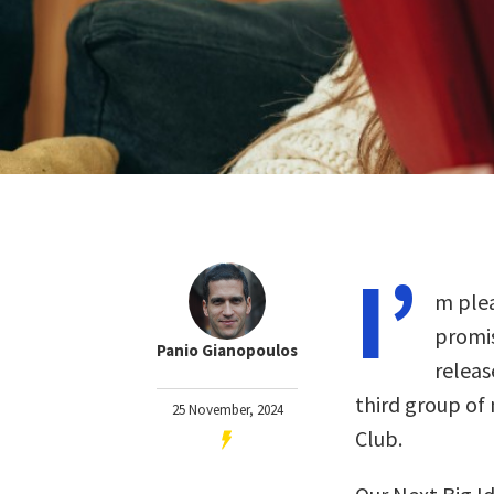
I’
m plea
promis
Panio Gianopoulos
releas
third group of
25 November, 2024
Club.