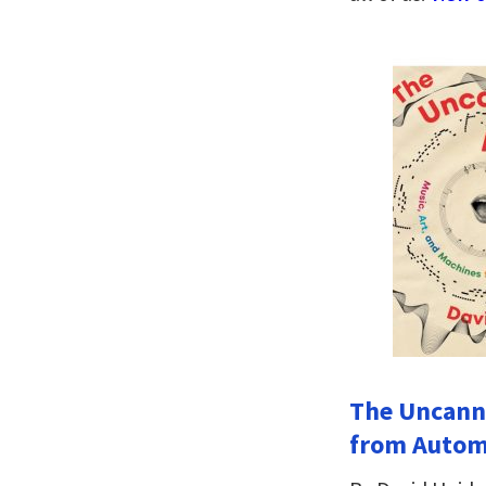
The Uncanny
from Automa