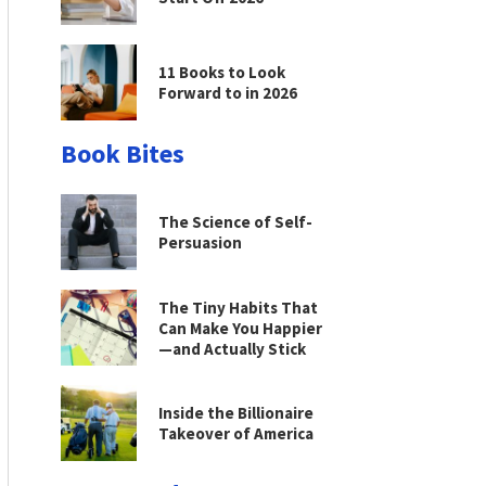
11 Books to Look
Forward to in 2026
Book Bites
The Science of Self-
Persuasion
The Tiny Habits That
Can Make You Happier
—and Actually Stick
Inside the Billionaire
Takeover of America