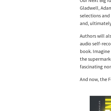
Our Next Big I
Gladwell, Adam
selections and 
and, ultimately
Authors will al
audio self-reco
book. Imagine c
the supermarke
fascinating no
And now, the F