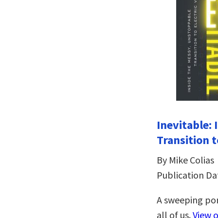
Inevitable:
Transition t
By Mike Colias
Publication Da
A sweeping por
all of us.
View 