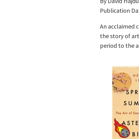
By David Hajdu
Publication Da
An acclaimed cr
the story of ar
period to the a