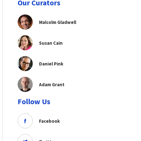
Our Curators
Malcolm Gladwell
Susan Cain
Daniel Pink
Adam Grant
Follow Us
Facebook