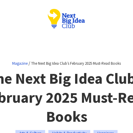
/
Magazine
The Next Big Idea Club’s February 2025 Must-Read Books
he Next Big Idea Club
bruary 2025 Must-R
Books