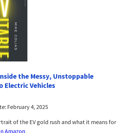
 Inside the Messy, Unstoppable
o Electric Vehicles
te: February 4, 2025
trait of the EV gold rush and what it means for
on Amazon