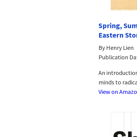
Spring, Sum
Eastern Sto
By Henry Lien
Publication Da
An introduction
minds to radical
View on Amaz