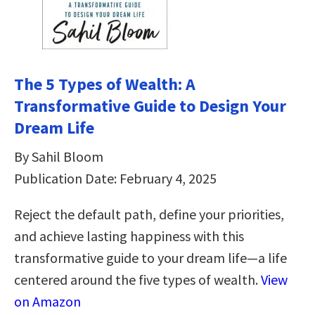
The 5 Types of Wealth: A
Transformative Guide to Design Your
Dream Life
By Sahil Bloom
Publication Date: February 4, 2025
Reject the default path, define your priorities,
and achieve lasting happiness with this
transformative guide to your dream life—a life
centered around the five types of wealth.
View
on Amazon