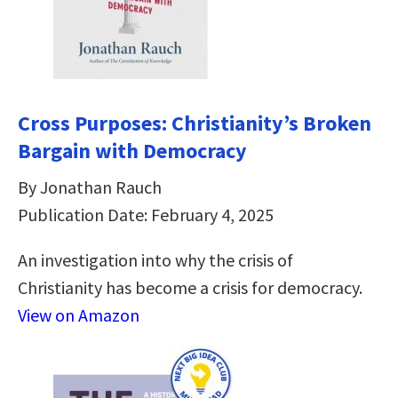
Cross Purposes: Christianity’s Broken
Bargain with Democracy
By Jonathan Rauch
Publication Date: February 4, 2025
An investigation into why the crisis of
Christianity has become a crisis for democracy.
View on Amazon