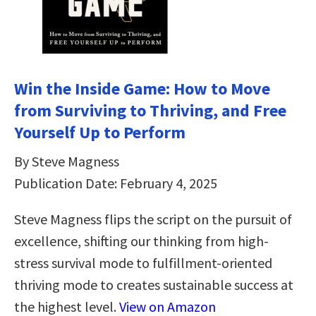
Win the Inside Game: How to Move
from Surviving to Thriving, and Free
Yourself Up to Perform
By Steve Magness
Publication Date: February 4, 2025
Steve Magness flips the script on the pursuit of
excellence, shifting our thinking from high-
stress survival mode to fulfillment-oriented
thriving mode to creates sustainable success at
the highest level.
View on Amazon