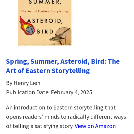
Spring, Summer, Asteroid, Bird: The
Art of Eastern Storytelling
By Henry Lien
Publication Date: February 4, 2025
An introduction to Eastern storytelling that
opens readers’ minds to radically different ways
of telling a satisfying story.
View on Amazon