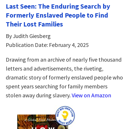
Last Seen: The Enduring Search by
Formerly Enslaved People to Find
Their Lost Families
By Judith Giesberg
Publication Date: February 4, 2025
Drawing from an archive of nearly five thousand
letters and advertisements, the riveting,
dramatic story of formerly enslaved people who
spent years searching for family members
stolen away during slavery.
View on Amazon