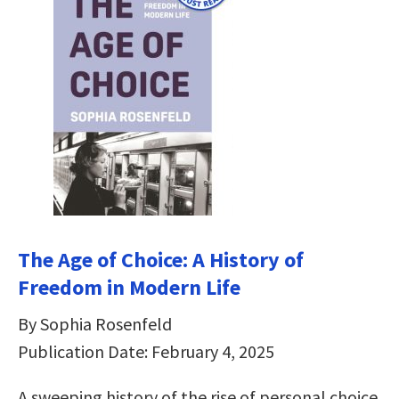
The Age of Choice: A History of
Freedom in Modern Life
By Sophia Rosenfeld
Publication Date: February 4, 2025
A sweeping history of the rise of personal choice