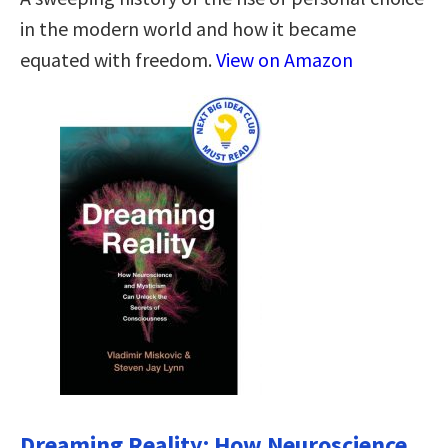
in the modern world and how it became
equated with freedom.
View on Amazon
Dreaming Reality: How Neuroscience