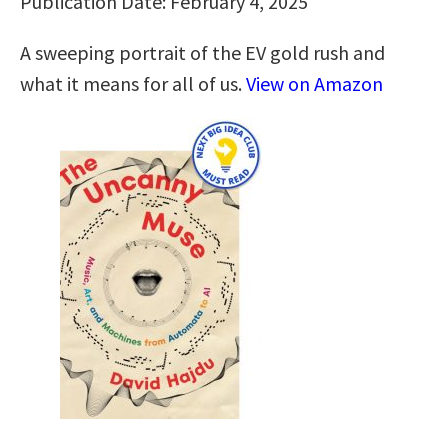
Publication Date: February 4, 2025
A sweeping portrait of the EV gold rush and
what it means for all of us.
View on Amazon