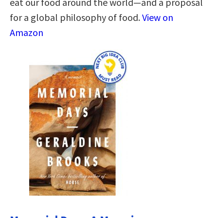
eat our food around the world—and a proposal
for a global philosophy of food.
View on
Amazon