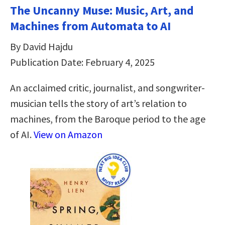
The Uncanny Muse: Music, Art, and
Machines from Automata to AI
By David Hajdu
Publication Date: February 4, 2025
An acclaimed critic, journalist, and songwriter-
musician tells the story of art’s relation to
machines, from the Baroque period to the age
of AI.
View on Amazon