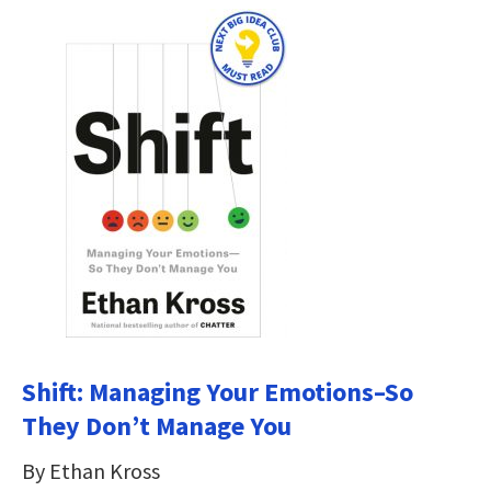
Shift: Managing Your Emotions–So
They Don’t Manage You
By Ethan Kross