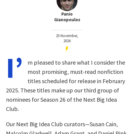
Panio
Gianopoulos
25 November,
2024
I’
m pleased to share what I consider the
most promising, must-read nonfiction
titles scheduled for release in February
2025. These titles make up our third group of
nominees for Season 26 of the Next Big Idea
Club.
Our Next Big Idea Club curators—Susan Cain,
Malcolm Gladwell, Adam Grant, and Daniel Pink