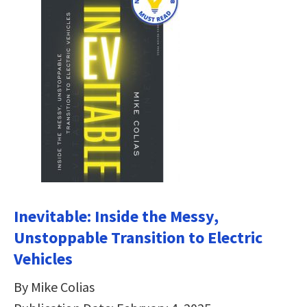
Inevitable: Inside the Messy,
Unstoppable Transition to Electric
Vehicles
By Mike Colias