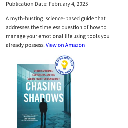
Publication Date: February 4, 2025
A myth-busting, science-based guide that
addresses the timeless question of how to
manage your emotional life using tools you
already possess.
View on Amazon