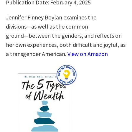
Publication Date: February 4, 2025
Jennifer Finney Boylan examines the
divisions―as well as the common
ground―between the genders, and reflects on
her own experiences, both difficult and joyful, as
a transgender American.
View on Amazon