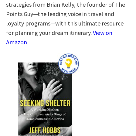
strategies from Brian Kelly, the founder of The
Points Guy—the leading voice in travel and
loyalty programs—with this ultimate resource
for planning your dream itinerary.
View on
Amazon