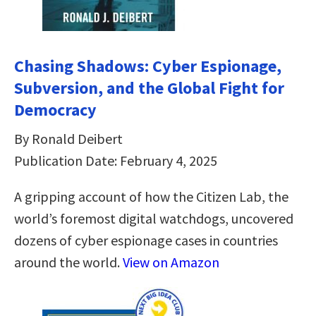
Chasing Shadows: Cyber Espionage,
Subversion, and the Global Fight for
Democracy
By Ronald Deibert
Publication Date: February 4, 2025
A gripping account of how the Citizen Lab, the
world’s foremost digital watchdogs, uncovered
dozens of cyber espionage cases in countries
around the world.
View on Amazon