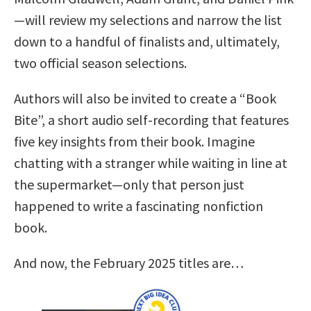
—will review my selections and narrow the list
down to a handful of finalists and, ultimately,
two official season selections.
Authors will also be invited to create a “Book
Bite”, a short audio self-recording that features
five key insights from their book. Imagine
chatting with a stranger while waiting in line at
the supermarket—only that person just
happened to write a fascinating nonfiction
book.
And now, the February 2025 titles are…