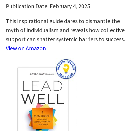
Publication Date: February 4, 2025
This inspirational guide dares to dismantle the
myth of individualism and reveals how collective
support can shatter systemic barriers to success.
View on Amazon