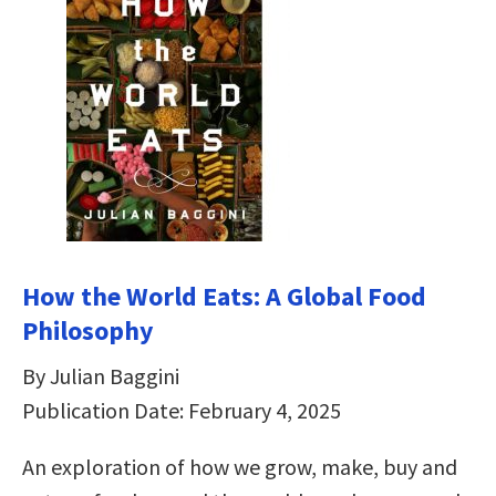
How the World Eats: A Global Food
Philosophy
By Julian Baggini
Publication Date: February 4, 2025
An exploration of how we grow, make, buy and