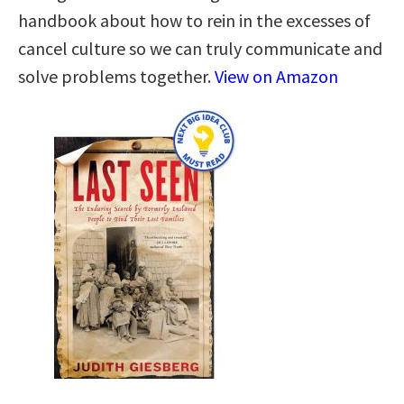
handbook about how to rein in the excesses of
cancel culture so we can truly communicate and
solve problems together.
View on Amazon