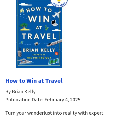
How to Win at Travel
By Brian Kelly
Publication Date: February 4, 2025
Turn your wanderlust into reality with expert