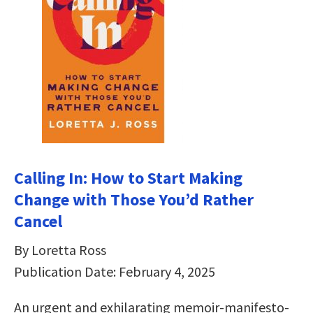
Calling In: How to Start Making
Change with Those You’d Rather
Cancel
By Loretta Ross
Publication Date: February 4, 2025
An urgent and exhilarating memoir-manifesto-