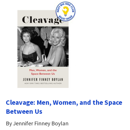
Cleavage: Men, Women, and the Space
Between Us
By Jennifer Finney Boylan