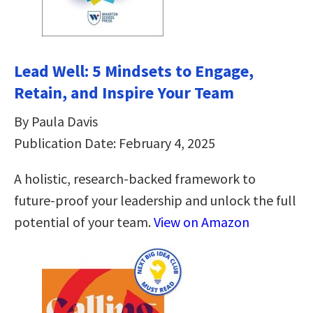
Lead Well: 5 Mindsets to Engage,
Retain, and Inspire Your Team
By Paula Davis
Publication Date: February 4, 2025
A holistic, research-backed framework to
future-proof your leadership and unlock the full
potential of your team.
View on Amazon