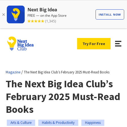
Try For Free
/
Magazine
The Next Big Idea Club’s February 2025 Must-Read Books
The Next Big Idea Club’s
February 2025 Must-Read
Books
Arts & Culture
Habits & Productivity
Happiness