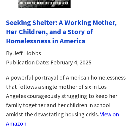
Seeking Shelter: A Working Mother,
Her Children, and a Story of
Homelessness in America
By Jeff Hobbs
Publication Date: February 4, 2025
A powerful portrayal of American homelessness
that follows a single mother of six in Los
Angeles courageously struggling to keep her
family together and her children in school
amidst the devastating housing crisis.
View on
Amazon