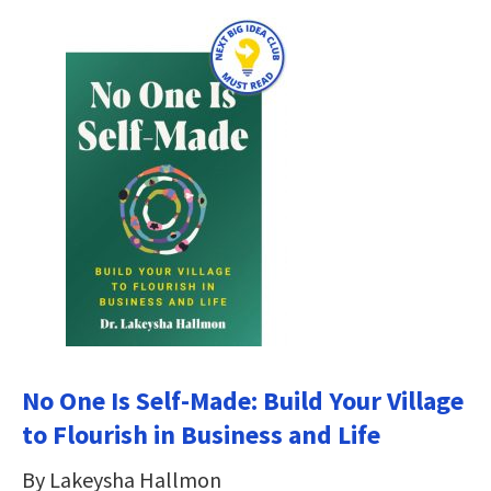
No One Is Self-Made: Build Your Village
to Flourish in Business and Life
By Lakeysha Hallmon