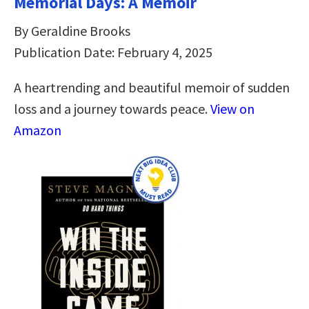
Memorial Days: A Memoir
By Geraldine Brooks
Publication Date: February 4, 2025
A heartrending and beautiful memoir of sudden
loss and a journey towards peace.
View on
Amazon