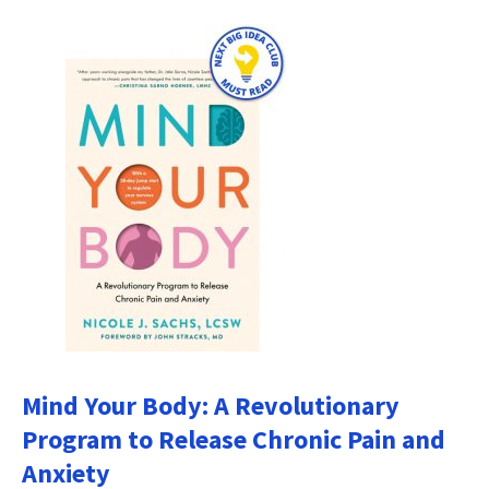
Mind Your Body: A Revolutionary
Program to Release Chronic Pain and
Anxiety