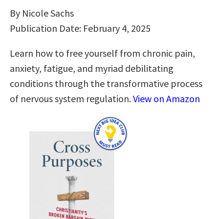
By Nicole Sachs
Publication Date: February 4, 2025
Learn how to free yourself from chronic pain,
anxiety, fatigue, and myriad debilitating
conditions through the transformative process
of nervous system regulation.
View on Amazon