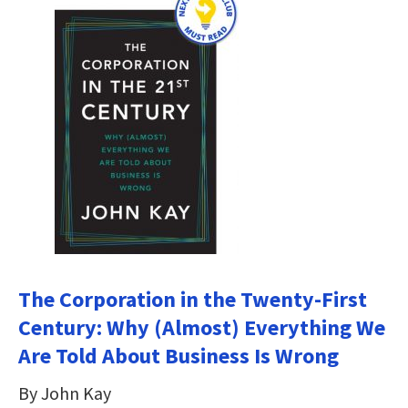
The Corporation in the Twenty-First
Century: Why (Almost) Everything We
Are Told About Business Is Wrong
By John Kay