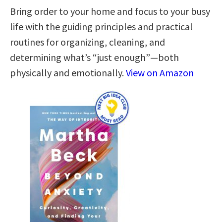
Bring order to your home and focus to your busy
life with the guiding principles and practical
routines for organizing, cleaning, and
determining what’s “just enough”—both
physically and emotionally.
View on Amazon