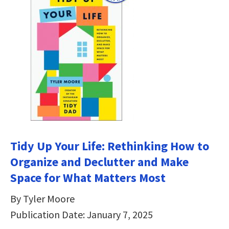
Tidy Up Your Life: Rethinking How to
Organize and Declutter and Make
Space for What Matters Most
By Tyler Moore
Publication Date: January 7, 2025