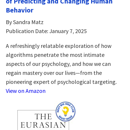
of Predicting and Changing Human
Behavior
By Sandra Matz
Publication Date: January 7, 2025
A refreshingly relatable exploration of how
algorithms penetrate the most intimate
aspects of our psychology, and how we can
regain mastery over our lives—from the
pioneering expert of psychological targeting.
View on Amazon