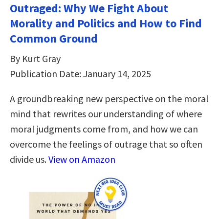
Outraged: Why We Fight About
Morality and Politics and How to Find
Common Ground
By Kurt Gray
Publication Date: January 14, 2025
A groundbreaking new perspective on the moral
mind that rewrites our understanding of where
moral judgments come from, and how we can
overcome the feelings of outrage that so often
divide us.
View on Amazon