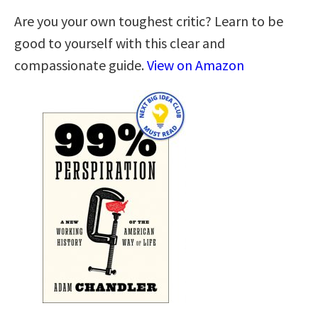
Are you your own toughest critic? Learn to be
good to yourself with this clear and
compassionate guide.
View on Amazon