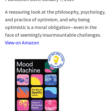
A reassuring look at the philosophy, psychology,
and practice of optimism, and why being
optimistic is a moral obligation—even in the
face of seemingly insurmountable challenges.
View on Amazon