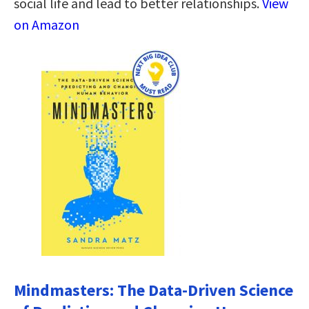
social life and lead to better relationships.
View
on Amazon
Mindmasters: The Data-Driven Science