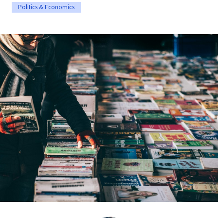
Politics & Economics