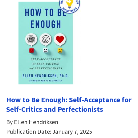
How to Be Enough: Self-Acceptance for
Self-Critics and Perfectionists
By Ellen Hendriksen
Publication Date: January 7, 2025