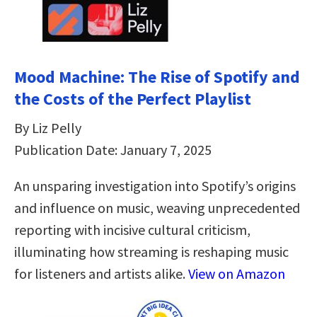
Mood Machine: The Rise of Spotify and
the Costs of the Perfect Playlist
By Liz Pelly
Publication Date: January 7, 2025
An unsparing investigation into Spotify’s origins
and influence on music, weaving unprecedented
reporting with incisive cultural criticism,
illuminating how streaming is reshaping music
for listeners and artists alike.
View on Amazon