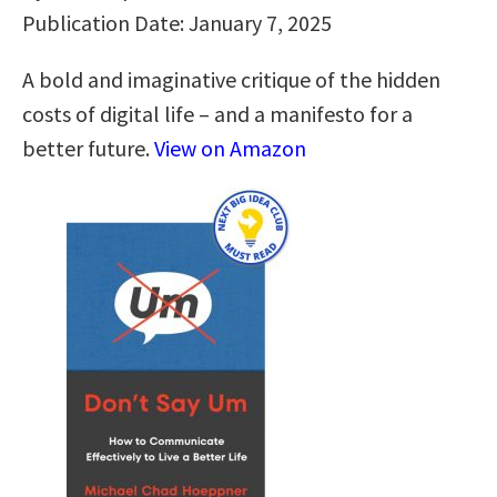
Publication Date: January 7, 2025
A bold and imaginative critique of the hidden
costs of digital life – and a manifesto for a
better future.
View on Amazon