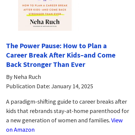
The Power Pause: How to Plan a
Career Break After Kids–and Come
Back Stronger Than Ever
By Neha Ruch
Publication Date: January 14, 2025
A paradigm-shifting guide to career breaks after
kids that rebrands stay-at-home parenthood for
a new generation of women and families.
View
on Amazon