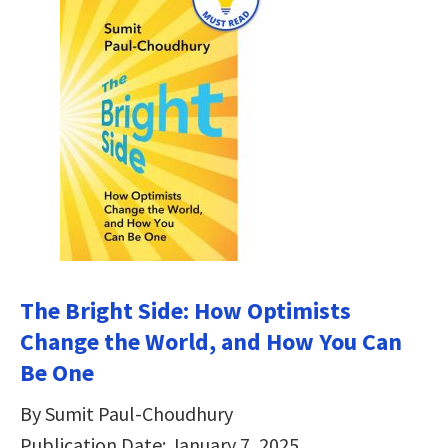
The Bright Side: How Optimists
Change the World, and How You Can
Be One
By Sumit Paul-Choudhury
Publication Date: January 7, 2025