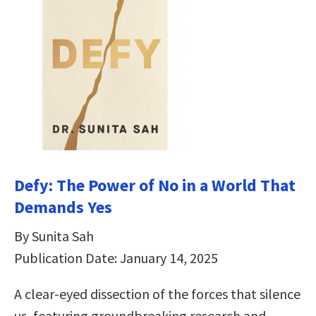
Defy: The Power of No in a World That
Demands Yes
By Sunita Sah
Publication Date: January 14, 2025
A clear-eyed dissection of the forces that silence
us, featuring groundbreaking research and