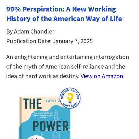
99% Perspiration: A New Working
History of the American Way of Life
By Adam Chandler
Publication Date: January 7, 2025
An enlightening and entertaining interrogation
of the myth of American self-reliance and the
idea of hard work as destiny.
View on Amazon