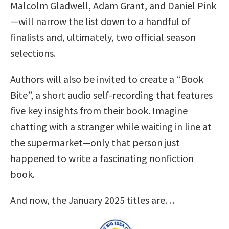
Malcolm Gladwell, Adam Grant, and Daniel Pink
—will narrow the list down to a handful of
finalists and, ultimately, two official season
selections.
Authors will also be invited to create a “Book
Bite”, a short audio self-recording that features
five key insights from their book. Imagine
chatting with a stranger while waiting in line at
the supermarket—only that person just
happened to write a fascinating nonfiction
book.
And now, the January 2025 titles are…