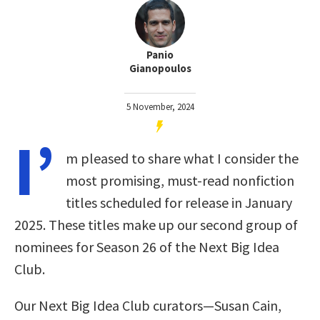
Panio
Gianopoulos
5 November, 2024
I’
m pleased to share what I consider the
most promising, must-read nonfiction
titles scheduled for release in January
2025. These titles make up our second group of
nominees for Season 26 of the Next Big Idea
Club.
Our Next Big Idea Club curators—Susan Cain,