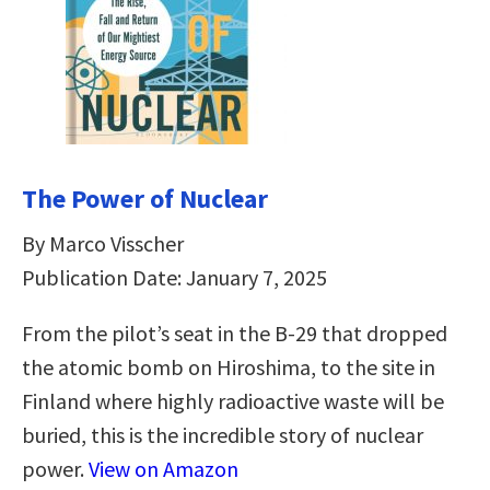
The Power of Nuclear
By Marco Visscher
Publication Date: January 7, 2025
From the pilot’s seat in the B-29 that dropped
the atomic bomb on Hiroshima, to the site in
Finland where highly radioactive waste will be
buried, this is the incredible story of nuclear
power.
View on Amazon