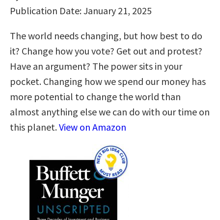
Publication Date: January 21, 2025
The world needs changing, but how best to do
it? Change how you vote? Get out and protest?
Have an argument? The power sits in your
pocket. Changing how we spend our money has
more potential to change the world than
almost anything else we can do with our time on
this planet.
View on Amazon