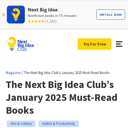
Try For Free
/
Magazine
The Next Big Idea Club’s January 2025 Must-Read Books
The Next Big Idea Club’s
January 2025 Must-Read
Books
Arts & Culture
Habits & Productivity