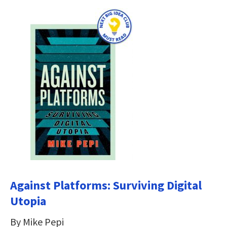
Against Platforms: Surviving Digital
Utopia
By Mike Pepi