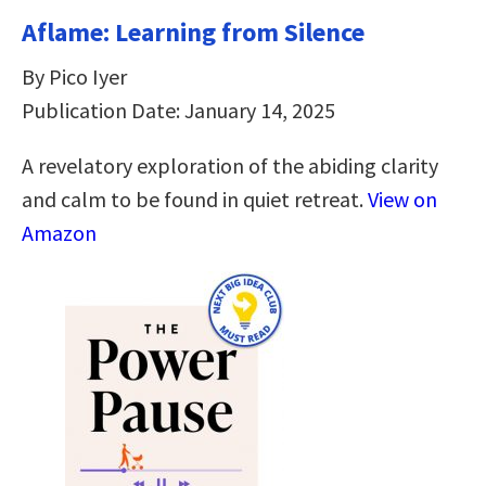
Aflame: Learning from Silence
By Pico Iyer
Publication Date: January 14, 2025
A revelatory exploration of the abiding clarity
and calm to be found in quiet retreat.
View on
Amazon