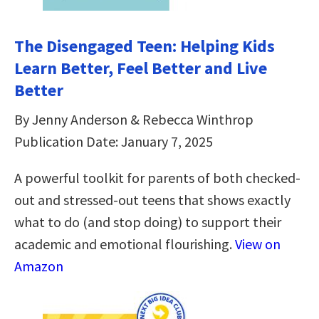
The Disengaged Teen: Helping Kids
Learn Better, Feel Better and Live
Better
By Jenny Anderson & Rebecca Winthrop
Publication Date: January 7, 2025
A powerful toolkit for parents of both checked-
out and stressed-out teens that shows exactly
what to do (and stop doing) to support their
academic and emotional flourishing.
View on
Amazon