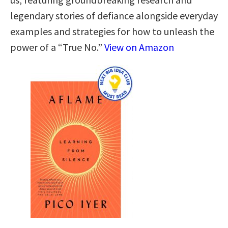
legendary stories of defiance alongside everyday
examples and strategies for how to unleash the
power of a “True No.”
View on Amazon