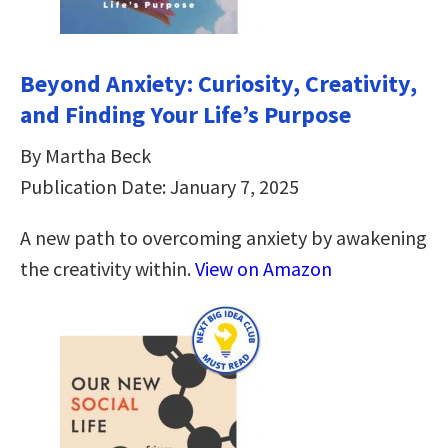
Beyond Anxiety: Curiosity, Creativity,
and Finding Your Life’s Purpose
By Martha Beck
Publication Date: January 7, 2025
A new path to overcoming anxiety by awakening
the creativity within.
View on Amazon