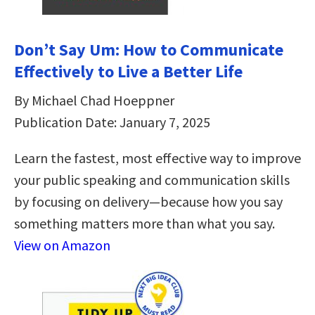
Don’t Say Um: How to Communicate
Effectively to Live a Better Life
By Michael Chad Hoeppner
Publication Date: January 7, 2025
Learn the fastest, most effective way to improve
your public speaking and communication skills
by focusing on delivery—because how you say
something matters more than what you say.
View on Amazon