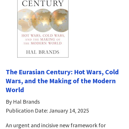
The Eurasian Century: Hot Wars, Cold
Wars, and the Making of the Modern
World
By Hal Brands
Publication Date: January 14, 2025
An urgent and incisive new framework for