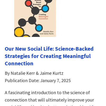
Our New Social Life: Science-Backed
Strategies for Creating Meaningful
Connection
By Natalie Kerr & Jaime Kurtz
Publication Date: January 7, 2025
A fascinating introduction to the science of
connection that will ultimately improve your