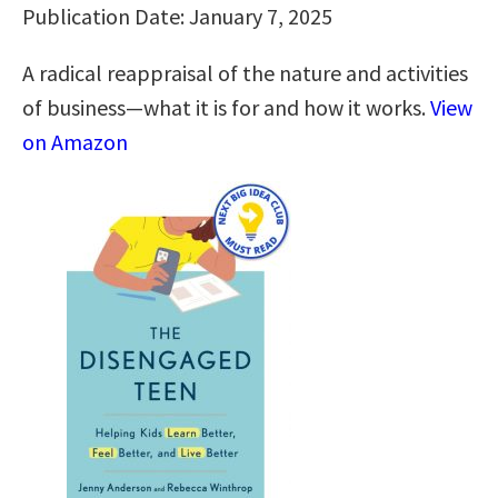
Publication Date: January 7, 2025
A radical reappraisal of the nature and activities
of business—what it is for and how it works.
View
on Amazon