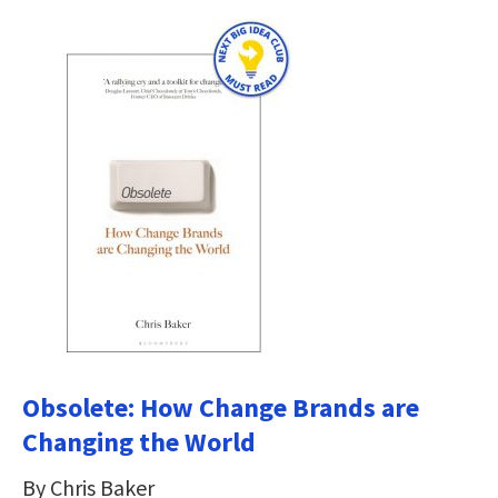
Obsolete: How Change Brands are
Changing the World
By Chris Baker