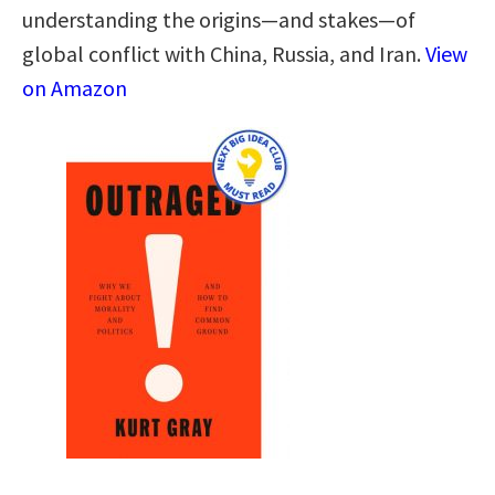
understanding the origins―and stakes―of
global conflict with China, Russia, and Iran.
View
on Amazon