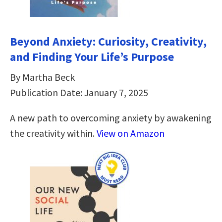
Beyond Anxiety: Curiosity, Creativity,
and Finding Your Life’s Purpose
By Martha Beck
Publication Date: January 7, 2025
A new path to overcoming anxiety by awakening
the creativity within.
View on Amazon