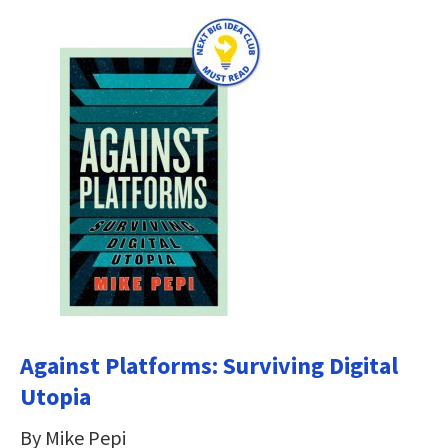
Against Platforms: Surviving Digital
Utopia
By Mike Pepi