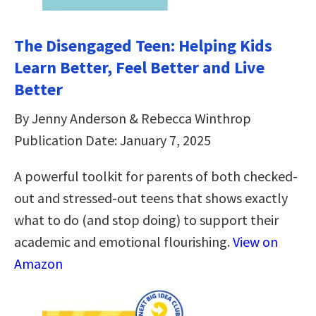
The Disengaged Teen: Helping Kids
Learn Better, Feel Better and Live
Better
By Jenny Anderson & Rebecca Winthrop
Publication Date: January 7, 2025
A powerful toolkit for parents of both checked-
out and stressed-out teens that shows exactly
what to do (and stop doing) to support their
academic and emotional flourishing.
View on
Amazon