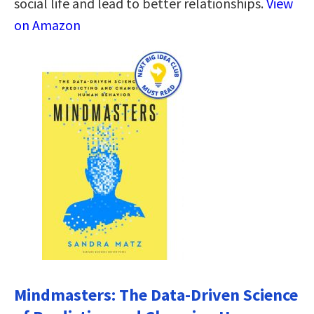
social life and lead to better relationships.
View
on Amazon
Mindmasters: The Data-Driven Science