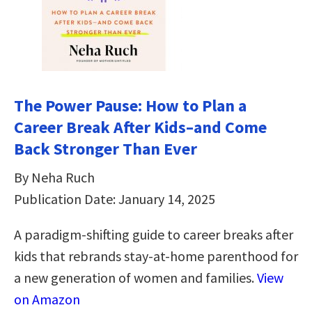
The Power Pause: How to Plan a
Career Break After Kids–and Come
Back Stronger Than Ever
By Neha Ruch
Publication Date: January 14, 2025
A paradigm-shifting guide to career breaks after
kids that rebrands stay-at-home parenthood for
a new generation of women and families.
View
on Amazon