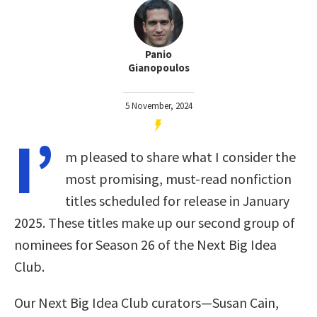
Panio
Gianopoulos
5 November, 2024
I’
m pleased to share what I consider the
most promising, must-read nonfiction
titles scheduled for release in January
2025. These titles make up our second group of
nominees for Season 26 of the Next Big Idea
Club.
Our Next Big Idea Club curators—Susan Cain,