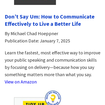
Don’t Say Um: How to Communicate
Effectively to Live a Better Life
By Michael Chad Hoeppner
Publication Date: January 7, 2025
Learn the fastest, most effective way to improve
your public speaking and communication skills
by focusing on delivery—because how you say
something matters more than what you say.
View on Amazon