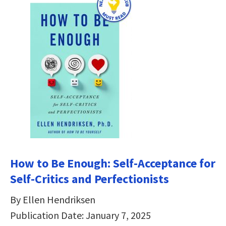
How to Be Enough: Self-Acceptance for
Self-Critics and Perfectionists
By Ellen Hendriksen
Publication Date: January 7, 2025