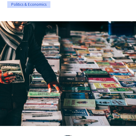
Politics & Economics