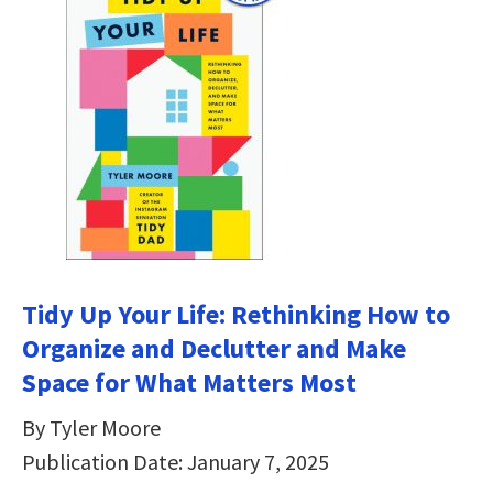
Tidy Up Your Life: Rethinking How to
Organize and Declutter and Make
Space for What Matters Most
By Tyler Moore
Publication Date: January 7, 2025