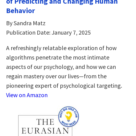
of Predicting and Changing Human
Behavior
By Sandra Matz
Publication Date: January 7, 2025
A refreshingly relatable exploration of how
algorithms penetrate the most intimate
aspects of our psychology, and how we can
regain mastery over our lives—from the
pioneering expert of psychological targeting.
View on Amazon