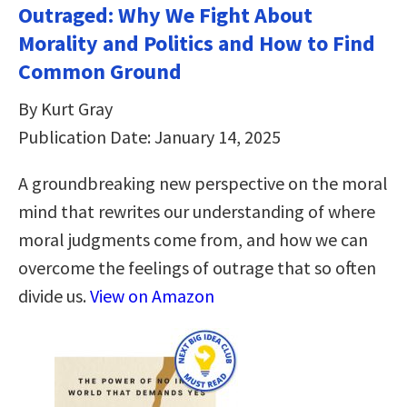
Outraged: Why We Fight About
Morality and Politics and How to Find
Common Ground
By Kurt Gray
Publication Date: January 14, 2025
A groundbreaking new perspective on the moral
mind that rewrites our understanding of where
moral judgments come from, and how we can
overcome the feelings of outrage that so often
divide us.
View on Amazon