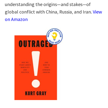
understanding the origins―and stakes―of
global conflict with China, Russia, and Iran.
View
on Amazon