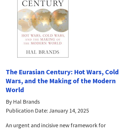
The Eurasian Century: Hot Wars, Cold
Wars, and the Making of the Modern
World
By Hal Brands
Publication Date: January 14, 2025
An urgent and incisive new framework for