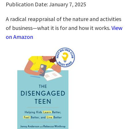
Publication Date: January 7, 2025
A radical reappraisal of the nature and activities
of business—what it is for and how it works.
View
on Amazon