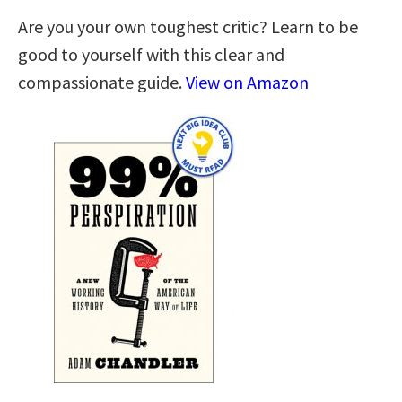
Are you your own toughest critic? Learn to be
good to yourself with this clear and
compassionate guide.
View on Amazon