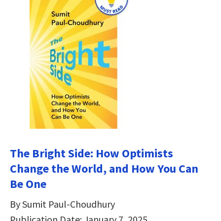
The Bright Side: How Optimists
Change the World, and How You Can
Be One
By Sumit Paul-Choudhury
Publication Date: January 7, 2025