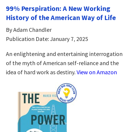
99% Perspiration: A New Working
History of the American Way of Life
By Adam Chandler
Publication Date: January 7, 2025
An enlightening and entertaining interrogation
of the myth of American self-reliance and the
idea of hard work as destiny.
View on Amazon