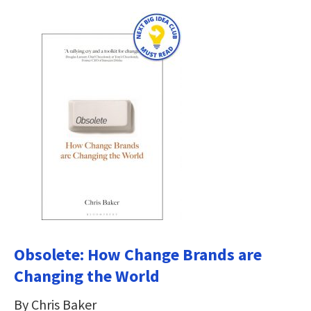
Obsolete: How Change Brands are
Changing the World
By Chris Baker