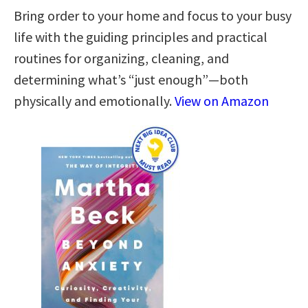
Bring order to your home and focus to your busy
life with the guiding principles and practical
routines for organizing, cleaning, and
determining what’s “just enough”—both
physically and emotionally.
View on Amazon