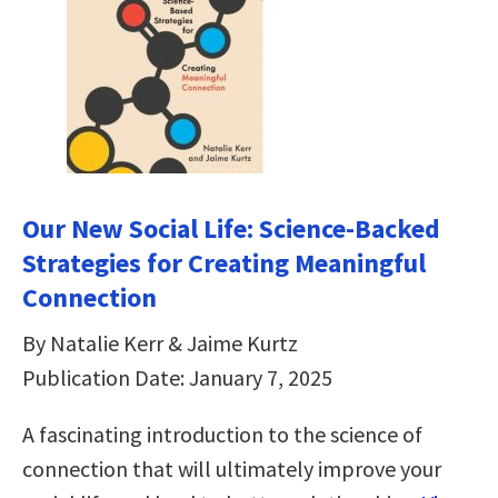
Our New Social Life: Science-Backed
Strategies for Creating Meaningful
Connection
By Natalie Kerr & Jaime Kurtz
Publication Date: January 7, 2025
A fascinating introduction to the science of
connection that will ultimately improve your