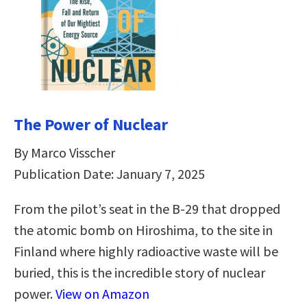
The Power of Nuclear
By Marco Visscher
Publication Date: January 7, 2025
From the pilot’s seat in the B-29 that dropped
the atomic bomb on Hiroshima, to the site in
Finland where highly radioactive waste will be
buried, this is the incredible story of nuclear
power.
View on Amazon