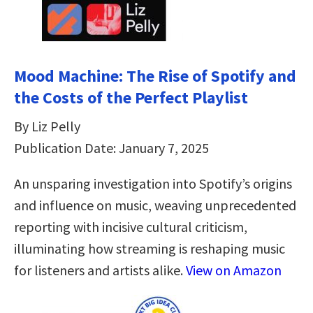
Mood Machine: The Rise of Spotify and
the Costs of the Perfect Playlist
By Liz Pelly
Publication Date: January 7, 2025
An unsparing investigation into Spotify’s origins
and influence on music, weaving unprecedented
reporting with incisive cultural criticism,
illuminating how streaming is reshaping music
for listeners and artists alike.
View on Amazon