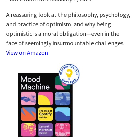
A reassuring look at the philosophy, psychology,
and practice of optimism, and why being
optimistic is a moral obligation—even in the
face of seemingly insurmountable challenges.
View on Amazon