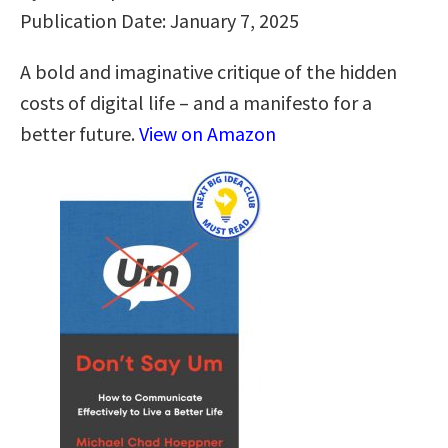
Publication Date: January 7, 2025
A bold and imaginative critique of the hidden
costs of digital life – and a manifesto for a
better future.
View on Amazon