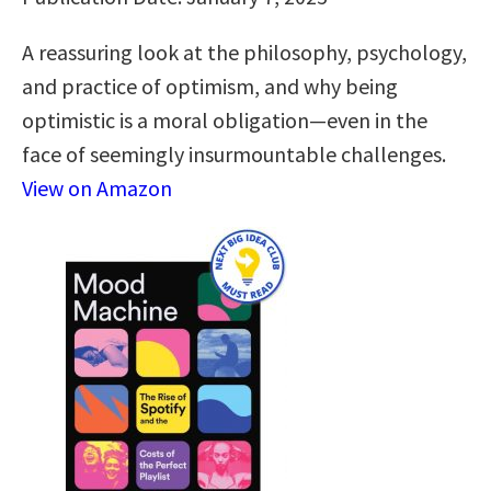
A reassuring look at the philosophy, psychology,
and practice of optimism, and why being
optimistic is a moral obligation—even in the
face of seemingly insurmountable challenges.
View on Amazon