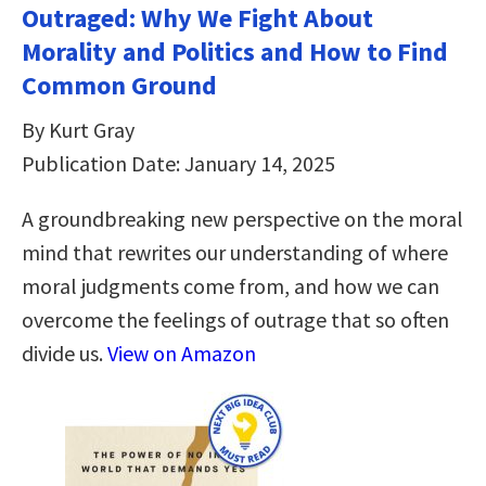
Outraged: Why We Fight About
Morality and Politics and How to Find
Common Ground
By Kurt Gray
Publication Date: January 14, 2025
A groundbreaking new perspective on the moral
mind that rewrites our understanding of where
moral judgments come from, and how we can
overcome the feelings of outrage that so often
divide us.
View on Amazon