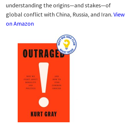
understanding the origins―and stakes―of
global conflict with China, Russia, and Iran.
View
on Amazon