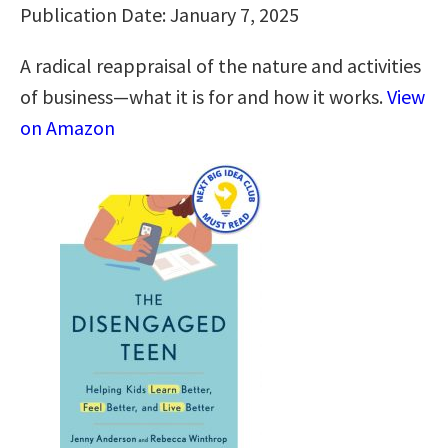
Publication Date: January 7, 2025
A radical reappraisal of the nature and activities
of business—what it is for and how it works.
View
on Amazon