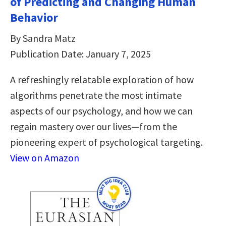
of Predicting and Changing Human
Behavior
By Sandra Matz
Publication Date: January 7, 2025
A refreshingly relatable exploration of how
algorithms penetrate the most intimate
aspects of our psychology, and how we can
regain mastery over our lives—from the
pioneering expert of psychological targeting.
View on Amazon