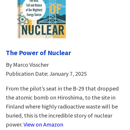
The Power of Nuclear
By Marco Visscher
Publication Date: January 7, 2025
From the pilot’s seat in the B-29 that dropped
the atomic bomb on Hiroshima, to the site in
Finland where highly radioactive waste will be
buried, this is the incredible story of nuclear
power.
View on Amazon