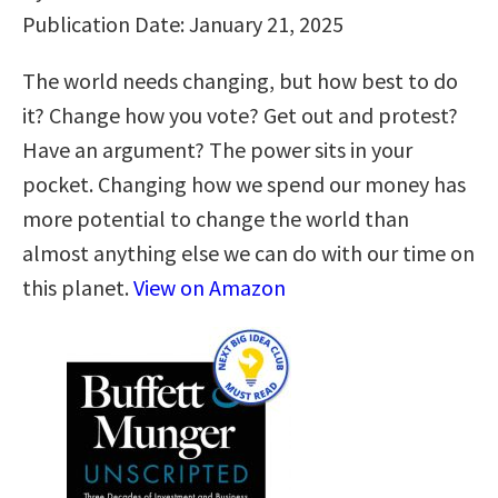
Publication Date: January 21, 2025
The world needs changing, but how best to do
it? Change how you vote? Get out and protest?
Have an argument? The power sits in your
pocket. Changing how we spend our money has
more potential to change the world than
almost anything else we can do with our time on
this planet.
View on Amazon