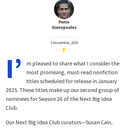
Panio
Gianopoulos
5 November, 2024
I’
m pleased to share what I consider the
most promising, must-read nonfiction
titles scheduled for release in January
2025. These titles make up our second group of
nominees for Season 26 of the Next Big Idea
Club.
Our Next Big Idea Club curators—Susan Cain,