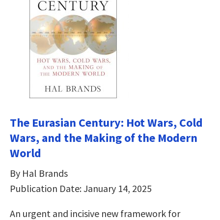
The Eurasian Century: Hot Wars, Cold
Wars, and the Making of the Modern
World
By Hal Brands
Publication Date: January 14, 2025
An urgent and incisive new framework for