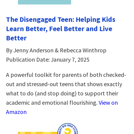
The Disengaged Teen: Helping Kids
Learn Better, Feel Better and Live
Better
By Jenny Anderson & Rebecca Winthrop
Publication Date: January 7, 2025
A powerful toolkit for parents of both checked-
out and stressed-out teens that shows exactly
what to do (and stop doing) to support their
academic and emotional flourishing.
View on
Amazon