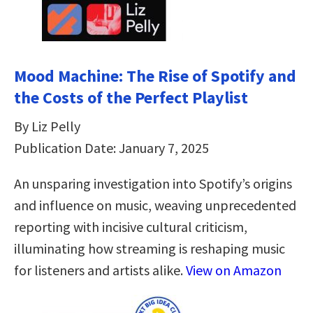
Mood Machine: The Rise of Spotify and
the Costs of the Perfect Playlist
By Liz Pelly
Publication Date: January 7, 2025
An unsparing investigation into Spotify’s origins
and influence on music, weaving unprecedented
reporting with incisive cultural criticism,
illuminating how streaming is reshaping music
for listeners and artists alike.
View on Amazon