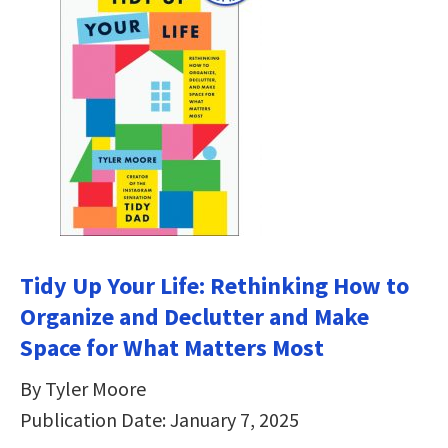
Tidy Up Your Life: Rethinking How to
Organize and Declutter and Make
Space for What Matters Most
By Tyler Moore
Publication Date: January 7, 2025