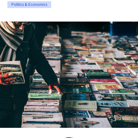
Politics & Economics