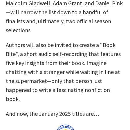
Malcolm Gladwell, Adam Grant, and Daniel Pink
—will narrow the list down to a handful of
finalists and, ultimately, two official season
selections.
Authors will also be invited to create a “Book
Bite”, a short audio self-recording that features
five key insights from their book. Imagine
chatting with a stranger while waiting in line at
the supermarket—only that person just
happened to write a fascinating nonfiction
book.
And now, the January 2025 titles are…