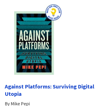
Against Platforms: Surviving Digital
Utopia
By Mike Pepi