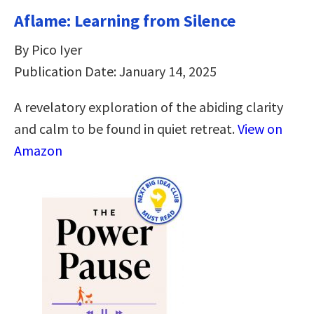
Aflame: Learning from Silence
By Pico Iyer
Publication Date: January 14, 2025
A revelatory exploration of the abiding clarity
and calm to be found in quiet retreat.
View on
Amazon