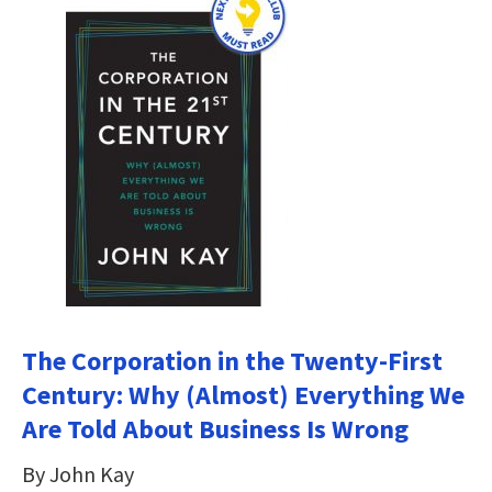
The Corporation in the Twenty-First
Century: Why (Almost) Everything We
Are Told About Business Is Wrong
By John Kay