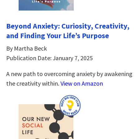
Beyond Anxiety: Curiosity, Creativity,
and Finding Your Life’s Purpose
By Martha Beck
Publication Date: January 7, 2025
A new path to overcoming anxiety by awakening
the creativity within.
View on Amazon