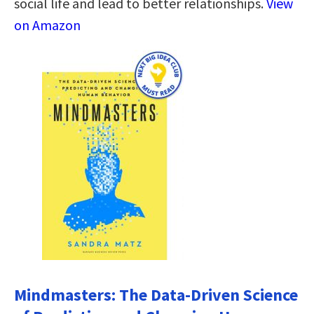
social life and lead to better relationships.
View
on Amazon
Mindmasters: The Data-Driven Science