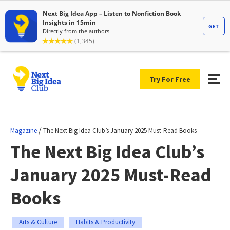
Try For Free
/
Magazine
The Next Big Idea Club’s January 2025 Must-Read Books
The Next Big Idea Club’s
January 2025 Must-Read
Books
Arts & Culture
Habits & Productivity