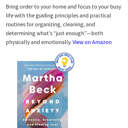
Bring order to your home and focus to your busy
life with the guiding principles and practical
routines for organizing, cleaning, and
determining what’s “just enough”—both
physically and emotionally.
View on Amazon