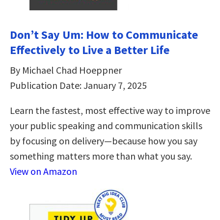
Don’t Say Um: How to Communicate
Effectively to Live a Better Life
By Michael Chad Hoeppner
Publication Date: January 7, 2025
Learn the fastest, most effective way to improve
your public speaking and communication skills
by focusing on delivery—because how you say
something matters more than what you say.
View on Amazon