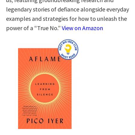
legendary stories of defiance alongside everyday
examples and strategies for how to unleash the
power of a “True No.”
View on Amazon