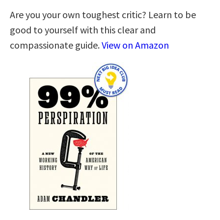
Are you your own toughest critic? Learn to be
good to yourself with this clear and
compassionate guide.
View on Amazon