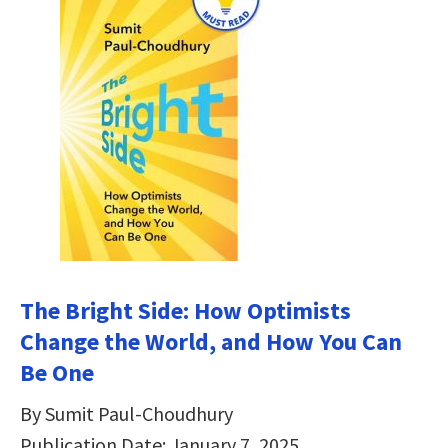
The Bright Side: How Optimists
Change the World, and How You Can
Be One
By Sumit Paul-Choudhury
Publication Date: January 7, 2025