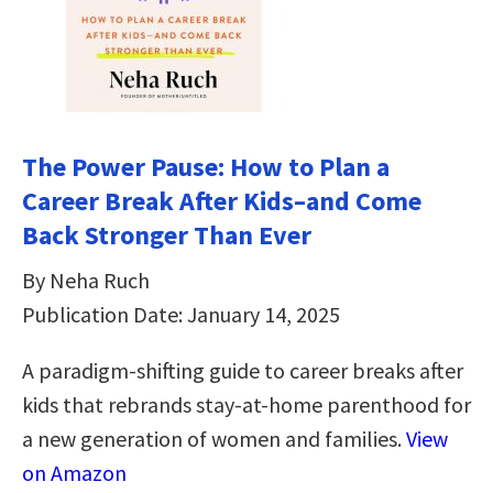
The Power Pause: How to Plan a
Career Break After Kids–and Come
Back Stronger Than Ever
By Neha Ruch
Publication Date: January 14, 2025
A paradigm-shifting guide to career breaks after
kids that rebrands stay-at-home parenthood for
a new generation of women and families.
View
on Amazon