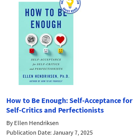
How to Be Enough: Self-Acceptance for
Self-Critics and Perfectionists
By Ellen Hendriksen
Publication Date: January 7, 2025