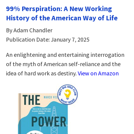
99% Perspiration: A New Working
History of the American Way of Life
By Adam Chandler
Publication Date: January 7, 2025
An enlightening and entertaining interrogation
of the myth of American self-reliance and the
idea of hard work as destiny.
View on Amazon