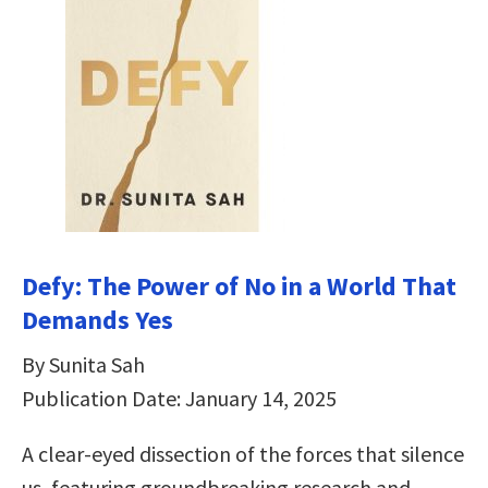
Defy: The Power of No in a World That
Demands Yes
By Sunita Sah
Publication Date: January 14, 2025
A clear-eyed dissection of the forces that silence
us, featuring groundbreaking research and