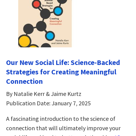
Our New Social Life: Science-Backed
Strategies for Creating Meaningful
Connection
By Natalie Kerr & Jaime Kurtz
Publication Date: January 7, 2025
A fascinating introduction to the science of
connection that will ultimately improve your