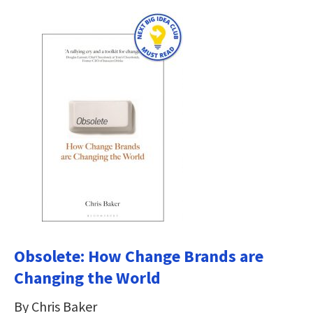
Obsolete: How Change Brands are
Changing the World
By Chris Baker