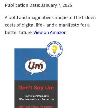
Publication Date: January 7, 2025
A bold and imaginative critique of the hidden
costs of digital life – and a manifesto for a
better future.
View on Amazon