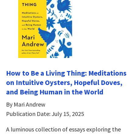
How to Be a Living Thing: Meditations
on Intuitive Oysters, Hopeful Doves,
and Being Human in the World
By Mari Andrew
Publication Date: July 15, 2025
A luminous collection of essays exploring the