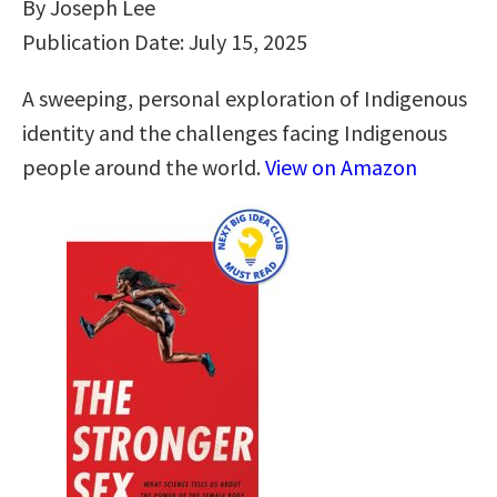
By Joseph Lee
Publication Date: July 15, 2025
A sweeping, personal exploration of Indigenous
identity and the challenges facing Indigenous
people around the world.
View on Amazon