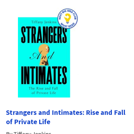
Strangers and Intimates: Rise and Fall
of Private Life
By Tiffany Jenkins