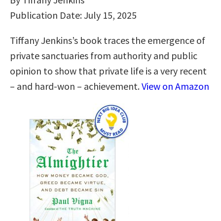
Publication Date: July 15, 2025
Tiffany Jenkins’s book traces the emergence of
private sanctuaries from authority and public
opinion to show that private life is a very recent
– and hard-won – achievement.
View on Amazon