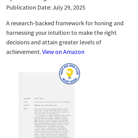
Publication Date: July 29, 2025
A research-backed framework for honing and
harnessing your intuition to make the right
decisions and attain greater levels of
achievement.
View on Amazon