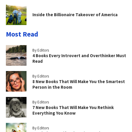
Inside the Billionaire Takeover of America
Most Read
By Editors
4 Books Every Introvert and Overthinker Must
Read
By Editors
8 New Books That Will Make You the Smartest
Person in the Room
By Editors
7 New Books That Will Make You Rethink
Everything You Know
By Editors