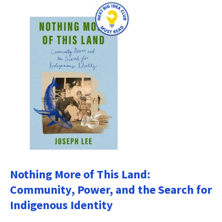
Nothing More of This Land:
Community, Power, and the Search for
Indigenous Identity