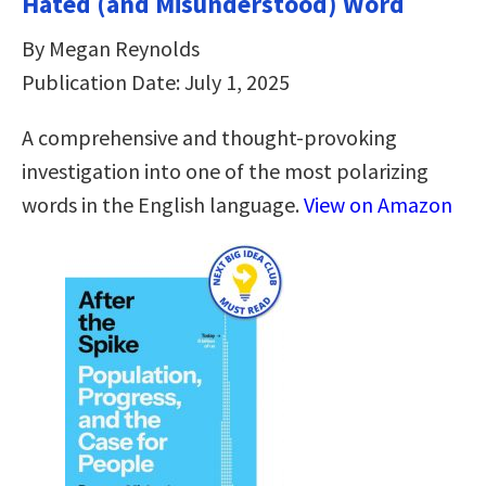
Hated (and Misunderstood) Word
By Megan Reynolds
Publication Date: July 1, 2025
A comprehensive and thought-provoking
investigation into one of the most polarizing
words in the English language.
View on Amazon