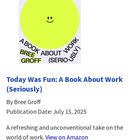
Today Was Fun: A Book About Work
(Seriously)
By Bree Groff
Publication Date: July 15, 2025
A refreshing and unconventional take on the
world of work.
View on Amazon