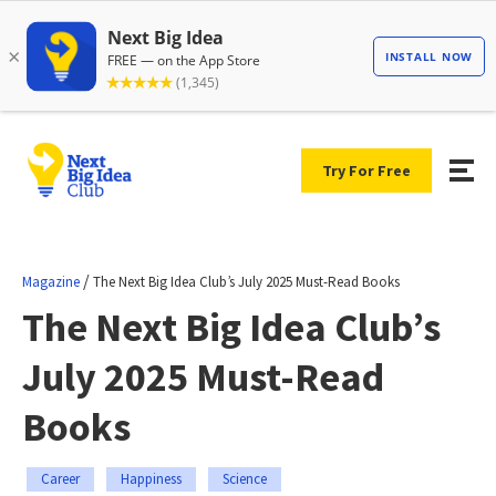
Try For Free
/
Magazine
The Next Big Idea Club’s July 2025 Must-Read Books
The Next Big Idea Club’s
July 2025 Must-Read
Books
Career
Happiness
Science