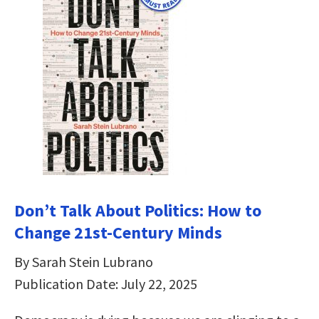
Don’t Talk About Politics: How to
Change 21st-Century Minds
By Sarah Stein Lubrano
Publication Date: July 22, 2025