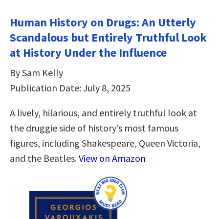
Human History on Drugs: An Utterly
Scandalous but Entirely Truthful Look
at History Under the Influence
By Sam Kelly
Publication Date: July 8, 2025
A lively, hilarious, and entirely truthful look at
the druggie side of history’s most famous
figures, including Shakespeare, Queen Victoria,
and the Beatles.
View on Amazon