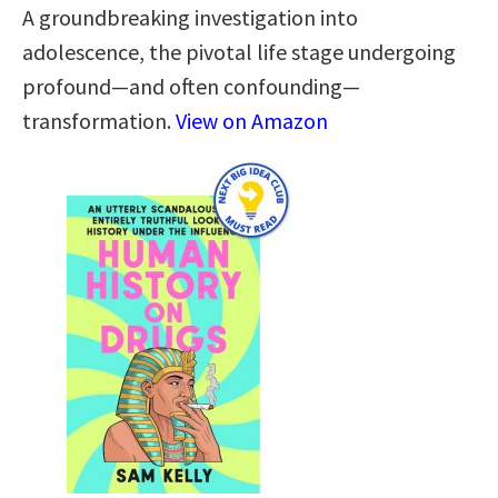
A groundbreaking investigation into
adolescence, the pivotal life stage undergoing
profound—and often confounding—
transformation.
View on Amazon