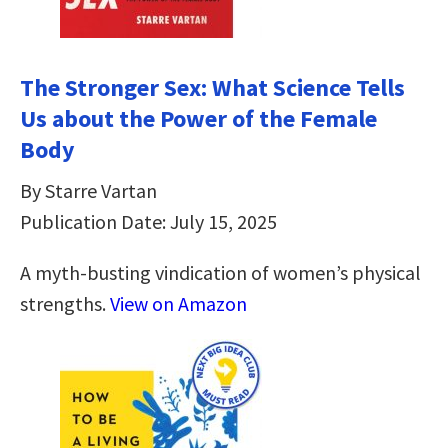
The Stronger Sex: What Science Tells
Us about the Power of the Female
Body
By Starre Vartan
Publication Date: July 15, 2025
A myth-busting vindication of women’s physical
strengths.
View on Amazon