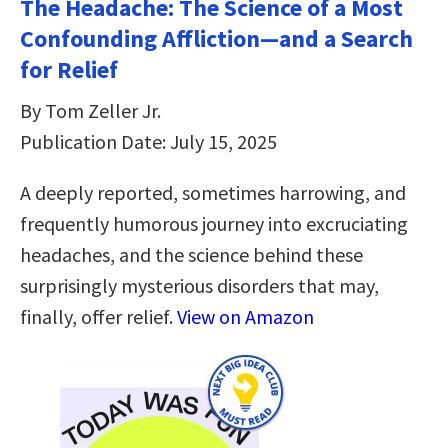
The Headache: The Science of a Most
Confounding Affliction―and a Search
for Relief
By Tom Zeller Jr.
Publication Date: July 15, 2025
A deeply reported, sometimes harrowing, and
frequently humorous journey into excruciating
headaches, and the science behind these
surprisingly mysterious disorders that may,
finally, offer relief.
View on Amazon