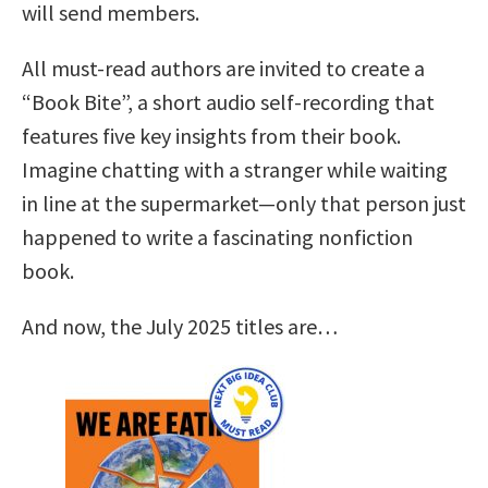
will send members.
All must-read authors are invited to create a
“Book Bite”, a short audio self-recording that
features five key insights from their book.
Imagine chatting with a stranger while waiting
in line at the supermarket—only that person just
happened to write a fascinating nonfiction
book.
And now, the July 2025 titles are…