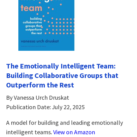
The Emotionally Intelligent Team:
Building Collaborative Groups that
Outperform the Rest
By Vanessa Urch Druskat
Publication Date: July 22, 2025
A model for building and leading emotionally
intelligent teams.
View on Amazon