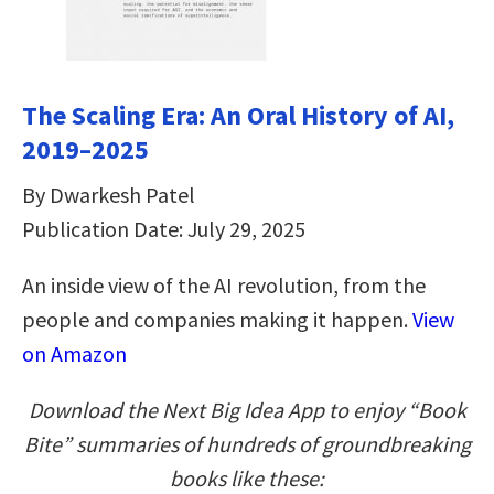
The Scaling Era: An Oral History of AI,
2019–2025
By Dwarkesh Patel
Publication Date: July 29, 2025
An inside view of the AI revolution, from the
people and companies making it happen.
View
on Amazon
Download the Next Big Idea App to enjoy “Book
Bite” summaries of hundreds of groundbreaking
books like these: