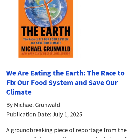
We Are Eating the Earth: The Race to
Fix Our Food System and Save Our
Climate
By Michael Grunwald
Publication Date: July 1, 2025
A groundbreaking piece of reportage from the