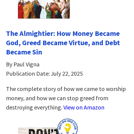
The Almightier: How Money Became
God, Greed Became Virtue, and Debt
Became Sin
By Paul Vigna
Publication Date: July 22, 2025
The complete story of how we came to worship
money, and how we can stop greed from
destroying everything.
View on Amazon