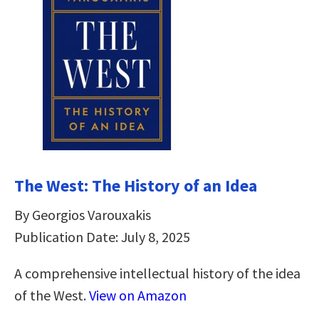
The West: The History of an Idea
By Georgios Varouxakis
Publication Date: July 8, 2025
A comprehensive intellectual history of the idea
of the West.
View on Amazon