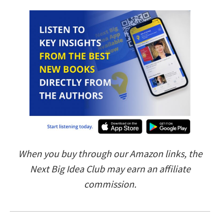
When you buy through our Amazon links, the
Next Big Idea Club may earn an affiliate
commission.