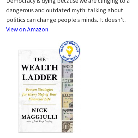
Democracy is dying because we are clinging to a
dangerous and outdated myth: talking about
politics can change people’s minds. It doesn’t.
View on Amazon