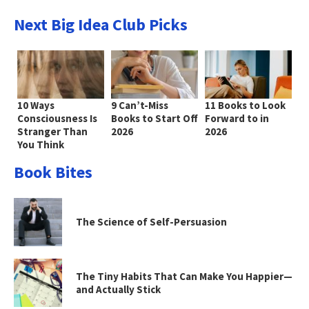
Next Big Idea Club Picks
10 Ways
9 Can’t-Miss
11 Books to Look
Consciousness Is
Books to Start Off
Forward to in
Stranger Than
2026
2026
You Think
Book Bites
The Science of Self-Persuasion
The Tiny Habits That Can Make You Happier—
and Actually Stick