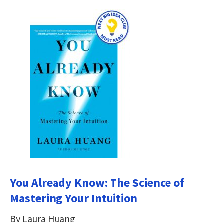
You Already Know: The Science of
Mastering Your Intuition
By Laura Huang