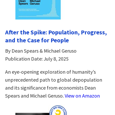
After the Spike: Population, Progress,
and the Case for People
By Dean Spears & Michael Geruso
Publication Date: July 8, 2025
An eye-opening exploration of humanity’s
unprecedented path to global depopulation
and its significance from economists Dean
Spears and Michael Geruso.
View on Amazon