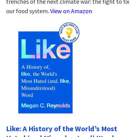
trenches of the next climate war: the fight to fix
our food system.
View on Amazon
Like: A History of the World’s Most