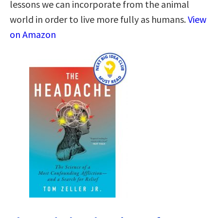
lessons we can incorporate from the animal
world in order to live more fully as humans.
View
on Amazon