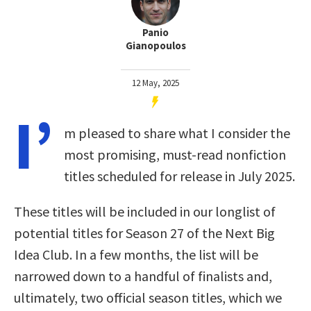
Panio
Gianopoulos
12 May, 2025
I’
m pleased to share what I consider the
most promising, must-read nonfiction
titles scheduled for release in July 2025.
These titles will be included in our longlist of
potential titles for Season 27 of the Next Big
Idea Club. In a few months, the list will be
narrowed down to a handful of finalists and,
ultimately, two official season titles, which we