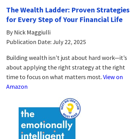
The Wealth Ladder: Proven Strategies
for Every Step of Your Financial Life
By Nick Maggiulli
Publication Date: July 22, 2025
Building wealth isn’t just about hard work—it’s
about applying the right strategy at the right
time to focus on what matters most.
View on
Amazon