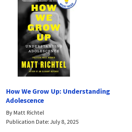
How We Grow Up: Understanding
Adolescence
By Matt Richtel
Publication Date: July 8, 2025