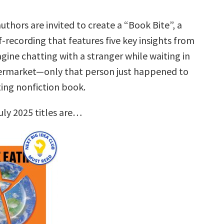
uthors are invited to create a “Book Bite”, a
f-recording that features five key insights from
gine chatting with a stranger while waiting in
permarket—only that person just happened to
ting nonfiction book.
uly 2025 titles are…