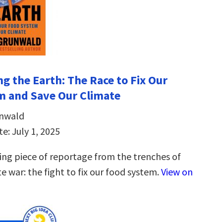
ng the Earth: The Race to Fix Our
m and Save Our Climate
unwald
e: July 1, 2025
ng piece of reportage from the trenches of
e war: the fight to fix our food system.
View on