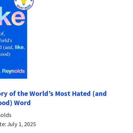
tory of the World’s Most Hated (and
ood) Word
olds
e: July 1, 2025