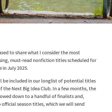
sed to share what I consider the most
ing, must-read nonfiction titles scheduled for
e in July 2025.
l be included in our longlist of potential titles
f the Next Big Idea Club. In a few months, the
rrowed down to a handful of finalists and,
 official season titles, which we will send