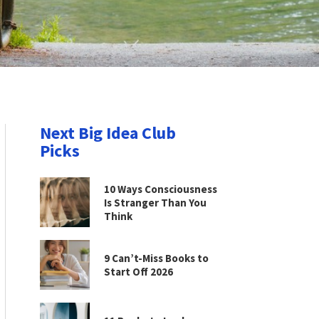
Next Big Idea Club
Picks
10 Ways Consciousness
Is Stranger Than You
Think
9 Can’t-Miss Books to
Start Off 2026