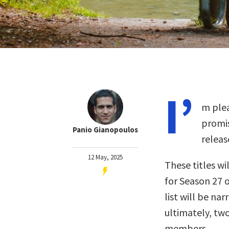
I’
m plea
promis
Panio Gianopoulos
releas
12 May, 2025
These titles wil
for Season 27 o
list will be na
ultimately, two
members.