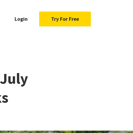
Login
Try For Free
 July
ks