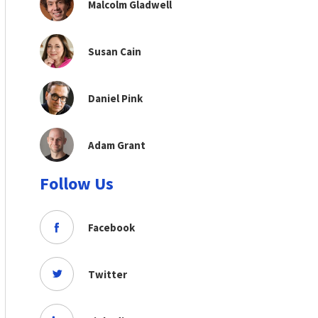
Malcolm Gladwell
Susan Cain
Daniel Pink
Adam Grant
Follow Us
Facebook
Twitter