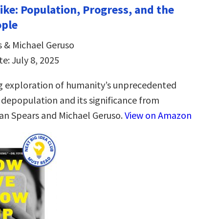
ike: Population, Progress, and the
ople
 & Michael Geruso
e: July 8, 2025
g exploration of humanity’s unprecedented
 depopulation and its significance from
an Spears and Michael Geruso.
View on Amazon