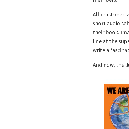
All must-read a
short audio sel
their book. Ima
line at the su
write a fascina
And now, the J