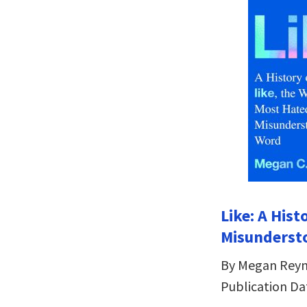
Like: A His
Misunderst
By Megan Reyn
Publication Dat