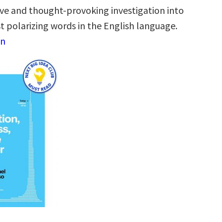
e and thought-provoking investigation into
t polarizing words in the English language.
on