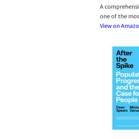
A comprehensiv
one of the mos
View on Amaz