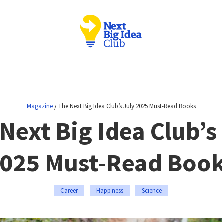
/
Magazine
The Next Big Idea Club’s July 2025 Must-Read Books
Next Big Idea Club’s
025 Must-Read Boo
Career
Happiness
Science