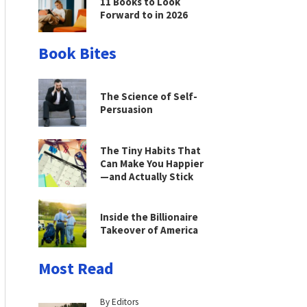
11 Books to Look
Forward to in 2026
Book Bites
The Science of Self-
Persuasion
The Tiny Habits That
Can Make You Happier
—and Actually Stick
Inside the Billionaire
Takeover of America
Most Read
By Editors