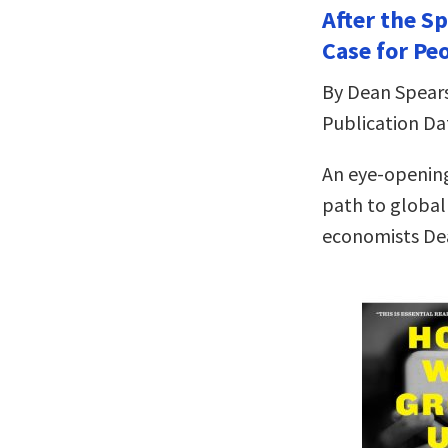
After the Sp
Case for Pe
By Dean Spears
Publication Dat
An eye-openin
path to global
economists De