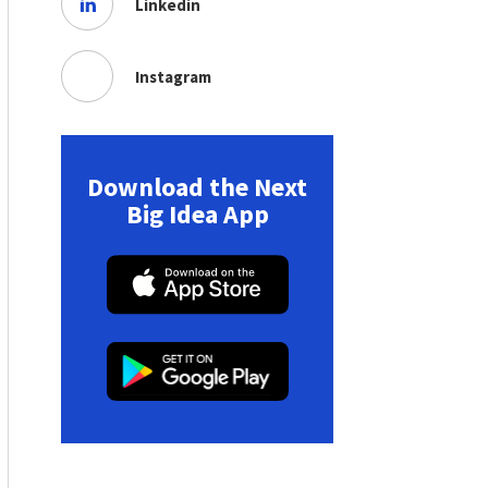
Linkedin
Instagram
Download the Next
Big Idea App