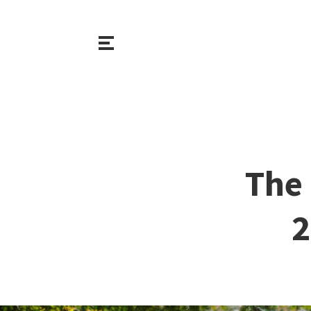
The 
2