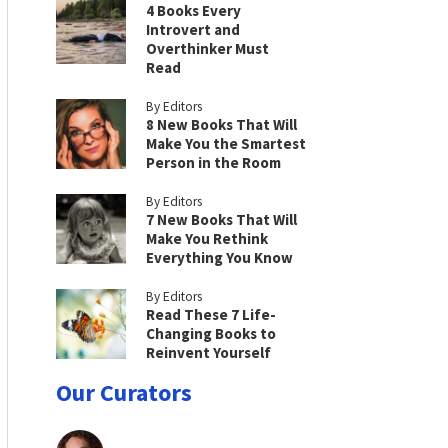
4 Books Every
Introvert and
Overthinker Must
Read
By Editors
8 New Books That Will
Make You the Smartest
Person in the Room
By Editors
7 New Books That Will
Make You Rethink
Everything You Know
By Editors
Read These 7 Life-
Changing Books to
Reinvent Yourself
Our Curators