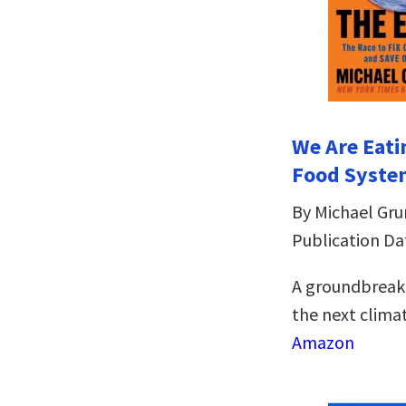
We Are Eati
Food Syste
By Michael Gr
Publication Dat
A groundbreaki
the next climat
Amazon