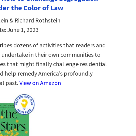
er the Color of Law
ein & Richard Rothstein
te: June 1, 2023
ibes dozens of activities that readers and
 undertake in their own communities to
es that might finally challenge residential
d help remedy America’s profoundly
al past.
View on Amazon