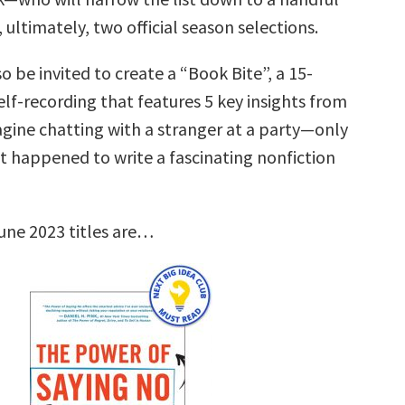
, ultimately, two official season selections.
so be invited to create a “Book Bite”, a 15-
lf-recording that features 5 key insights from
agine chatting with a stranger at a party—only
st happened to write a fascinating nonfiction
une 2023 titles are…