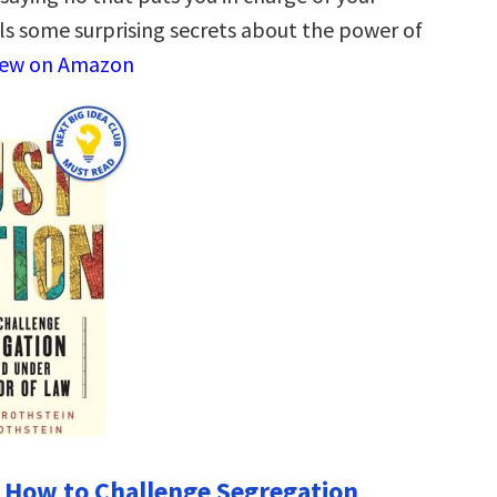
ls some surprising secrets about the power of
iew on Amazon
: How to Challenge Segregation