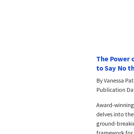
The Power o
to Say No th
By Vanessa Pat
Publication Da
Award-winning 
delves into th
ground-breaki
framework for 