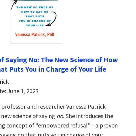
f Saying No: The New Science of How
at Puts You in Charge of Your Life
rick
te: June 1, 2023
professor and researcher Vanessa Patrick
e new science of saying
no
. She introduces the
ng concept of “empowered refusal”―a proven
saying no that puts you in charge of your