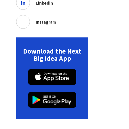
Linkedin
Instagram
Download the Next
Big Idea App