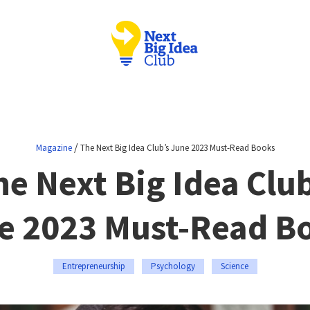
/
Magazine
The Next Big Idea Club’s June 2023 Must-Read Books
he Next Big Idea Club
e 2023 Must-Read B
Entrepreneurship
Psychology
Science