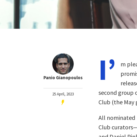
I’
m plea
promis
Panio Gianopoulos
releas
second group o
25 April, 2023
Club (the May
All nominated 
Club curators
and Daniel Pin