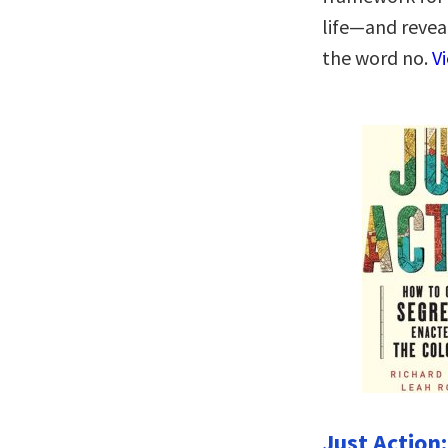
life―and revea
the word no.
V
Just Action