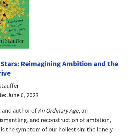
d Stars: Reimagining Ambition and the
rive
Stauffer
te: June 6, 2023
t and author of
An Ordinary Age
, an
ismantling, and reconstruction of ambition,
is the symptom of our holiest sin: the lonely