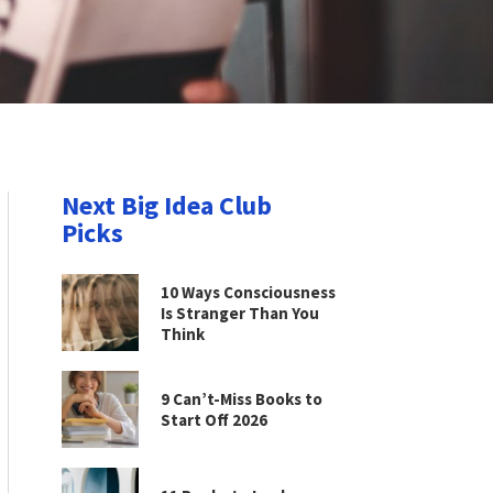
Next Big Idea Club
Picks
10 Ways Consciousness
Is Stranger Than You
Think
9 Can’t-Miss Books to
Start Off 2026