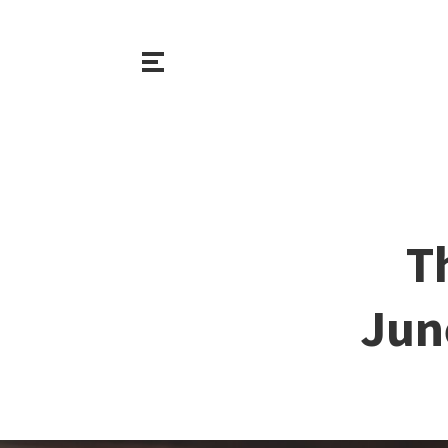
T
Jun