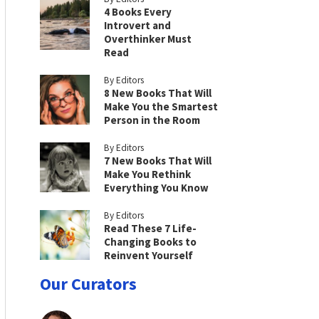
4 Books Every
Introvert and
Overthinker Must
Read
By Editors
8 New Books That Will
Make You the Smartest
Person in the Room
By Editors
7 New Books That Will
Make You Rethink
Everything You Know
By Editors
Read These 7 Life-
Changing Books to
Reinvent Yourself
Our Curators