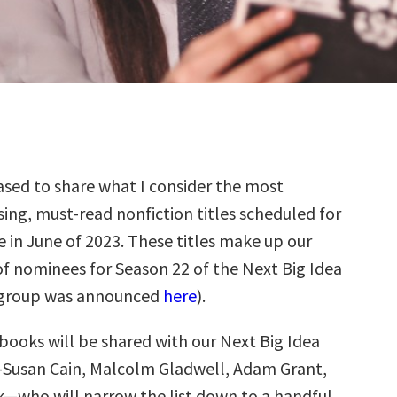
sed to share what I consider the most
ing, must-read nonfiction titles scheduled for
e in June of 2023. These titles make up our
f nominees for Season 22 of the Next Big Idea
 group was announced
here
).
books will be shared with our Next Big Idea
—Susan Cain, Malcolm Gladwell, Adam Grant,
k—who will narrow the list down to a handful