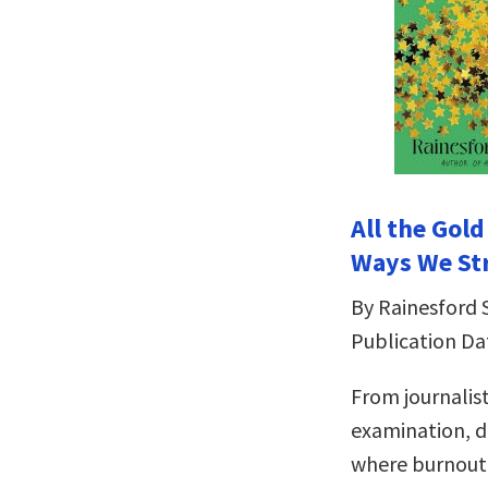
All the Gol
Ways We St
By Rainesford 
Publication Da
From journalis
examination, d
where burnout 