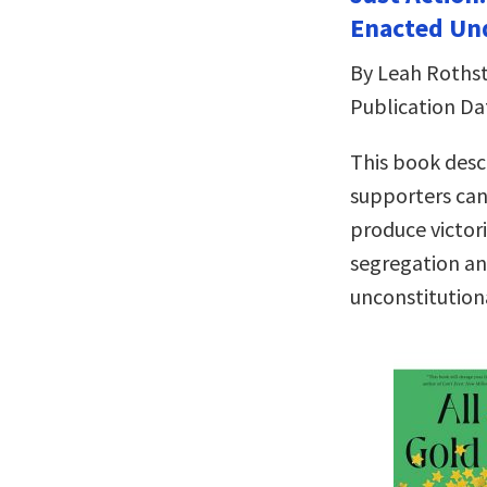
Enacted Und
By Leah Rothst
Publication Da
This book descr
supporters can
produce victori
segregation an
unconstitution