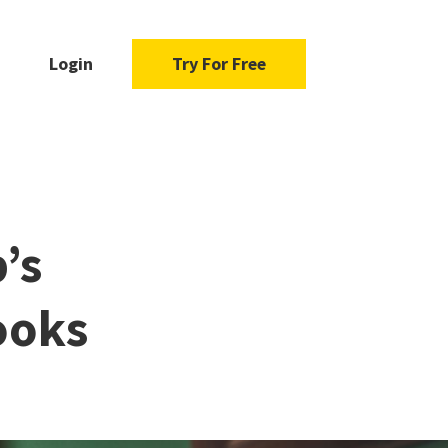
Login
Try For Free
’s
ooks