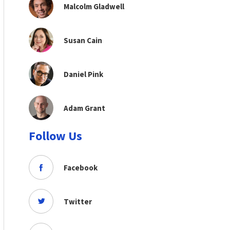
Malcolm Gladwell
Susan Cain
Daniel Pink
Adam Grant
Follow Us
Facebook
Twitter