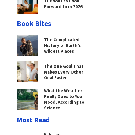
11 Books to Look
Forward to in 2026
Book Bites
The Complicated
History of Earth’s
Wildest Places
The One Goal That
Makes Every Other
Goal Easier
What the Weather
Really Does to Your
Mood, According to
Science
Most Read
By Editors