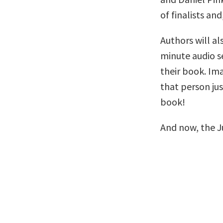
of finalists and
Authors will al
minute audio se
their book. Im
that person ju
book!
And now, the J