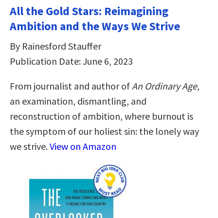
All the Gold Stars: Reimagining
Ambition and the Ways We Strive
By Rainesford Stauffer
Publication Date: June 6, 2023
From journalist and author of
An Ordinary Age
,
an examination, dismantling, and
reconstruction of ambition, where burnout is
the symptom of our holiest sin: the lonely way
we strive.
View on Amazon