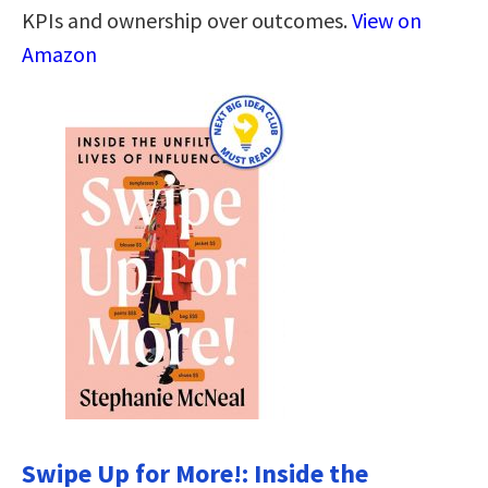
KPIs and ownership over outcomes.
View on
Amazon
Swipe Up for More!: Inside the