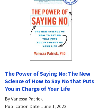
The Power of Saying No: The New
Science of How to Say No that Puts
You in Charge of Your Life
By Vanessa Patrick
Publication Date: June 1, 2023