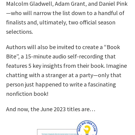
Malcolm Gladwell, Adam Grant, and Daniel Pink
—who will narrow the list down to a handful of
finalists and, ultimately, two official season
selections.
Authors will also be invited to create a “Book
Bite”, a 15-minute audio self-recording that
features 5 key insights from their book. Imagine
chatting with a stranger at a party—only that
person just happened to write a fascinating
nonfiction book!
And now, the June 2023 titles are…