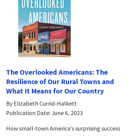
The Overlooked Americans: The
Resilience of Our Rural Towns and
What It Means for Our Country
By Elizabeth Currid-Halkett
Publication Date: June 6, 2023
How small-town America’s surprising success