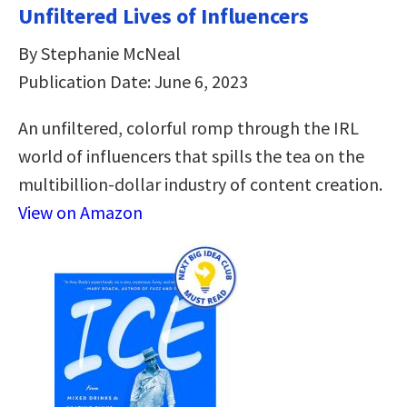
Unfiltered Lives of Influencers
By Stephanie McNeal
Publication Date: June 6, 2023
An unfiltered, colorful romp through the IRL
world of influencers that spills the tea on the
multibillion-dollar industry of content creation.
View on Amazon