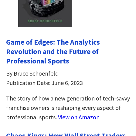
Game of Edges: The Analytics
Revolution and the Future of
Professional Sports
By Bruce Schoenfeld
Publication Date: June 6, 2023
The story of how a new generation of tech-savvy
franchise owners is reshaping every aspect of
professional sports.
View on Amazon
Chaos Kings: How Wall Street Traders