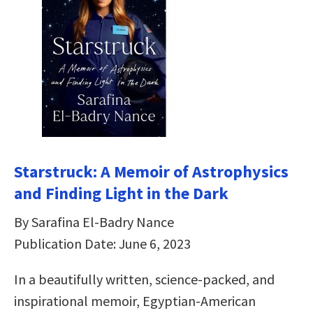
Starstruck: A Memoir of Astrophysics
and Finding Light in the Dark
By Sarafina El-Badry Nance
Publication Date: June 6, 2023
In a beautifully written, science-packed, and
inspirational memoir, Egyptian-American