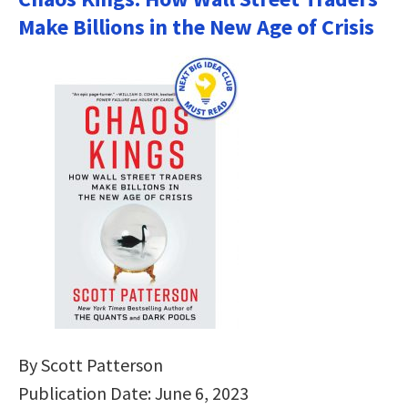
Make Billions in the New Age of Crisis
By Scott Patterson
Publication Date: June 6, 2023