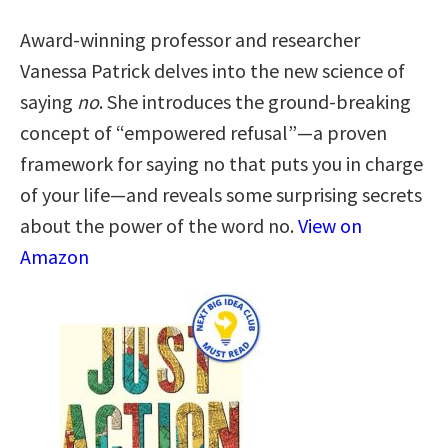
Award-winning professor and researcher
Vanessa Patrick delves into the new science of
saying
no
. She introduces the ground-breaking
concept of “empowered refusal”―a proven
framework for saying no that puts you in charge
of your life―and reveals some surprising secrets
about the power of the word no.
View on
Amazon