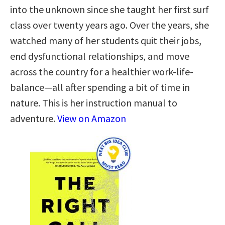
into the unknown since she taught her first surf
class over twenty years ago. Over the years, she
watched many of her students quit their jobs,
end dysfunctional relationships, and move
across the country for a healthier work-life-
balance—all after spending a bit of time in
nature. This is her instruction manual to
adventure.
View on Amazon