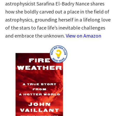
astrophysicist Sarafina El-Badry Nance shares
how she boldly carved out a place in the field of
astrophysics, grounding herself in a lifelong love
of the stars to face life’s inevitable challenges
and embrace the unknown.
View on Amazon