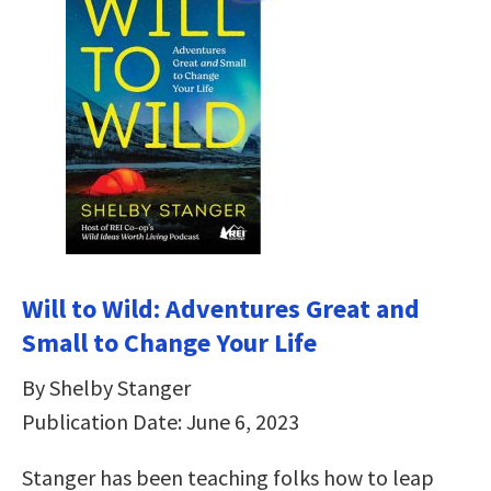
Will to Wild: Adventures Great and
Small to Change Your Life
By Shelby Stanger
Publication Date: June 6, 2023
Stanger has been teaching folks how to leap