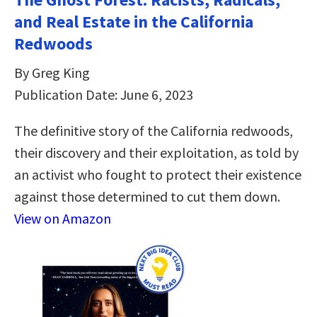
and Real Estate in the California
Redwoods
By Greg King
Publication Date: June 6, 2023
The definitive story of the California redwoods,
their discovery and their exploitation, as told by
an activist who fought to protect their existence
against those determined to cut them down.
View on Amazon