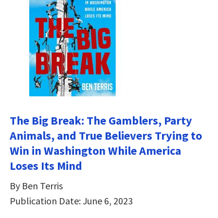
The Big Break: The Gamblers, Party
Animals, and True Believers Trying to
Win in Washington While America
Loses Its Mind
By Ben Terris
Publication Date: June 6, 2023