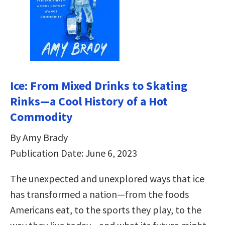
Ice: From Mixed Drinks to Skating
Rinks—a Cool History of a Hot
Commodity
By Amy Brady
Publication Date: June 6, 2023
The unexpected and unexplored ways that ice
has transformed a nation—from the foods
Americans eat, to the sports they play, to the