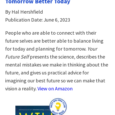
Tomorrow Better Today
By Hal Hershfield
Publication Date: June 6, 2023
People who are able to connect with their
future selves are better able to balance living
for today and planning for tomorrow.
Your
Future Self
presents the science, describes the
mental mistakes we make in thinking about the
future, and gives us practical advice for
imagining our best future so we can make that
vision a reality.
View on Amazon