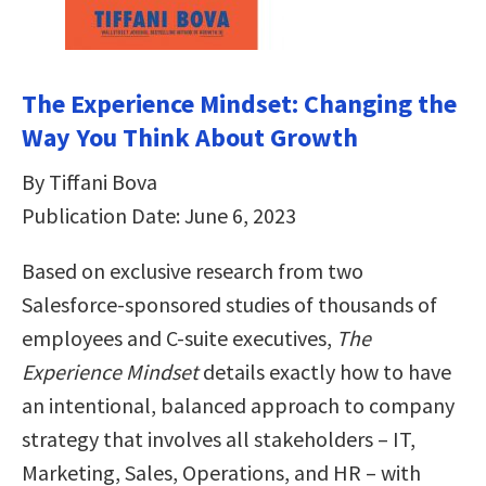
The Experience Mindset: Changing the
Way You Think About Growth
By Tiffani Bova
Publication Date: June 6, 2023
Based on exclusive research from two
Salesforce-sponsored studies of thousands of
employees and C-suite executives,
The
Experience Mindset
details exactly how to have
an intentional, balanced approach to company
strategy that involves all stakeholders – IT,
Marketing, Sales, Operations, and HR – with