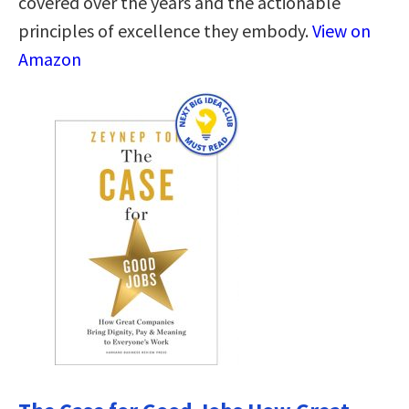
covered over the years and the actionable
principles of excellence they embody.
View on
Amazon