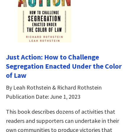
Just Action: How to Challenge
Segregation Enacted Under the Color
of Law
By Leah Rothstein & Richard Rothstein
Publication Date: June 1, 2023
This book describes dozens of activities that
readers and supporters can undertake in their
own communities to produce victories that