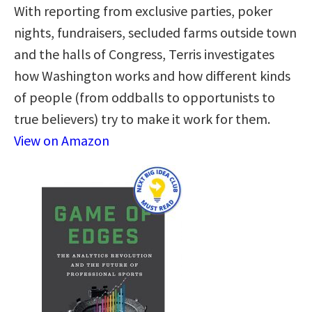
With reporting from exclusive parties, poker
nights, fundraisers, secluded farms outside town
and the halls of Congress, Terris investigates
how Washington works and how different kinds
of people (from oddballs to opportunists to
true believers) try to make it work for them.
View on Amazon