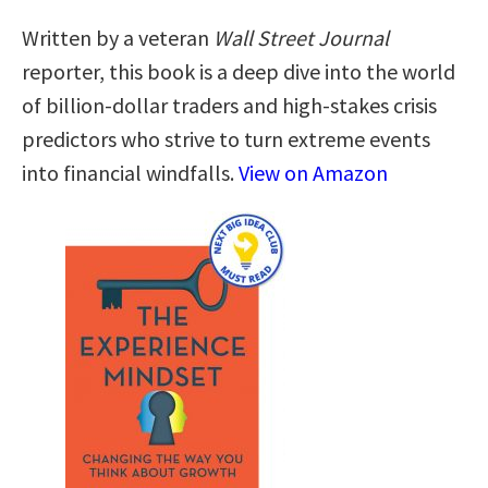
Written by a veteran
Wall Street Journal
reporter, this book is a deep dive into the world
of billion-dollar traders and high-stakes crisis
predictors who strive to turn extreme events
into financial windfalls.
View on Amazon