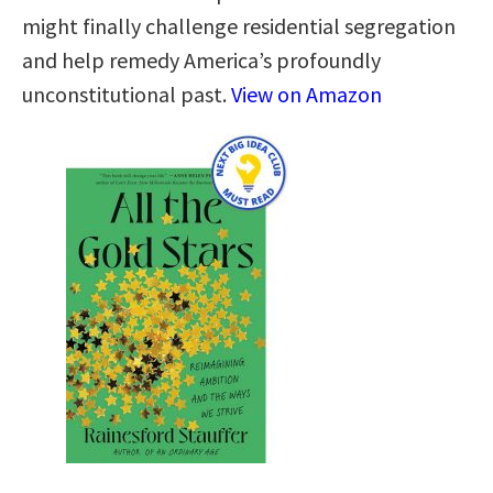
might finally challenge residential segregation
and help remedy America’s profoundly
unconstitutional past.
View on Amazon