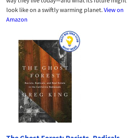
way they live today—and what its future might
look like on a swiftly warming planet.
View on
Amazon
The Ghost Forest: Racists, Radicals,