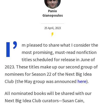
Panio
Gianopoulos
25 April, 2023
I’
m pleased to share what I consider the
most promising, must-read nonfiction
titles scheduled for release in June of
2023. These titles make up our second group of
nominees for Season 22 of the Next Big Idea
Club (the May group was announced
here
).
All nominated books will be shared with our
Next Big Idea Club curators—Susan Cain,