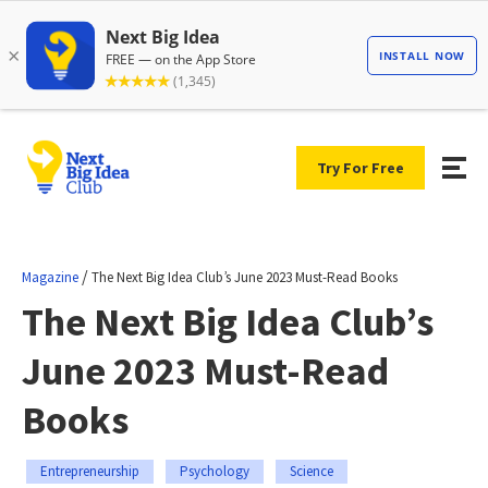
Try For Free
/
Magazine
The Next Big Idea Club’s June 2023 Must-Read Books
The Next Big Idea Club’s
June 2023 Must-Read
Books
Entrepreneurship
Psychology
Science