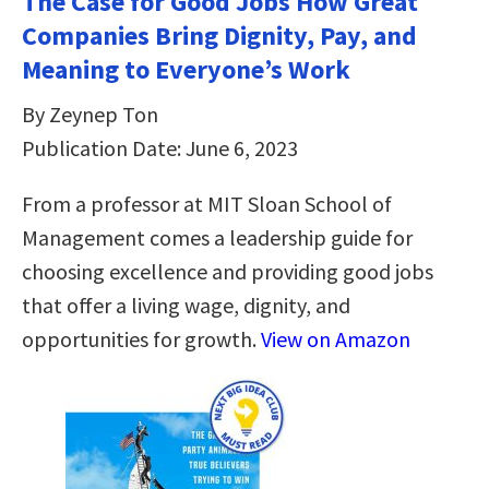
The Case for Good Jobs How Great
Companies Bring Dignity, Pay, and
Meaning to Everyone’s Work
By Zeynep Ton
Publication Date: June 6, 2023
From a professor at MIT Sloan School of
Management comes a leadership guide for
choosing excellence and providing good jobs
that offer a living wage, dignity, and
opportunities for growth.
View on Amazon