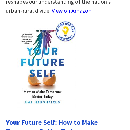
reshapes our understanding of the nation’s
urban-rural divide.
View on Amazon
Your Future Self: How to Make