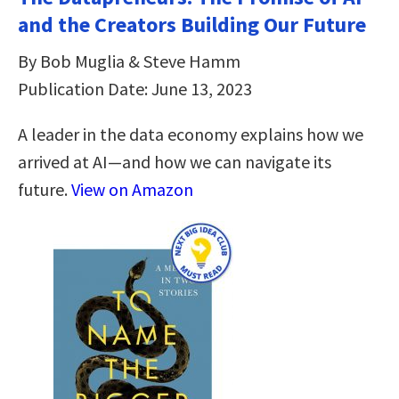
and the Creators Building Our Future
By Bob Muglia & Steve Hamm
Publication Date: June 13, 2023
A leader in the data economy explains how we
arrived at AI—and how we can navigate its
future.
View on Amazon