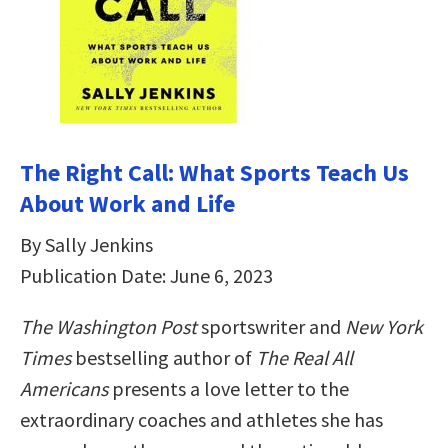
The Right Call: What Sports Teach Us
About Work and Life
By Sally Jenkins
Publication Date: June 6, 2023
The Washington Post
sportswriter and
New York
Times
bestselling author of
The Real All
Americans
presents a love letter to the
extraordinary coaches and athletes she has