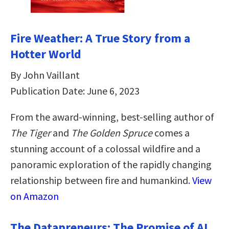
Fire Weather: A True Story from a
Hotter World
By John Vaillant
Publication Date: June 6, 2023
From the award-winning, best-selling author of
The Tiger
and
The Golden Spruce
comes a
stunning account of a colossal wildfire and a
panoramic exploration of the rapidly changing
relationship between fire and humankind.
View
on Amazon
The Datapreneurs: The Promise of AI