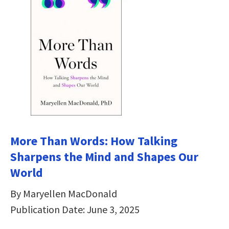
More Than Words: How Talking
Sharpens the Mind and Shapes Our
World
By Maryellen MacDonald
Publication Date: June 3, 2025