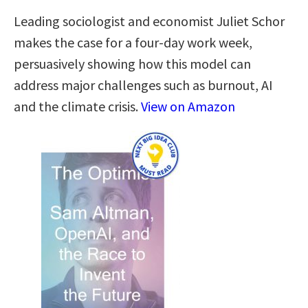
Leading sociologist and economist Juliet Schor
makes the case for a four-day work week,
persuasively showing how this model can
address major challenges such as burnout, AI
and the climate crisis.
View on Amazon