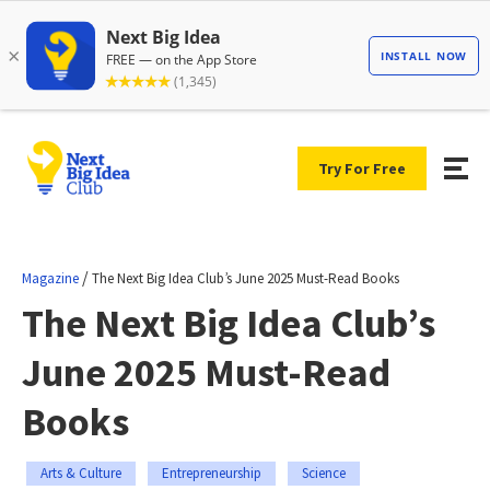
Try For Free
/
Magazine
The Next Big Idea Club’s June 2025 Must-Read Books
The Next Big Idea Club’s
June 2025 Must-Read
Books
Arts & Culture
Entrepreneurship
Science