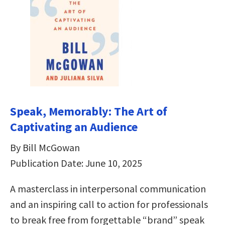
Speak, Memorably: The Art of
Captivating an Audience
By Bill McGowan
Publication Date: June 10, 2025
A masterclass in interpersonal communication
and an inspiring call to action for professionals
to break free from forgettable “brand” speak