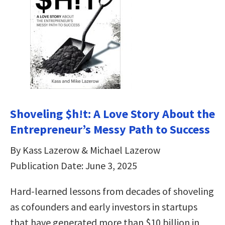
Shoveling $h!t: A Love Story About the
Entrepreneur’s Messy Path to Success
By Kass Lazerow & Michael Lazerow
Publication Date: June 3, 2025
Hard-learned lessons from decades of shoveling
as cofounders and early investors in startups
that have generated more than $10 billion in