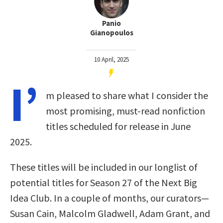
Panio
Gianopoulos
10 April, 2025
I’
m pleased to share what I consider the
most promising, must-read nonfiction
titles scheduled for release in June
2025.
These titles will be included in our longlist of
potential titles for Season 27 of the Next Big
Idea Club. In a couple of months, our curators—
Susan Cain, Malcolm Gladwell, Adam Grant, and