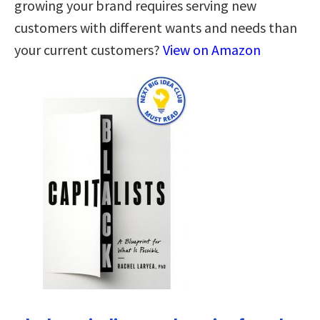
growing your brand requires serving new
customers with different wants and needs than
your current customers?
View on Amazon