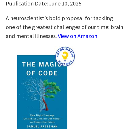
Publication Date: June 10, 2025
A neuroscientist’s bold proposal for tackling
one of the greatest challenges of our time: brain
and mental illnesses.
View on Amazon