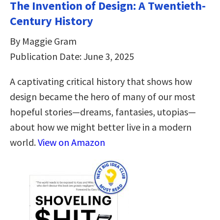
The Invention of Design: A Twentieth-
Century History
By Maggie Gram
Publication Date: June 3, 2025
A captivating critical history that shows how
design became the hero of many of our most
hopeful stories—dreams, fantasies, utopias—
about how we might better live in a modern
world.
View on Amazon