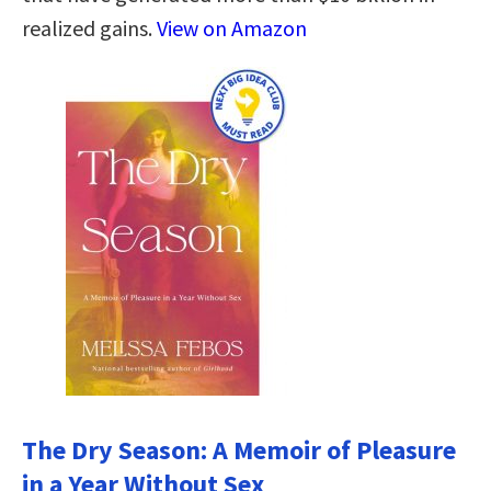
realized gains.
View on Amazon
The Dry Season: A Memoir of Pleasure
in a Year Without Sex