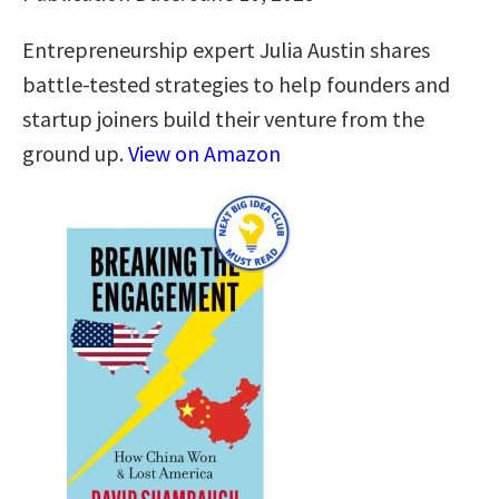
Entrepreneurship expert Julia Austin shares
battle-tested strategies to help founders and
startup joiners build their venture from the
ground up.
View on Amazon