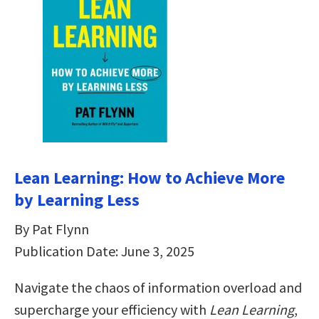
Lean Learning: How to Achieve More
by Learning Less
By Pat Flynn
Publication Date: June 3, 2025
Navigate the chaos of information overload and
supercharge your efficiency with
Lean Learning
,