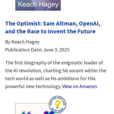
The Optimist: Sam Altman, OpenAI,
and the Race to Invent the Future
By Keach Hagey
Publication Date: June 3, 2025
The first biography of the enigmatic leader of
the AI revolution, charting his ascent within the
tech world as well as his ambitions for this
powerful new technology.
View on Amazon