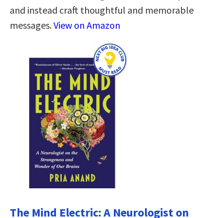
and instead craft thoughtful and memorable
messages.
View on Amazon
The Mind Electric: A Neurologist on