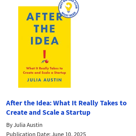
After the Idea: What It Really Takes to
Create and Scale a Startup
By Julia Austin
Publication Date: June 10, 2025