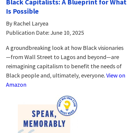
Black Capitalists: A Blueprint for What
Is Possible
By Rachel Laryea
Publication Date: June 10, 2025
A groundbreaking look at how Black visionaries
—from Wall Street to Lagos and beyond—are
reimagining capitalism to benefit the needs of
Black people and, ultimately, everyone.
View on
Amazon