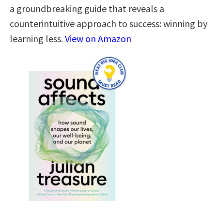
a groundbreaking guide that reveals a
counterintuitive approach to success: winning by
learning less.
View on Amazon