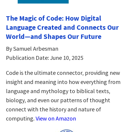
The Magic of Code: How Digital
Language Created and Connects Our
World―and Shapes Our Future
By Samuel Arbesman
Publication Date: June 10, 2025
Code is the ultimate connector, providing new
insight and meaning into how everything from
language and mythology to biblical texts,
biology, and even our patterns of thought
connect with the history and nature of
computing.
View on Amazon