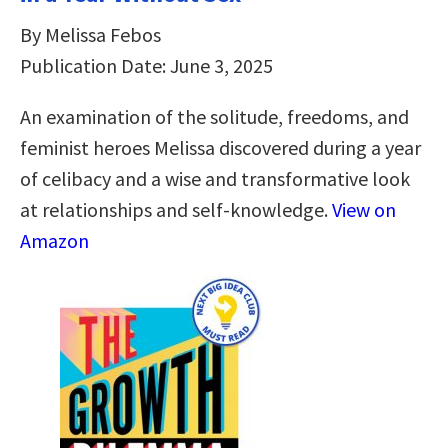
By Melissa Febos
Publication Date: June 3, 2025
An examination of the solitude, freedoms, and
feminist heroes Melissa discovered during a year
of celibacy and a wise and transformative look
at relationships and self-knowledge.
View on
Amazon