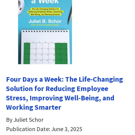
Four Days a Week: The Life-Changing
Solution for Reducing Employee
Stress, Improving Well-Being, and
Working Smarter
By Juliet Schor
Publication Date: June 3, 2025