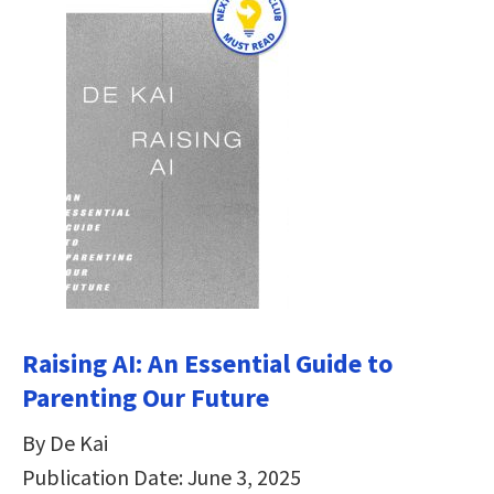
Raising AI: An Essential Guide to
Parenting Our Future
By De Kai
Publication Date: June 3, 2025