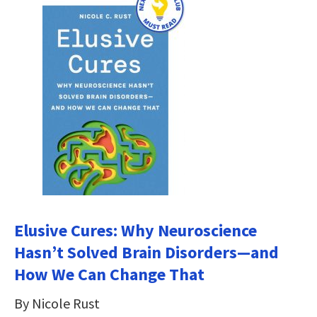
Elusive Cures: Why Neuroscience
Hasn’t Solved Brain Disorders―and
How We Can Change That
By Nicole Rust