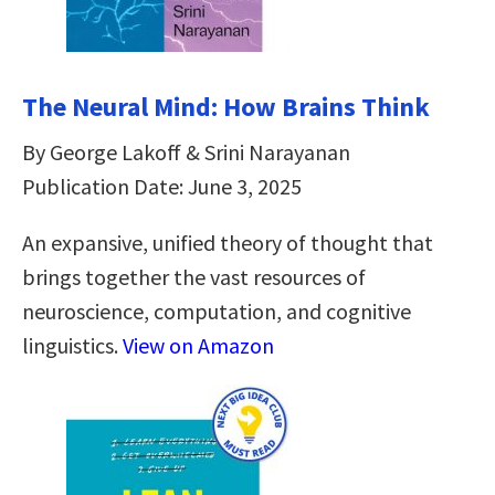
The Neural Mind: How Brains Think
By George Lakoff & Srini Narayanan
Publication Date: June 3, 2025
An expansive, unified theory of thought that
brings together the vast resources of
neuroscience, computation, and cognitive
linguistics.
View on Amazon