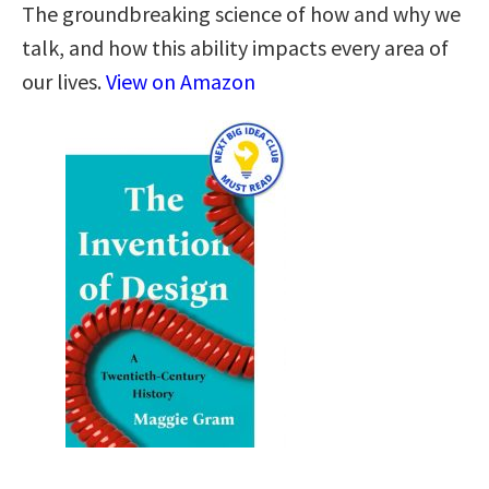
The groundbreaking science of how and why we
talk, and how this ability impacts every area of
our lives.
View on Amazon