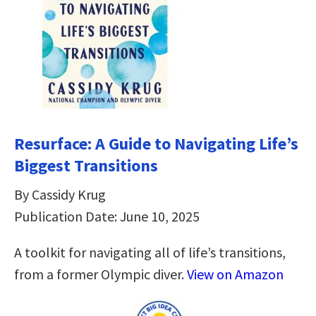
Resurface: A Guide to Navigating Life’s
Biggest Transitions
By Cassidy Krug
Publication Date: June 10, 2025
A toolkit for navigating all of life’s transitions,
from a former Olympic diver.
View on Amazon