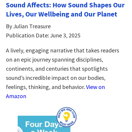
Sound Affects: How Sound Shapes Our
Lives, Our Wellbeing and Our Planet
By Julian Treasure
Publication Date: June 3, 2025
A lively, engaging narrative that takes readers
on an epic journey spanning disciplines,
continents, and centuries that spotlights
sound’s incredible impact on our bodies,
feelings, thinking, and behavior.
View on
Amazon