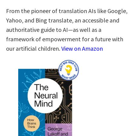
From the pioneer of translation AIs like Google,
Yahoo, and Bing translate, an accessible and
authoritative guide to AI—as well as a
framework of empowerment for a future with
our artificial children.
View on Amazon