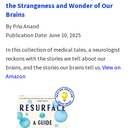
the Strangeness and Wonder of Our
Brains
By Pria Anand
Publication Date: June 10, 2025
In this collection of medical tales, a neurologist
reckons with the stories we tell about our
brains, and the stories our brains tell us.
View on
Amazon