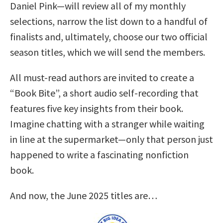
Daniel Pink—will review all of my monthly
selections, narrow the list down to a handful of
finalists and, ultimately, choose our two official
season titles, which we will send the members.
All must-read authors are invited to create a
“Book Bite”, a short audio self-recording that
features five key insights from their book.
Imagine chatting with a stranger while waiting
in line at the supermarket—only that person just
happened to write a fascinating nonfiction
book.
And now, the June 2025 titles are…