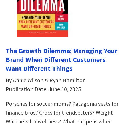
The Growth Dilemma: Managing Your
Brand When Different Customers
Want Different Things
By Annie Wilson & Ryan Hamilton
Publication Date: June 10, 2025
Porsches for soccer moms? Patagonia vests for
finance bros? Crocs for trendsetters? Weight
Watchers for wellness? What happens when