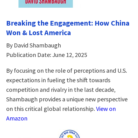
Breaking the Engagement: How China
Won & Lost America
By David Shambaugh
Publication Date: June 12, 2025
By focusing on the role of perceptions and U.S.
expectations in fueling the shift towards
competition and rivalry in the last decade,
Shambaugh provides a unique new perspective
on this critical global relationship.
View on
Amazon