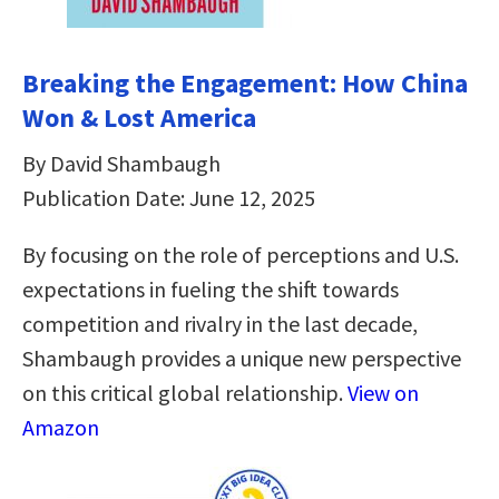
Breaking the Engagement: How China
Won & Lost America
By David Shambaugh
Publication Date: June 12, 2025
By focusing on the role of perceptions and U.S.
expectations in fueling the shift towards
competition and rivalry in the last decade,
Shambaugh provides a unique new perspective
on this critical global relationship.
View on
Amazon