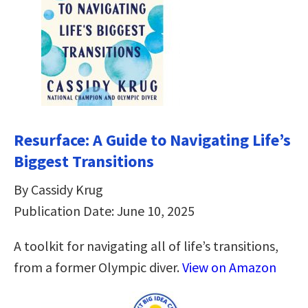
Resurface: A Guide to Navigating Life’s
Biggest Transitions
By Cassidy Krug
Publication Date: June 10, 2025
A toolkit for navigating all of life’s transitions,
from a former Olympic diver.
View on Amazon