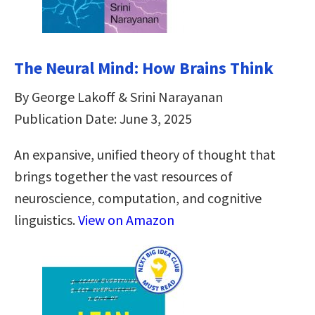
The Neural Mind: How Brains Think
By George Lakoff & Srini Narayanan
Publication Date: June 3, 2025
An expansive, unified theory of thought that
brings together the vast resources of
neuroscience, computation, and cognitive
linguistics.
View on Amazon