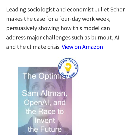
Leading sociologist and economist Juliet Schor
makes the case for a four-day work week,
persuasively showing how this model can
address major challenges such as burnout, AI
and the climate crisis.
View on Amazon