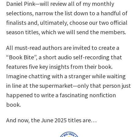
Daniel Pink—will review all of my monthly
selections, narrow the list down to a handful of
finalists and, ultimately, choose our two official
season titles, which we will send the members.
All must-read authors are invited to create a
“Book Bite”, a short audio self-recording that
features five key insights from their book.
Imagine chatting with a stranger while waiting
in line at the supermarket—only that person just
happened to write a fascinating nonfiction
book.
And now, the June 2025 titles are…