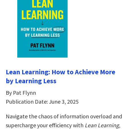
Lean Learning: How to Achieve More
by Learning Less
By Pat Flynn
Publication Date: June 3, 2025
Navigate the chaos of information overload and
supercharge your efficiency with
Lean Learning
,