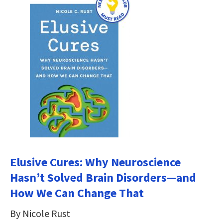
Elusive Cures: Why Neuroscience
Hasn’t Solved Brain Disorders―and
How We Can Change That
By Nicole Rust