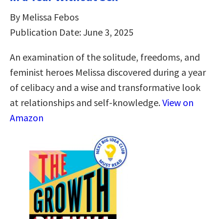
By Melissa Febos
Publication Date: June 3, 2025
An examination of the solitude, freedoms, and
feminist heroes Melissa discovered during a year
of celibacy and a wise and transformative look
at relationships and self-knowledge.
View on
Amazon