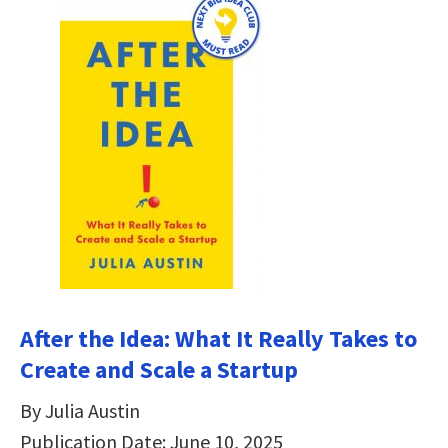
After the Idea: What It Really Takes to
Create and Scale a Startup
By Julia Austin
Publication Date: June 10, 2025