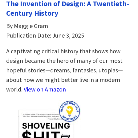
The Invention of Design: A Twentieth-
Century History
By Maggie Gram
Publication Date: June 3, 2025
A captivating critical history that shows how
design became the hero of many of our most
hopeful stories—dreams, fantasies, utopias—
about how we might better live in a modern
world.
View on Amazon