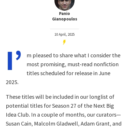
Panio
Gianopoulos
10 April, 2025
I’
m pleased to share what I consider the
most promising, must-read nonfiction
titles scheduled for release in June
2025.
These titles will be included in our longlist of
potential titles for Season 27 of the Next Big
Idea Club. In a couple of months, our curators—
Susan Cain, Malcolm Gladwell, Adam Grant, and