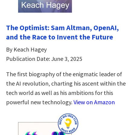
The Optimist: Sam Altman, OpenAI,
and the Race to Invent the Future
By Keach Hagey
Publication Date: June 3, 2025
The first biography of the enigmatic leader of
the AI revolution, charting his ascent within the
tech world as well as his ambitions for this
powerful new technology.
View on Amazon