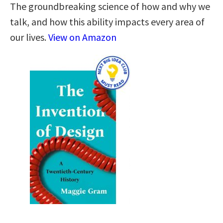
The groundbreaking science of how and why we
talk, and how this ability impacts every area of
our lives.
View on Amazon