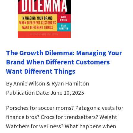
The Growth Dilemma: Managing Your
Brand When Different Customers
Want Different Things
By Annie Wilson & Ryan Hamilton
Publication Date: June 10, 2025
Porsches for soccer moms? Patagonia vests for
finance bros? Crocs for trendsetters? Weight
Watchers for wellness? What happens when