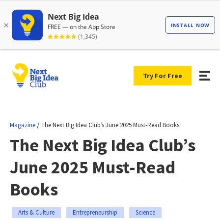
Try For Free
/
Magazine
The Next Big Idea Club’s June 2025 Must-Read Books
The Next Big Idea Club’s
June 2025 Must-Read
Books
Arts & Culture
Entrepreneurship
Science