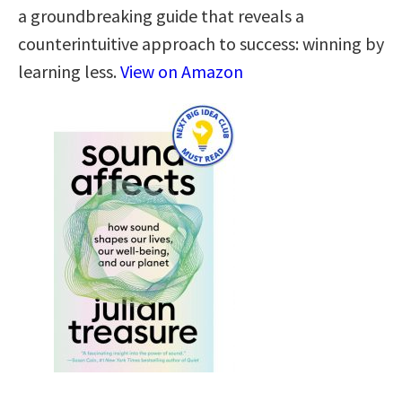
a groundbreaking guide that reveals a
counterintuitive approach to success: winning by
learning less.
View on Amazon