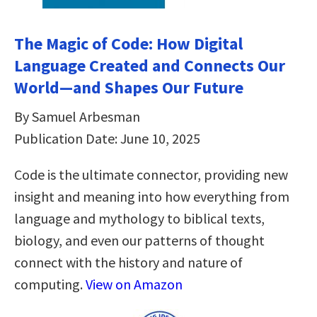
The Magic of Code: How Digital
Language Created and Connects Our
World―and Shapes Our Future
By Samuel Arbesman
Publication Date: June 10, 2025
Code is the ultimate connector, providing new
insight and meaning into how everything from
language and mythology to biblical texts,
biology, and even our patterns of thought
connect with the history and nature of
computing.
View on Amazon