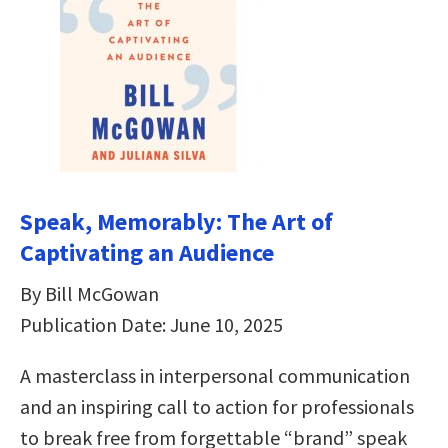
Speak, Memorably: The Art of
Captivating an Audience
By Bill McGowan
Publication Date: June 10, 2025
A masterclass in interpersonal communication
and an inspiring call to action for professionals
to break free from forgettable “brand” speak