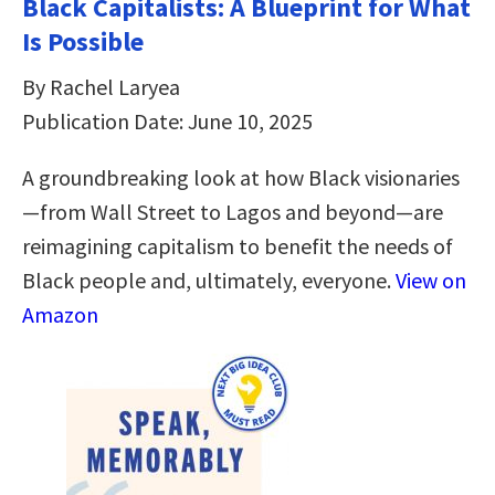
Black Capitalists: A Blueprint for What
Is Possible
By Rachel Laryea
Publication Date: June 10, 2025
A groundbreaking look at how Black visionaries
—from Wall Street to Lagos and beyond—are
reimagining capitalism to benefit the needs of
Black people and, ultimately, everyone.
View on
Amazon