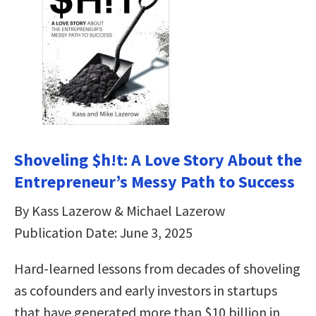
Shoveling $h!t: A Love Story About the
Entrepreneur’s Messy Path to Success
By Kass Lazerow & Michael Lazerow
Publication Date: June 3, 2025
Hard-learned lessons from decades of shoveling
as cofounders and early investors in startups
that have generated more than $10 billion in