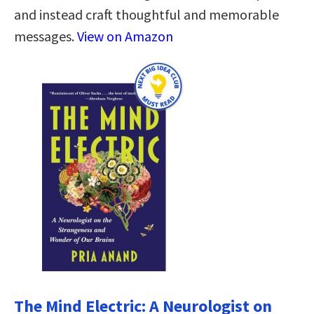
and instead craft thoughtful and memorable
messages.
View on Amazon
The Mind Electric: A Neurologist on