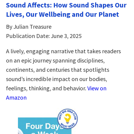
Sound Affects: How Sound Shapes Our
Lives, Our Wellbeing and Our Planet
By Julian Treasure
Publication Date: June 3, 2025
A lively, engaging narrative that takes readers
on an epic journey spanning disciplines,
continents, and centuries that spotlights
sound’s incredible impact on our bodies,
feelings, thinking, and behavior.
View on
Amazon