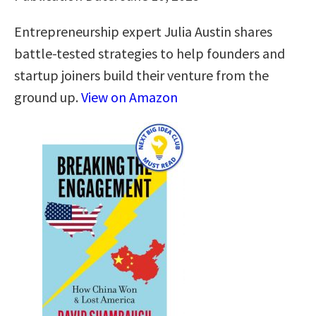
Entrepreneurship expert Julia Austin shares
battle-tested strategies to help founders and
startup joiners build their venture from the
ground up.
View on Amazon