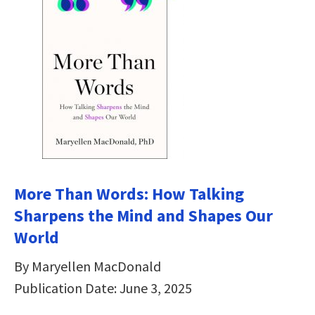
More Than Words: How Talking
Sharpens the Mind and Shapes Our
World
By Maryellen MacDonald
Publication Date: June 3, 2025