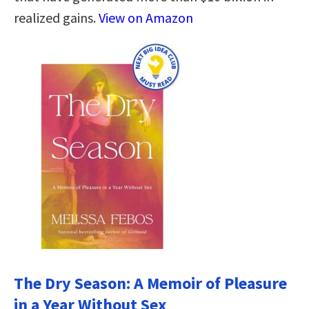
realized gains.
View on Amazon
The Dry Season: A Memoir of Pleasure
in a Year Without Sex