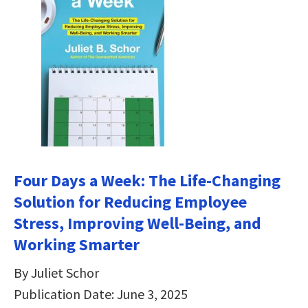
Four Days a Week: The Life-Changing
Solution for Reducing Employee
Stress, Improving Well-Being, and
Working Smarter
By Juliet Schor
Publication Date: June 3, 2025