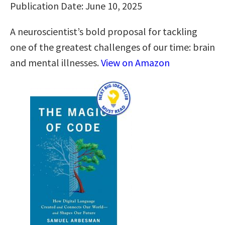
Publication Date: June 10, 2025
A neuroscientist’s bold proposal for tackling
one of the greatest challenges of our time: brain
and mental illnesses.
View on Amazon