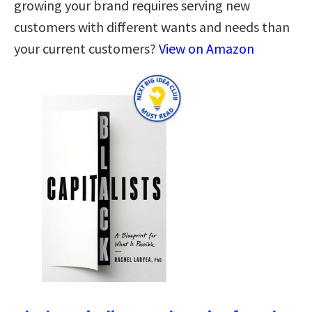
growing your brand requires serving new
customers with different wants and needs than
your current customers?
View on Amazon