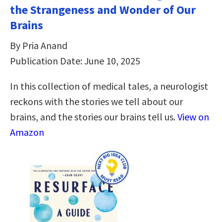
the Strangeness and Wonder of Our
Brains
By Pria Anand
Publication Date: June 10, 2025
In this collection of medical tales, a neurologist
reckons with the stories we tell about our
brains, and the stories our brains tell us.
View on
Amazon