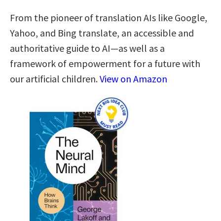
From the pioneer of translation AIs like Google,
Yahoo, and Bing translate, an accessible and
authoritative guide to AI—as well as a
framework of empowerment for a future with
our artificial children.
View on Amazon