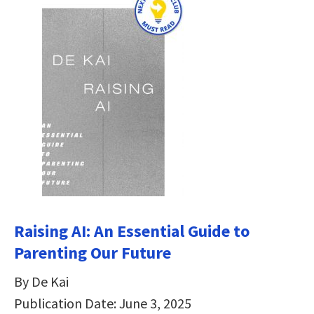
Raising AI: An Essential Guide to
Parenting Our Future
By De Kai
Publication Date: June 3, 2025