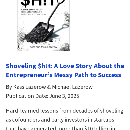
Shoveling $h!t: A Love Story About the
Entrepreneur’s Messy Path to Success
By Kass Lazerow & Michael Lazerow
Publication Date: June 3, 2025
Hard-learned lessons from decades of shoveling
as cofounders and early investors in startups
that have generated more than $10 billion in