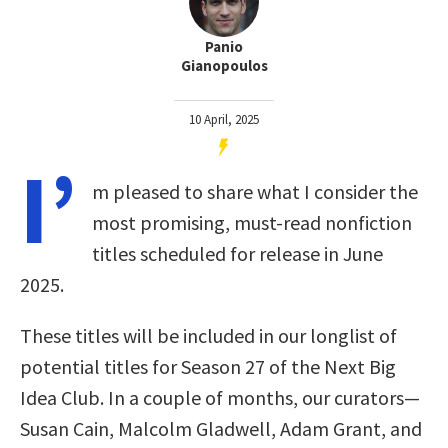
Panio
Gianopoulos
10 April, 2025
I’
m pleased to share what I consider the
most promising, must-read nonfiction
titles scheduled for release in June
2025.
These titles will be included in our longlist of
potential titles for Season 27 of the Next Big
Idea Club. In a couple of months, our curators—
Susan Cain, Malcolm Gladwell, Adam Grant, and