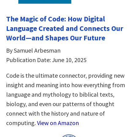
The Magic of Code: How Digital
Language Created and Connects Our
World―and Shapes Our Future
By Samuel Arbesman
Publication Date: June 10, 2025
Code is the ultimate connector, providing new
insight and meaning into how everything from
language and mythology to biblical texts,
biology, and even our patterns of thought
connect with the history and nature of
computing.
View on Amazon