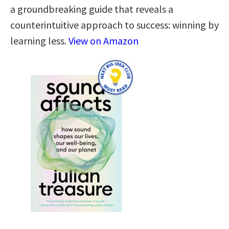
a groundbreaking guide that reveals a
counterintuitive approach to success: winning by
learning less.
View on Amazon