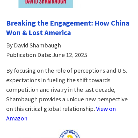
Breaking the Engagement: How China
Won & Lost America
By David Shambaugh
Publication Date: June 12, 2025
By focusing on the role of perceptions and U.S.
expectations in fueling the shift towards
competition and rivalry in the last decade,
Shambaugh provides a unique new perspective
on this critical global relationship.
View on
Amazon