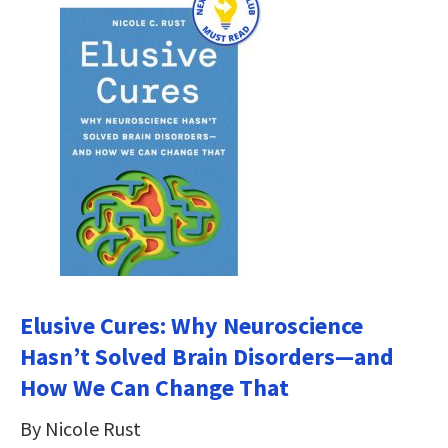
Elusive Cures: Why Neuroscience
Hasn’t Solved Brain Disorders―and
How We Can Change That
By Nicole Rust