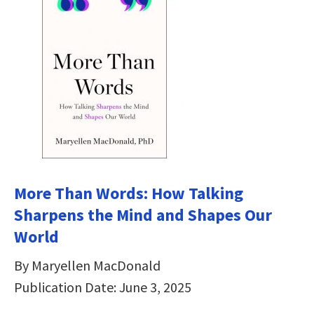
More Than Words: How Talking
Sharpens the Mind and Shapes Our
World
By Maryellen MacDonald
Publication Date: June 3, 2025