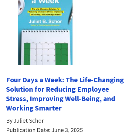
Four Days a Week: The Life-Changing
Solution for Reducing Employee
Stress, Improving Well-Being, and
Working Smarter
By Juliet Schor
Publication Date: June 3, 2025