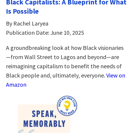
Black Capitalists: A Blueprint for What
Is Possible
By Rachel Laryea
Publication Date: June 10, 2025
A groundbreaking look at how Black visionaries
—from Wall Street to Lagos and beyond—are
reimagining capitalism to benefit the needs of
Black people and, ultimately, everyone.
View on
Amazon