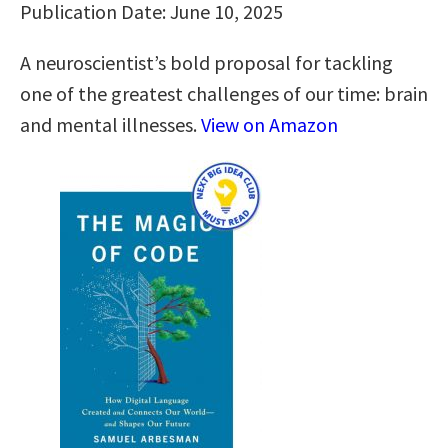
Publication Date: June 10, 2025
A neuroscientist’s bold proposal for tackling
one of the greatest challenges of our time: brain
and mental illnesses.
View on Amazon