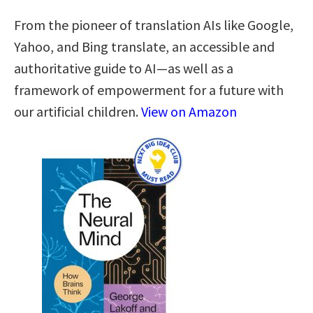
From the pioneer of translation AIs like Google,
Yahoo, and Bing translate, an accessible and
authoritative guide to AI—as well as a
framework of empowerment for a future with
our artificial children.
View on Amazon