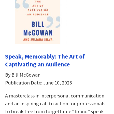
Speak, Memorably: The Art of
Captivating an Audience
By Bill McGowan
Publication Date: June 10, 2025
A masterclass in interpersonal communication
and an inspiring call to action for professionals
to break free from forgettable “brand” speak