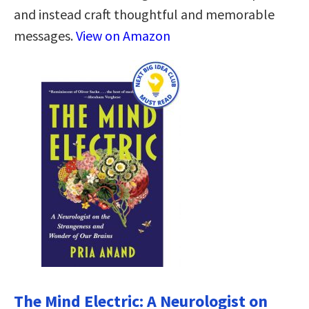
and instead craft thoughtful and memorable
messages.
View on Amazon
The Mind Electric: A Neurologist on