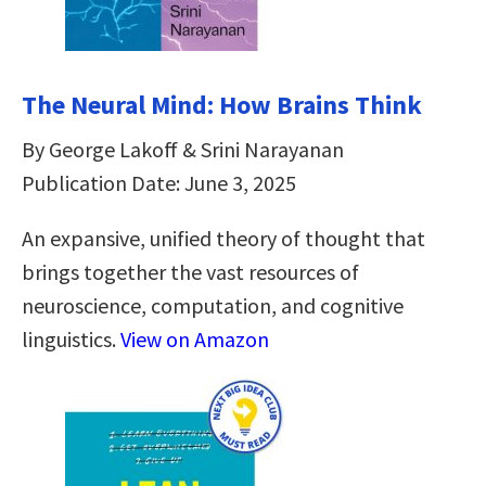
The Neural Mind: How Brains Think
By George Lakoff & Srini Narayanan
Publication Date: June 3, 2025
An expansive, unified theory of thought that
brings together the vast resources of
neuroscience, computation, and cognitive
linguistics.
View on Amazon