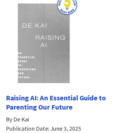
Raising AI: An Essential Guide to
Parenting Our Future
By De Kai
Publication Date: June 3, 2025