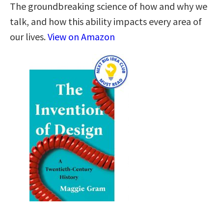
The groundbreaking science of how and why we
talk, and how this ability impacts every area of
our lives.
View on Amazon