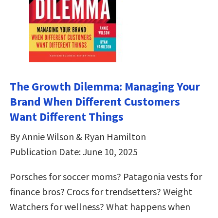
The Growth Dilemma: Managing Your
Brand When Different Customers
Want Different Things
By Annie Wilson & Ryan Hamilton
Publication Date: June 10, 2025
Porsches for soccer moms? Patagonia vests for
finance bros? Crocs for trendsetters? Weight
Watchers for wellness? What happens when