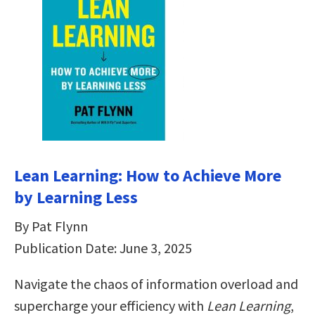
Lean Learning: How to Achieve More
by Learning Less
By Pat Flynn
Publication Date: June 3, 2025
Navigate the chaos of information overload and
supercharge your efficiency with
Lean Learning
,