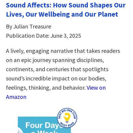
Sound Affects: How Sound Shapes Our
Lives, Our Wellbeing and Our Planet
By Julian Treasure
Publication Date: June 3, 2025
A lively, engaging narrative that takes readers
on an epic journey spanning disciplines,
continents, and centuries that spotlights
sound’s incredible impact on our bodies,
feelings, thinking, and behavior.
View on
Amazon