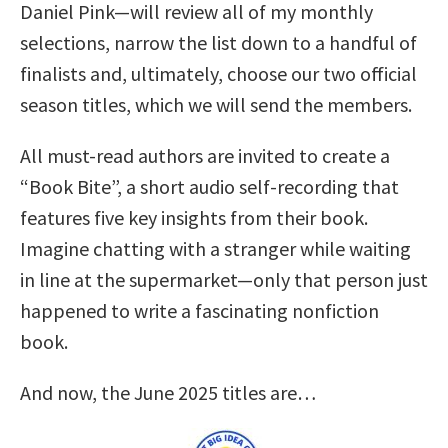
Daniel Pink—will review all of my monthly
selections, narrow the list down to a handful of
finalists and, ultimately, choose our two official
season titles, which we will send the members.
All must-read authors are invited to create a
“Book Bite”, a short audio self-recording that
features five key insights from their book.
Imagine chatting with a stranger while waiting
in line at the supermarket—only that person just
happened to write a fascinating nonfiction
book.
And now, the June 2025 titles are…