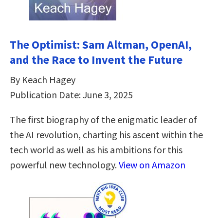
The Optimist: Sam Altman, OpenAI,
and the Race to Invent the Future
By Keach Hagey
Publication Date: June 3, 2025
The first biography of the enigmatic leader of
the AI revolution, charting his ascent within the
tech world as well as his ambitions for this
powerful new technology.
View on Amazon