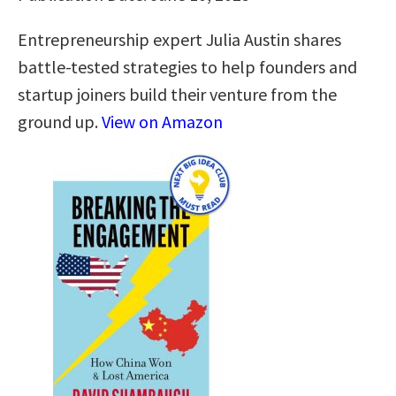
Entrepreneurship expert Julia Austin shares
battle-tested strategies to help founders and
startup joiners build their venture from the
ground up.
View on Amazon