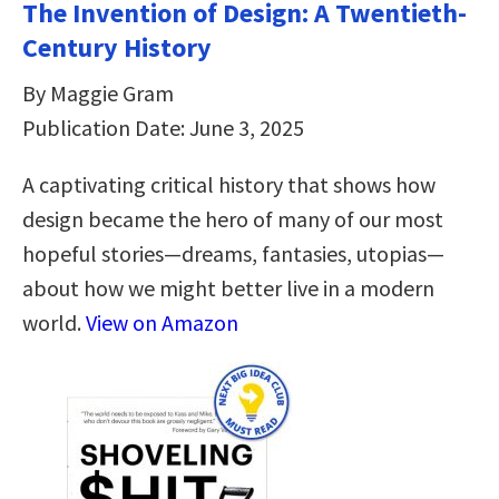
The Invention of Design: A Twentieth-
Century History
By Maggie Gram
Publication Date: June 3, 2025
A captivating critical history that shows how
design became the hero of many of our most
hopeful stories—dreams, fantasies, utopias—
about how we might better live in a modern
world.
View on Amazon