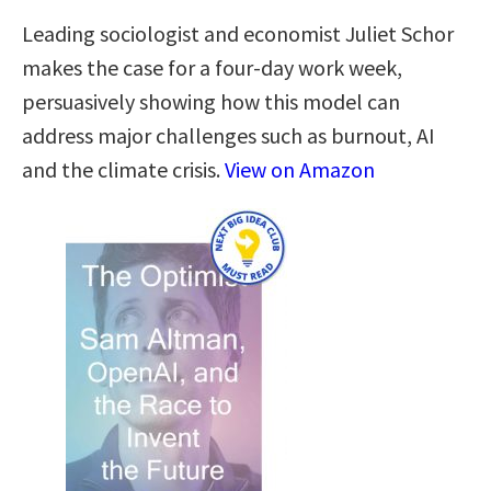
Leading sociologist and economist Juliet Schor
makes the case for a four-day work week,
persuasively showing how this model can
address major challenges such as burnout, AI
and the climate crisis.
View on Amazon