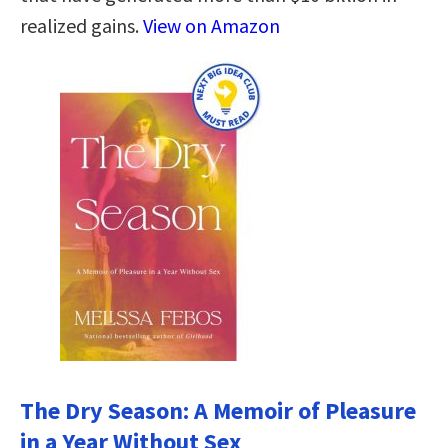
realized gains.
View on Amazon
The Dry Season: A Memoir of Pleasure
in a Year Without Sex