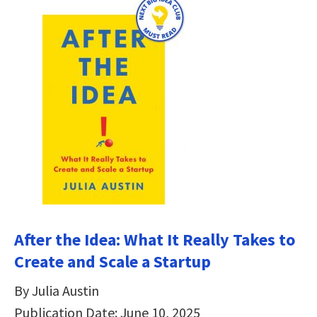
After the Idea: What It Really Takes to
Create and Scale a Startup
By Julia Austin
Publication Date: June 10, 2025