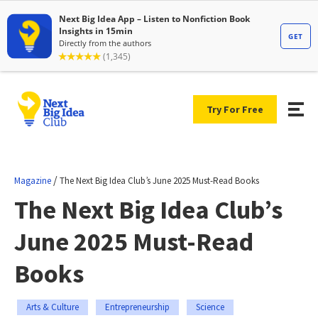
Try For Free
/
Magazine
The Next Big Idea Club’s June 2025 Must-Read Books
The Next Big Idea Club’s
June 2025 Must-Read
Books
Arts & Culture
Entrepreneurship
Science