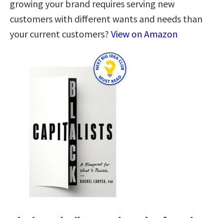
growing your brand requires serving new
customers with different wants and needs than
your current customers?
View on Amazon