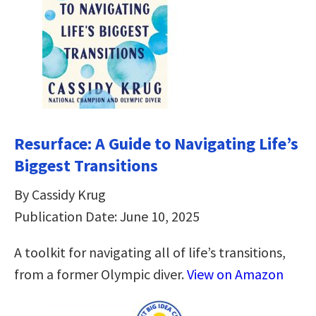
Resurface: A Guide to Navigating Life’s
Biggest Transitions
By Cassidy Krug
Publication Date: June 10, 2025
A toolkit for navigating all of life’s transitions,
from a former Olympic diver.
View on Amazon