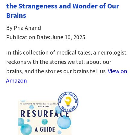
the Strangeness and Wonder of Our
Brains
By Pria Anand
Publication Date: June 10, 2025
In this collection of medical tales, a neurologist
reckons with the stories we tell about our
brains, and the stories our brains tell us.
View on
Amazon