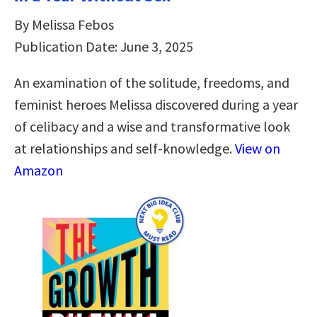
By Melissa Febos
Publication Date: June 3, 2025
An examination of the solitude, freedoms, and
feminist heroes Melissa discovered during a year
of celibacy and a wise and transformative look
at relationships and self-knowledge.
View on
Amazon