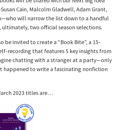
books will be shared with our Next Big Idea
—Susan Cain, Malcolm Gladwell, Adam Grant,
k—who will narrow the list down to a handful
, ultimately, two official season selections.
so be invited to create a “Book Bite”, a 15-
lf-recording that features 5 key insights from
agine chatting with a stranger at a party—only
st happened to write a fascinating nonfiction
arch 2023 titles are…