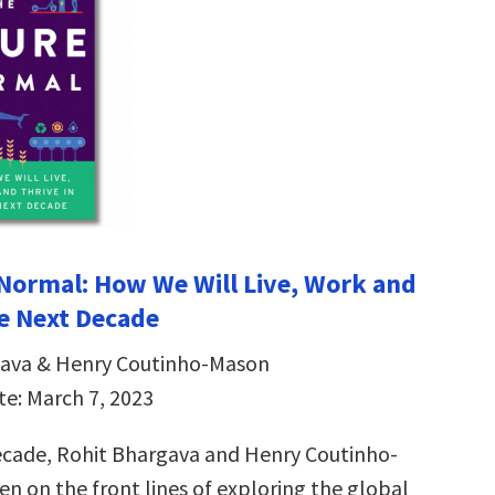
Normal: How We Will Live, Work and
he Next Decade
gava & Henry Coutinho-Mason
te: March 7, 2023
ecade, Rohit Bhargava and Henry Coutinho-
n on the front lines of exploring the global