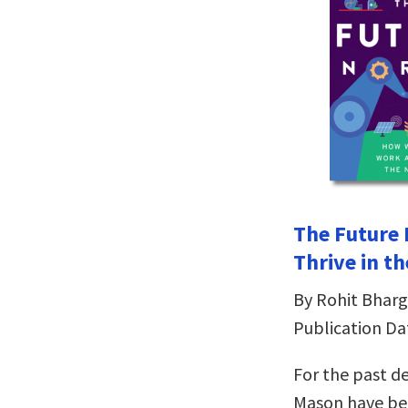
The Future 
Thrive in t
By Rohit Bhar
Publication Da
For the past d
Mason have bee