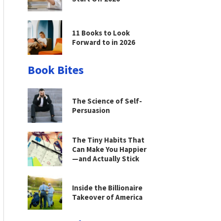
11 Books to Look
Forward to in 2026
Book Bites
The Science of Self-
Persuasion
The Tiny Habits That
Can Make You Happier
—and Actually Stick
Inside the Billionaire
Takeover of America