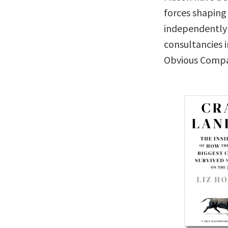
forces shaping
independently 
consultancies 
Obvious Comp