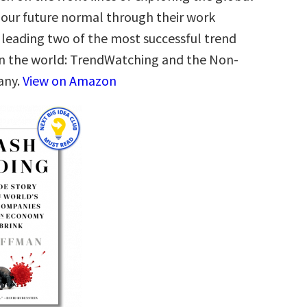
 our future normal through their work
leading two of the most successful trend
in the world: TrendWatching and the Non-
any.
View on Amazon