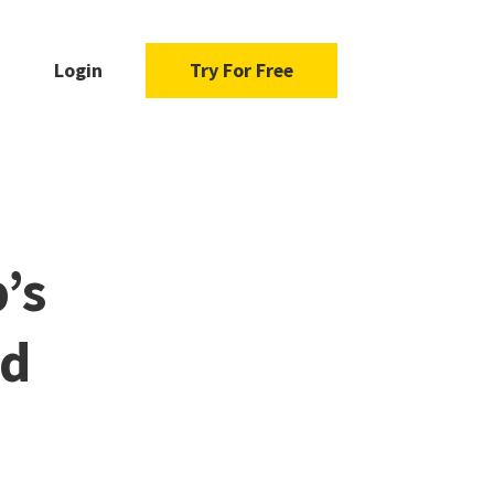
Login
Try For Free
’s
ad