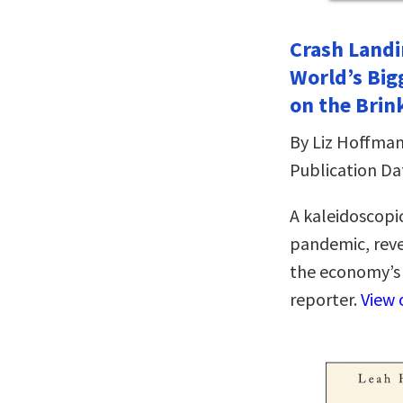
Crash Landi
World’s Bi
on the Brin
By Liz Hoffma
Publication Da
A kaleidoscopic
pandemic, reve
the economy’s 
reporter.
View