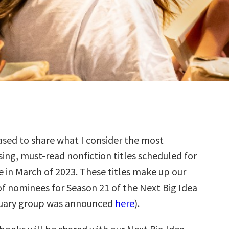
sed to share what I consider the most
ing, must-read nonfiction titles scheduled for
e in March of 2023. These titles make up our
f nominees for Season 21 of the Next Big Idea
ruary group was announced
here
).