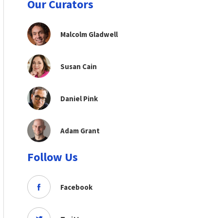
Our Curators
Malcolm Gladwell
Susan Cain
Daniel Pink
Adam Grant
Follow Us
Facebook