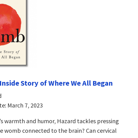
nside Story of Where We All Began
d
te: March 7, 2023
’s warmth and humor, Hazard tackles pressing
the womb connected to the brain? Can cervical