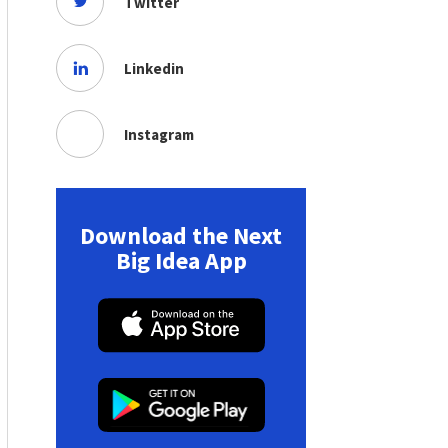
Twitter
Linkedin
Instagram
Download the Next
Big Idea App