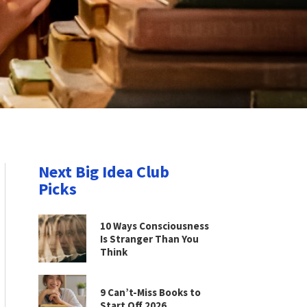
Next Big Idea Club
Picks
10 Ways Consciousness
Is Stranger Than You
Think
9 Can’t-Miss Books to
Start Off 2026