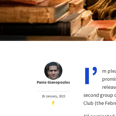
I’
m plea
promis
Panio Gianopoulos
releas
second group o
26 January, 2023
Club (the Feb