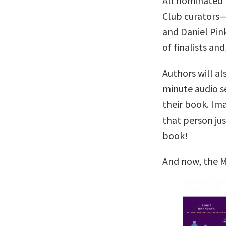
All nominated 
Club curators
and Daniel Pin
of finalists and
Authors will al
minute audio se
their book. Im
that person ju
book!
And now, the M