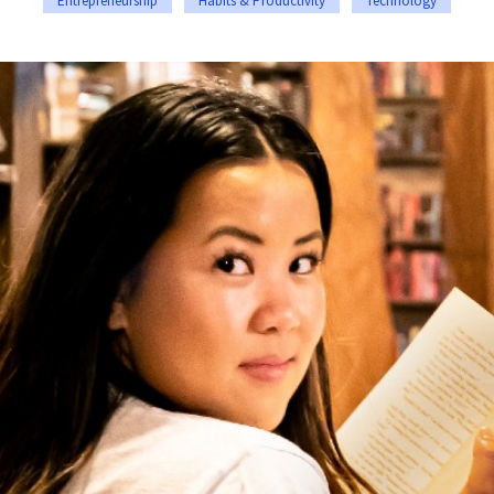
Entrepreneurship
Habits & Productivity
Technology