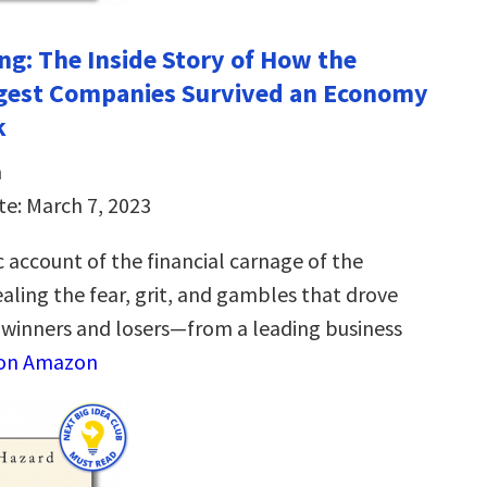
ng: The Inside Story of How the
ggest Companies Survived an Economy
k
n
te: March 7, 2023
 account of the financial carnage of the
aling the fear, grit, and gambles that drove
winners and losers—from a leading business
 on Amazon