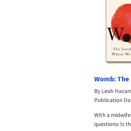
Womb: The I
By Leah Hazar
Publication Da
With a midwife
questions: Is 