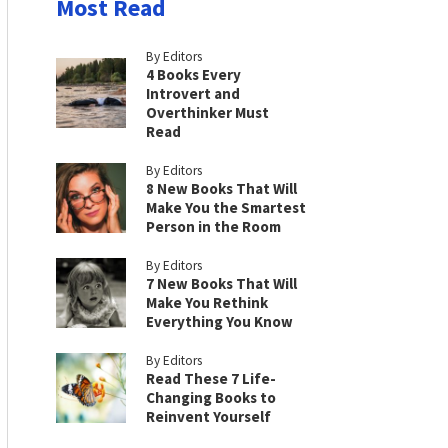
Most Read
By Editors
4 Books Every
Introvert and
Overthinker Must
Read
By Editors
8 New Books That Will
Make You the Smartest
Person in the Room
By Editors
7 New Books That Will
Make You Rethink
Everything You Know
By Editors
Read These 7 Life-
Changing Books to
Reinvent Yourself