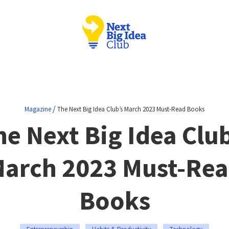
/
Magazine
The Next Big Idea Club’s March 2023 Must-Read Books
he Next Big Idea Club
arch 2023 Must-Re
Books