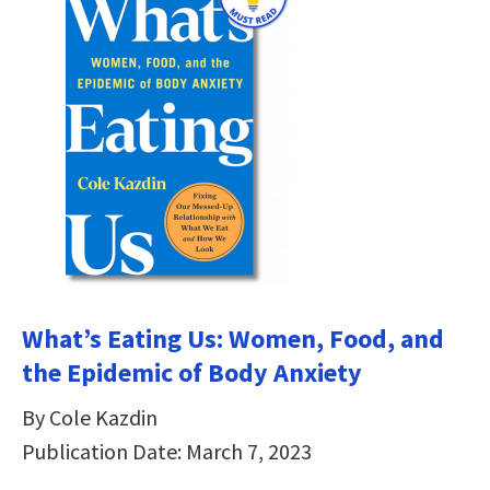
What’s Eating Us: Women, Food, and
the Epidemic of Body Anxiety
By Cole Kazdin
Publication Date: March 7, 2023