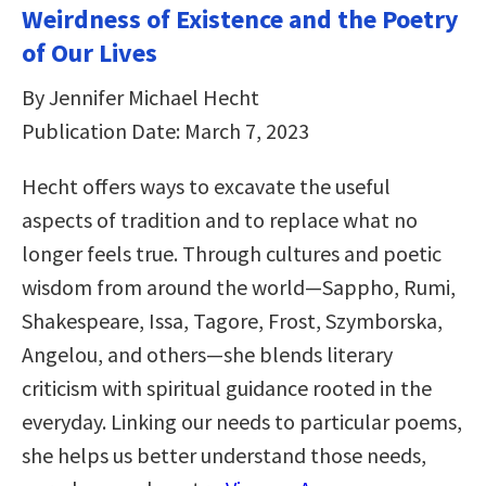
Weirdness of Existence and the Poetry
of Our Lives
By Jennifer Michael Hecht
Publication Date: March 7, 2023
Hecht offers ways to excavate the useful
aspects of tradition and to replace what no
longer feels true. Through cultures and poetic
wisdom from around the world―Sappho, Rumi,
Shakespeare, Issa, Tagore, Frost, Szymborska,
Angelou, and others―she blends literary
criticism with spiritual guidance rooted in the
everyday. Linking our needs to particular poems,
she helps us better understand those needs,