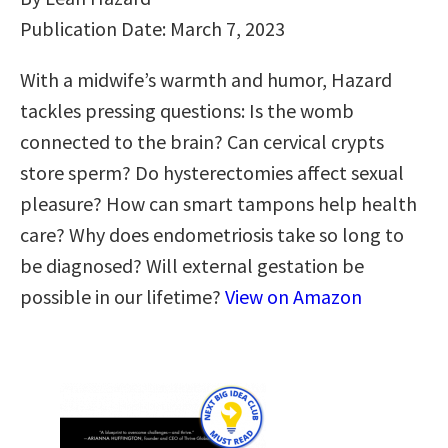
Publication Date: March 7, 2023
With a midwife’s warmth and humor, Hazard
tackles pressing questions: Is the womb
connected to the brain? Can cervical crypts
store sperm? Do hysterectomies affect sexual
pleasure? How can smart tampons help health
care? Why does endometriosis take so long to
be diagnosed? Will external gestation be
possible in our lifetime?
View on Amazon