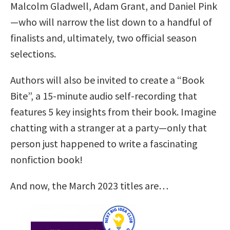
Malcolm Gladwell, Adam Grant, and Daniel Pink
—who will narrow the list down to a handful of
finalists and, ultimately, two official season
selections.
Authors will also be invited to create a “Book
Bite”, a 15-minute audio self-recording that
features 5 key insights from their book. Imagine
chatting with a stranger at a party—only that
person just happened to write a fascinating
nonfiction book!
And now, the March 2023 titles are…