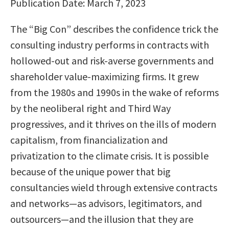
Publication Date: March 7, 2023
The “Big Con” describes the confidence trick the
consulting industry performs in contracts with
hollowed-out and risk-averse governments and
shareholder value-maximizing firms. It grew
from the 1980s and 1990s in the wake of reforms
by the neoliberal right and Third Way
progressives, and it thrives on the ills of modern
capitalism, from financialization and
privatization to the climate crisis. It is possible
because of the unique power that big
consultancies wield through extensive contracts
and networks—as advisors, legitimators, and
outsourcers—and the illusion that they are