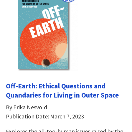
Off-Earth: Ethical Questions and
Quandaries for Living in Outer Space
By Erika Nesvold
Publication Date: March 7, 2023
Explores the all-too-human issues raised by the