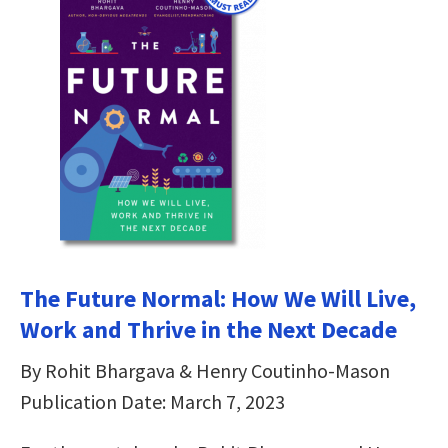
The Future Normal: How We Will Live,
Work and Thrive in the Next Decade
By Rohit Bhargava & Henry Coutinho-Mason
Publication Date: March 7, 2023