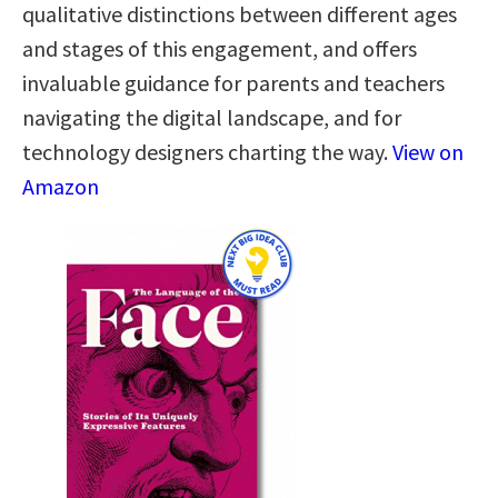
qualitative distinctions between different ages
and stages of this engagement, and offers
invaluable guidance for parents and teachers
navigating the digital landscape, and for
technology designers charting the way.
View on
Amazon