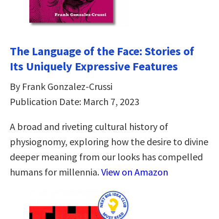
The Language of the Face: Stories of
Its Uniquely Expressive Features
By Frank Gonzalez-Crussi
Publication Date: March 7, 2023
A broad and riveting cultural history of
physiognomy, exploring how the desire to divine
deeper meaning from our looks has compelled
humans for millennia.
View on Amazon