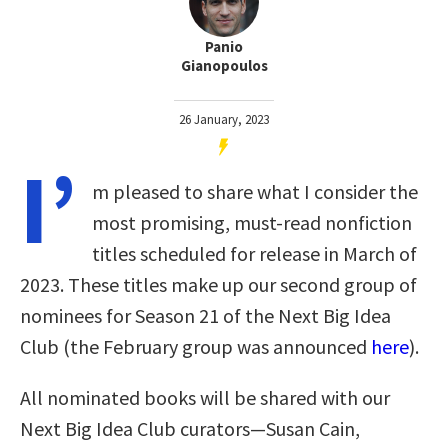
Panio
Gianopoulos
26 January, 2023
I’
m pleased to share what I consider the
most promising, must-read nonfiction
titles scheduled for release in March of
2023. These titles make up our second group of
nominees for Season 21 of the Next Big Idea
Club (the February group was announced
here
).
All nominated books will be shared with our
Next Big Idea Club curators—Susan Cain,