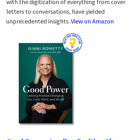
with the digitization of everything from cover
letters to conversations, have yielded
unprecedented insights.
View on Amazon