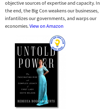
objective sources of expertise and capacity. In
the end, the Big Con weakens our businesses,
infantilizes our governments, and warps our
economies.
View on Amazon