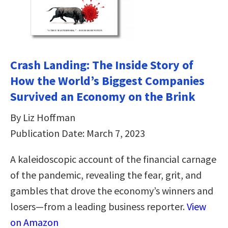
Crash Landing: The Inside Story of
How the World’s Biggest Companies
Survived an Economy on the Brink
By Liz Hoffman
Publication Date: March 7, 2023
A kaleidoscopic account of the financial carnage
of the pandemic, revealing the fear, grit, and
gambles that drove the economy’s winners and
losers—from a leading business reporter.
View
on Amazon