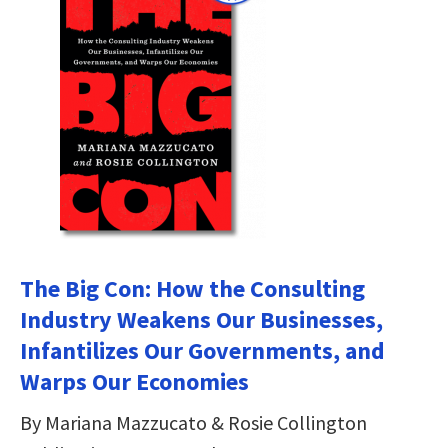
The Big Con: How the Consulting
Industry Weakens Our Businesses,
Infantilizes Our Governments, and
Warps Our Economies
By Mariana Mazzucato & Rosie Collington