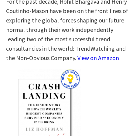
For the past decade, Rohit Bhargava and Henry
Coutinho-Mason have been on the front lines of
exploring the global forces shaping our future
normal through their work independently
leading two of the most successful trend
consultancies in the world: TrendWatching and
the Non-Obvious Company.
View on Amazon