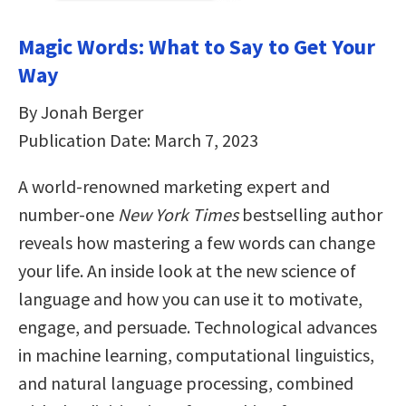
Magic Words: What to Say to Get Your
Way
By Jonah Berger
Publication Date: March 7, 2023
A world-renowned marketing expert and
number-one
New York Times
bestselling author
reveals how mastering a few words can change
your life. An inside look at the new science of
language and how you can use it to motivate,
engage, and persuade. Technological advances
in machine learning, computational linguistics,
and natural language processing, combined