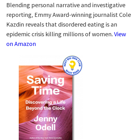
Blending personal narrative and investigative
reporting, Emmy Award-winning journalist Cole
Kazdin reveals that disordered eating is an
epidemic crisis killing millions of women.
View
on Amazon