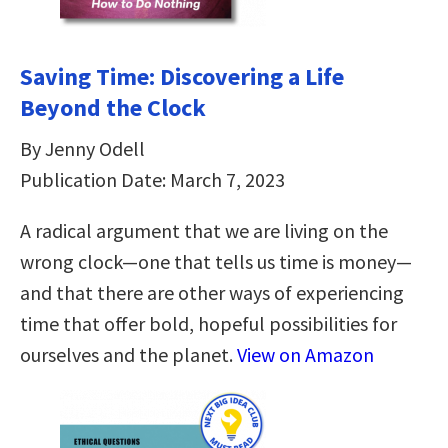
Saving Time: Discovering a Life
Beyond the Clock
By Jenny Odell
Publication Date: March 7, 2023
A radical argument that we are living on the
wrong clock—one that tells us time is money—
and that there are other ways of experiencing
time that offer bold, hopeful possibilities for
ourselves and the planet.
View on Amazon