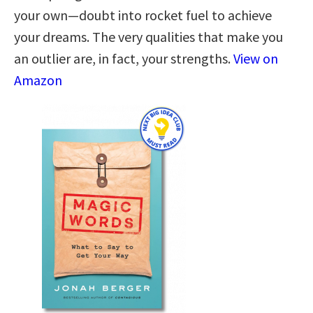
your own—doubt into rocket fuel to achieve
your dreams. The very qualities that make you
an outlier are, in fact, your strengths.
View on
Amazon