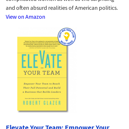
and often absurd realities of American politics.
View on Amazon
Elevate Your Team: Empower Your