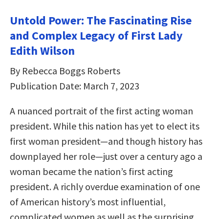
Untold Power: The Fascinating Rise
and Complex Legacy of First Lady
Edith Wilson
By Rebecca Boggs Roberts
Publication Date: March 7, 2023
A nuanced portrait of the first acting woman
president. While this nation has yet to elect its
first woman president—and though history has
downplayed her role—just over a century ago a
woman became the nation’s first acting
president. A richly overdue examination of one
of American history’s most influential,
complicated women as well as the surprising