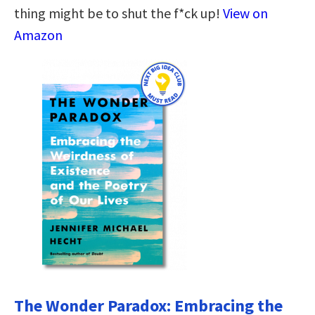
thing might be to shut the f*ck up!
View on
Amazon
The Wonder Paradox: Embracing the