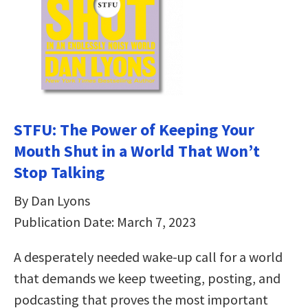
STFU: The Power of Keeping Your
Mouth Shut in a World That Won’t
Stop Talking
By Dan Lyons
Publication Date: March 7, 2023
A desperately needed wake-up call for a world
that demands we keep tweeting, posting, and
podcasting that proves the most important