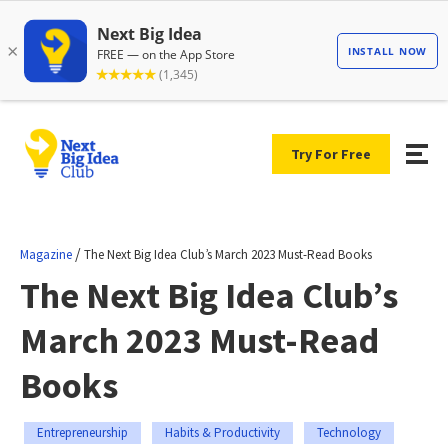
Try For Free
/
Magazine
The Next Big Idea Club’s March 2023 Must-Read Books
The Next Big Idea Club’s
March 2023 Must-Read
Books
Entrepreneurship
Habits & Productivity
Technology