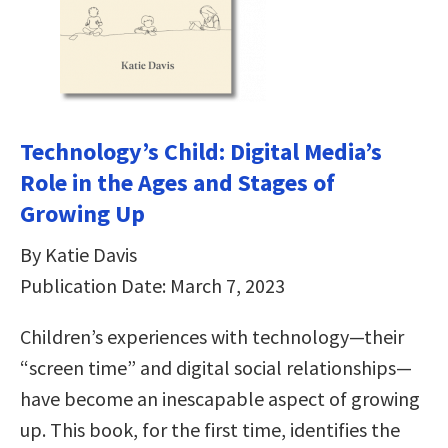
Technology’s Child: Digital Media’s
Role in the Ages and Stages of
Growing Up
By Katie Davis
Publication Date: March 7, 2023
Children’s experiences with technology—their
“screen time” and digital social relationships—
have become an inescapable aspect of growing
up. This book, for the first time, identifies the