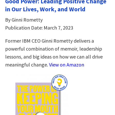
Good Power: Leading Positive Change
in Our Lives, Work, and World
By Ginni Rometty
Publication Date: March 7, 2023
Former IBM CEO Ginni Rometty delivers a
powerful combination of memoir, leadership
lessons, and big ideas on how we can all drive
meaningful change.
View on Amazon