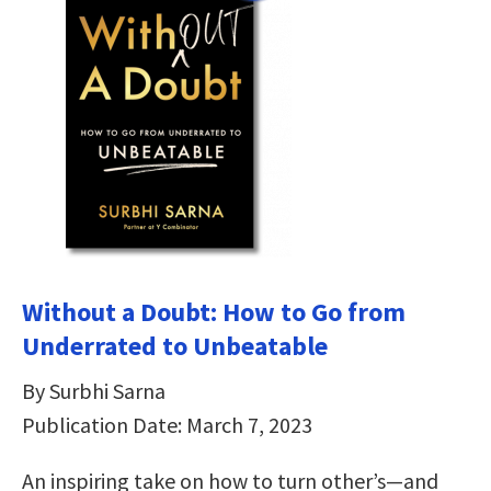
Without a Doubt: How to Go from
Underrated to Unbeatable
By Surbhi Sarna
Publication Date: March 7, 2023
An inspiring take on how to turn other’s—and