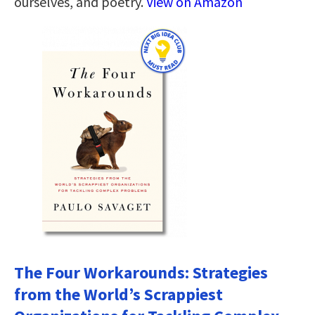
ourselves, and poetry.
View on Amazon
The Four Workarounds: Strategies
from the World’s Scrappiest