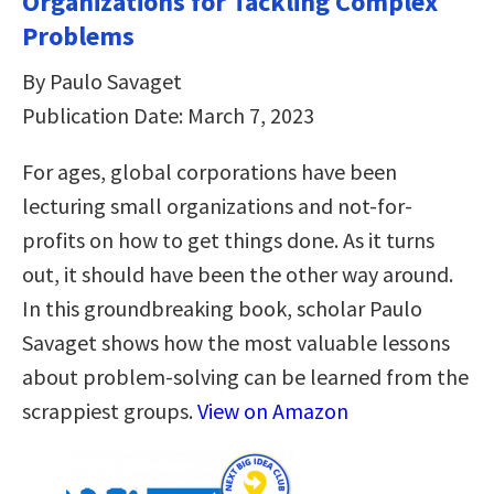
Organizations for Tackling Complex
Problems
By Paulo Savaget
Publication Date: March 7, 2023
For ages, global corporations have been
lecturing small organizations and not-for-
profits on how to get things done. As it turns
out, it should have been the other way around.
In this groundbreaking book, scholar Paulo
Savaget shows how the most valuable lessons
about problem-solving can be learned from the
scrappiest groups.
View on Amazon