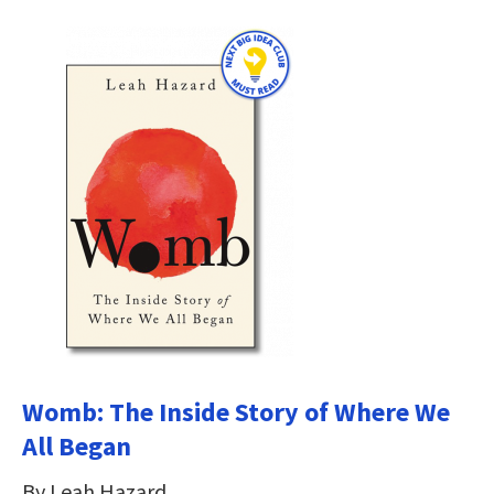
Womb: The Inside Story of Where We
All Began
By Leah Hazard