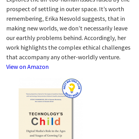
prospect of settling in outer space. It’s worth
remembering, Erika Nesvold suggests, that in
making new worlds, we don’t necessarily leave
our earthly problems behind. Accordingly, her
work highlights the complex ethical challenges
that accompany any other-worldly venture.
View on Amazon