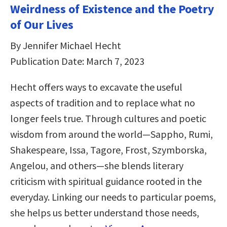
Weirdness of Existence and the Poetry
of Our Lives
By Jennifer Michael Hecht
Publication Date: March 7, 2023
Hecht offers ways to excavate the useful
aspects of tradition and to replace what no
longer feels true. Through cultures and poetic
wisdom from around the world―Sappho, Rumi,
Shakespeare, Issa, Tagore, Frost, Szymborska,
Angelou, and others―she blends literary
criticism with spiritual guidance rooted in the
everyday. Linking our needs to particular poems,
she helps us better understand those needs,