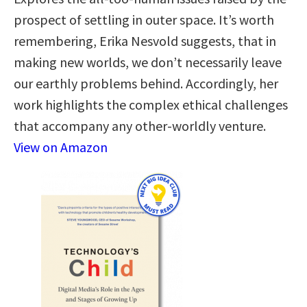
prospect of settling in outer space. It’s worth
remembering, Erika Nesvold suggests, that in
making new worlds, we don’t necessarily leave
our earthly problems behind. Accordingly, her
work highlights the complex ethical challenges
that accompany any other-worldly venture.
View on Amazon