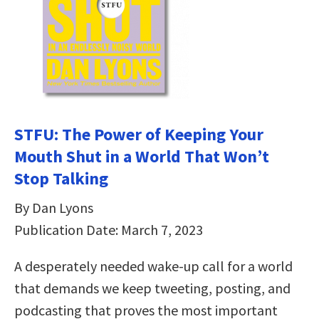
STFU: The Power of Keeping Your
Mouth Shut in a World That Won’t
Stop Talking
By Dan Lyons
Publication Date: March 7, 2023
A desperately needed wake-up call for a world
that demands we keep tweeting, posting, and
podcasting that proves the most important