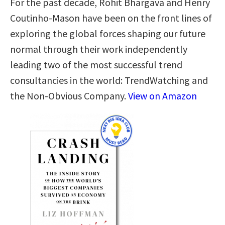
For the past decade, Rohit Bhargava and Henry
Coutinho-Mason have been on the front lines of
exploring the global forces shaping our future
normal through their work independently
leading two of the most successful trend
consultancies in the world: TrendWatching and
the Non-Obvious Company.
View on Amazon