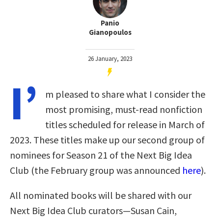
Panio
Gianopoulos
26 January, 2023
I’
m pleased to share what I consider the
most promising, must-read nonfiction
titles scheduled for release in March of
2023. These titles make up our second group of
nominees for Season 21 of the Next Big Idea
Club (the February group was announced
here
).
All nominated books will be shared with our
Next Big Idea Club curators—Susan Cain,