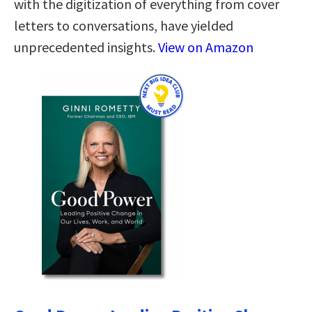
with the digitization of everything from cover
letters to conversations, have yielded
unprecedented insights.
View on Amazon