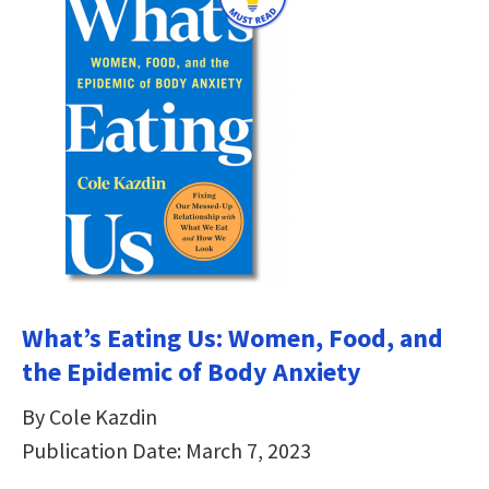
What’s Eating Us: Women, Food, and
the Epidemic of Body Anxiety
By Cole Kazdin
Publication Date: March 7, 2023