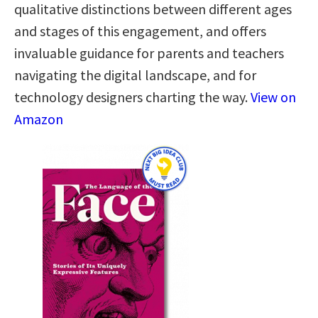
qualitative distinctions between different ages
and stages of this engagement, and offers
invaluable guidance for parents and teachers
navigating the digital landscape, and for
technology designers charting the way.
View on
Amazon