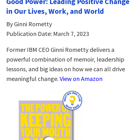
Good Power: Leading Positive Change
in Our Lives, Work, and World
By Ginni Rometty
Publication Date: March 7, 2023
Former IBM CEO Ginni Rometty delivers a
powerful combination of memoir, leadership
lessons, and big ideas on how we can all drive
meaningful change.
View on Amazon