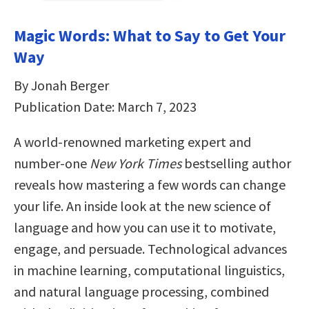
Magic Words: What to Say to Get Your
Way
By Jonah Berger
Publication Date: March 7, 2023
A world-renowned marketing expert and
number-one
New York Times
bestselling author
reveals how mastering a few words can change
your life. An inside look at the new science of
language and how you can use it to motivate,
engage, and persuade. Technological advances
in machine learning, computational linguistics,
and natural language processing, combined