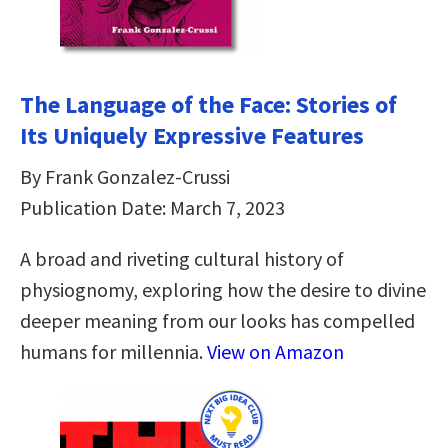
The Language of the Face: Stories of
Its Uniquely Expressive Features
By Frank Gonzalez-Crussi
Publication Date: March 7, 2023
A broad and riveting cultural history of
physiognomy, exploring how the desire to divine
deeper meaning from our looks has compelled
humans for millennia.
View on Amazon