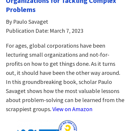
Organizations for Tackling Complex
Problems
By Paulo Savaget
Publication Date: March 7, 2023
For ages, global corporations have been
lecturing small organizations and not-for-
profits on how to get things done. As it turns
out, it should have been the other way around.
In this groundbreaking book, scholar Paulo
Savaget shows how the most valuable lessons
about problem-solving can be learned from the
scrappiest groups.
View on Amazon