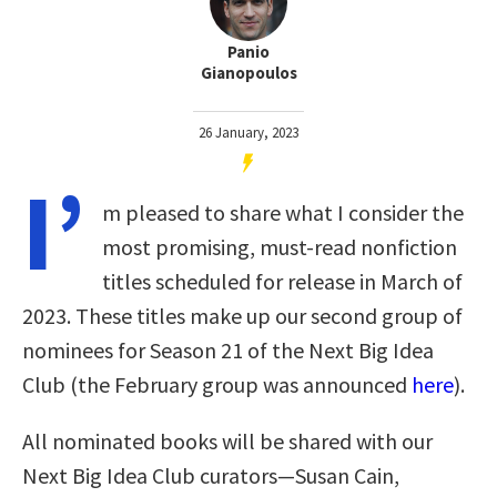
Panio
Gianopoulos
26 January, 2023
I’
m pleased to share what I consider the
most promising, must-read nonfiction
titles scheduled for release in March of
2023. These titles make up our second group of
nominees for Season 21 of the Next Big Idea
Club (the February group was announced
here
).
All nominated books will be shared with our
Next Big Idea Club curators—Susan Cain,