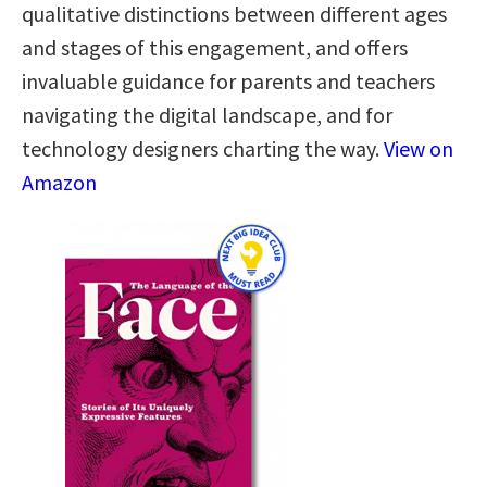
qualitative distinctions between different ages
and stages of this engagement, and offers
invaluable guidance for parents and teachers
navigating the digital landscape, and for
technology designers charting the way.
View on
Amazon