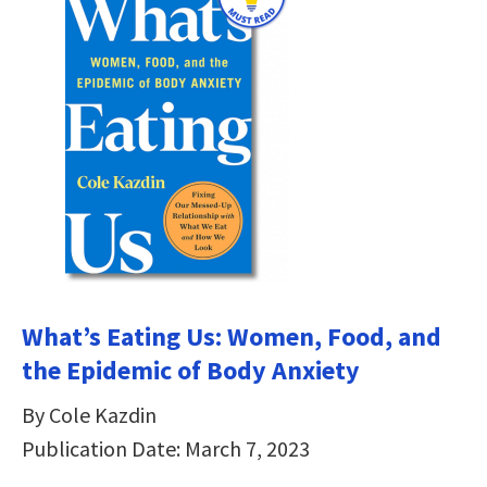
What’s Eating Us: Women, Food, and
the Epidemic of Body Anxiety
By Cole Kazdin
Publication Date: March 7, 2023