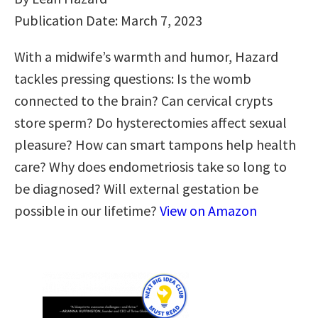
Publication Date: March 7, 2023
With a midwife’s warmth and humor, Hazard
tackles pressing questions: Is the womb
connected to the brain? Can cervical crypts
store sperm? Do hysterectomies affect sexual
pleasure? How can smart tampons help health
care? Why does endometriosis take so long to
be diagnosed? Will external gestation be
possible in our lifetime?
View on Amazon