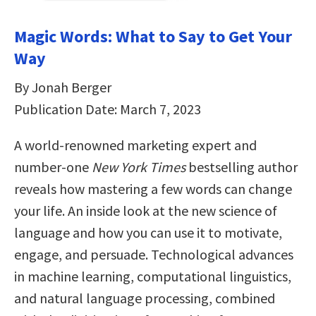
Magic Words: What to Say to Get Your
Way
By Jonah Berger
Publication Date: March 7, 2023
A world-renowned marketing expert and
number-one
New York Times
bestselling author
reveals how mastering a few words can change
your life. An inside look at the new science of
language and how you can use it to motivate,
engage, and persuade. Technological advances
in machine learning, computational linguistics,
and natural language processing, combined