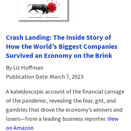
Crash Landing: The Inside Story of
How the World’s Biggest Companies
Survived an Economy on the Brink
By Liz Hoffman
Publication Date: March 7, 2023
A kaleidoscopic account of the financial carnage
of the pandemic, revealing the fear, grit, and
gambles that drove the economy’s winners and
losers—from a leading business reporter.
View
on Amazon