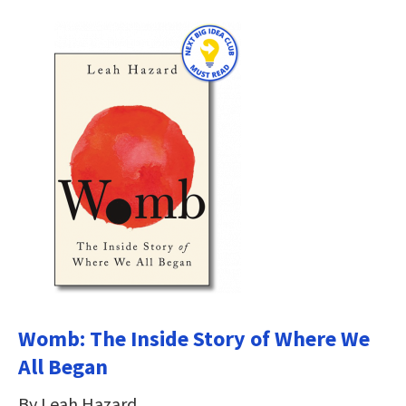
Womb: The Inside Story of Where We
All Began
By Leah Hazard