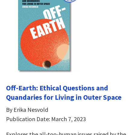
Off-Earth: Ethical Questions and
Quandaries for Living in Outer Space
By Erika Nesvold
Publication Date: March 7, 2023
Explores the all-too-human issues raised by the