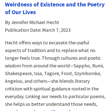
Weirdness of Existence and the Poetry
of Our Lives
By Jennifer Michael Hecht
Publication Date: March 7, 2023
Hecht offers ways to excavate the useful
aspects of tradition and to replace what no
longer feels true. Through cultures and poetic
wisdom from around the world―Sappho, Rumi,
Shakespeare, Issa, Tagore, Frost, Szymborska,
Angelou, and others―she blends literary
criticism with spiritual guidance rooted in the
everyday. Linking our needs to particular poems,
she helps us better understand those needs,