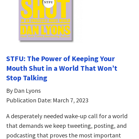
STFU: The Power of Keeping Your
Mouth Shut in a World That Won’t
Stop Talking
By Dan Lyons
Publication Date: March 7, 2023
A desperately needed wake-up call for a world
that demands we keep tweeting, posting, and
podcasting that proves the most important