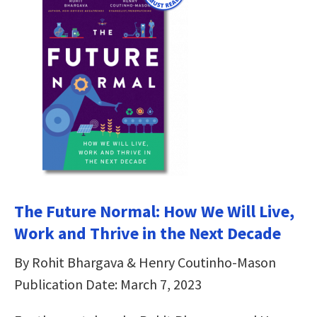
The Future Normal: How We Will Live,
Work and Thrive in the Next Decade
By Rohit Bhargava & Henry Coutinho-Mason
Publication Date: March 7, 2023