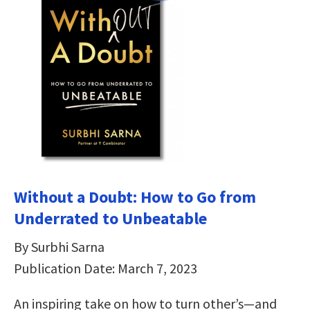
Without a Doubt: How to Go from
Underrated to Unbeatable
By Surbhi Sarna
Publication Date: March 7, 2023
An inspiring take on how to turn other’s—and