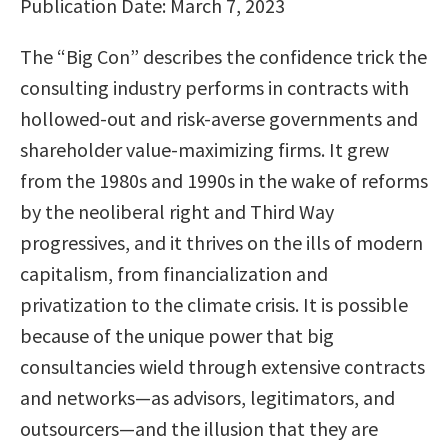
Publication Date: March 7, 2023
The “Big Con” describes the confidence trick the
consulting industry performs in contracts with
hollowed-out and risk-averse governments and
shareholder value-maximizing firms. It grew
from the 1980s and 1990s in the wake of reforms
by the neoliberal right and Third Way
progressives, and it thrives on the ills of modern
capitalism, from financialization and
privatization to the climate crisis. It is possible
because of the unique power that big
consultancies wield through extensive contracts
and networks—as advisors, legitimators, and
outsourcers—and the illusion that they are