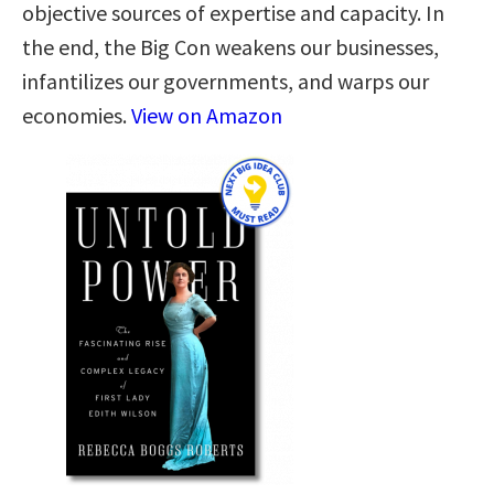
objective sources of expertise and capacity. In
the end, the Big Con weakens our businesses,
infantilizes our governments, and warps our
economies.
View on Amazon