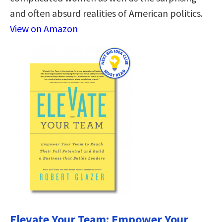
and often absurd realities of American politics.
View on Amazon
Elevate Your Team: Empower Your