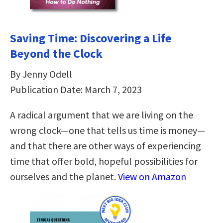
Saving Time: Discovering a Life
Beyond the Clock
By Jenny Odell
Publication Date: March 7, 2023
A radical argument that we are living on the
wrong clock—one that tells us time is money—
and that there are other ways of experiencing
time that offer bold, hopeful possibilities for
ourselves and the planet.
View on Amazon