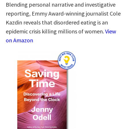
Blending personal narrative and investigative
reporting, Emmy Award-winning journalist Cole
Kazdin reveals that disordered eating is an
epidemic crisis killing millions of women.
View
on Amazon