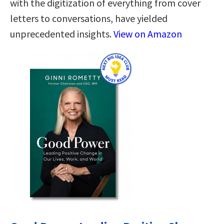
with the digitization of everything from cover
letters to conversations, have yielded
unprecedented insights.
View on Amazon