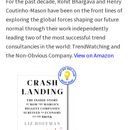
For the past decade, Rohit Bhargava and Henry
Coutinho-Mason have been on the front lines of
exploring the global forces shaping our future
normal through their work independently
leading two of the most successful trend
consultancies in the world: TrendWatching and
the Non-Obvious Company.
View on Amazon