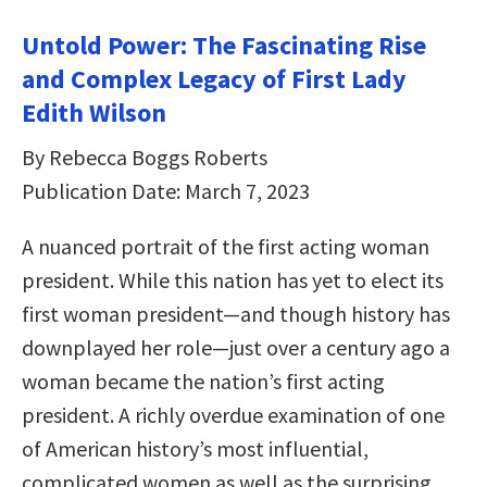
Untold Power: The Fascinating Rise
and Complex Legacy of First Lady
Edith Wilson
By Rebecca Boggs Roberts
Publication Date: March 7, 2023
A nuanced portrait of the first acting woman
president. While this nation has yet to elect its
first woman president—and though history has
downplayed her role—just over a century ago a
woman became the nation’s first acting
president. A richly overdue examination of one
of American history’s most influential,
complicated women as well as the surprising