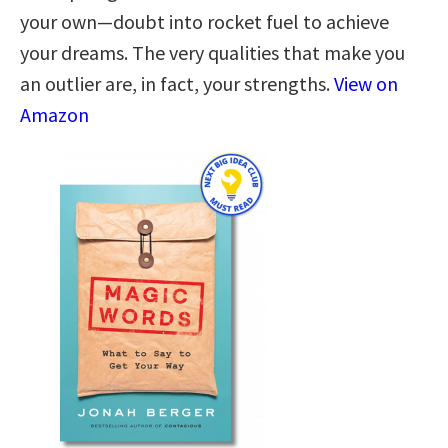
your own—doubt into rocket fuel to achieve
your dreams. The very qualities that make you
an outlier are, in fact, your strengths.
View on
Amazon