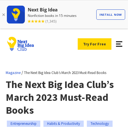
Try For Free
/
Magazine
The Next Big Idea Club’s March 2023 Must-Read Books
The Next Big Idea Club’s
March 2023 Must-Read
Books
Entrepreneurship
Habits & Productivity
Technology