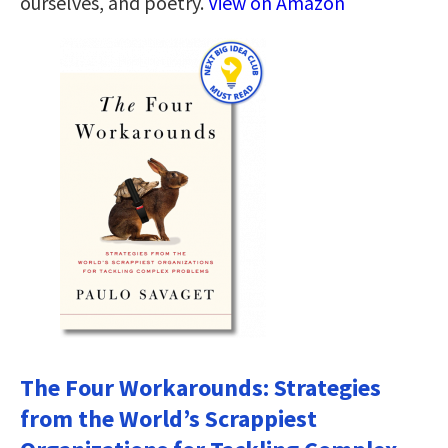
ourselves, and poetry.
View on Amazon
The Four Workarounds: Strategies
from the World’s Scrappiest