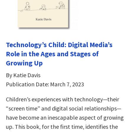
Technology’s Child: Digital Media’s
Role in the Ages and Stages of
Growing Up
By Katie Davis
Publication Date: March 7, 2023
Children’s experiences with technology—their
“screen time” and digital social relationships—
have become an inescapable aspect of growing
up. This book, for the first time, identifies the