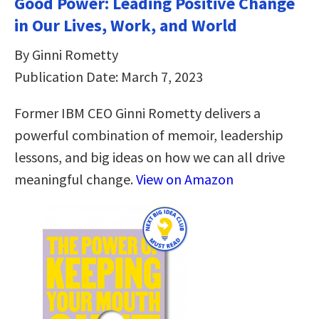
Good Power: Leading Positive Change
in Our Lives, Work, and World
By Ginni Rometty
Publication Date: March 7, 2023
Former IBM CEO Ginni Rometty delivers a
powerful combination of memoir, leadership
lessons, and big ideas on how we can all drive
meaningful change.
View on Amazon