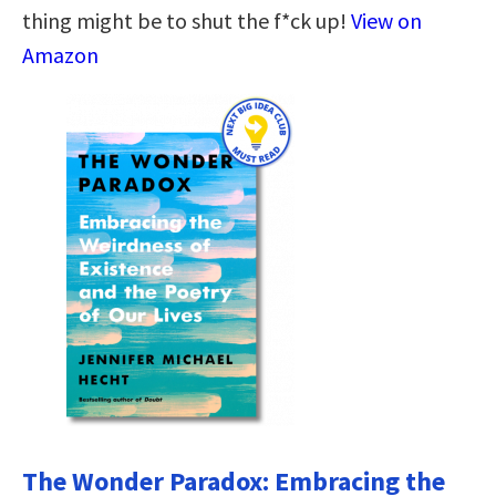
thing might be to shut the f*ck up!
View on
Amazon
The Wonder Paradox: Embracing the