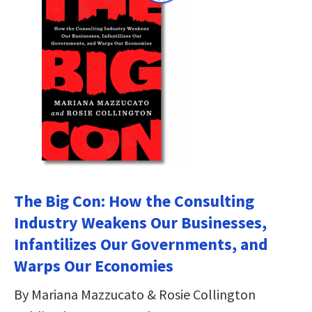
The Big Con: How the Consulting
Industry Weakens Our Businesses,
Infantilizes Our Governments, and
Warps Our Economies
By Mariana Mazzucato & Rosie Collington