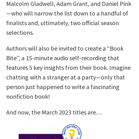
Malcolm Gladwell, Adam Grant, and Daniel Pink
—who will narrow the list down to a handful of
finalists and, ultimately, two official season
selections.
Authors will also be invited to create a “Book
Bite”, a 15-minute audio self-recording that
features 5 key insights from their book. Imagine
chatting with a stranger at a party—only that
person just happened to write a fascinating
nonfiction book!
And now, the March 2023 titles are…