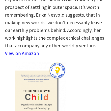
prospect of settling in outer space. It’s worth
remembering, Erika Nesvold suggests, that in
making new worlds, we don’t necessarily leave
our earthly problems behind. Accordingly, her
work highlights the complex ethical challenges
that accompany any other-worldly venture.
View on Amazon