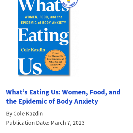
What’s Eating Us: Women, Food, and
the Epidemic of Body Anxiety
By Cole Kazdin
Publication Date: March 7, 2023