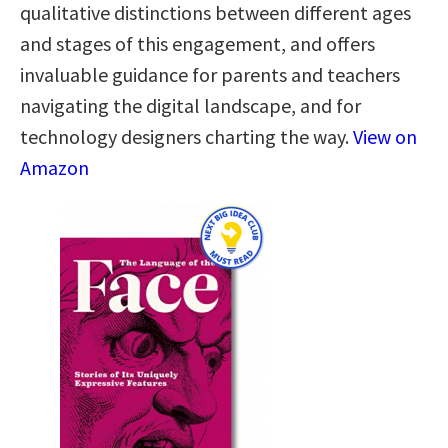
qualitative distinctions between different ages
and stages of this engagement, and offers
invaluable guidance for parents and teachers
navigating the digital landscape, and for
technology designers charting the way.
View on
Amazon