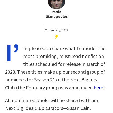
Panio
Gianopoulos
26 January, 2023
I’
m pleased to share what I consider the
most promising, must-read nonfiction
titles scheduled for release in March of
2023. These titles make up our second group of
nominees for Season 21 of the Next Big Idea
Club (the February group was announced
here
).
All nominated books will be shared with our
Next Big Idea Club curators—Susan Cain,