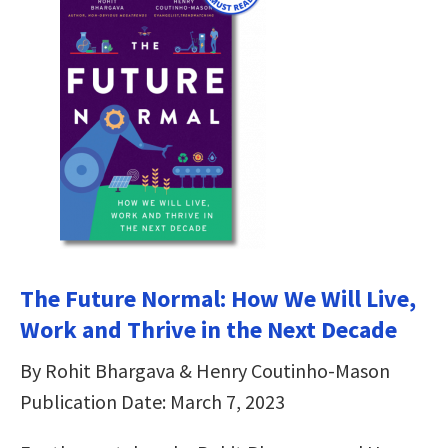
The Future Normal: How We Will Live,
Work and Thrive in the Next Decade
By Rohit Bhargava & Henry Coutinho-Mason
Publication Date: March 7, 2023