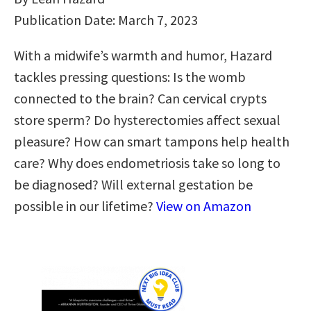
Publication Date: March 7, 2023
With a midwife’s warmth and humor, Hazard
tackles pressing questions: Is the womb
connected to the brain? Can cervical crypts
store sperm? Do hysterectomies affect sexual
pleasure? How can smart tampons help health
care? Why does endometriosis take so long to
be diagnosed? Will external gestation be
possible in our lifetime?
View on Amazon