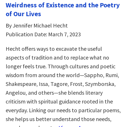
Weirdness of Existence and the Poetry
of Our Lives
By Jennifer Michael Hecht
Publication Date: March 7, 2023
Hecht offers ways to excavate the useful
aspects of tradition and to replace what no
longer feels true. Through cultures and poetic
wisdom from around the world―Sappho, Rumi,
Shakespeare, Issa, Tagore, Frost, Szymborska,
Angelou, and others―she blends literary
criticism with spiritual guidance rooted in the
everyday. Linking our needs to particular poems,
she helps us better understand those needs,