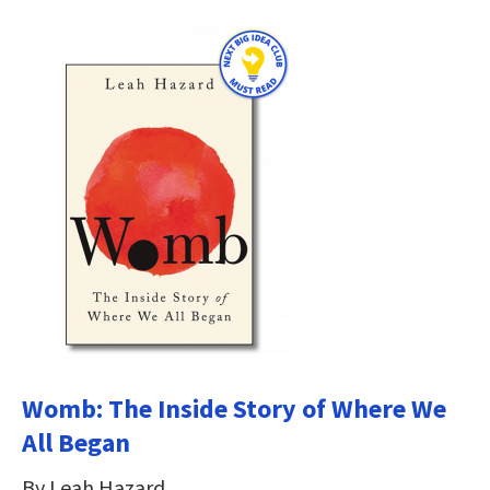
Womb: The Inside Story of Where We
All Began
By Leah Hazard