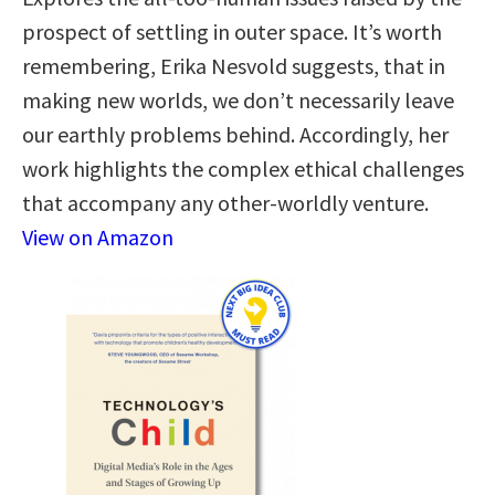
prospect of settling in outer space. It’s worth
remembering, Erika Nesvold suggests, that in
making new worlds, we don’t necessarily leave
our earthly problems behind. Accordingly, her
work highlights the complex ethical challenges
that accompany any other-worldly venture.
View on Amazon