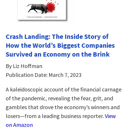
Crash Landing: The Inside Story of
How the World’s Biggest Companies
Survived an Economy on the Brink
By Liz Hoffman
Publication Date: March 7, 2023
A kaleidoscopic account of the financial carnage
of the pandemic, revealing the fear, grit, and
gambles that drove the economy’s winners and
losers—from a leading business reporter.
View
on Amazon