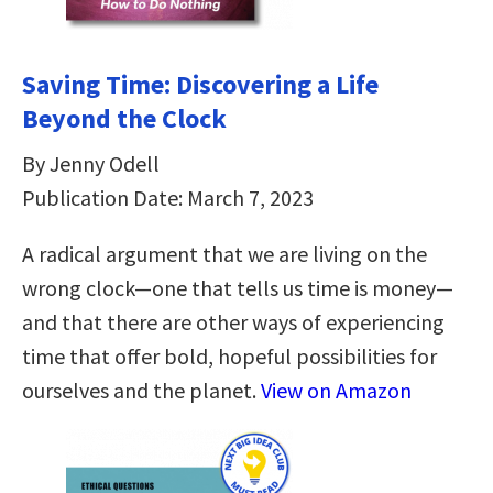
Saving Time: Discovering a Life
Beyond the Clock
By Jenny Odell
Publication Date: March 7, 2023
A radical argument that we are living on the
wrong clock—one that tells us time is money—
and that there are other ways of experiencing
time that offer bold, hopeful possibilities for
ourselves and the planet.
View on Amazon