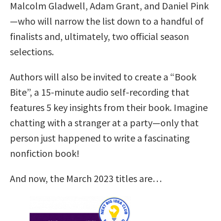
Malcolm Gladwell, Adam Grant, and Daniel Pink
—who will narrow the list down to a handful of
finalists and, ultimately, two official season
selections.
Authors will also be invited to create a “Book
Bite”, a 15-minute audio self-recording that
features 5 key insights from their book. Imagine
chatting with a stranger at a party—only that
person just happened to write a fascinating
nonfiction book!
And now, the March 2023 titles are…