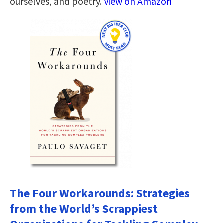
ourselves, and poetry.
View on Amazon
The Four Workarounds: Strategies
from the World’s Scrappiest