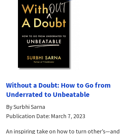
Without a Doubt: How to Go from
Underrated to Unbeatable
By Surbhi Sarna
Publication Date: March 7, 2023
An inspiring take on how to turn other’s—and