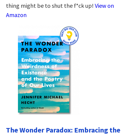
thing might be to shut the f*ck up!
View on
Amazon
The Wonder Paradox: Embracing the