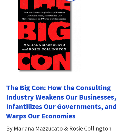
The Big Con: How the Consulting
Industry Weakens Our Businesses,
Infantilizes Our Governments, and
Warps Our Economies
By Mariana Mazzucato & Rosie Collington