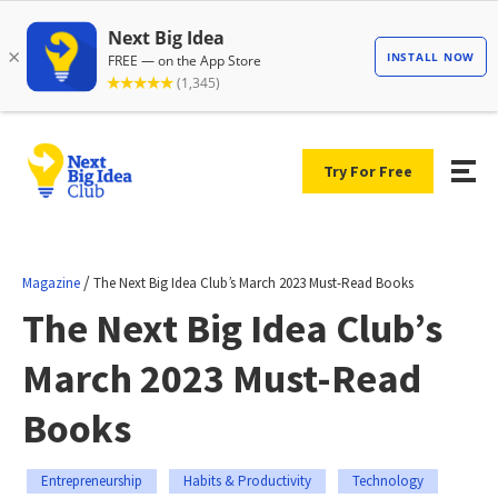
Try For Free
/
Magazine
The Next Big Idea Club’s March 2023 Must-Read Books
The Next Big Idea Club’s
March 2023 Must-Read
Books
Entrepreneurship
Habits & Productivity
Technology