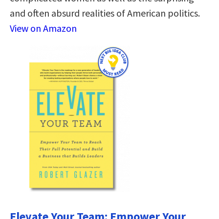
and often absurd realities of American politics.
View on Amazon
Elevate Your Team: Empower Your