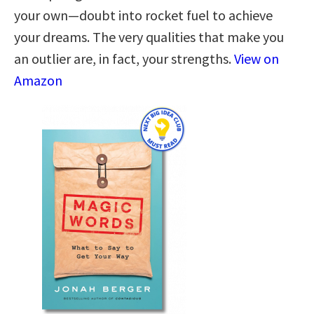
your own—doubt into rocket fuel to achieve
your dreams. The very qualities that make you
an outlier are, in fact, your strengths.
View on
Amazon