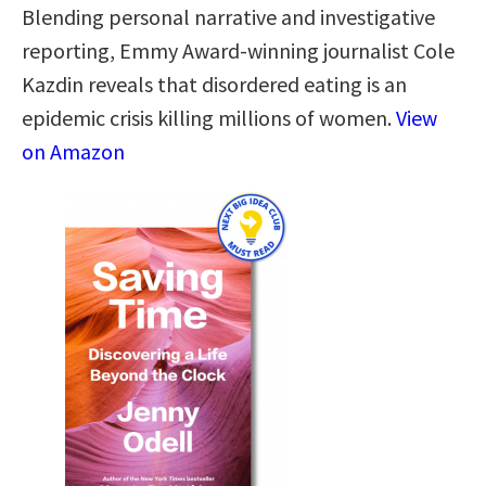
Blending personal narrative and investigative
reporting, Emmy Award-winning journalist Cole
Kazdin reveals that disordered eating is an
epidemic crisis killing millions of women.
View
on Amazon