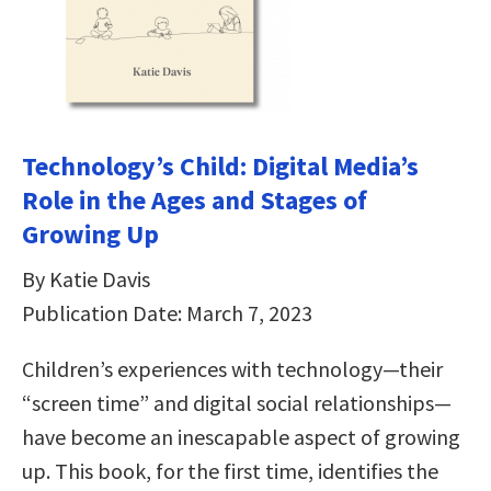
Technology’s Child: Digital Media’s
Role in the Ages and Stages of
Growing Up
By Katie Davis
Publication Date: March 7, 2023
Children’s experiences with technology—their
“screen time” and digital social relationships—
have become an inescapable aspect of growing
up. This book, for the first time, identifies the