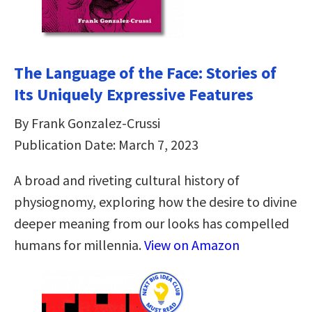
The Language of the Face: Stories of
Its Uniquely Expressive Features
By Frank Gonzalez-Crussi
Publication Date: March 7, 2023
A broad and riveting cultural history of
physiognomy, exploring how the desire to divine
deeper meaning from our looks has compelled
humans for millennia.
View on Amazon