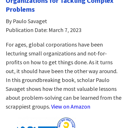
Organizations for Tackling Complex
Problems
By Paulo Savaget
Publication Date: March 7, 2023
For ages, global corporations have been
lecturing small organizations and not-for-
profits on how to get things done. As it turns
out, it should have been the other way around.
In this groundbreaking book, scholar Paulo
Savaget shows how the most valuable lessons
about problem-solving can be learned from the
scrappiest groups.
View on Amazon