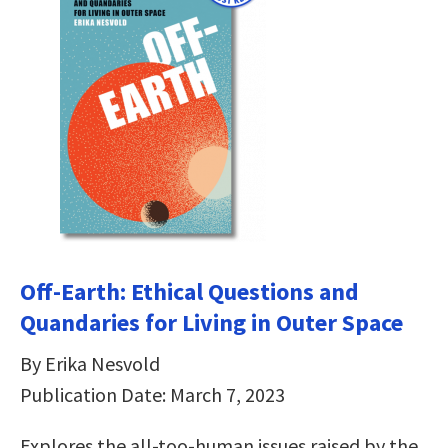
Off-Earth: Ethical Questions and
Quandaries for Living in Outer Space
By Erika Nesvold
Publication Date: March 7, 2023
Explores the all-too-human issues raised by the