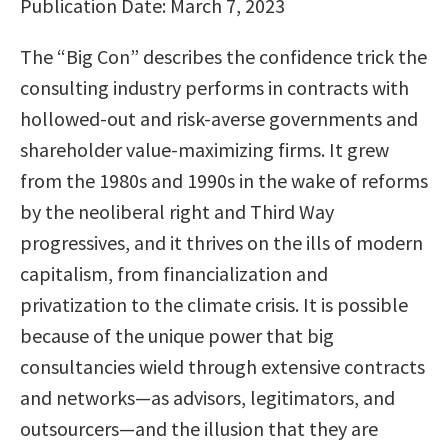
Publication Date: March 7, 2023
The “Big Con” describes the confidence trick the
consulting industry performs in contracts with
hollowed-out and risk-averse governments and
shareholder value-maximizing firms. It grew
from the 1980s and 1990s in the wake of reforms
by the neoliberal right and Third Way
progressives, and it thrives on the ills of modern
capitalism, from financialization and
privatization to the climate crisis. It is possible
because of the unique power that big
consultancies wield through extensive contracts
and networks—as advisors, legitimators, and
outsourcers—and the illusion that they are