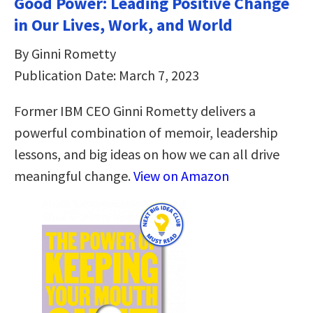
Good Power: Leading Positive Change
in Our Lives, Work, and World
By Ginni Rometty
Publication Date: March 7, 2023
Former IBM CEO Ginni Rometty delivers a
powerful combination of memoir, leadership
lessons, and big ideas on how we can all drive
meaningful change.
View on Amazon