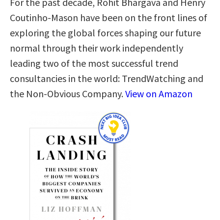
For the past decade, Rohit Bhargava and Henry
Coutinho-Mason have been on the front lines of
exploring the global forces shaping our future
normal through their work independently
leading two of the most successful trend
consultancies in the world: TrendWatching and
the Non-Obvious Company.
View on Amazon