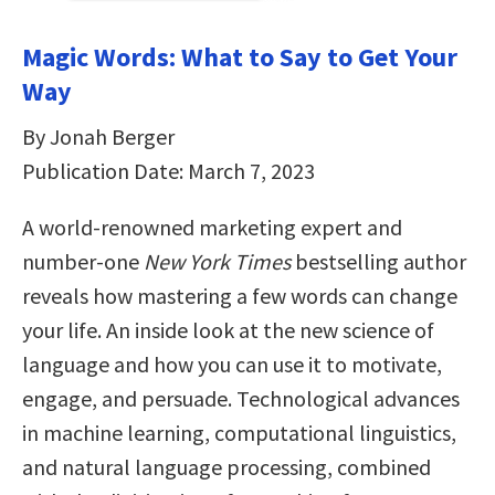
Magic Words: What to Say to Get Your
Way
By Jonah Berger
Publication Date: March 7, 2023
A world-renowned marketing expert and
number-one
New York Times
bestselling author
reveals how mastering a few words can change
your life. An inside look at the new science of
language and how you can use it to motivate,
engage, and persuade. Technological advances
in machine learning, computational linguistics,
and natural language processing, combined