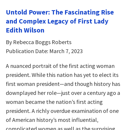
Untold Power: The Fascinating Rise
and Complex Legacy of First Lady
Edith Wilson
By Rebecca Boggs Roberts
Publication Date: March 7, 2023
A nuanced portrait of the first acting woman
president. While this nation has yet to elect its
first woman president—and though history has
downplayed her role—just over a century ago a
woman became the nation’s first acting
president. A richly overdue examination of one
of American history’s most influential,
complicated women as well as the surprising