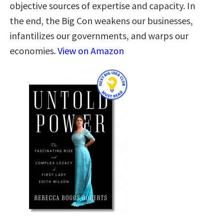
objective sources of expertise and capacity. In
the end, the Big Con weakens our businesses,
infantilizes our governments, and warps our
economies.
View on Amazon