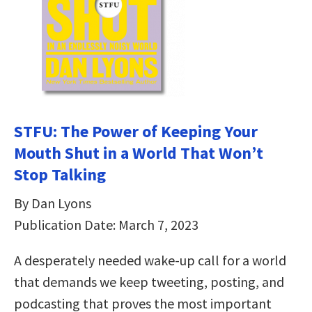
STFU: The Power of Keeping Your
Mouth Shut in a World That Won’t
Stop Talking
By Dan Lyons
Publication Date: March 7, 2023
A desperately needed wake-up call for a world
that demands we keep tweeting, posting, and
podcasting that proves the most important