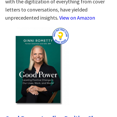
with the digitization of everything from cover
letters to conversations, have yielded
unprecedented insights.
View on Amazon