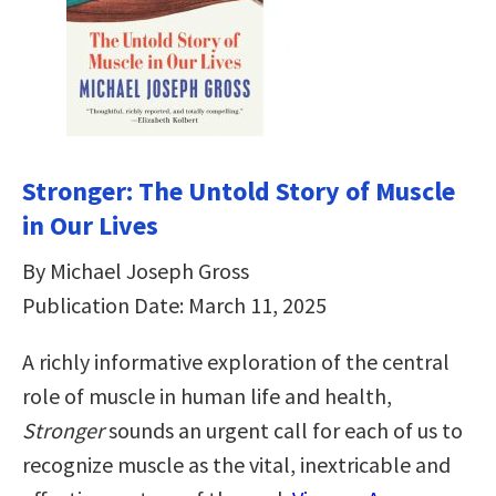
Stronger: The Untold Story of Muscle
in Our Lives
By Michael Joseph Gross
Publication Date: March 11, 2025
A richly informative exploration of the central
role of muscle in human life and health,
Stronger
sounds an urgent call for each of us to
recognize muscle as the vital, inextricable and