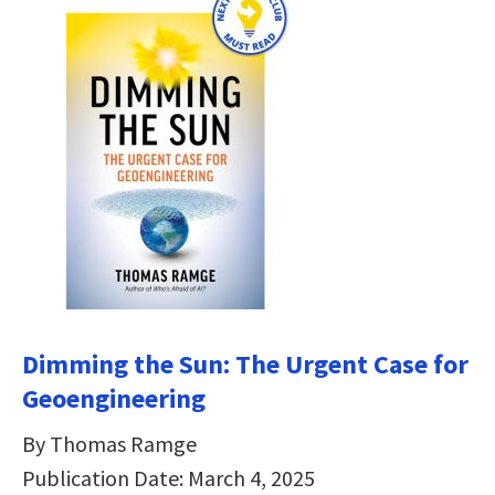
Dimming the Sun:
The Urgent Case for
Geoengineering
By Thomas Ramge
Publication Date: March 4, 2025