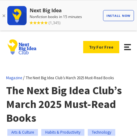
Try For Free
/
Magazine
The Next Big Idea Club’s March 2025 Must-Read Books
The Next Big Idea Club’s
March 2025 Must-Read
Books
Arts & Culture
Habits & Productivity
Technology