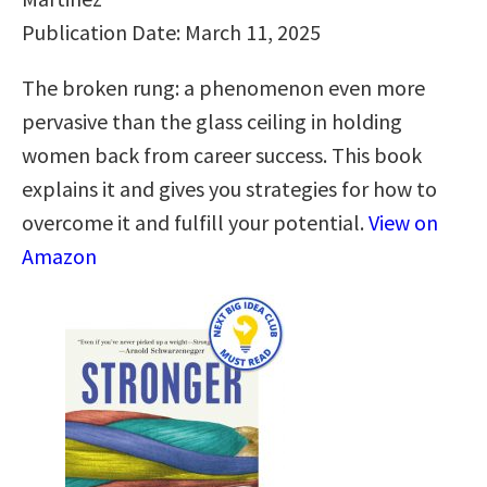
Publication Date: March 11, 2025
The broken rung: a phenomenon even more
pervasive than the glass ceiling in holding
women back from career success. This book
explains it and gives you strategies for how to
overcome it and fulfill your potential.
View on
Amazon