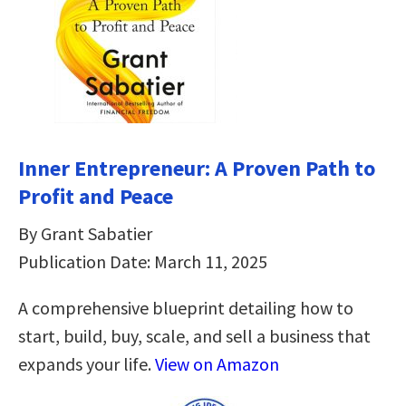
Inner Entrepreneur: A Proven Path to
Profit and Peace
By Grant Sabatier
Publication Date: March 11, 2025
A comprehensive blueprint detailing how to
start, build, buy, scale, and sell a business that
expands your life.
View on Amazon