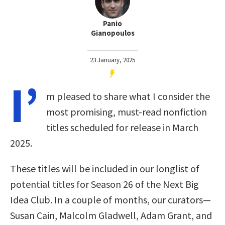
Panio
Gianopoulos
23 January, 2025
I’
m pleased to share what I consider the
most promising, must-read nonfiction
titles scheduled for release in March
2025.
These titles will be included in our longlist of
potential titles for Season 26 of the Next Big
Idea Club. In a couple of months, our curators—
Susan Cain, Malcolm Gladwell, Adam Grant, and