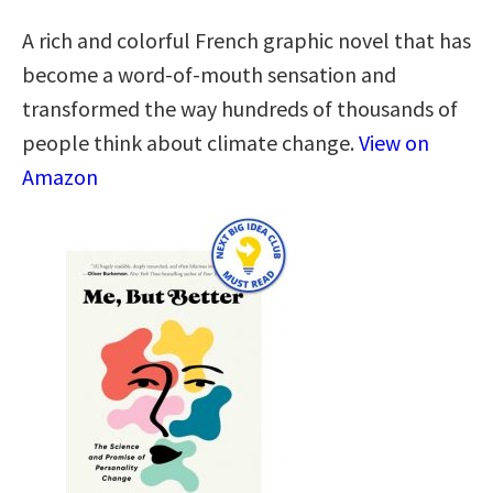
A rich and colorful French graphic novel that has
become a word-of-mouth sensation and
transformed the way hundreds of thousands of
people think about climate change.
View on
Amazon