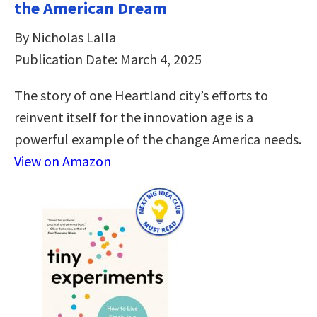
the American Dream
By Nicholas Lalla
Publication Date: March 4, 2025
The story of one Heartland city’s efforts to
reinvent itself for the innovation age is a
powerful example of the change America needs.
View on Amazon