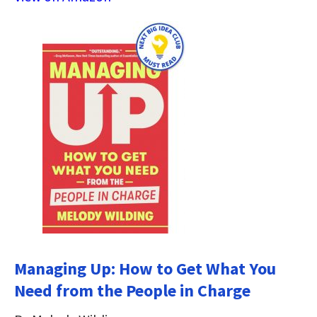
Managing Up: How to Get What You
Need from the People in Charge