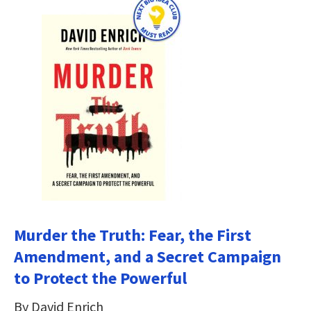
Murder the Truth: Fear, the First
Amendment, and a Secret Campaign
to Protect the Powerful
By David Enrich