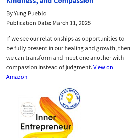
Kindness, and Compassion
By Yung Pueblo
Publication Date: March 11, 2025
If we see our relationships as opportunities to
be fully present in our healing and growth, then
we can transform and meet one another with
compassion instead of judgment.
View on
Amazon