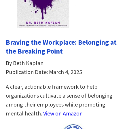
Braving the Workplace: Belonging at
the Breaking Point
By Beth Kaplan
Publication Date: March 4, 2025
A clear, actionable framework to help
organizations cultivate a sense of belonging
among their employees while promoting
mental health.
View on Amazon