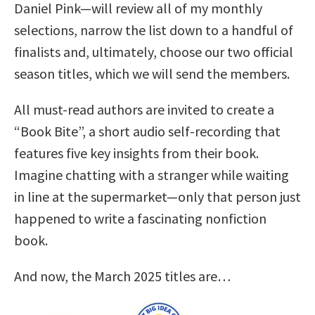
Daniel Pink—will review all of my monthly
selections, narrow the list down to a handful of
finalists and, ultimately, choose our two official
season titles, which we will send the members.
All must-read authors are invited to create a
“Book Bite”, a short audio self-recording that
features five key insights from their book.
Imagine chatting with a stranger while waiting
in line at the supermarket—only that person just
happened to write a fascinating nonfiction
book.
And now, the March 2025 titles are…