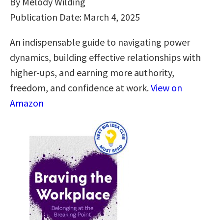
By Melody Wilding
Publication Date: March 4, 2025
An indispensable guide to navigating power
dynamics, building effective relationships with
higher-ups, and earning more authority,
freedom, and confidence at work.
View on
Amazon