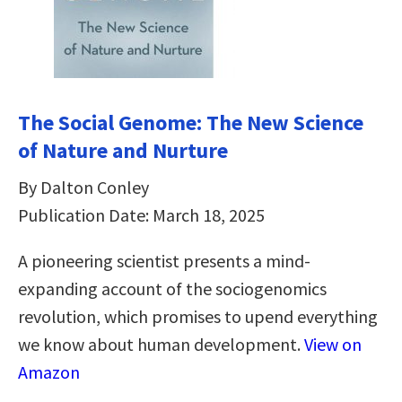
The Social Genome: The New Science
of Nature and Nurture
By Dalton Conley
Publication Date: March 18, 2025
A pioneering scientist presents a mind-
expanding account of the sociogenomics
revolution, which promises to upend everything
we know about human development.
View on
Amazon