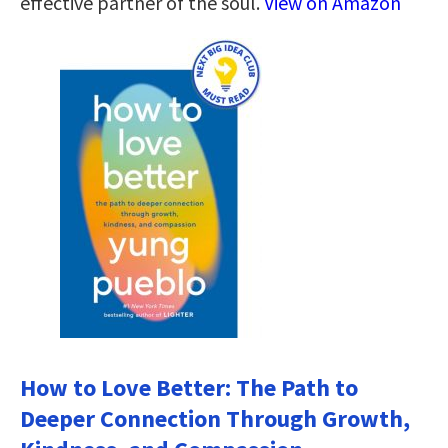
effective partner of the soul.
View on Amazon
How to Love Better: The Path to
Deeper Connection Through Growth,