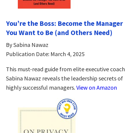
You’re the Boss: Become the Manager
You Want to Be (and Others Need)
By Sabina Nawaz
Publication Date: March 4, 2025
This must-read guide from elite executive coach
Sabina Nawaz reveals the leadership secrets of
highly successful managers.
View on Amazon