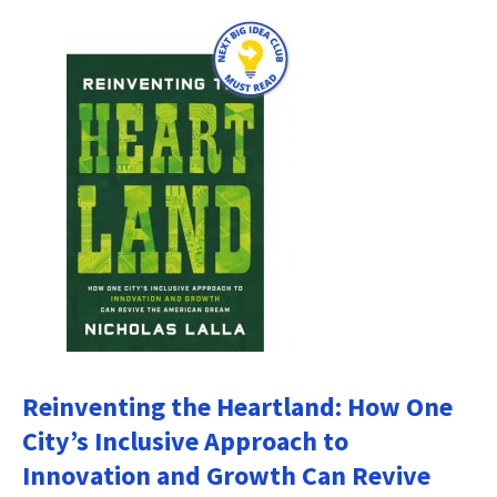
Reinventing the Heartland: How One
City’s Inclusive Approach to
Innovation and Growth Can Revive