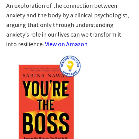
An exploration of the connection between
anxiety and the body by a clinical psychologist,
arguing that only through understanding
anxiety’s role in our lives can we transform it
into resilience.
View on Amazon