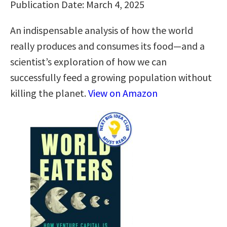
Publication Date: March 4, 2025
An indispensable analysis of how the world
really produces and consumes its food—and a
scientist’s exploration of how we can
successfully feed a growing population without
killing the planet.
View on Amazon