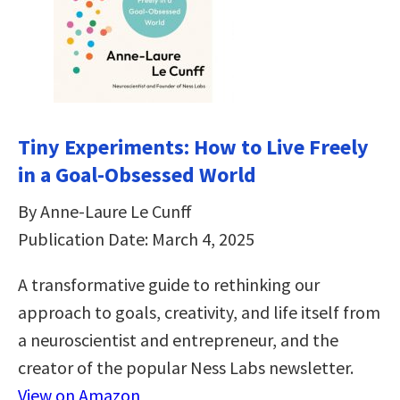
Tiny Experiments: How to Live Freely
in a Goal-Obsessed World
By Anne-Laure Le Cunff
Publication Date: March 4, 2025
A transformative guide to rethinking our
approach to goals, creativity, and life itself from
a neuroscientist and entrepreneur, and the
creator of the popular Ness Labs newsletter.
View on Amazon