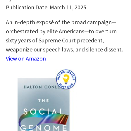
Publication Date: March 11, 2025
An in-depth exposé of the broad campaign—
orchestrated by elite Americans—to overturn
sixty years of Supreme Court precedent,
weaponize our speech laws, and silence dissent.
View on Amazon