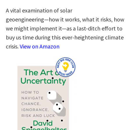
A vital examination of solar
geoengineering―how it works, what it risks, how
we might implement it―as a last-ditch effort to
buy us time during this ever-heightening climate
crisis.
View on Amazon