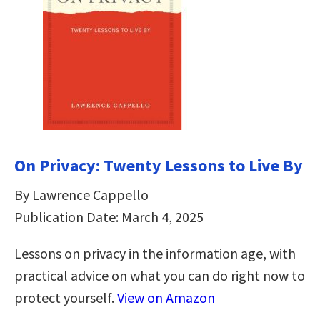
On Privacy: Twenty Lessons to Live By
By Lawrence Cappello
Publication Date: March 4, 2025
Lessons on privacy in the information age, with
practical advice on what you can do right now to
protect yourself.
View on Amazon