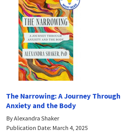
The Narrowing: A Journey Through
Anxiety and the Body
By Alexandra Shaker
Publication Date: March 4, 2025