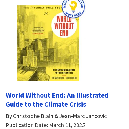
World Without End: An Illustrated
Guide to the Climate Crisis
By Christophe Blain & Jean-Marc Jancovici
Publication Date: March 11, 2025