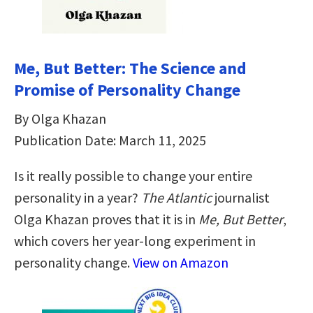
Me, But Better: The Science and
Promise of Personality Change
By Olga Khazan
Publication Date: March 11, 2025
Is it really possible to change your entire
personality in a year?
The Atlantic
journalist
Olga Khazan proves that it is in
Me, But Better
,
which covers her year-long experiment in
personality change.
View on Amazon