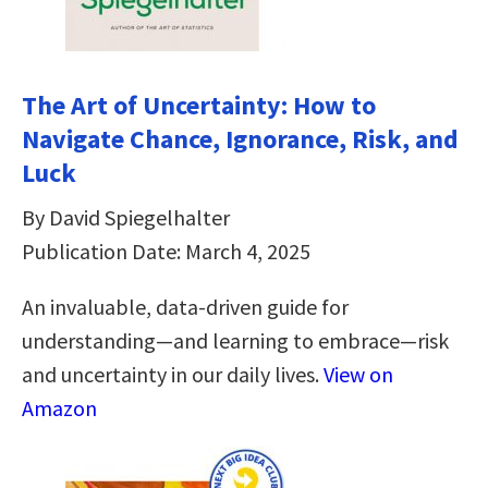
The Art of Uncertainty: How to
Navigate Chance, Ignorance, Risk, and
Luck
By David Spiegelhalter
Publication Date: March 4, 2025
An invaluable, data-driven guide for
understanding―and learning to embrace―risk
and uncertainty in our daily lives.
View on
Amazon