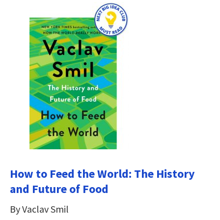
How to Feed the World: The History
and Future of Food
By Vaclav Smil