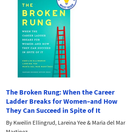
The Broken Rung: When the Career
Ladder Breaks for Women–and How
They Can Succeed in Spite of It
By Kweilin Ellingrud, Lareina Yee & Maria del Mar
Martinez