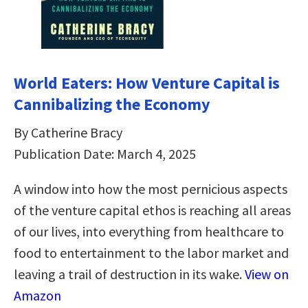
World Eaters: How Venture Capital is
Cannibalizing the Economy
By Catherine Bracy
Publication Date: March 4, 2025
A window into how the most pernicious aspects
of the venture capital ethos is reaching all areas
of our lives, into everything from healthcare to
food to entertainment to the labor market and
leaving a trail of destruction in its wake.
View on
Amazon