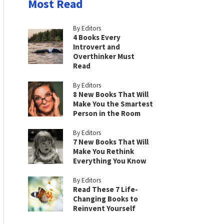
Most Read
By Editors
4 Books Every
Introvert and
Overthinker Must
Read
By Editors
8 New Books That Will
Make You the Smartest
Person in the Room
By Editors
7 New Books That Will
Make You Rethink
Everything You Know
By Editors
Read These 7 Life-
Changing Books to
Reinvent Yourself