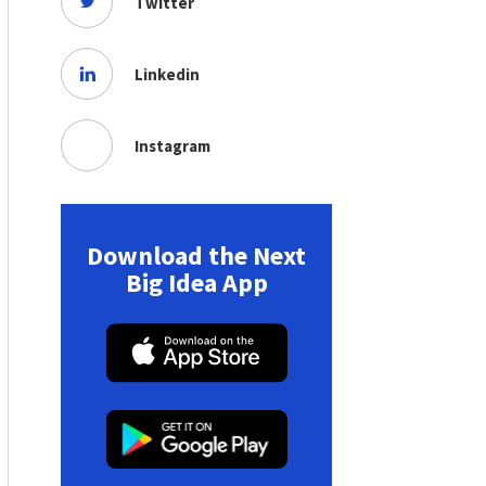
Twitter
Linkedin
Instagram
Download the Next
Big Idea App