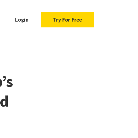
Login
Try For Free
’s
ad