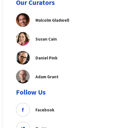
Our Curators
Malcolm Gladwell
Susan Cain
Daniel Pink
Adam Grant
Follow Us
Facebook