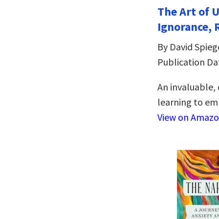
The Art of 
Ignorance, 
By David Spieg
Publication Da
An invaluable,
learning to emb
View on Amaz