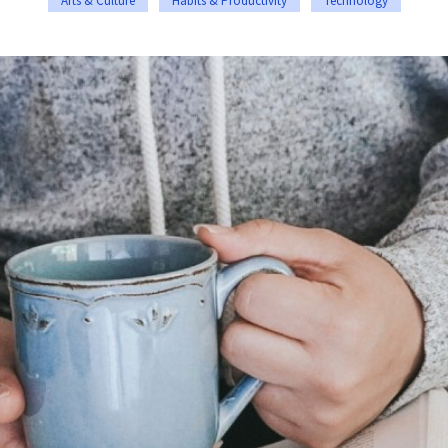
Arts & Culture
Habits & Productivity
Technology