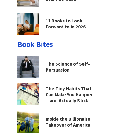
11 Books to Look
Forward to in 2026
Book Bites
The Science of Self-
Persuasion
The Tiny Habits That
Can Make You Happier
—and Actually Stick
Inside the Billionaire
Takeover of America