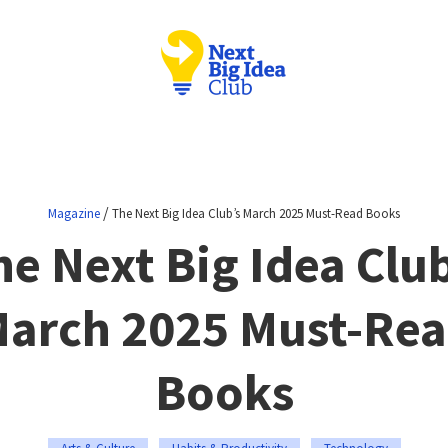
/
Magazine
The Next Big Idea Club’s March 2025 Must-Read Books
he Next Big Idea Club
arch 2025 Must-Re
Books