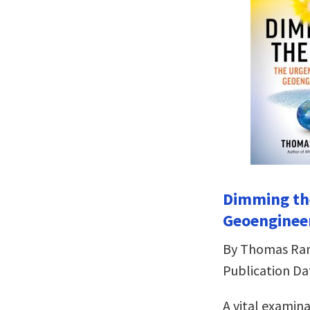
Dimming th
Geoenginee
By Thomas R
Publication Da
A vital examin