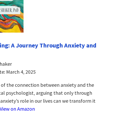
ng: A Journey Through Anxiety and
Shaker
te: March 4, 2025
 of the connection between anxiety and the
cal psychologist, arguing that only through
nxiety’s role in our lives can we transform it
View on Amazon