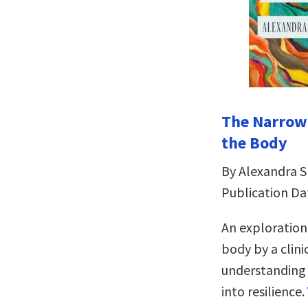
The Narrowi
the Body
By Alexandra 
Publication Da
An exploration
body by a clini
understanding a
into resilience.