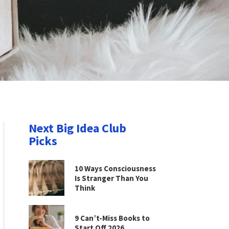
Next Big Idea Club
Picks
10 Ways Consciousness
Is Stranger Than You
Think
9 Can’t-Miss Books to
Start Off 2026