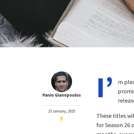
I’
m plea
promis
Panio Gianopoulos
releas
23 January, 2025
These titles wil
for Season 26 o