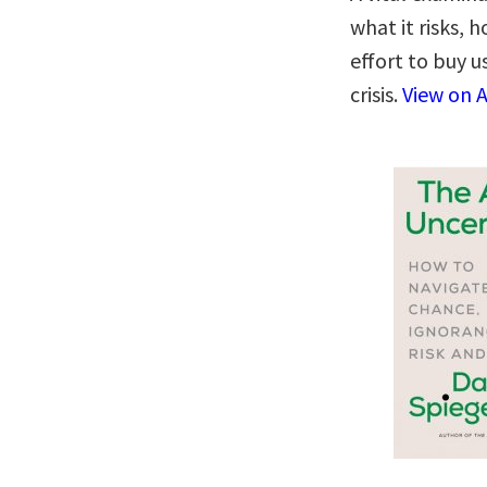
what it risks,
effort to buy u
crisis.
View on