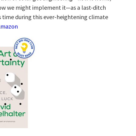
 how we might implement it―as a last-ditch
s time during this ever-heightening climate
 Amazon