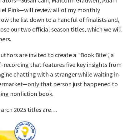
urators—Susan Cain, Malcolm Gladwell, Adam
iel Pink—will review all of my monthly
row the list down to a handful of finalists and,
ose our two official season titles, which we will
ers.
uthors are invited to create a “Book Bite”, a
f-recording that features five key insights from
gine chatting with a stranger while waiting in
permarket—only that person just happened to
ting nonfiction book.
arch 2025 titles are…