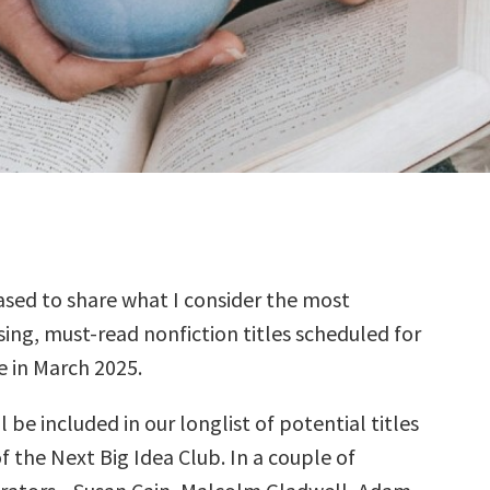
sed to share what I consider the most
ing, must-read nonfiction titles scheduled for
e in March 2025.
l be included in our longlist of potential titles
f the Next Big Idea Club. In a couple of