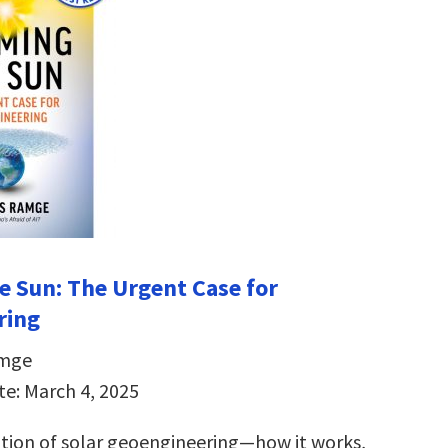
e Sun:
The Urgent Case for
ring
amge
te: March 4, 2025
ation of solar geoengineering―how it works,