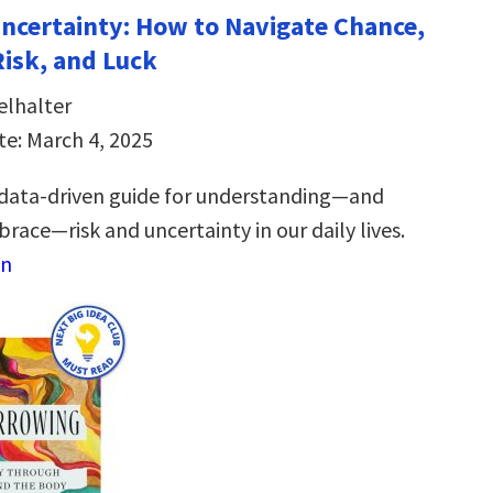
Uncertainty: How to Navigate Chance,
Risk, and Luck
elhalter
te: March 4, 2025
 data-driven guide for understanding―and
race―risk and uncertainty in our daily lives.
on