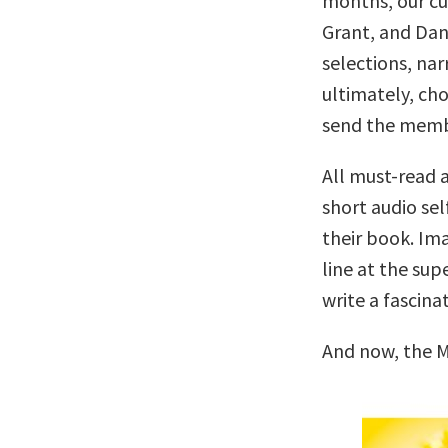
months, our c
Grant, and Dan
selections, nar
ultimately, cho
send the memb
All must-read a
short audio sel
their book. Ima
line at the su
write a fascina
And now, the M