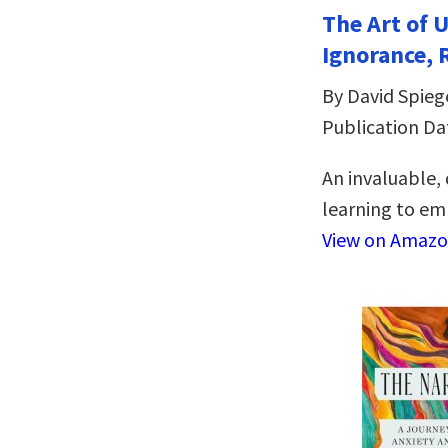
The Art of 
Ignorance, 
By David Spieg
Publication Da
An invaluable,
learning to emb
View on Amaz