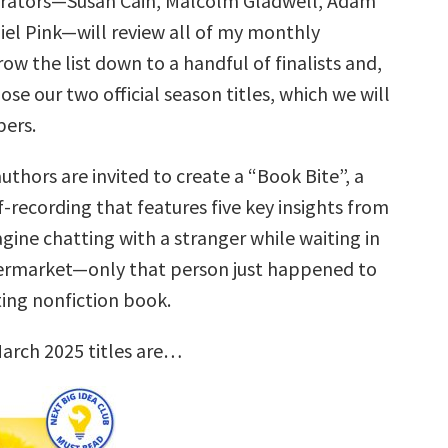
urators—Susan Cain, Malcolm Gladwell, Adam
iel Pink—will review all of my monthly
row the list down to a handful of finalists and,
ose our two official season titles, which we will
ers.
uthors are invited to create a “Book Bite”, a
f-recording that features five key insights from
gine chatting with a stranger while waiting in
permarket—only that person just happened to
ting nonfiction book.
arch 2025 titles are…