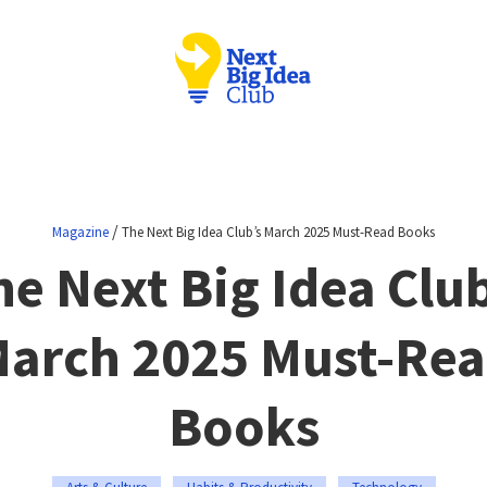
/
Magazine
The Next Big Idea Club’s March 2025 Must-Read Books
he Next Big Idea Club
arch 2025 Must-Re
Books