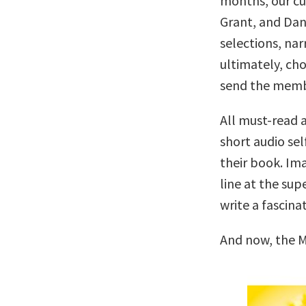
months, our c
Grant, and Dan
selections, nar
ultimately, cho
send the memb
All must-read a
short audio sel
their book. Ima
line at the su
write a fascina
And now, the M