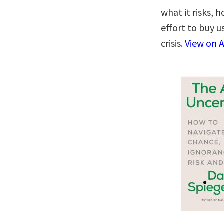
what it risks,
effort to buy u
crisis.
View on