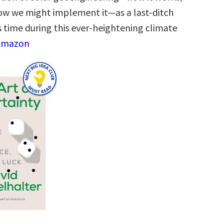
 how we might implement it―as a last-ditch
s time during this ever-heightening climate
 Amazon