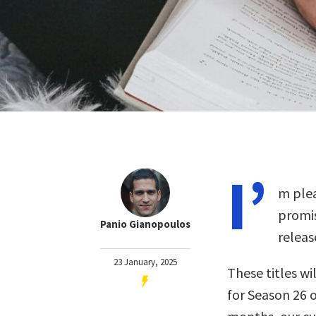
I’
m plea
promis
Panio Gianopoulos
releas
23 January, 2025
These titles wil
for Season 26 o