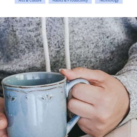
Arts & Culture
Habits & Productivity
Technology