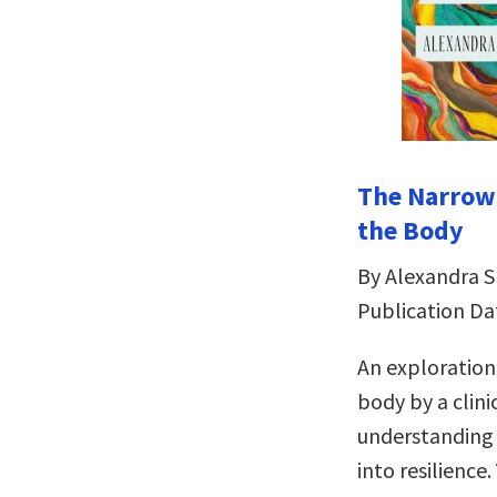
The Narrowi
the Body
By Alexandra 
Publication Da
An exploration
body by a clini
understanding a
into resilience.