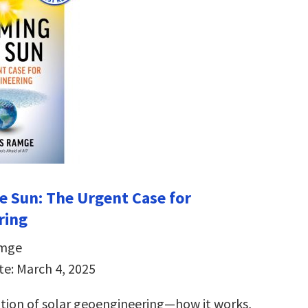
e Sun:
The Urgent Case for
ring
amge
te: March 4, 2025
ation of solar geoengineering―how it works,