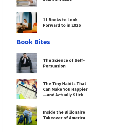
11 Books to Look
Forward to in 2026
Book Bites
The Science of Self-
Persuasion
The Tiny Habits That
Can Make You Happier
—and Actually Stick
Inside the Billionaire
Takeover of America