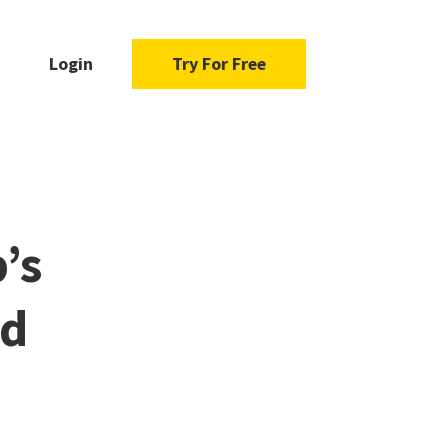
Login
Try For Free
’s
ad