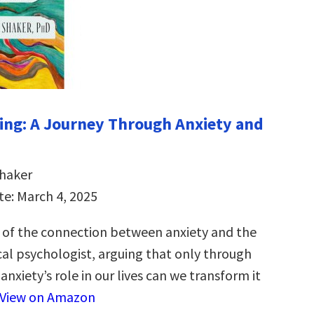
ng: A Journey Through Anxiety and
Shaker
te: March 4, 2025
 of the connection between anxiety and the
cal psychologist, arguing that only through
nxiety’s role in our lives can we transform it
View on Amazon