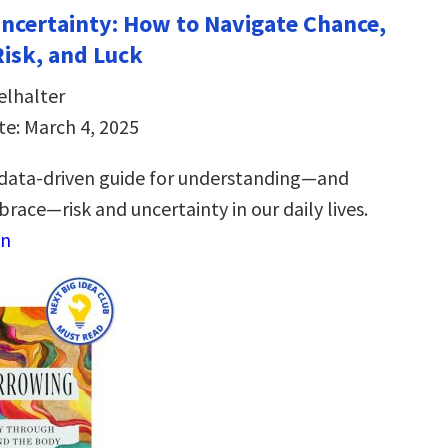
Uncertainty: How to Navigate Chance,
Risk, and Luck
elhalter
te: March 4, 2025
 data-driven guide for understanding―and
race―risk and uncertainty in our daily lives.
on