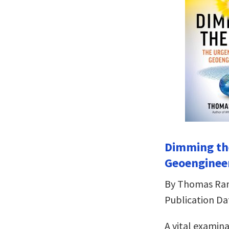
Dimming th
Geoenginee
By Thomas R
Publication Da
A vital examin