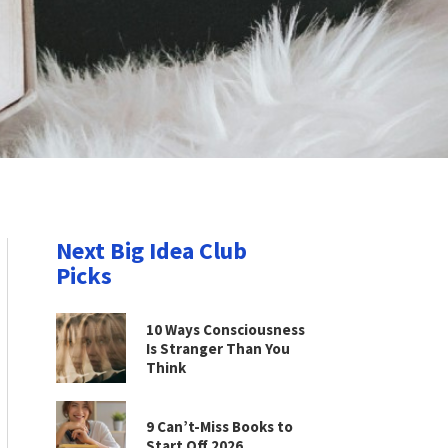
Next Big Idea Club
Picks
10 Ways Consciousness
Is Stranger Than You
Think
9 Can’t-Miss Books to
Start Off 2026