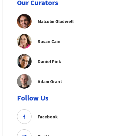
Our Curators
Malcolm Gladwell
Susan Cain
Daniel Pink
Adam Grant
Follow Us
Facebook