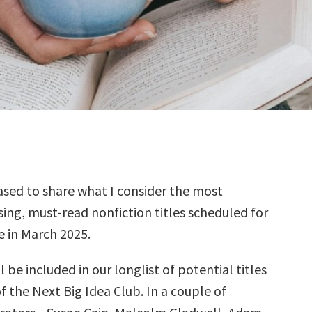
sed to share what I consider the most
ing, must-read nonfiction titles scheduled for
e in March 2025.
l be included in our longlist of potential titles
f the Next Big Idea Club. In a couple of