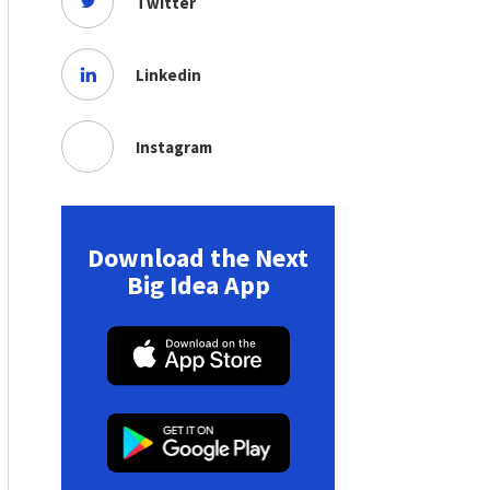
Twitter
Linkedin
Instagram
Download the Next
Big Idea App