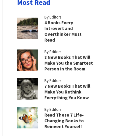
Most Read
By Editors
4 Books Every
Introvert and
Overthinker Must
Read
By Editors
8 New Books That Will
Make You the Smartest
Person in the Room
By Editors
7 New Books That Will
Make You Rethink
Everything You Know
By Editors
Read These 7 Life-
Changing Books to
Reinvent Yourself