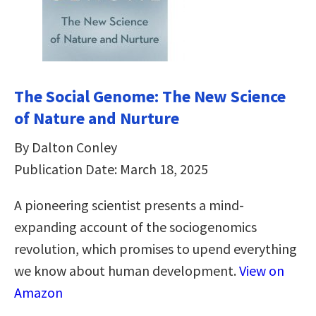
The Social Genome: The New Science
of Nature and Nurture
By Dalton Conley
Publication Date: March 18, 2025
A pioneering scientist presents a mind-
expanding account of the sociogenomics
revolution, which promises to upend everything
we know about human development.
View on
Amazon