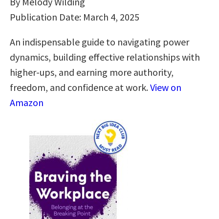
By Melody Wilding
Publication Date: March 4, 2025
An indispensable guide to navigating power
dynamics, building effective relationships with
higher-ups, and earning more authority,
freedom, and confidence at work.
View on
Amazon