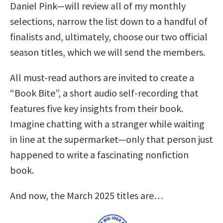
Daniel Pink—will review all of my monthly
selections, narrow the list down to a handful of
finalists and, ultimately, choose our two official
season titles, which we will send the members.
All must-read authors are invited to create a
“Book Bite”, a short audio self-recording that
features five key insights from their book.
Imagine chatting with a stranger while waiting
in line at the supermarket—only that person just
happened to write a fascinating nonfiction
book.
And now, the March 2025 titles are…