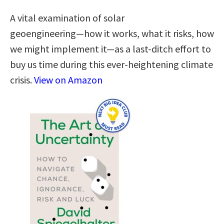
A vital examination of solar
geoengineering―how it works, what it risks, how
we might implement it―as a last-ditch effort to
buy us time during this ever-heightening climate
crisis.
View on Amazon