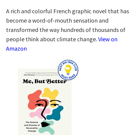
A rich and colorful French graphic novel that has
become a word-of-mouth sensation and
transformed the way hundreds of thousands of
people think about climate change.
View on
Amazon