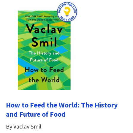
How to Feed the World: The History
and Future of Food
By Vaclav Smil