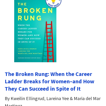
The Broken Rung: When the Career
Ladder Breaks for Women–and How
They Can Succeed in Spite of It
By Kweilin Ellingrud, Lareina Yee & Maria del Mar
Martinez