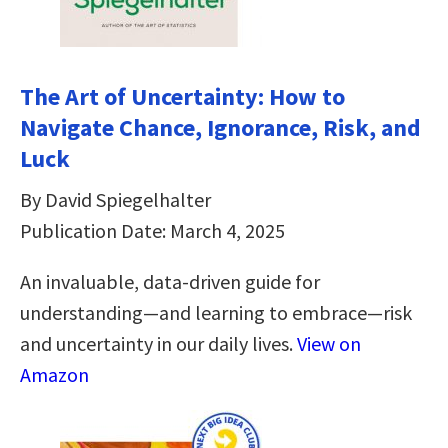
The Art of Uncertainty: How to
Navigate Chance, Ignorance, Risk, and
Luck
By David Spiegelhalter
Publication Date: March 4, 2025
An invaluable, data-driven guide for
understanding―and learning to embrace―risk
and uncertainty in our daily lives.
View on
Amazon