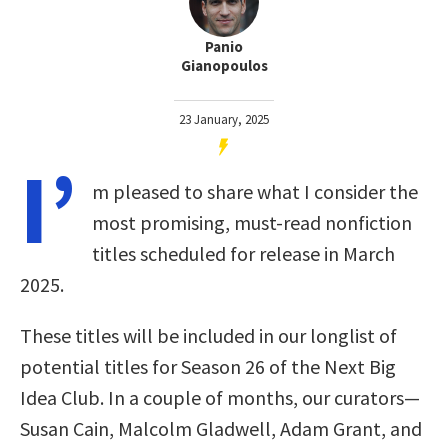
Panio
Gianopoulos
23 January, 2025
I’
m pleased to share what I consider the
most promising, must-read nonfiction
titles scheduled for release in March
2025.
These titles will be included in our longlist of
potential titles for Season 26 of the Next Big
Idea Club. In a couple of months, our curators—
Susan Cain, Malcolm Gladwell, Adam Grant, and