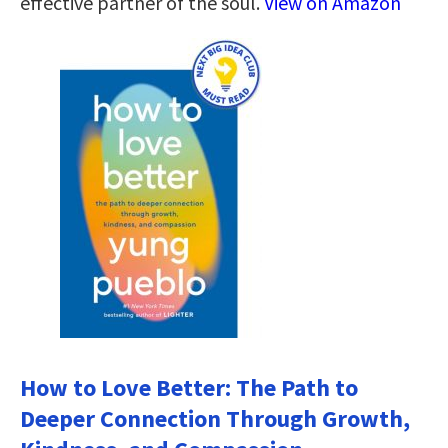
effective partner of the soul.
View on Amazon
How to Love Better: The Path to
Deeper Connection Through Growth,