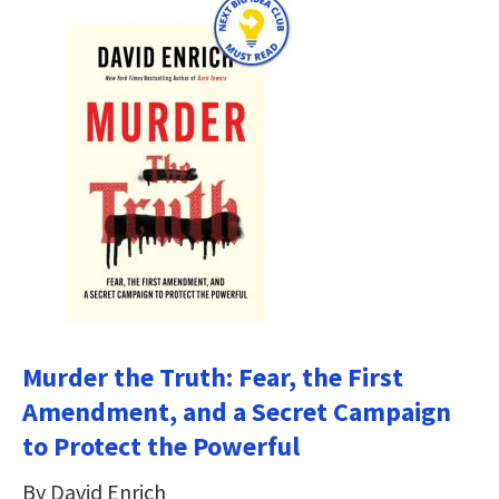
Murder the Truth: Fear, the First
Amendment, and a Secret Campaign
to Protect the Powerful
By David Enrich