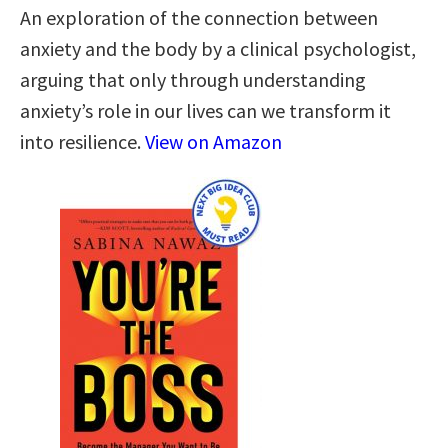
An exploration of the connection between
anxiety and the body by a clinical psychologist,
arguing that only through understanding
anxiety’s role in our lives can we transform it
into resilience.
View on Amazon