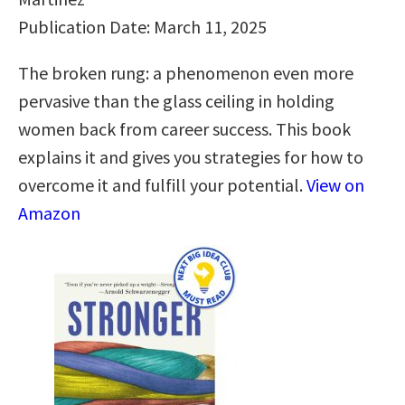
Publication Date: March 11, 2025
The broken rung: a phenomenon even more
pervasive than the glass ceiling in holding
women back from career success. This book
explains it and gives you strategies for how to
overcome it and fulfill your potential.
View on
Amazon