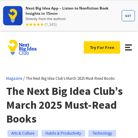
Try For Free
/
Magazine
The Next Big Idea Club’s March 2025 Must-Read Books
The Next Big Idea Club’s
March 2025 Must-Read
Books
Arts & Culture
Habits & Productivity
Technology