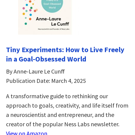
Tiny Experiments: How to Live Freely
in a Goal-Obsessed World
By Anne-Laure Le Cunff
Publication Date: March 4, 2025
A transformative guide to rethinking our
approach to goals, creativity, and life itself from
a neuroscientist and entrepreneur, and the
creator of the popular Ness Labs newsletter.
View on Amazon