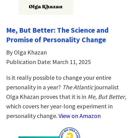
Me, But Better: The Science and
Promise of Personality Change
By Olga Khazan
Publication Date: March 11, 2025
Is it really possible to change your entire
personality in a year?
The Atlantic
journalist
Olga Khazan proves that it is in
Me, But Better
,
which covers her year-long experiment in
personality change.
View on Amazon