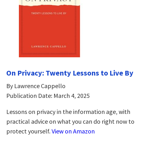
On Privacy: Twenty Lessons to Live By
By Lawrence Cappello
Publication Date: March 4, 2025
Lessons on privacy in the information age, with
practical advice on what you can do right now to
protect yourself.
View on Amazon