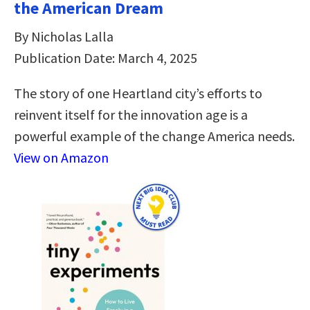
the American Dream
By Nicholas Lalla
Publication Date: March 4, 2025
The story of one Heartland city’s efforts to
reinvent itself for the innovation age is a
powerful example of the change America needs.
View on Amazon