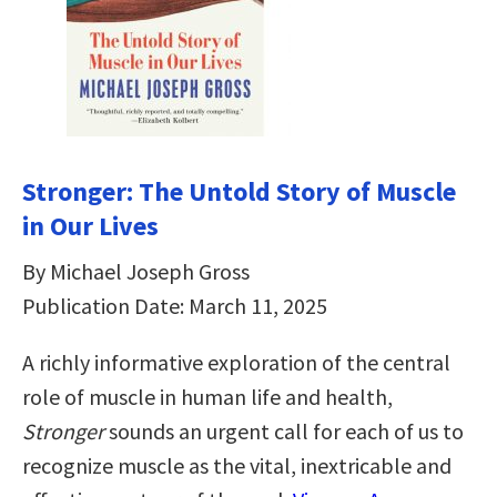
Stronger: The Untold Story of Muscle
in Our Lives
By Michael Joseph Gross
Publication Date: March 11, 2025
A richly informative exploration of the central
role of muscle in human life and health,
Stronger
sounds an urgent call for each of us to
recognize muscle as the vital, inextricable and