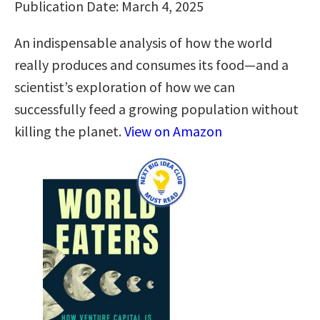
Publication Date: March 4, 2025
An indispensable analysis of how the world
really produces and consumes its food—and a
scientist’s exploration of how we can
successfully feed a growing population without
killing the planet.
View on Amazon