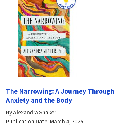
The Narrowing: A Journey Through
Anxiety and the Body
By Alexandra Shaker
Publication Date: March 4, 2025