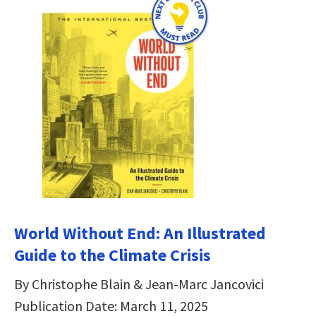
World Without End: An Illustrated
Guide to the Climate Crisis
By Christophe Blain & Jean-Marc Jancovici
Publication Date: March 11, 2025