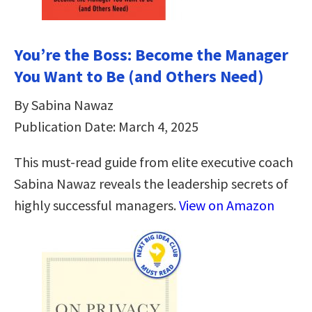
You’re the Boss: Become the Manager
You Want to Be (and Others Need)
By Sabina Nawaz
Publication Date: March 4, 2025
This must-read guide from elite executive coach
Sabina Nawaz reveals the leadership secrets of
highly successful managers.
View on Amazon