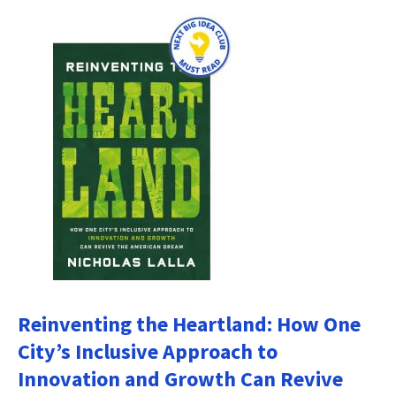
Reinventing the Heartland: How One
City’s Inclusive Approach to
Innovation and Growth Can Revive