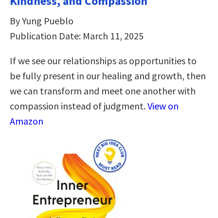
Kindness, and Compassion
By Yung Pueblo
Publication Date: March 11, 2025
If we see our relationships as opportunities to
be fully present in our healing and growth, then
we can transform and meet one another with
compassion instead of judgment.
View on
Amazon