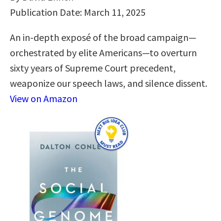
Publication Date: March 11, 2025
An in-depth exposé of the broad campaign—
orchestrated by elite Americans—to overturn
sixty years of Supreme Court precedent,
weaponize our speech laws, and silence dissent.
View on Amazon