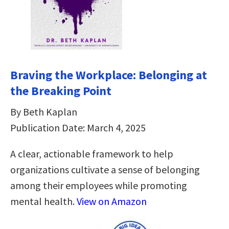
Braving the Workplace: Belonging at
the Breaking Point
By Beth Kaplan
Publication Date: March 4, 2025
A clear, actionable framework to help
organizations cultivate a sense of belonging
among their employees while promoting
mental health.
View on Amazon