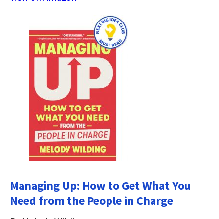
Managing Up: How to Get What You
Need from the People in Charge