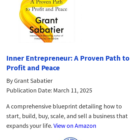
Inner Entrepreneur: A Proven Path to
Profit and Peace
By Grant Sabatier
Publication Date: March 11, 2025
A comprehensive blueprint detailing how to
start, build, buy, scale, and sell a business that
expands your life.
View on Amazon