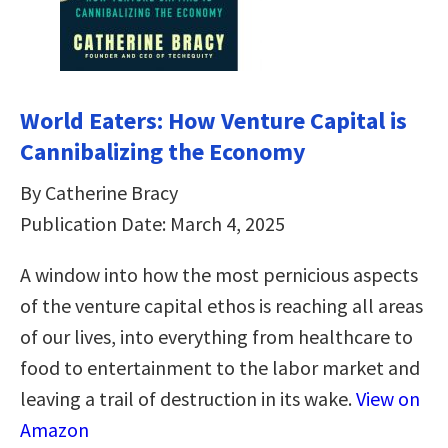
World Eaters: How Venture Capital is
Cannibalizing the Economy
By Catherine Bracy
Publication Date: March 4, 2025
A window into how the most pernicious aspects
of the venture capital ethos is reaching all areas
of our lives, into everything from healthcare to
food to entertainment to the labor market and
leaving a trail of destruction in its wake.
View on
Amazon