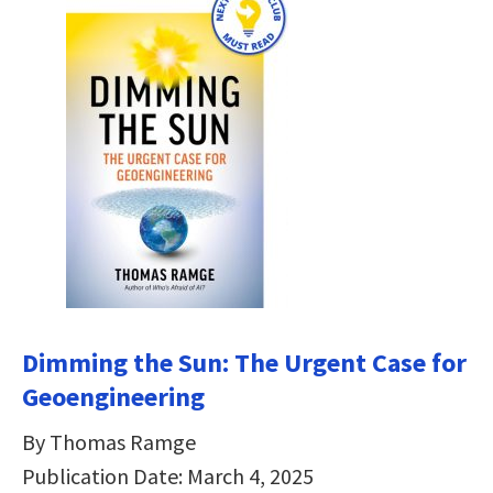
Dimming the Sun:
The Urgent Case for
Geoengineering
By Thomas Ramge
Publication Date: March 4, 2025