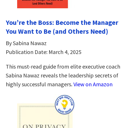
You’re the Boss: Become the Manager
You Want to Be (and Others Need)
By Sabina Nawaz
Publication Date: March 4, 2025
This must-read guide from elite executive coach
Sabina Nawaz reveals the leadership secrets of
highly successful managers.
View on Amazon