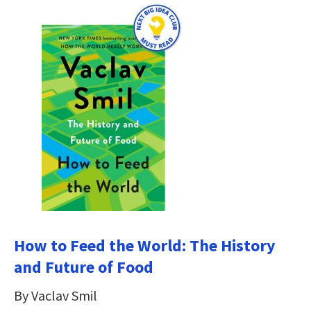
How to Feed the World: The History
and Future of Food
By Vaclav Smil