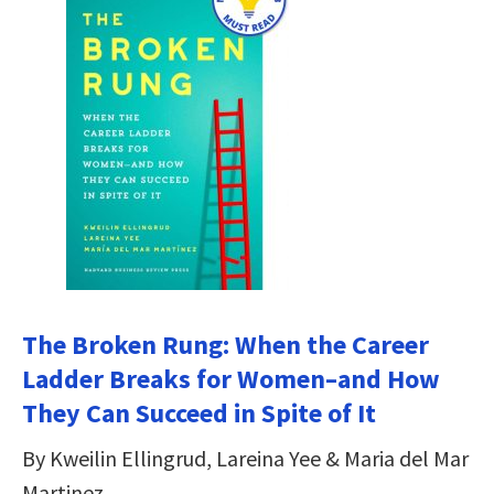
The Broken Rung: When the Career
Ladder Breaks for Women–and How
They Can Succeed in Spite of It
By Kweilin Ellingrud, Lareina Yee & Maria del Mar
Martinez