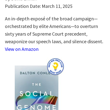
Publication Date: March 11, 2025
An in-depth exposé of the broad campaign—
orchestrated by elite Americans—to overturn
sixty years of Supreme Court precedent,
weaponize our speech laws, and silence dissent.
View on Amazon