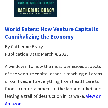
World Eaters: How Venture Capital is
Cannibalizing the Economy
By Catherine Bracy
Publication Date: March 4, 2025
A window into how the most pernicious aspects
of the venture capital ethos is reaching all areas
of our lives, into everything from healthcare to
food to entertainment to the labor market and
leaving a trail of destruction in its wake.
View on
Amazon