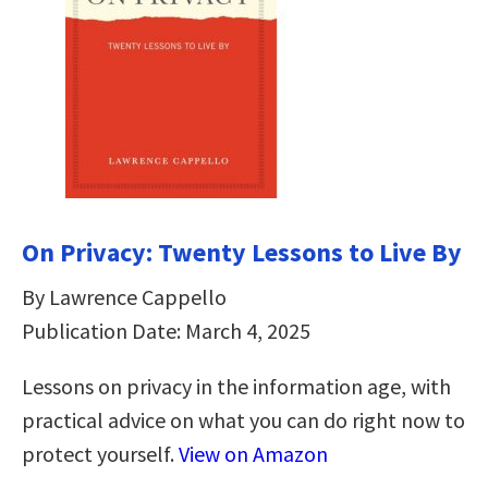
On Privacy: Twenty Lessons to Live By
By Lawrence Cappello
Publication Date: March 4, 2025
Lessons on privacy in the information age, with
practical advice on what you can do right now to
protect yourself.
View on Amazon