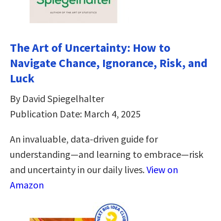
The Art of Uncertainty: How to
Navigate Chance, Ignorance, Risk, and
Luck
By David Spiegelhalter
Publication Date: March 4, 2025
An invaluable, data-driven guide for
understanding―and learning to embrace―risk
and uncertainty in our daily lives.
View on
Amazon