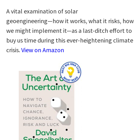
A vital examination of solar
geoengineering―how it works, what it risks, how
we might implement it―as a last-ditch effort to
buy us time during this ever-heightening climate
crisis.
View on Amazon