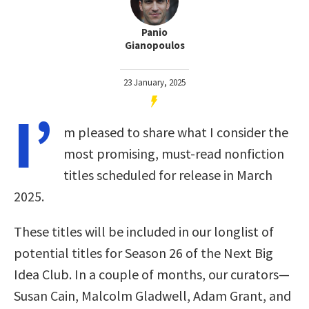
Panio
Gianopoulos
23 January, 2025
I’
m pleased to share what I consider the
most promising, must-read nonfiction
titles scheduled for release in March
2025.
These titles will be included in our longlist of
potential titles for Season 26 of the Next Big
Idea Club. In a couple of months, our curators—
Susan Cain, Malcolm Gladwell, Adam Grant, and