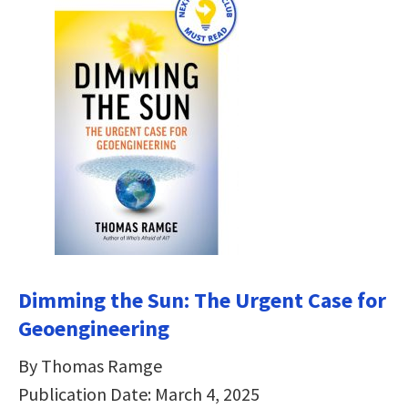
Dimming the Sun:
The Urgent Case for
Geoengineering
By Thomas Ramge
Publication Date: March 4, 2025