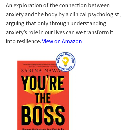
An exploration of the connection between
anxiety and the body by a clinical psychologist,
arguing that only through understanding
anxiety’s role in our lives can we transform it
into resilience.
View on Amazon