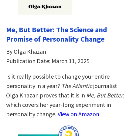
Me, But Better: The Science and
Promise of Personality Change
By Olga Khazan
Publication Date: March 11, 2025
Is it really possible to change your entire
personality in a year?
The Atlantic
journalist
Olga Khazan proves that it is in
Me, But Better
,
which covers her year-long experiment in
personality change.
View on Amazon