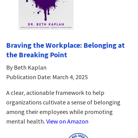
Braving the Workplace: Belonging at
the Breaking Point
By Beth Kaplan
Publication Date: March 4, 2025
A clear, actionable framework to help
organizations cultivate a sense of belonging
among their employees while promoting
mental health.
View on Amazon