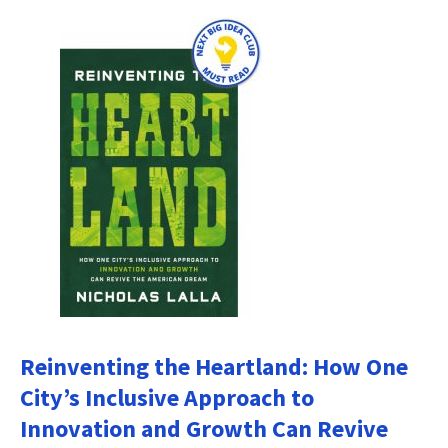
Reinventing the Heartland: How One
City’s Inclusive Approach to
Innovation and Growth Can Revive