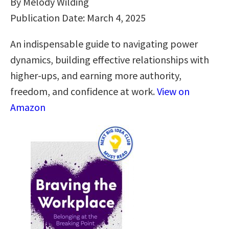
By Melody Wilding
Publication Date: March 4, 2025
An indispensable guide to navigating power
dynamics, building effective relationships with
higher-ups, and earning more authority,
freedom, and confidence at work.
View on
Amazon