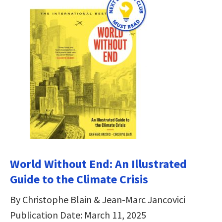
World Without End: An Illustrated
Guide to the Climate Crisis
By Christophe Blain & Jean-Marc Jancovici
Publication Date: March 11, 2025