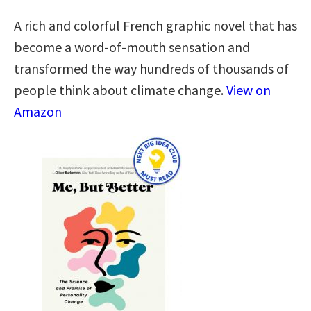
A rich and colorful French graphic novel that has
become a word-of-mouth sensation and
transformed the way hundreds of thousands of
people think about climate change.
View on
Amazon