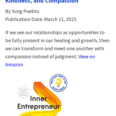
Kindness, and Compassion
By Yung Pueblo
Publication Date: March 11, 2025
If we see our relationships as opportunities to
be fully present in our healing and growth, then
we can transform and meet one another with
compassion instead of judgment.
View on
Amazon