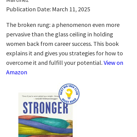
Publication Date: March 11, 2025
The broken rung: a phenomenon even more
pervasive than the glass ceiling in holding
women back from career success. This book
explains it and gives you strategies for how to
overcome it and fulfill your potential.
View on
Amazon