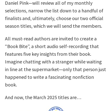
Daniel Pink—will review all of my monthly
selections, narrow the list down to a handful of
finalists and, ultimately, choose our two official
season titles, which we will send the members.
All must-read authors are invited to create a
“Book Bite”, a short audio self-recording that
features five key insights from their book.
Imagine chatting with a stranger while waiting
in line at the supermarket—only that person just
happened to write a fascinating nonfiction
book.
And now, the March 2025 titles are…