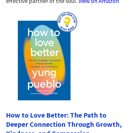
effective partner of the soul.
View on Amazon
How to Love Better: The Path to
Deeper Connection Through Growth,