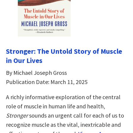
Stronger: The Untold Story of Muscle
in Our Lives
By Michael Joseph Gross
Publication Date: March 11, 2025
A richly informative exploration of the central
role of muscle in human life and health,
Stronger
sounds an urgent call for each of us to
recognize muscle as the vital, inextricable and