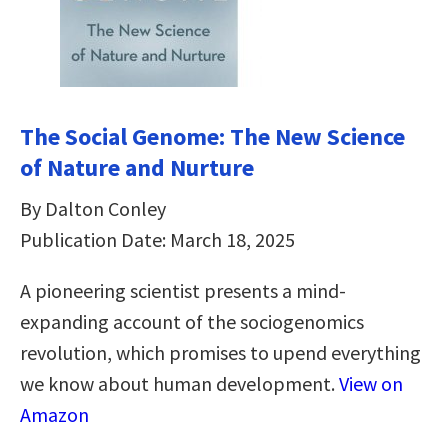
The Social Genome: The New Science
of Nature and Nurture
By Dalton Conley
Publication Date: March 18, 2025
A pioneering scientist presents a mind-
expanding account of the sociogenomics
revolution, which promises to upend everything
we know about human development.
View on
Amazon