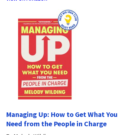
Managing Up: How to Get What You
Need from the People in Charge