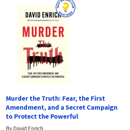
Murder the Truth: Fear, the First
Amendment, and a Secret Campaign
to Protect the Powerful
By David Enrich