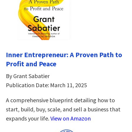
Inner Entrepreneur: A Proven Path to
Profit and Peace
By Grant Sabatier
Publication Date: March 11, 2025
A comprehensive blueprint detailing how to
start, build, buy, scale, and sell a business that
expands your life.
View on Amazon