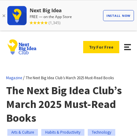
Try For Free
/
Magazine
The Next Big Idea Club’s March 2025 Must-Read Books
The Next Big Idea Club’s
March 2025 Must-Read
Books
Arts & Culture
Habits & Productivity
Technology