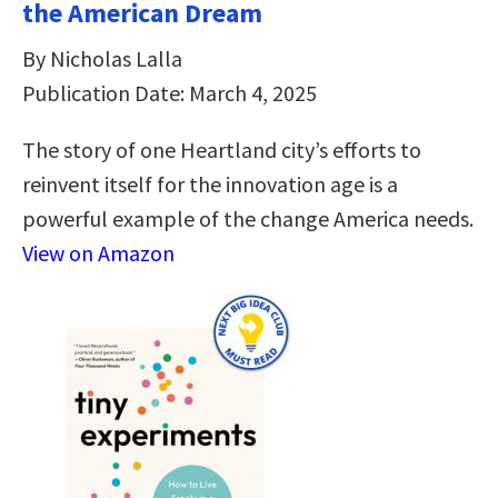
the American Dream
By Nicholas Lalla
Publication Date: March 4, 2025
The story of one Heartland city’s efforts to
reinvent itself for the innovation age is a
powerful example of the change America needs.
View on Amazon