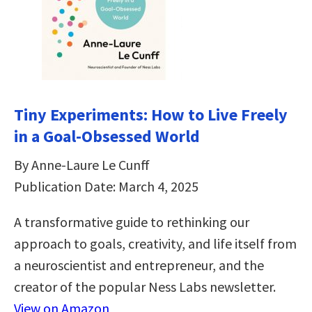
Tiny Experiments: How to Live Freely
in a Goal-Obsessed World
By Anne-Laure Le Cunff
Publication Date: March 4, 2025
A transformative guide to rethinking our
approach to goals, creativity, and life itself from
a neuroscientist and entrepreneur, and the
creator of the popular Ness Labs newsletter.
View on Amazon