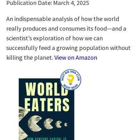
Publication Date: March 4, 2025
An indispensable analysis of how the world
really produces and consumes its food—and a
scientist’s exploration of how we can
successfully feed a growing population without
killing the planet.
View on Amazon