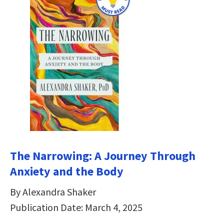
The Narrowing: A Journey Through
Anxiety and the Body
By Alexandra Shaker
Publication Date: March 4, 2025