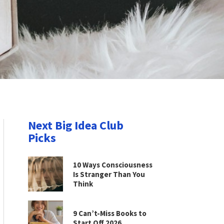
Next Big Idea Club
Picks
10 Ways Consciousness
Is Stranger Than You
Think
9 Can’t-Miss Books to
Start Off 2026