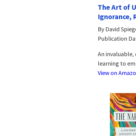
The Art of 
Ignorance, 
By David Spieg
Publication Da
An invaluable,
learning to emb
View on Amaz