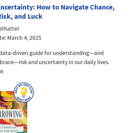
Uncertainty: How to Navigate Chance,
Risk, and Luck
elhalter
te: March 4, 2025
 data-driven guide for understanding―and
race―risk and uncertainty in our daily lives.
on