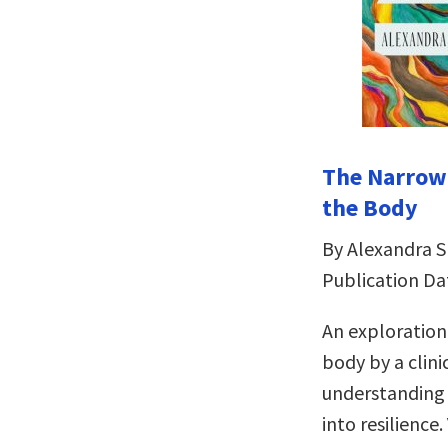
The Narrowi
the Body
By Alexandra 
Publication Da
An exploration
body by a clini
understanding a
into resilience.