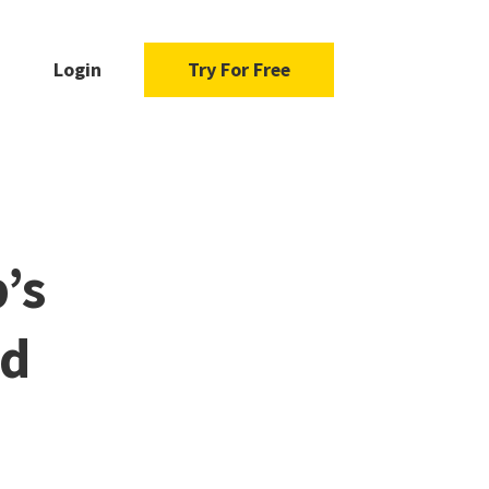
Login
Try For Free
’s
ad