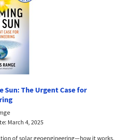
e Sun:
The Urgent Case for
ring
amge
te: March 4, 2025
ation of solar geoengineering―how it works,