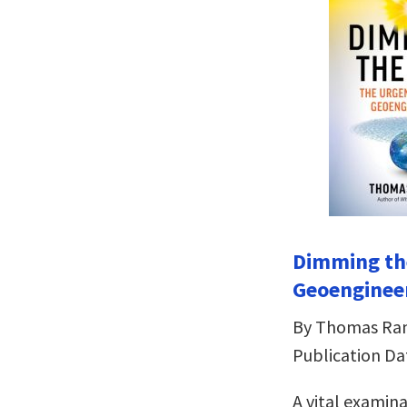
Dimming th
Geoenginee
By Thomas R
Publication Da
A vital examin