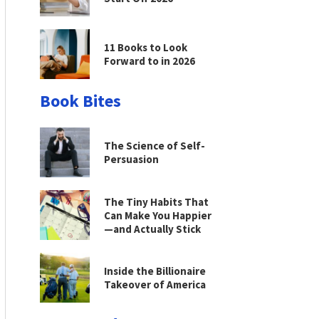
11 Books to Look
Forward to in 2026
Book Bites
The Science of Self-
Persuasion
The Tiny Habits That
Can Make You Happier
—and Actually Stick
Inside the Billionaire
Takeover of America