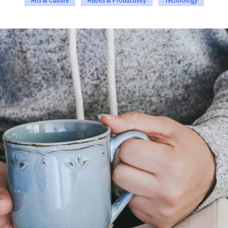
Arts & Culture
Habits & Productivity
Technology