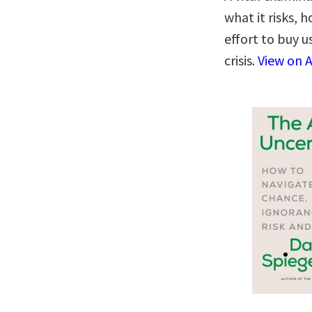
what it risks,
effort to buy u
crisis.
View on