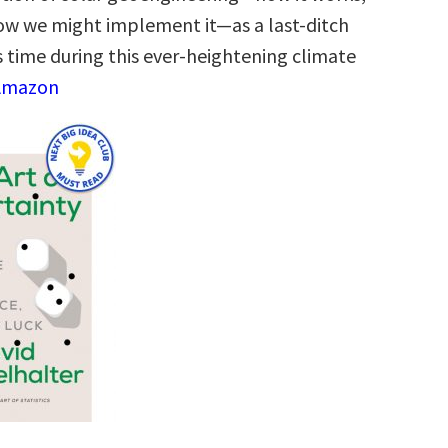
 how we might implement it―as a last-ditch
s time during this ever-heightening climate
 Amazon