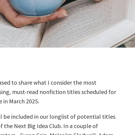
sed to share what I consider the most
ing, must-read nonfiction titles scheduled for
e in March 2025.
l be included in our longlist of potential titles
f the Next Big Idea Club. In a couple of