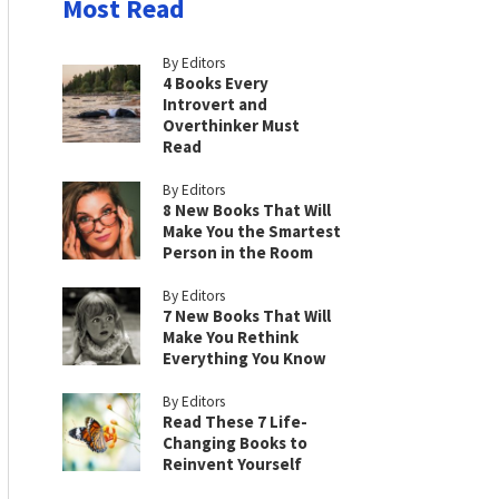
Most Read
By Editors
4 Books Every
Introvert and
Overthinker Must
Read
By Editors
8 New Books That Will
Make You the Smartest
Person in the Room
By Editors
7 New Books That Will
Make You Rethink
Everything You Know
By Editors
Read These 7 Life-
Changing Books to
Reinvent Yourself