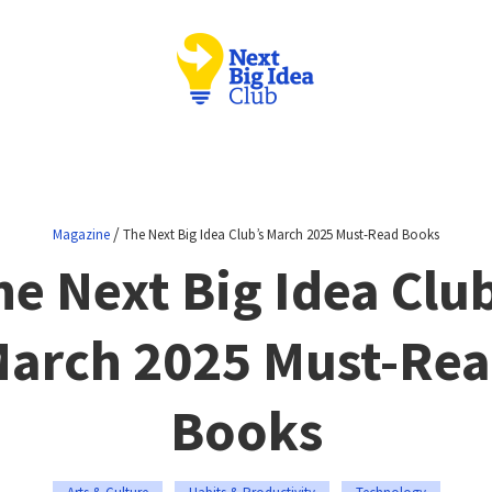
/
Magazine
The Next Big Idea Club’s March 2025 Must-Read Books
he Next Big Idea Club
arch 2025 Must-Re
Books