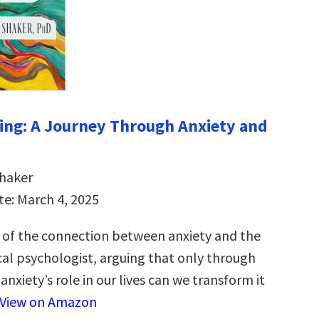
ng: A Journey Through Anxiety and
Shaker
te: March 4, 2025
 of the connection between anxiety and the
cal psychologist, arguing that only through
nxiety’s role in our lives can we transform it
View on Amazon