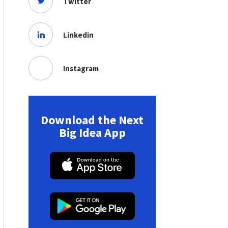
Twitter
Linkedin
Instagram
Download the Next
Big Idea App