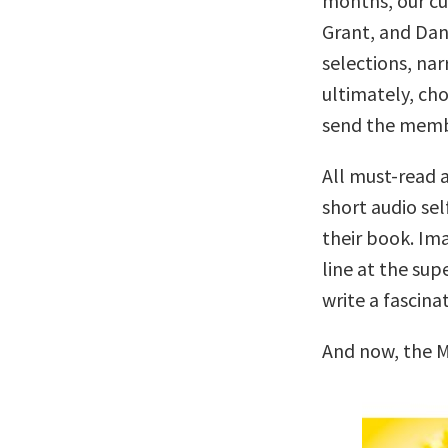
months, our c
Grant, and Dan
selections, nar
ultimately, cho
send the memb
All must-read a
short audio sel
their book. Ima
line at the su
write a fascina
And now, the M