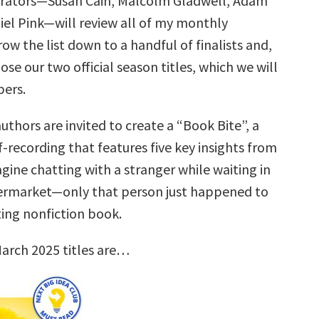
urators—Susan Cain, Malcolm Gladwell, Adam
iel Pink—will review all of my monthly
row the list down to a handful of finalists and,
ose our two official season titles, which we will
ers.
uthors are invited to create a “Book Bite”, a
f-recording that features five key insights from
gine chatting with a stranger while waiting in
permarket—only that person just happened to
ting nonfiction book.
arch 2025 titles are…