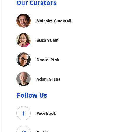
Our Curators
Malcolm Gladwell
Susan Cain
Daniel Pink
Adam Grant
Follow Us
Facebook