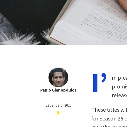
I’
m plea
promis
Panio Gianopoulos
releas
23 January, 2025
These titles wil
for Season 26 o