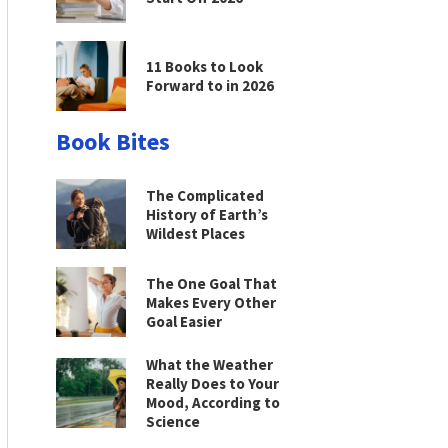
11 Books to Look
Forward to in 2026
Book Bites
The Complicated
History of Earth’s
Wildest Places
The One Goal That
Makes Every Other
Goal Easier
What the Weather
Really Does to Your
Mood, According to
Science