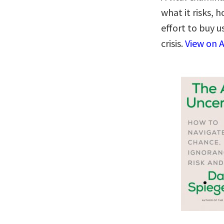
what it risks,
effort to buy u
crisis.
View on