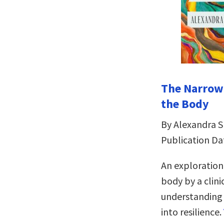
The Narrowi
the Body
By Alexandra 
Publication Da
An exploration
body by a clini
understanding a
into resilience.