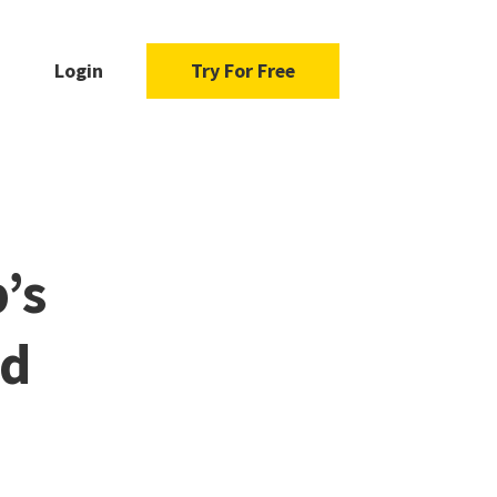
Login
Try For Free
’s
ad