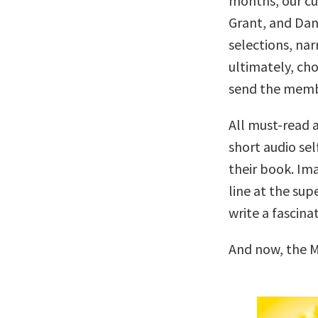
months, our c
Grant, and Dan
selections, nar
ultimately, cho
send the memb
All must-read a
short audio sel
their book. Ima
line at the su
write a fascina
And now, the M