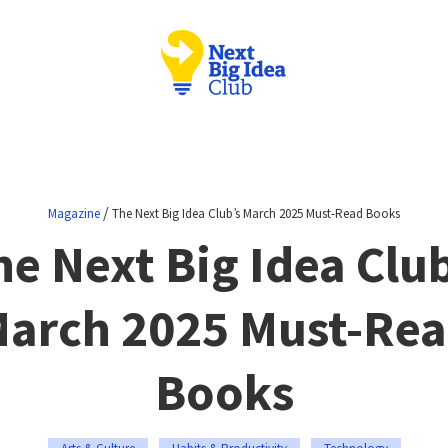
/
Magazine
The Next Big Idea Club’s March 2025 Must-Read Books
he Next Big Idea Club
arch 2025 Must-Re
Books