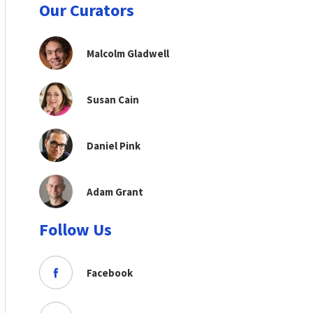
Our Curators
Malcolm Gladwell
Susan Cain
Daniel Pink
Adam Grant
Follow Us
Facebook