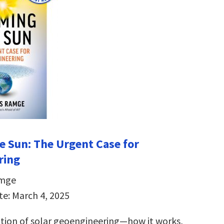
e Sun:
The Urgent Case for
ring
amge
te: March 4, 2025
ation of solar geoengineering―how it works,