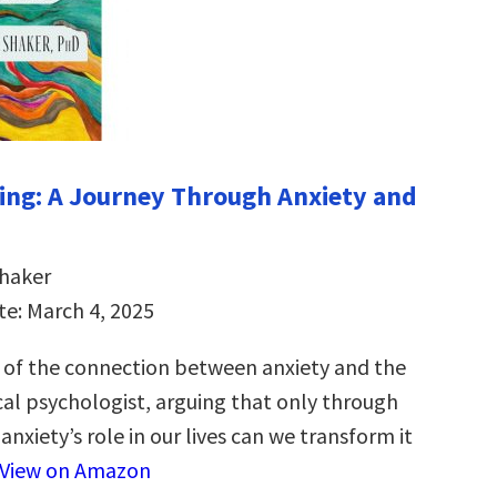
ng: A Journey Through Anxiety and
Shaker
te: March 4, 2025
 of the connection between anxiety and the
cal psychologist, arguing that only through
nxiety’s role in our lives can we transform it
View on Amazon