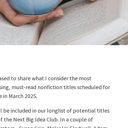
sed to share what I consider the most
ing, must-read nonfiction titles scheduled for
e in March 2025.
l be included in our longlist of potential titles
f the Next Big Idea Club. In a couple of