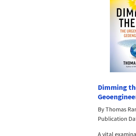
Dimming th
Geoenginee
By Thomas R
Publication Da
A vital examin