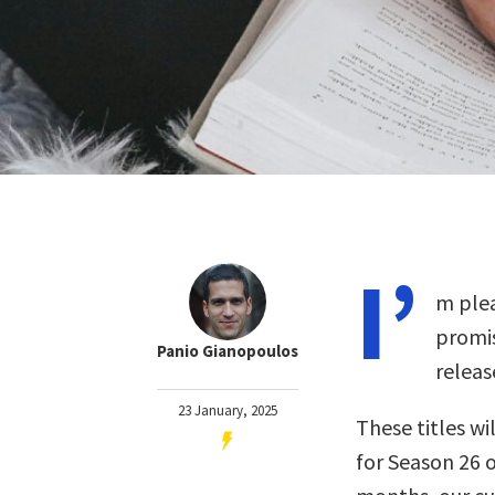
I’
m plea
promis
Panio Gianopoulos
releas
23 January, 2025
These titles wil
for Season 26 o