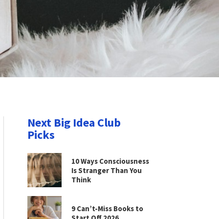
Next Big Idea Club
Picks
10 Ways Consciousness
Is Stranger Than You
Think
9 Can’t-Miss Books to
Start Off 2026