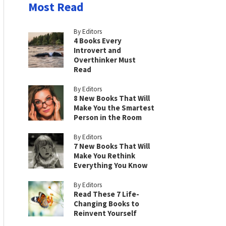
Most Read
By Editors
4 Books Every
Introvert and
Overthinker Must
Read
By Editors
8 New Books That Will
Make You the Smartest
Person in the Room
By Editors
7 New Books That Will
Make You Rethink
Everything You Know
By Editors
Read These 7 Life-
Changing Books to
Reinvent Yourself