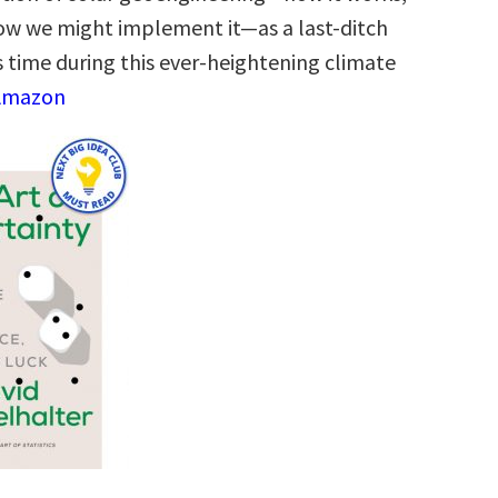
 how we might implement it―as a last-ditch
s time during this ever-heightening climate
 Amazon