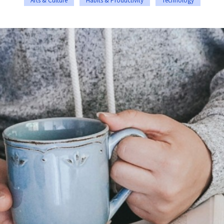
Arts & Culture
Habits & Productivity
Technology