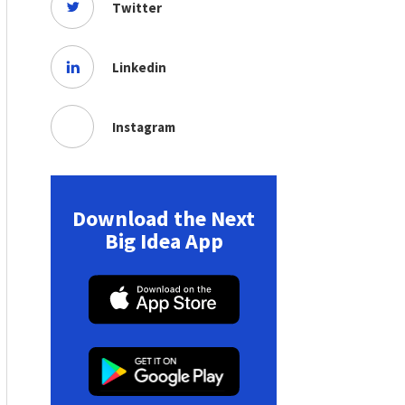
Twitter
Linkedin
Instagram
Download the Next
Big Idea App