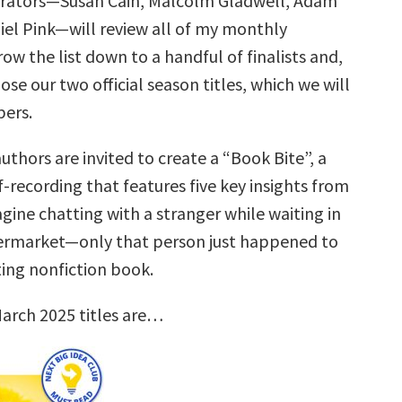
urators—Susan Cain, Malcolm Gladwell, Adam
iel Pink—will review all of my monthly
row the list down to a handful of finalists and,
ose our two official season titles, which we will
ers.
uthors are invited to create a “Book Bite”, a
f-recording that features five key insights from
gine chatting with a stranger while waiting in
permarket—only that person just happened to
ting nonfiction book.
arch 2025 titles are…