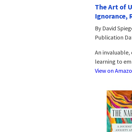
The Art of 
Ignorance, 
By David Spieg
Publication Da
An invaluable,
learning to emb
View on Amaz