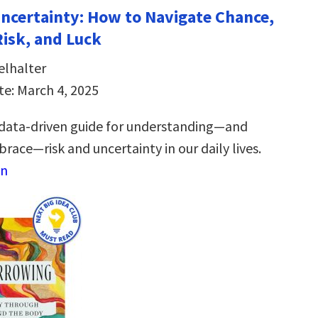
Uncertainty: How to Navigate Chance,
Risk, and Luck
elhalter
te: March 4, 2025
 data-driven guide for understanding―and
race―risk and uncertainty in our daily lives.
on