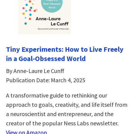
Tiny Experiments: How to Live Freely
in a Goal-Obsessed World
By Anne-Laure Le Cunff
Publication Date: March 4, 2025
A transformative guide to rethinking our
approach to goals, creativity, and life itself from
a neuroscientist and entrepreneur, and the
creator of the popular Ness Labs newsletter.
View on Amazon