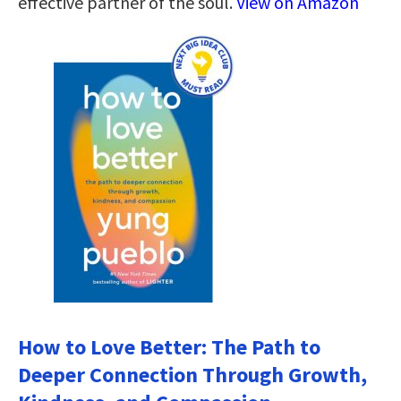
effective partner of the soul.
View on Amazon
How to Love Better: The Path to
Deeper Connection Through Growth,