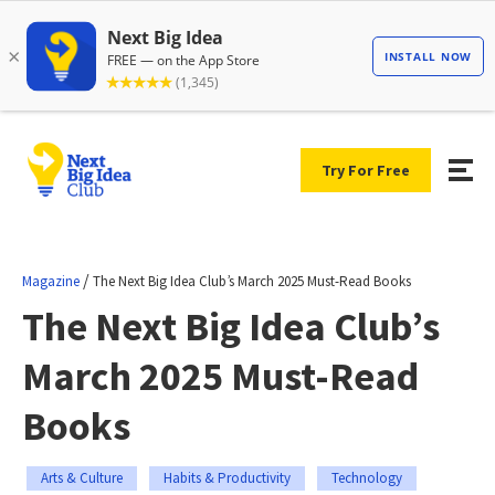
Try For Free
/
Magazine
The Next Big Idea Club’s March 2025 Must-Read Books
The Next Big Idea Club’s
March 2025 Must-Read
Books
Arts & Culture
Habits & Productivity
Technology