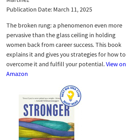
Publication Date: March 11, 2025
The broken rung: a phenomenon even more
pervasive than the glass ceiling in holding
women back from career success. This book
explains it and gives you strategies for how to
overcome it and fulfill your potential.
View on
Amazon