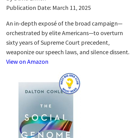
Publication Date: March 11, 2025
An in-depth exposé of the broad campaign—
orchestrated by elite Americans—to overturn
sixty years of Supreme Court precedent,
weaponize our speech laws, and silence dissent.
View on Amazon