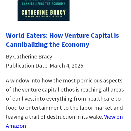
World Eaters: How Venture Capital is
Cannibalizing the Economy
By Catherine Bracy
Publication Date: March 4, 2025
A window into how the most pernicious aspects
of the venture capital ethos is reaching all areas
of our lives, into everything from healthcare to
food to entertainment to the labor market and
leaving a trail of destruction in its wake.
View on
Amazon