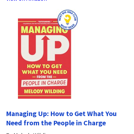
Managing Up: How to Get What You
Need from the People in Charge