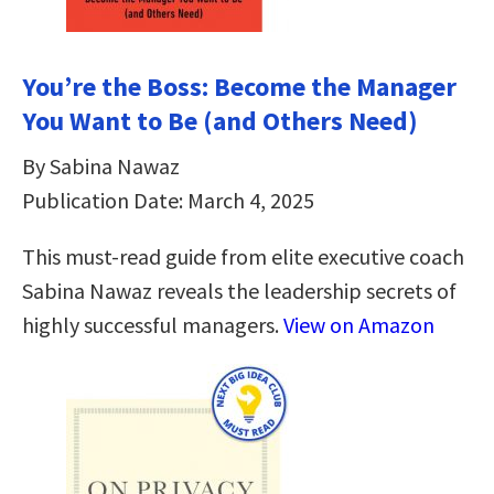
You’re the Boss: Become the Manager
You Want to Be (and Others Need)
By Sabina Nawaz
Publication Date: March 4, 2025
This must-read guide from elite executive coach
Sabina Nawaz reveals the leadership secrets of
highly successful managers.
View on Amazon