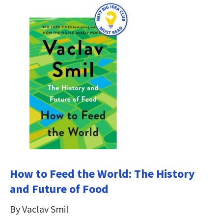
How to Feed the World: The History
and Future of Food
By Vaclav Smil