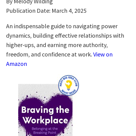
By Melody Wilding
Publication Date: March 4, 2025
An indispensable guide to navigating power
dynamics, building effective relationships with
higher-ups, and earning more authority,
freedom, and confidence at work.
View on
Amazon