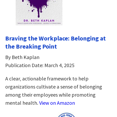
Braving the Workplace: Belonging at
the Breaking Point
By Beth Kaplan
Publication Date: March 4, 2025
A clear, actionable framework to help
organizations cultivate a sense of belonging
among their employees while promoting
mental health.
View on Amazon