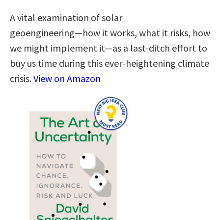
A vital examination of solar
geoengineering―how it works, what it risks, how
we might implement it―as a last-ditch effort to
buy us time during this ever-heightening climate
crisis.
View on Amazon