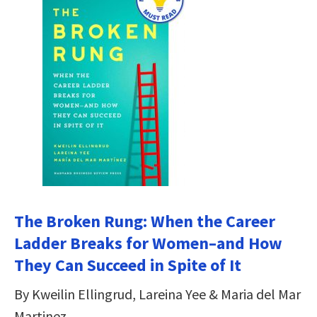
The Broken Rung: When the Career
Ladder Breaks for Women–and How
They Can Succeed in Spite of It
By Kweilin Ellingrud, Lareina Yee & Maria del Mar
Martinez