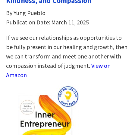
Kindness, and Compassion
By Yung Pueblo
Publication Date: March 11, 2025
If we see our relationships as opportunities to
be fully present in our healing and growth, then
we can transform and meet one another with
compassion instead of judgment.
View on
Amazon