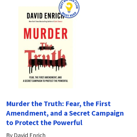
Murder the Truth: Fear, the First
Amendment, and a Secret Campaign
to Protect the Powerful
By David Enrich