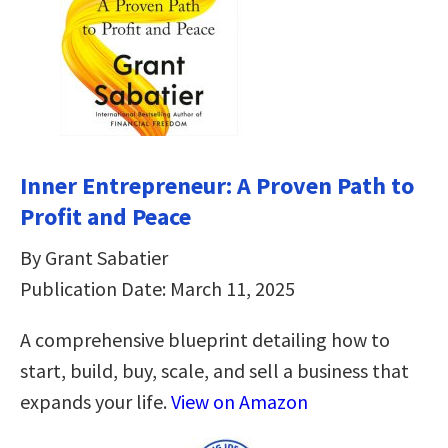
Inner Entrepreneur: A Proven Path to
Profit and Peace
By Grant Sabatier
Publication Date: March 11, 2025
A comprehensive blueprint detailing how to
start, build, buy, scale, and sell a business that
expands your life.
View on Amazon