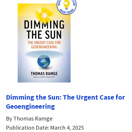
Dimming the Sun:
The Urgent Case for
Geoengineering
By Thomas Ramge
Publication Date: March 4, 2025