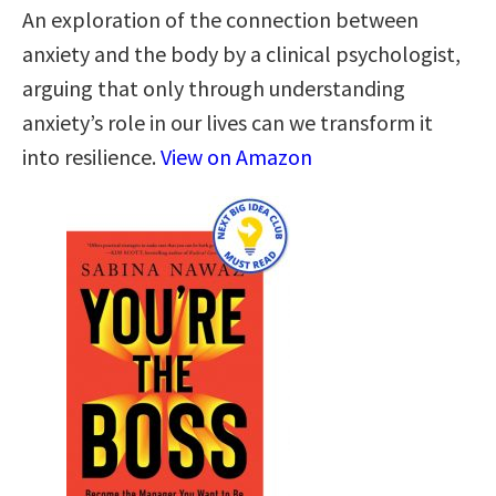
An exploration of the connection between
anxiety and the body by a clinical psychologist,
arguing that only through understanding
anxiety’s role in our lives can we transform it
into resilience.
View on Amazon