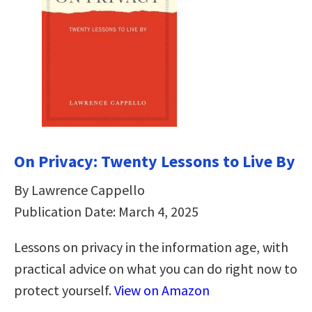
On Privacy: Twenty Lessons to Live By
By Lawrence Cappello
Publication Date: March 4, 2025
Lessons on privacy in the information age, with
practical advice on what you can do right now to
protect yourself.
View on Amazon