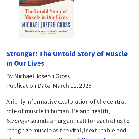
Stronger: The Untold Story of Muscle
in Our Lives
By Michael Joseph Gross
Publication Date: March 11, 2025
A richly informative exploration of the central
role of muscle in human life and health,
Stronger
sounds an urgent call for each of us to
recognize muscle as the vital, inextricable and