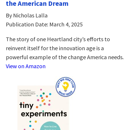
the American Dream
By Nicholas Lalla
Publication Date: March 4, 2025
The story of one Heartland city’s efforts to
reinvent itself for the innovation age is a
powerful example of the change America needs.
View on Amazon