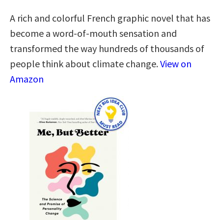
A rich and colorful French graphic novel that has
become a word-of-mouth sensation and
transformed the way hundreds of thousands of
people think about climate change.
View on
Amazon