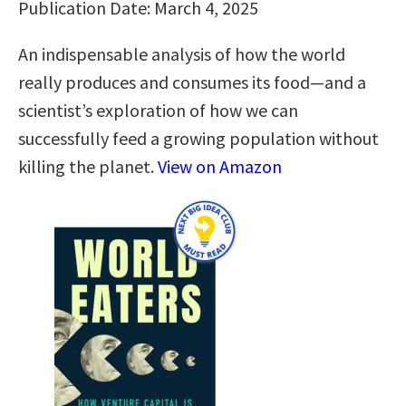
Publication Date: March 4, 2025
An indispensable analysis of how the world
really produces and consumes its food—and a
scientist’s exploration of how we can
successfully feed a growing population without
killing the planet.
View on Amazon