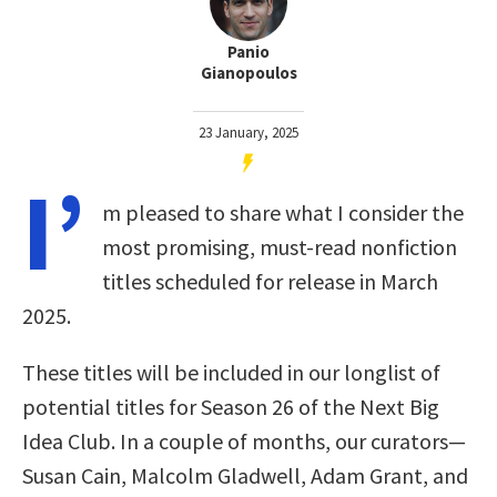
Panio
Gianopoulos
23 January, 2025
I’
m pleased to share what I consider the
most promising, must-read nonfiction
titles scheduled for release in March
2025.
These titles will be included in our longlist of
potential titles for Season 26 of the Next Big
Idea Club. In a couple of months, our curators—
Susan Cain, Malcolm Gladwell, Adam Grant, and