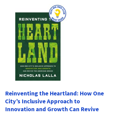
Reinventing the Heartland: How One
City’s Inclusive Approach to
Innovation and Growth Can Revive