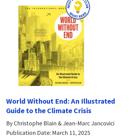
World Without End: An Illustrated
Guide to the Climate Crisis
By Christophe Blain & Jean-Marc Jancovici
Publication Date: March 11, 2025