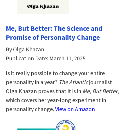
Me, But Better: The Science and
Promise of Personality Change
By Olga Khazan
Publication Date: March 11, 2025
Is it really possible to change your entire
personality in a year?
The Atlantic
journalist
Olga Khazan proves that it is in
Me, But Better
,
which covers her year-long experiment in
personality change.
View on Amazon