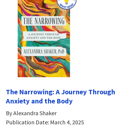
The Narrowing: A Journey Through
Anxiety and the Body
By Alexandra Shaker
Publication Date: March 4, 2025