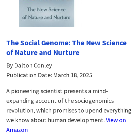
The Social Genome: The New Science
of Nature and Nurture
By Dalton Conley
Publication Date: March 18, 2025
A pioneering scientist presents a mind-
expanding account of the sociogenomics
revolution, which promises to upend everything
we know about human development.
View on
Amazon