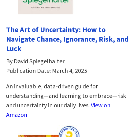
The Art of Uncertainty: How to
Navigate Chance, Ignorance, Risk, and
Luck
By David Spiegelhalter
Publication Date: March 4, 2025
An invaluable, data-driven guide for
understanding―and learning to embrace―risk
and uncertainty in our daily lives.
View on
Amazon