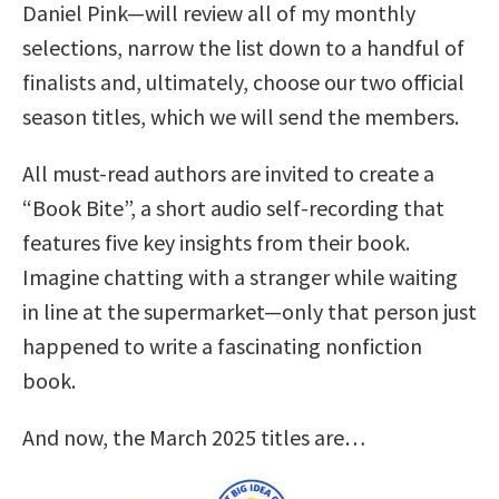
Daniel Pink—will review all of my monthly
selections, narrow the list down to a handful of
finalists and, ultimately, choose our two official
season titles, which we will send the members.
All must-read authors are invited to create a
“Book Bite”, a short audio self-recording that
features five key insights from their book.
Imagine chatting with a stranger while waiting
in line at the supermarket—only that person just
happened to write a fascinating nonfiction
book.
And now, the March 2025 titles are…