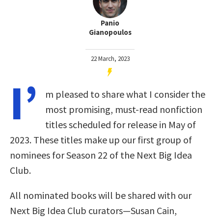
Panio
Gianopoulos
22 March, 2023
I’
m pleased to share what I consider the
most promising, must-read nonfiction
titles scheduled for release in May of
2023. These titles make up our first group of
nominees for Season 22 of the Next Big Idea
Club.
All nominated books will be shared with our
Next Big Idea Club curators—Susan Cain,