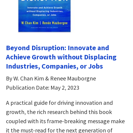
Beyond Disruption: Innovate and
Achieve Growth without Displacing
Industries, Companies, or Jobs
By W. Chan Kim & Renee Mauborgne
Publication Date: May 2, 2023
A practical guide for driving innovation and
growth, the rich research behind this book
coupled with its frame-breaking message make
it the must-read for the next generation of