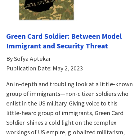
Green Card Soldier: Between Model
Immigrant and Security Threat
By Sofya Aptekar
Publication Date: May 2, 2023
An in-depth and troubling look at a little-known
group of immigrants—non-citizen soldiers who
enlist in the US military. Giving voice to this
little-heard group of immigrants, Green Card
Soldier shines a cold light on the complex
workings of US empire, globalized militarism,