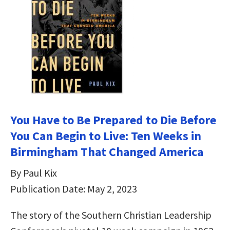
You Have to Be Prepared to Die Before
You Can Begin to Live: Ten Weeks in
Birmingham That Changed America
By Paul Kix
Publication Date: May 2, 2023
The story of the Southern Christian Leadership