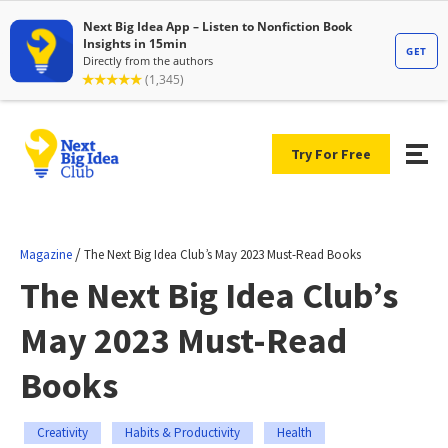
Try For Free
/
Magazine
The Next Big Idea Club’s May 2023 Must-Read Books
The Next Big Idea Club’s
May 2023 Must-Read
Books
Creativity
Habits & Productivity
Health