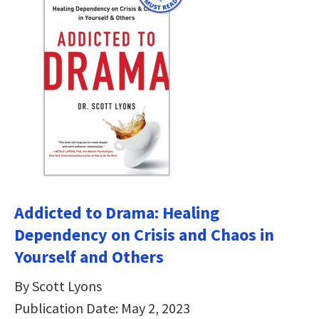
Addicted to Drama: Healing
Dependency on Crisis and Chaos in
Yourself and Others
By Scott Lyons
Publication Date: May 2, 2023