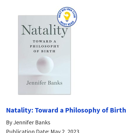
Natality: Toward a Philosophy of Birth
By Jennifer Banks
Publication Date: May 2, 2023