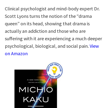
Clinical psychologist and mind-body expert Dr.
Scott Lyons turns the notion of the “drama
queen” on its head, showing that drama is
actually an addiction and those who are
suffering with it are experiencing a much deeper
psychological, biological, and social pain.
View
on Amazon