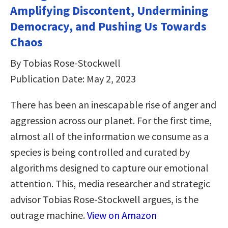
Amplifying Discontent, Undermining
Democracy, and Pushing Us Towards
Chaos
By Tobias Rose-Stockwell
Publication Date: May 2, 2023
There has been an inescapable rise of anger and
aggression across our planet. For the first time,
almost all of the information we consume as a
species is being controlled and curated by
algorithms designed to capture our emotional
attention. This, media researcher and strategic
advisor Tobias Rose-Stockwell argues, is the
outrage machine.
View on Amazon