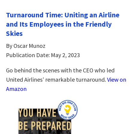
Turnaround Time: Uniting an Airline
and Its Employees in the Friendly
Skies
By Oscar Munoz
Publication Date: May 2, 2023
Go behind the scenes with the CEO who led
United Airlines’ remarkable turnaround.
View on
Amazon