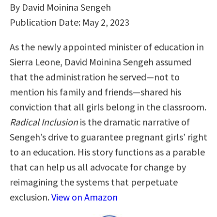
By David Moinina Sengeh
Publication Date: May 2, 2023
As the newly appointed minister of education in
Sierra Leone, David Moinina Sengeh assumed
that the administration he served―not to
mention his family and friends―shared his
conviction that all girls belong in the classroom.
Radical Inclusion
is the dramatic narrative of
Sengeh’s drive to guarantee pregnant girls’ right
to an education. His story functions as a parable
that can help us all advocate for change by
reimagining the systems that perpetuate
exclusion.
View on Amazon