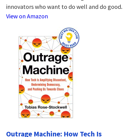
innovators who want to do well and do good.
View on Amazon
Outrage Machine: How Tech Is