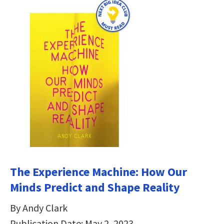
The Experience Machine: How Our
Minds Predict and Shape Reality
By Andy Clark
Publication Date: May 2, 2023