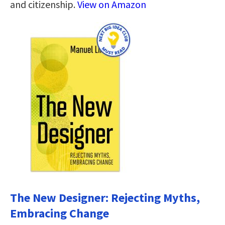
and citizenship.
View on Amazon
The New Designer: Rejecting Myths,
Embracing Change