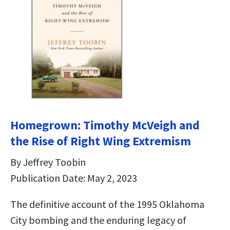
Homegrown: Timothy McVeigh and
the Rise of Right Wing Extremism
By Jeffrey Toobin
Publication Date: May 2, 2023
The definitive account of the 1995 Oklahoma
City bombing and the enduring legacy of