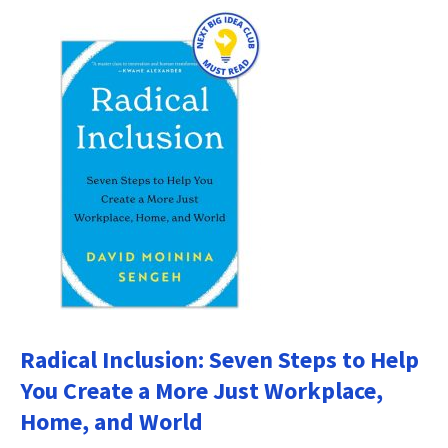
Radical Inclusion: Seven Steps to Help
You Create a More Just Workplace,
Home, and World