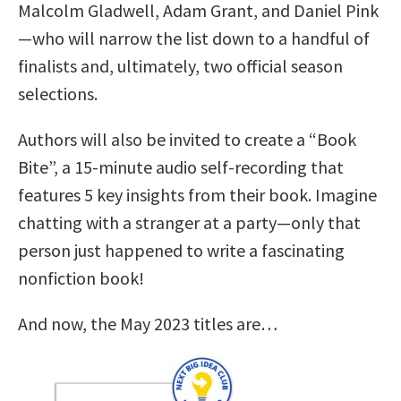
Malcolm Gladwell, Adam Grant, and Daniel Pink
—who will narrow the list down to a handful of
finalists and, ultimately, two official season
selections.
Authors will also be invited to create a “Book
Bite”, a 15-minute audio self-recording that
features 5 key insights from their book. Imagine
chatting with a stranger at a party—only that
person just happened to write a fascinating
nonfiction book!
And now, the May 2023 titles are…