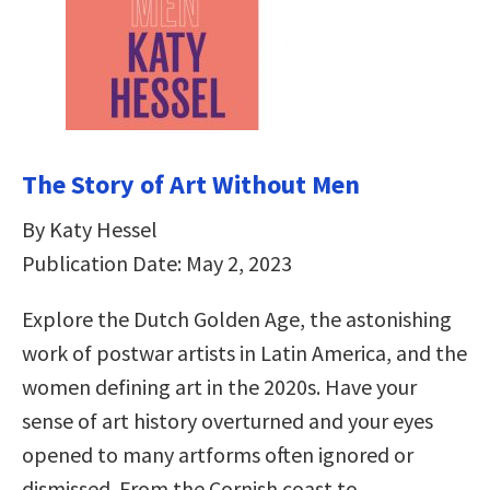
The Story of Art Without Men
By Katy Hessel
Publication Date: May 2, 2023
Explore the Dutch Golden Age, the astonishing
work of postwar artists in Latin America, and the
women defining art in the 2020s. Have your
sense of art history overturned and your eyes
opened to many artforms often ignored or
dismissed. From the Cornish coast to