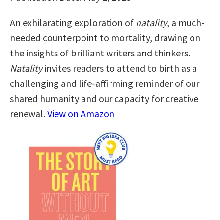
An exhilarating exploration of
natality
, a much-
needed counterpoint to mortality, drawing on
the insights of brilliant writers and thinkers.
Natality
invites readers to attend to birth as a
challenging and life-affirming reminder of our
shared humanity and our capacity for creative
renewal.
View on Amazon