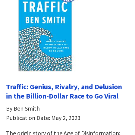
Traffic: Genius, Rivalry, and Delusion
in the Billion-Dollar Race to Go Viral
By Ben Smith
Publication Date: May 2, 2023
The origin story of the Age of Disinformation: