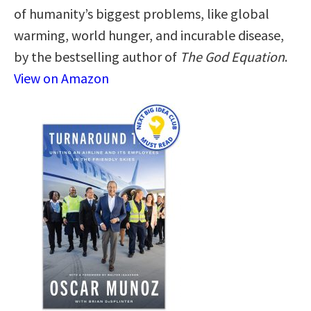
of humanity’s biggest problems, like global
warming, world hunger, and incurable disease,
by the bestselling author of
The God Equation
.
View on Amazon