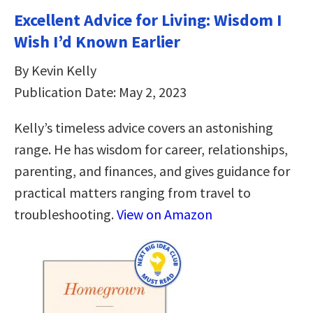
Excellent Advice for Living: Wisdom I
Wish I’d Known Earlier
By Kevin Kelly
Publication Date: May 2, 2023
Kelly’s timeless advice covers an astonishing
range. He has wisdom for career, relationships,
parenting, and finances, and gives guidance for
practical matters ranging from travel to
troubleshooting.
View on Amazon