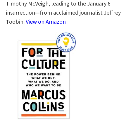
Timothy McVeigh, leading to the January 6
insurrection—from acclaimed journalist Jeffrey
Toobin.
View on Amazon