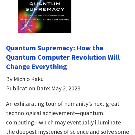
Quantum Supremacy: How the
Quantum Computer Revolution Will
Change Everything
By Michio Kaku
Publication Date: May 2, 2023
An exhilarating tour of humanity’s next great
technological achievement—quantum
computing—which may eventually illuminate
the deepest mysteries of science and solve some