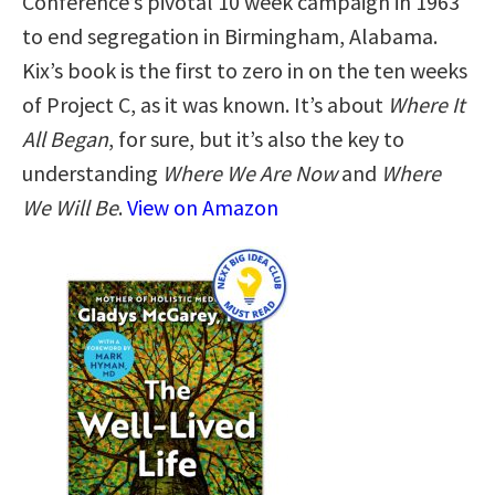
Conference’s pivotal 10 week campaign in 1963
to end segregation in Birmingham, Alabama.
Kix’s book is the first to zero in on the ten weeks
of Project C, as it was known. It’s about
Where It
All Began
, for sure, but it’s also the key to
understanding
Where We Are Now
and
Where
We Will Be
.
View on Amazon