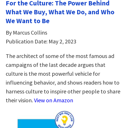
For the Culture: The Power Behind
What We Buy, What We Do, and Who
We Want to Be
By Marcus Collins
Publication Date: May 2, 2023
The architect of some of the most famous ad
campaigns of the last decade argues that
culture is the most powerful vehicle for
influencing behavior, and shows readers how to
harness culture to inspire other people to share
their vision.
View on Amazon