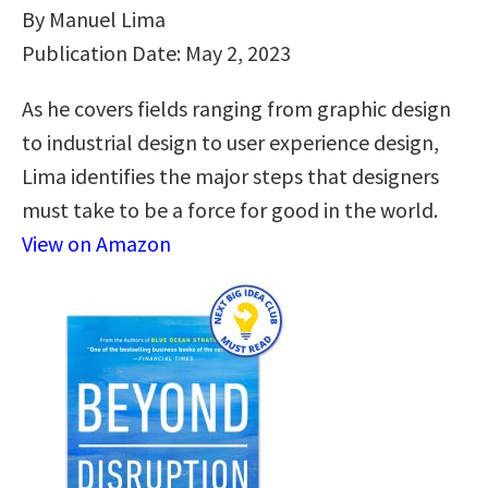
By Manuel Lima
Publication Date: May 2, 2023
As he covers fields ranging from graphic design
to industrial design to user experience design,
Lima identifies the major steps that designers
must take to be a force for good in the world.
View on Amazon