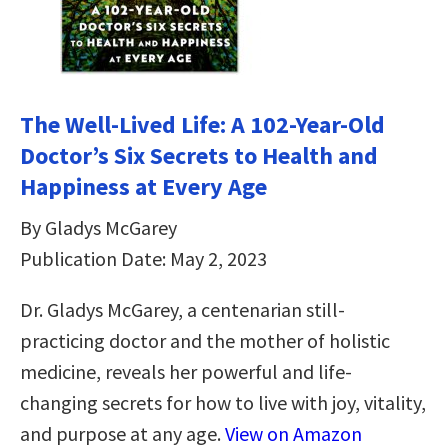
The Well-Lived Life: A 102-Year-Old
Doctor’s Six Secrets to Health and
Happiness at Every Age
By Gladys McGarey
Publication Date: May 2, 2023
Dr. Gladys McGarey, a centenarian still-
practicing doctor and the mother of holistic
medicine, reveals her powerful and life-
changing secrets for how to live with joy, vitality,
and purpose at any age.
View on Amazon