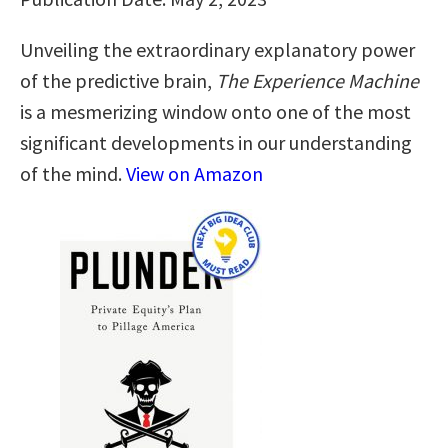
Unveiling the extraordinary explanatory power
of the predictive brain,
The Experience Machine
is a mesmerizing window onto one of the most
significant developments in our understanding
of the mind.
View on Amazon