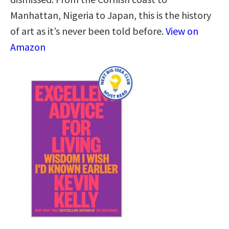
Manhattan, Nigeria to Japan, this is the history
of art as it’s never been told before.
View on
Amazon