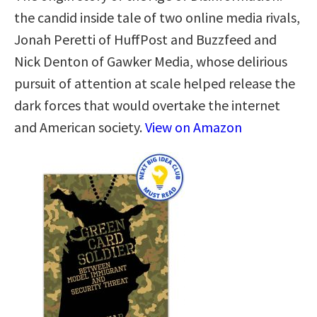
the candid inside tale of two online media rivals,
Jonah Peretti of HuffPost and Buzzfeed and
Nick Denton of Gawker Media, whose delirious
pursuit of attention at scale helped release the
dark forces that would overtake the internet
and American society.
View on Amazon