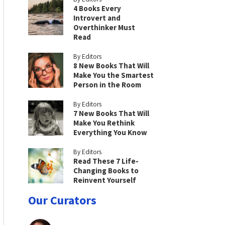
4 Books Every
Introvert and
Overthinker Must
Read
By Editors
8 New Books That Will
Make You the Smartest
Person in the Room
By Editors
7 New Books That Will
Make You Rethink
Everything You Know
By Editors
Read These 7 Life-
Changing Books to
Reinvent Yourself
Our Curators