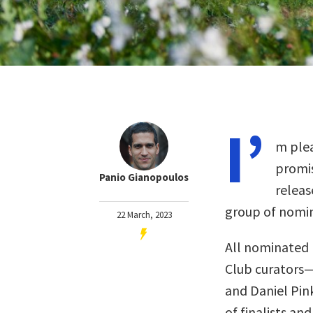
I’
m plea
promis
Panio Gianopoulos
releas
group of nomin
22 March, 2023
All nominated 
Club curators
and Daniel Pin
of finalists and