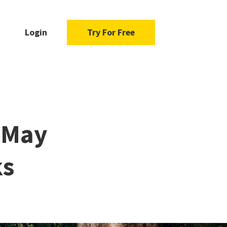
Login
Try For Free
s May
ks