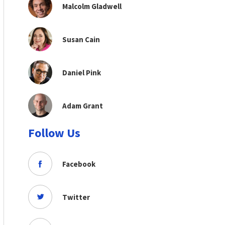
Malcolm Gladwell
Susan Cain
Daniel Pink
Adam Grant
Follow Us
Facebook
Twitter