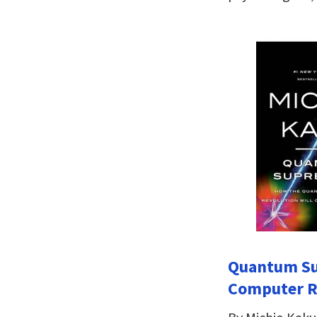
Quantum Su
Computer Re