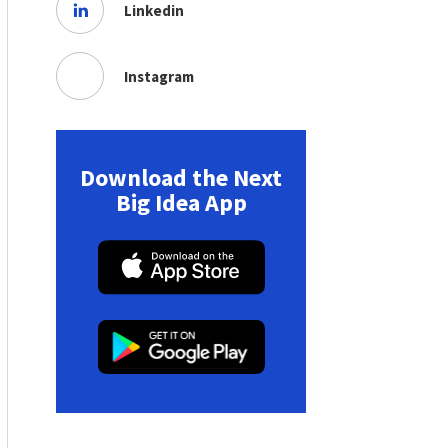
Linkedin
Instagram
Download the Next
Big Idea App