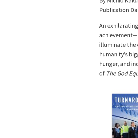
By Michio Kaku
Publication Da
An exhilaratin
achievement—
illuminate the
humanity’s big
hunger, and inc
of
The God Equ