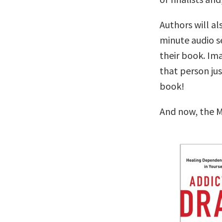
Authors will al
minute audio se
their book. Im
that person ju
book!
And now, the M