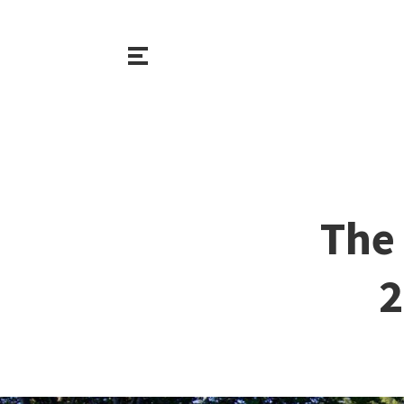
The 
2