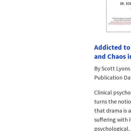
Addicted to
and Chaos i
By Scott Lyons
Publication Da
Clinical psych
turns the noti
that drama is 
suffering with 
psychological, 