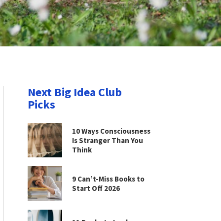
Next Big Idea Club
Picks
10 Ways Consciousness
Is Stranger Than You
Think
9 Can’t-Miss Books to
Start Off 2026