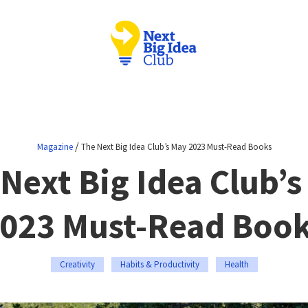
/
Magazine
The Next Big Idea Club’s May 2023 Must-Read Books
Next Big Idea Club’
023 Must-Read Boo
Creativity
Habits & Productivity
Health