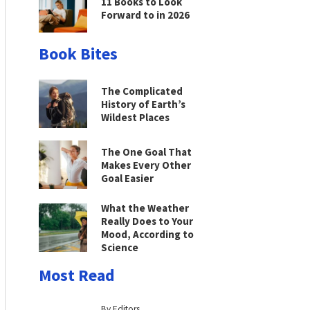
11 Books to Look
Forward to in 2026
Book Bites
The Complicated
History of Earth’s
Wildest Places
The One Goal That
Makes Every Other
Goal Easier
What the Weather
Really Does to Your
Mood, According to
Science
Most Read
By Editors