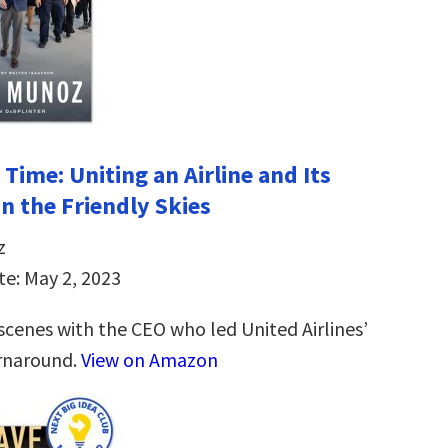
Time: Uniting an Airline and Its
n the Friendly Skies
z
te: May 2, 2023
scenes with the CEO who led United Airlines’
rnaround.
View on Amazon