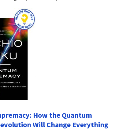
premacy: How the Quantum
volution Will Change Everything