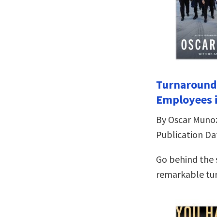
Turnaround 
Employees i
By Oscar Muno
Publication Da
Go behind the 
remarkable tu