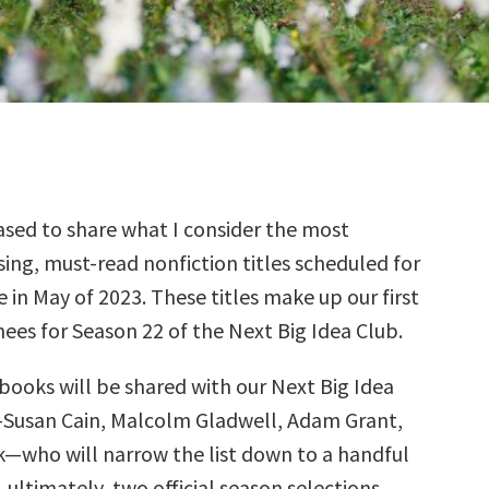
sed to share what I consider the most
ing, must-read nonfiction titles scheduled for
e in May of 2023. These titles make up our first
ees for Season 22 of the Next Big Idea Club.
books will be shared with our Next Big Idea
—Susan Cain, Malcolm Gladwell, Adam Grant,
k—who will narrow the list down to a handful
, ultimately, two official season selections.