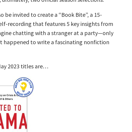
so be invited to create a “Book Bite”, a 15-
lf-recording that features 5 key insights from
agine chatting with a stranger at a party—only
st happened to write a fascinating nonfiction
ay 2023 titles are…