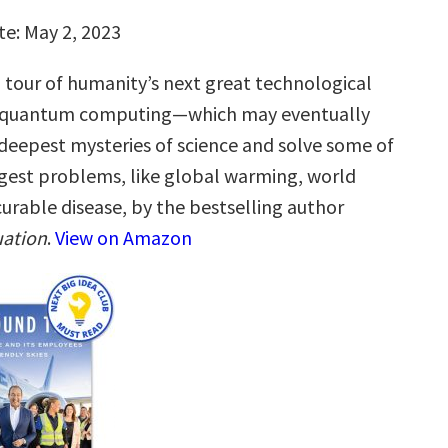
te: May 2, 2023
g tour of humanity’s next great technological
quantum computing—which may eventually
 deepest mysteries of science and solve some of
gest problems, like global warming, world
urable disease, by the bestselling author
ation
.
View on Amazon