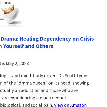
 Drama: Healing Dependency on Crisis
n Yourself and Others
te: May 2, 2023
ologist and mind-body expert Dr. Scott Lyons
on of the “drama queen” on its head, showing
actually an addiction and those who are
it are experiencing a much deeper
biological, and social pain.
View on Amazon