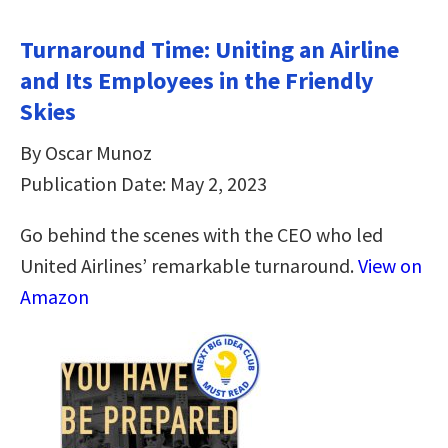
Turnaround Time: Uniting an Airline
and Its Employees in the Friendly
Skies
By Oscar Munoz
Publication Date: May 2, 2023
Go behind the scenes with the CEO who led
United Airlines’ remarkable turnaround.
View on
Amazon