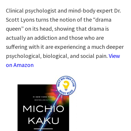
Clinical psychologist and mind-body expert Dr.
Scott Lyons turns the notion of the “drama
queen” on its head, showing that drama is
actually an addiction and those who are
suffering with it are experiencing a much deeper
psychological, biological, and social pain.
View
on Amazon