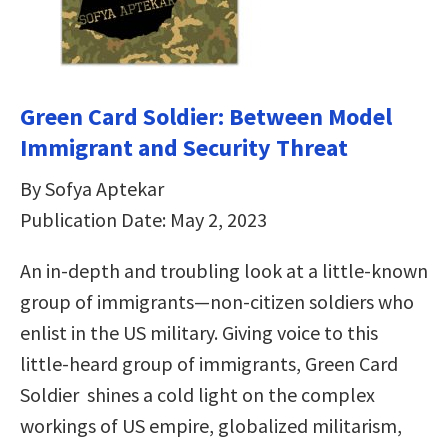
Green Card Soldier: Between Model
Immigrant and Security Threat
By Sofya Aptekar
Publication Date: May 2, 2023
An in-depth and troubling look at a little-known
group of immigrants—non-citizen soldiers who
enlist in the US military. Giving voice to this
little-heard group of immigrants, Green Card
Soldier shines a cold light on the complex
workings of US empire, globalized militarism,