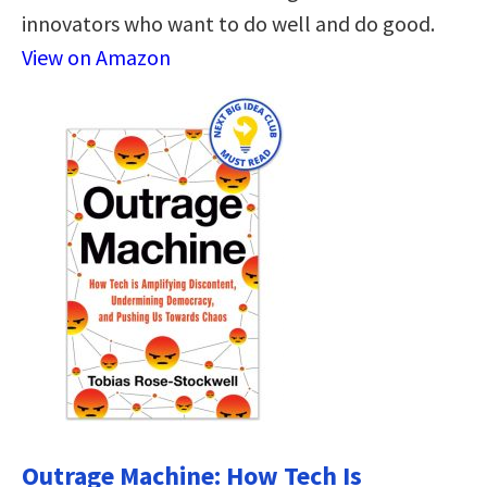
innovators who want to do well and do good.
View on Amazon
Outrage Machine: How Tech Is