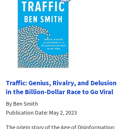
Traffic: Genius, Rivalry, and Delusion
in the Billion-Dollar Race to Go Viral
By Ben Smith
Publication Date: May 2, 2023
The origin story of the Age of Disinformation: