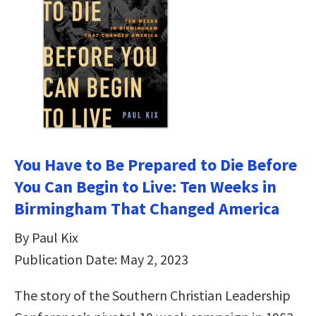
You Have to Be Prepared to Die Before
You Can Begin to Live: Ten Weeks in
Birmingham That Changed America
By Paul Kix
Publication Date: May 2, 2023
The story of the Southern Christian Leadership