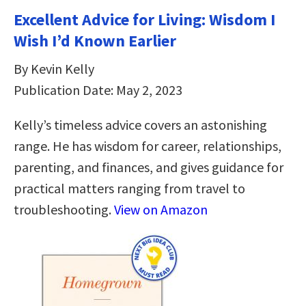
Excellent Advice for Living: Wisdom I
Wish I’d Known Earlier
By Kevin Kelly
Publication Date: May 2, 2023
Kelly’s timeless advice covers an astonishing
range. He has wisdom for career, relationships,
parenting, and finances, and gives guidance for
practical matters ranging from travel to
troubleshooting.
View on Amazon