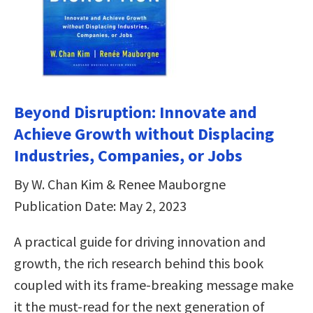
Beyond Disruption: Innovate and
Achieve Growth without Displacing
Industries, Companies, or Jobs
By W. Chan Kim & Renee Mauborgne
Publication Date: May 2, 2023
A practical guide for driving innovation and
growth, the rich research behind this book
coupled with its frame-breaking message make
it the must-read for the next generation of