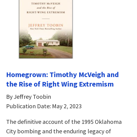
Homegrown: Timothy McVeigh and
the Rise of Right Wing Extremism
By Jeffrey Toobin
Publication Date: May 2, 2023
The definitive account of the 1995 Oklahoma
City bombing and the enduring legacy of