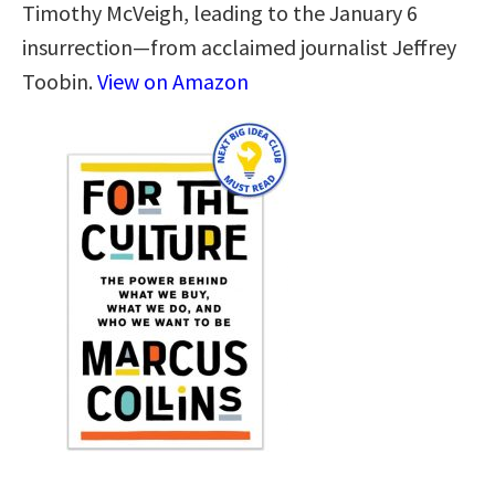
Timothy McVeigh, leading to the January 6
insurrection—from acclaimed journalist Jeffrey
Toobin.
View on Amazon