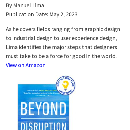
By Manuel Lima
Publication Date: May 2, 2023
As he covers fields ranging from graphic design
to industrial design to user experience design,
Lima identifies the major steps that designers
must take to be a force for good in the world.
View on Amazon