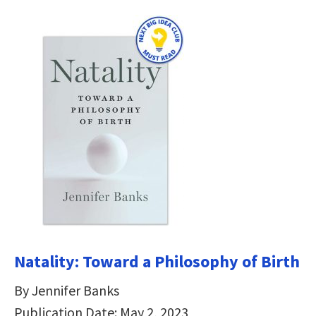
Natality: Toward a Philosophy of Birth
By Jennifer Banks
Publication Date: May 2, 2023