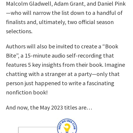
Malcolm Gladwell, Adam Grant, and Daniel Pink
—who will narrow the list down to a handful of
finalists and, ultimately, two official season
selections.
Authors will also be invited to create a “Book
Bite”, a 15-minute audio self-recording that
features 5 key insights from their book. Imagine
chatting with a stranger at a party—only that
person just happened to write a fascinating
nonfiction book!
And now, the May 2023 titles are…