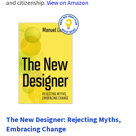
and citizenship.
View on Amazon
The New Designer: Rejecting Myths,
Embracing Change