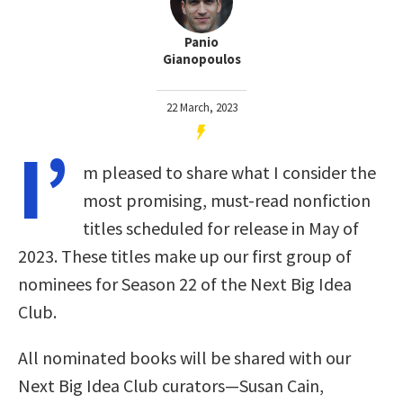
Panio
Gianopoulos
22 March, 2023
I’
m pleased to share what I consider the
most promising, must-read nonfiction
titles scheduled for release in May of
2023. These titles make up our first group of
nominees for Season 22 of the Next Big Idea
Club.
All nominated books will be shared with our
Next Big Idea Club curators—Susan Cain,