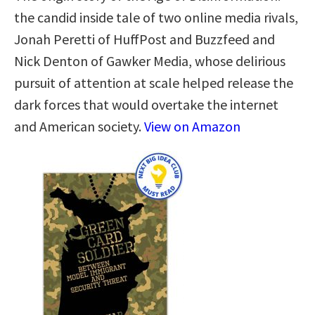
the candid inside tale of two online media rivals,
Jonah Peretti of HuffPost and Buzzfeed and
Nick Denton of Gawker Media, whose delirious
pursuit of attention at scale helped release the
dark forces that would overtake the internet
and American society.
View on Amazon