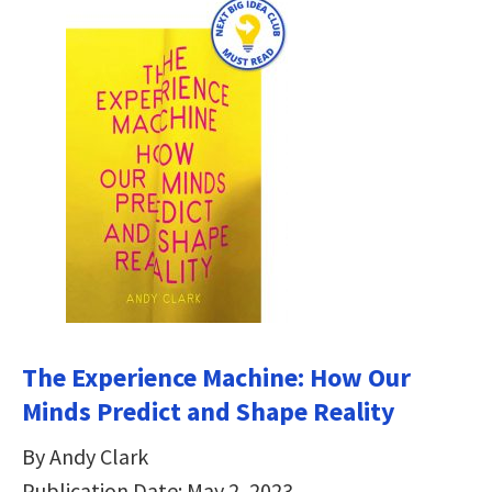
The Experience Machine: How Our
Minds Predict and Shape Reality
By Andy Clark
Publication Date: May 2, 2023