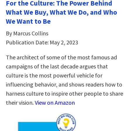
For the Culture: The Power Behind
What We Buy, What We Do, and Who
We Want to Be
By Marcus Collins
Publication Date: May 2, 2023
The architect of some of the most famous ad
campaigns of the last decade argues that
culture is the most powerful vehicle for
influencing behavior, and shows readers how to
harness culture to inspire other people to share
their vision.
View on Amazon