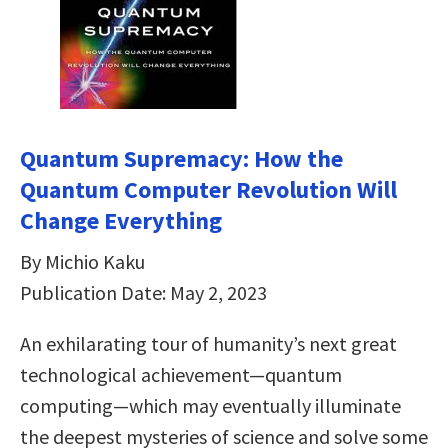
Quantum Supremacy: How the
Quantum Computer Revolution Will
Change Everything
By Michio Kaku
Publication Date: May 2, 2023
An exhilarating tour of humanity’s next great
technological achievement—quantum
computing—which may eventually illuminate
the deepest mysteries of science and solve some