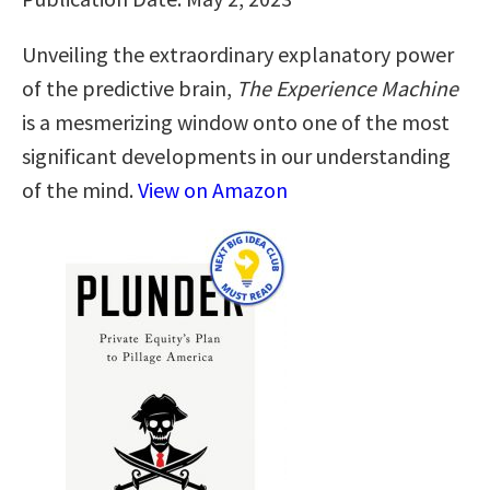
Unveiling the extraordinary explanatory power
of the predictive brain,
The Experience Machine
is a mesmerizing window onto one of the most
significant developments in our understanding
of the mind.
View on Amazon