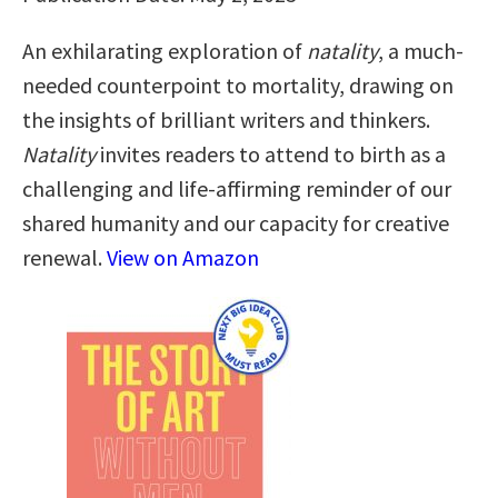
An exhilarating exploration of
natality
, a much-
needed counterpoint to mortality, drawing on
the insights of brilliant writers and thinkers.
Natality
invites readers to attend to birth as a
challenging and life-affirming reminder of our
shared humanity and our capacity for creative
renewal.
View on Amazon