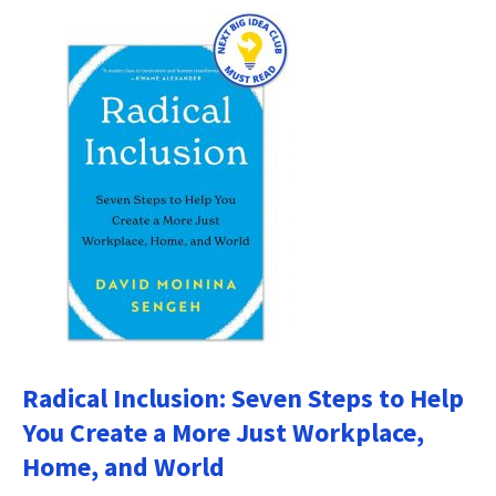
Radical Inclusion: Seven Steps to Help
You Create a More Just Workplace,
Home, and World