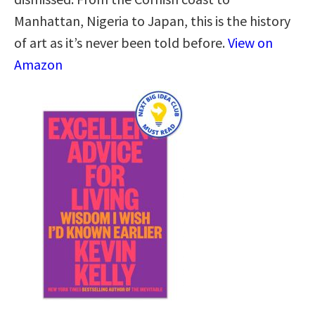
Manhattan, Nigeria to Japan, this is the history
of art as it’s never been told before.
View on
Amazon