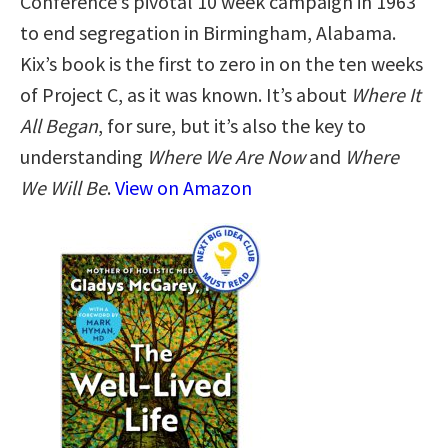
Conference’s pivotal 10 week campaign in 1963
to end segregation in Birmingham, Alabama.
Kix’s book is the first to zero in on the ten weeks
of Project C, as it was known. It’s about
Where It
All Began
, for sure, but it’s also the key to
understanding
Where We Are Now
and
Where
We Will Be
.
View on Amazon