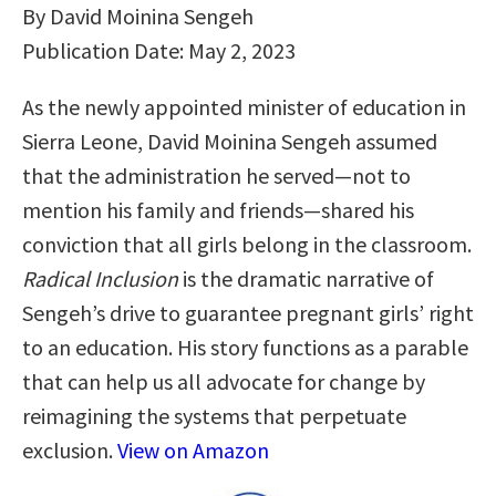
By David Moinina Sengeh
Publication Date: May 2, 2023
As the newly appointed minister of education in
Sierra Leone, David Moinina Sengeh assumed
that the administration he served―not to
mention his family and friends―shared his
conviction that all girls belong in the classroom.
Radical Inclusion
is the dramatic narrative of
Sengeh’s drive to guarantee pregnant girls’ right
to an education. His story functions as a parable
that can help us all advocate for change by
reimagining the systems that perpetuate
exclusion.
View on Amazon