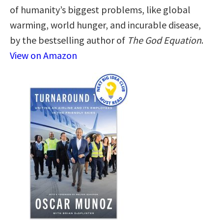
of humanity’s biggest problems, like global
warming, world hunger, and incurable disease,
by the bestselling author of
The God Equation
.
View on Amazon