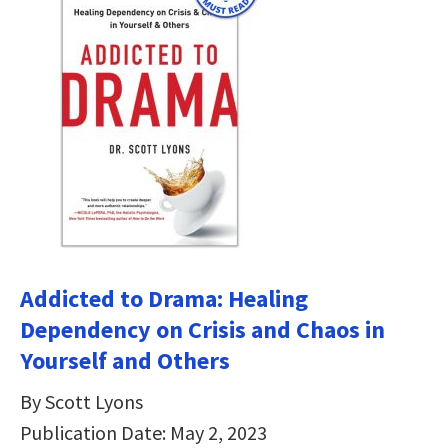
Addicted to Drama: Healing
Dependency on Crisis and Chaos in
Yourself and Others
By Scott Lyons
Publication Date: May 2, 2023