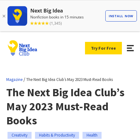
Try For Free
/
Magazine
The Next Big Idea Club’s May 2023 Must-Read Books
The Next Big Idea Club’s
May 2023 Must-Read
Books
Creativity
Habits & Productivity
Health