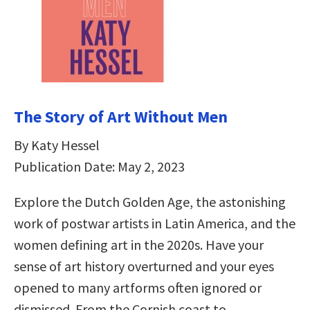
The Story of Art Without Men
By Katy Hessel
Publication Date: May 2, 2023
Explore the Dutch Golden Age, the astonishing
work of postwar artists in Latin America, and the
women defining art in the 2020s. Have your
sense of art history overturned and your eyes
opened to many artforms often ignored or
dismissed. From the Cornish coast to