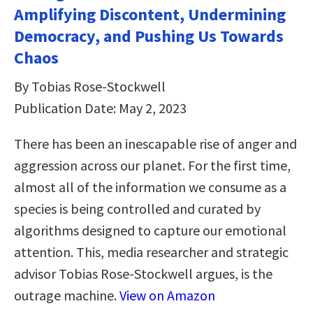
Amplifying Discontent, Undermining
Democracy, and Pushing Us Towards
Chaos
By Tobias Rose-Stockwell
Publication Date: May 2, 2023
There has been an inescapable rise of anger and
aggression across our planet. For the first time,
almost all of the information we consume as a
species is being controlled and curated by
algorithms designed to capture our emotional
attention. This, media researcher and strategic
advisor Tobias Rose-Stockwell argues, is the
outrage machine.
View on Amazon