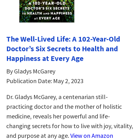
The Well-Lived Life: A 102-Year-Old
Doctor’s Six Secrets to Health and
Happiness at Every Age
By Gladys McGarey
Publication Date: May 2, 2023
Dr. Gladys McGarey, a centenarian still-
practicing doctor and the mother of holistic
medicine, reveals her powerful and life-
changing secrets for how to live with joy, vitality,
and purpose at any age.
View on Amazon