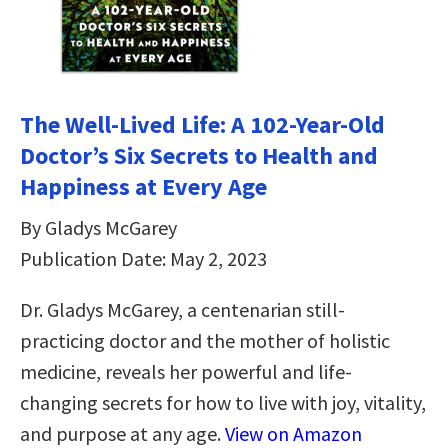
The Well-Lived Life: A 102-Year-Old
Doctor’s Six Secrets to Health and
Happiness at Every Age
By Gladys McGarey
Publication Date: May 2, 2023
Dr. Gladys McGarey, a centenarian still-
practicing doctor and the mother of holistic
medicine, reveals her powerful and life-
changing secrets for how to live with joy, vitality,
and purpose at any age.
View on Amazon