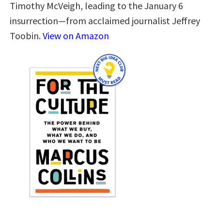
Timothy McVeigh, leading to the January 6
insurrection—from acclaimed journalist Jeffrey
Toobin.
View on Amazon