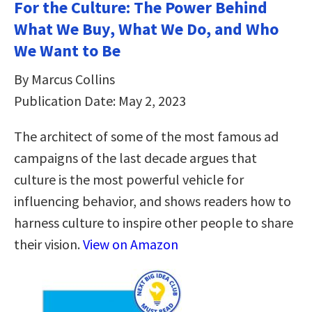
For the Culture: The Power Behind
What We Buy, What We Do, and Who
We Want to Be
By Marcus Collins
Publication Date: May 2, 2023
The architect of some of the most famous ad
campaigns of the last decade argues that
culture is the most powerful vehicle for
influencing behavior, and shows readers how to
harness culture to inspire other people to share
their vision.
View on Amazon