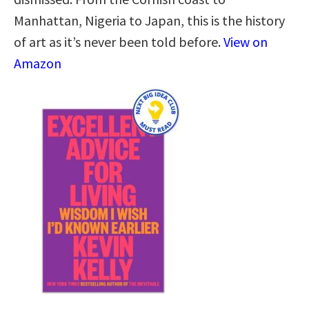
Manhattan, Nigeria to Japan, this is the history
of art as it’s never been told before.
View on
Amazon