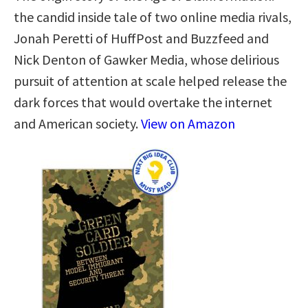
the candid inside tale of two online media rivals,
Jonah Peretti of HuffPost and Buzzfeed and
Nick Denton of Gawker Media, whose delirious
pursuit of attention at scale helped release the
dark forces that would overtake the internet
and American society.
View on Amazon