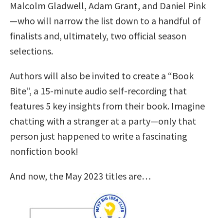
Malcolm Gladwell, Adam Grant, and Daniel Pink
—who will narrow the list down to a handful of
finalists and, ultimately, two official season
selections.
Authors will also be invited to create a “Book
Bite”, a 15-minute audio self-recording that
features 5 key insights from their book. Imagine
chatting with a stranger at a party—only that
person just happened to write a fascinating
nonfiction book!
And now, the May 2023 titles are…