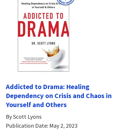
Addicted to Drama: Healing
Dependency on Crisis and Chaos in
Yourself and Others
By Scott Lyons
Publication Date: May 2, 2023