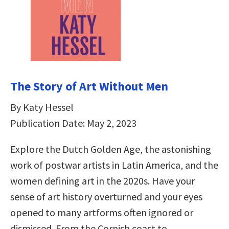
The Story of Art Without Men
By Katy Hessel
Publication Date: May 2, 2023
Explore the Dutch Golden Age, the astonishing
work of postwar artists in Latin America, and the
women defining art in the 2020s. Have your
sense of art history overturned and your eyes
opened to many artforms often ignored or
dismissed. From the Cornish coast to