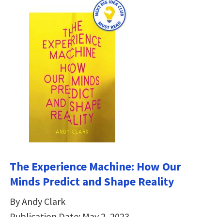
The Experience Machine: How Our
Minds Predict and Shape Reality
By Andy Clark
Publication Date: May 2, 2023