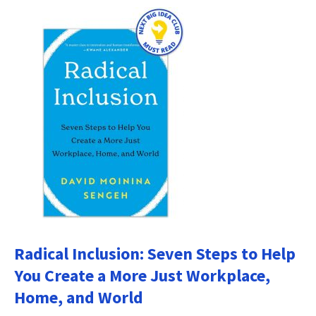
Radical Inclusion: Seven Steps to Help
You Create a More Just Workplace,
Home, and World