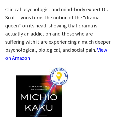
Clinical psychologist and mind-body expert Dr.
Scott Lyons turns the notion of the “drama
queen” on its head, showing that drama is
actually an addiction and those who are
suffering with it are experiencing a much deeper
psychological, biological, and social pain.
View
on Amazon