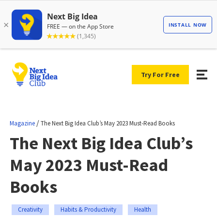
Try For Free
/
Magazine
The Next Big Idea Club’s May 2023 Must-Read Books
The Next Big Idea Club’s
May 2023 Must-Read
Books
Creativity
Habits & Productivity
Health