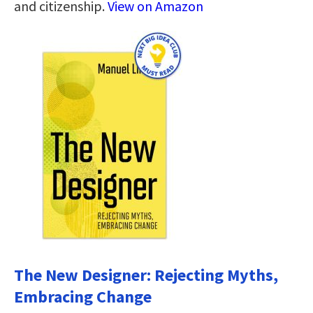
and citizenship.
View on Amazon
The New Designer: Rejecting Myths,
Embracing Change