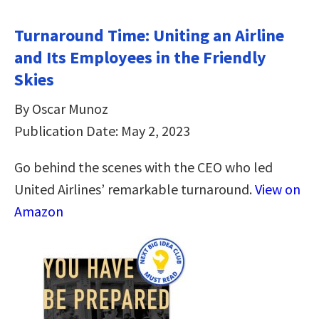
Turnaround Time: Uniting an Airline
and Its Employees in the Friendly
Skies
By Oscar Munoz
Publication Date: May 2, 2023
Go behind the scenes with the CEO who led
United Airlines’ remarkable turnaround.
View on
Amazon