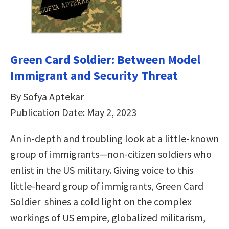
Green Card Soldier: Between Model
Immigrant and Security Threat
By Sofya Aptekar
Publication Date: May 2, 2023
An in-depth and troubling look at a little-known
group of immigrants—non-citizen soldiers who
enlist in the US military. Giving voice to this
little-heard group of immigrants, Green Card
Soldier shines a cold light on the complex
workings of US empire, globalized militarism,