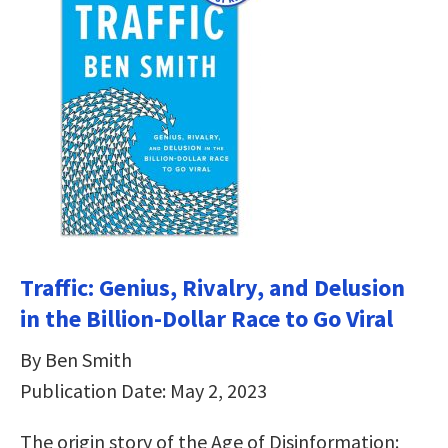
Traffic: Genius, Rivalry, and Delusion
in the Billion-Dollar Race to Go Viral
By Ben Smith
Publication Date: May 2, 2023
The origin story of the Age of Disinformation: