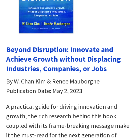
Beyond Disruption: Innovate and
Achieve Growth without Displacing
Industries, Companies, or Jobs
By W. Chan Kim & Renee Mauborgne
Publication Date: May 2, 2023
A practical guide for driving innovation and
growth, the rich research behind this book
coupled with its frame-breaking message make
it the must-read for the next generation of