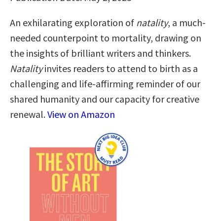
An exhilarating exploration of
natality
, a much-
needed counterpoint to mortality, drawing on
the insights of brilliant writers and thinkers.
Natality
invites readers to attend to birth as a
challenging and life-affirming reminder of our
shared humanity and our capacity for creative
renewal.
View on Amazon