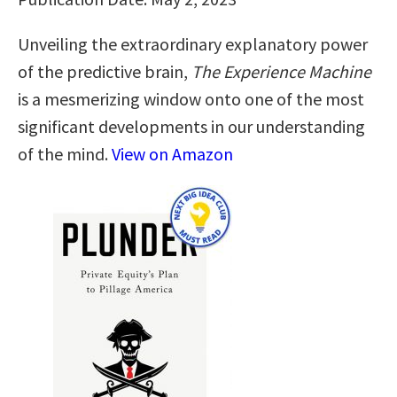
Unveiling the extraordinary explanatory power
of the predictive brain,
The Experience Machine
is a mesmerizing window onto one of the most
significant developments in our understanding
of the mind.
View on Amazon