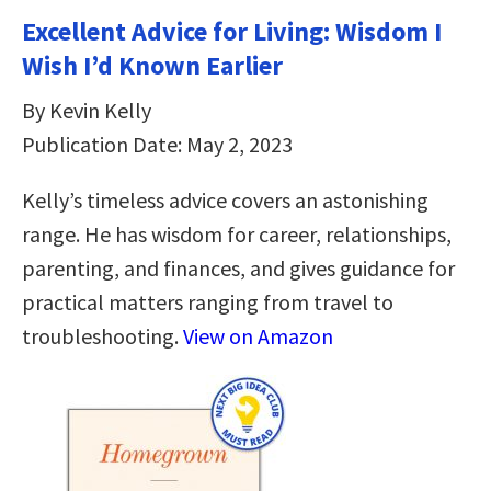
Excellent Advice for Living: Wisdom I
Wish I’d Known Earlier
By Kevin Kelly
Publication Date: May 2, 2023
Kelly’s timeless advice covers an astonishing
range. He has wisdom for career, relationships,
parenting, and finances, and gives guidance for
practical matters ranging from travel to
troubleshooting.
View on Amazon