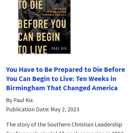
You Have to Be Prepared to Die Before
You Can Begin to Live: Ten Weeks in
Birmingham That Changed America
By Paul Kix
Publication Date: May 2, 2023
The story of the Southern Christian Leadership