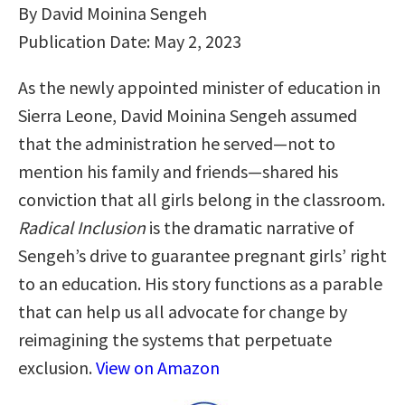
By David Moinina Sengeh
Publication Date: May 2, 2023
As the newly appointed minister of education in
Sierra Leone, David Moinina Sengeh assumed
that the administration he served―not to
mention his family and friends―shared his
conviction that all girls belong in the classroom.
Radical Inclusion
is the dramatic narrative of
Sengeh’s drive to guarantee pregnant girls’ right
to an education. His story functions as a parable
that can help us all advocate for change by
reimagining the systems that perpetuate
exclusion.
View on Amazon