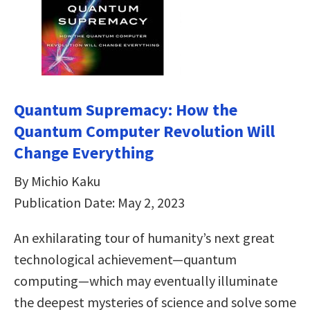
Quantum Supremacy: How the
Quantum Computer Revolution Will
Change Everything
By Michio Kaku
Publication Date: May 2, 2023
An exhilarating tour of humanity’s next great
technological achievement—quantum
computing—which may eventually illuminate
the deepest mysteries of science and solve some