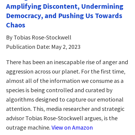
Amplifying Discontent, Undermining
Democracy, and Pushing Us Towards
Chaos
By Tobias Rose-Stockwell
Publication Date: May 2, 2023
There has been an inescapable rise of anger and
aggression across our planet. For the first time,
almost all of the information we consume as a
species is being controlled and curated by
algorithms designed to capture our emotional
attention. This, media researcher and strategic
advisor Tobias Rose-Stockwell argues, is the
outrage machine.
View on Amazon