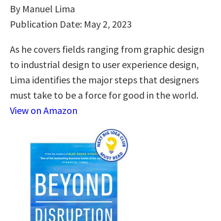
By Manuel Lima
Publication Date: May 2, 2023
As he covers fields ranging from graphic design
to industrial design to user experience design,
Lima identifies the major steps that designers
must take to be a force for good in the world.
View on Amazon