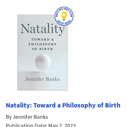
Natality: Toward a Philosophy of Birth
By Jennifer Banks
Publication Date: May 2, 2023