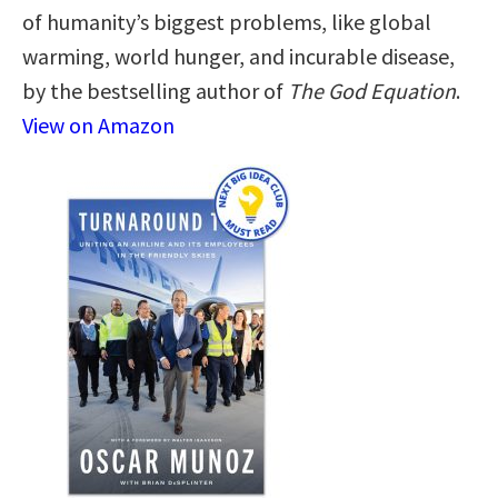
of humanity’s biggest problems, like global
warming, world hunger, and incurable disease,
by the bestselling author of
The God Equation
.
View on Amazon