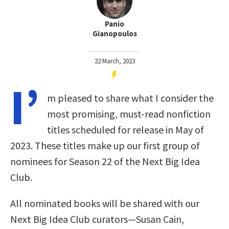
Panio
Gianopoulos
22 March, 2023
I’
m pleased to share what I consider the
most promising, must-read nonfiction
titles scheduled for release in May of
2023. These titles make up our first group of
nominees for Season 22 of the Next Big Idea
Club.
All nominated books will be shared with our
Next Big Idea Club curators—Susan Cain,