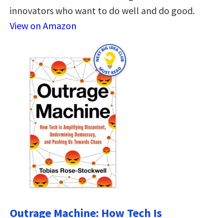
innovators who want to do well and do good.
View on Amazon
Outrage Machine: How Tech Is