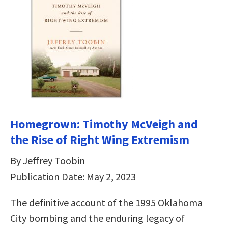
Homegrown: Timothy McVeigh and
the Rise of Right Wing Extremism
By Jeffrey Toobin
Publication Date: May 2, 2023
The definitive account of the 1995 Oklahoma
City bombing and the enduring legacy of