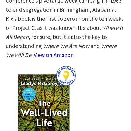
Conference’s pivotal 10 week campaign in 1963
to end segregation in Birmingham, Alabama.
Kix’s book is the first to zero in on the ten weeks
of Project C, as it was known. It’s about
Where It
All Began
, for sure, but it’s also the key to
understanding
Where We Are Now
and
Where
We Will Be
.
View on Amazon