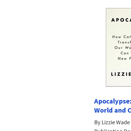
Apocalypse
World and 
By Lizzie Wade