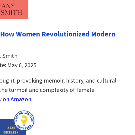
: How Women Revolutionized Modern
t Smith
te: May 6, 2025
ought-provoking memoir, history, and cultural
 the turmoil and complexity of female
w on Amazon