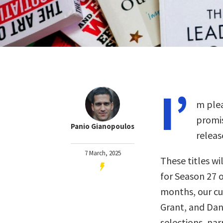
I’
m plea
promis
Panio Gianopoulos
releas
7 March, 2025
These titles wil
for Season 27 o
months, our c
Grant, and Dan
selections, nar