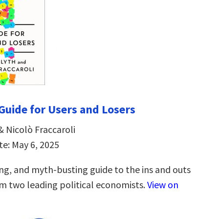
 Guide for Users and Losers
& Nicolò Fraccaroli
te: May 6, 2025
ing, and myth-busting guide to the ins and outs
om two leading political economists.
View on