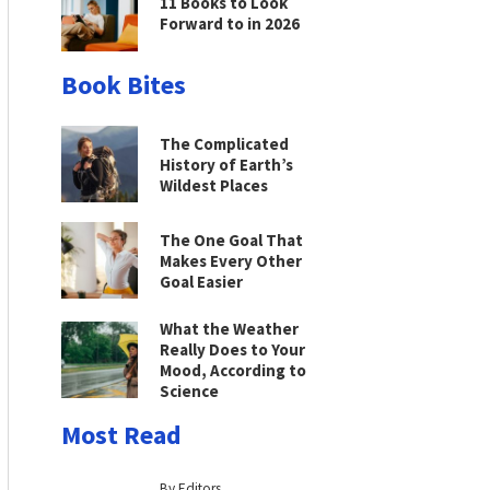
11 Books to Look
Forward to in 2026
Book Bites
The Complicated
History of Earth’s
Wildest Places
The One Goal That
Makes Every Other
Goal Easier
What the Weather
Really Does to Your
Mood, According to
Science
Most Read
By Editors