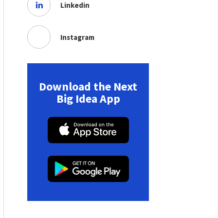
Linkedin
Instagram
Download the Next
Big Idea App