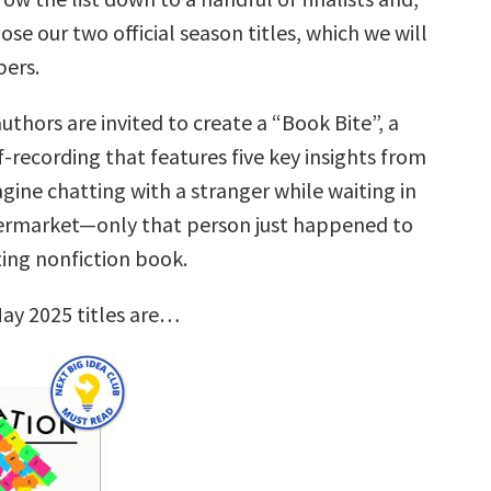
ose our two official season titles, which we will
ers.
uthors are invited to create a “Book Bite”, a
f-recording that features five key insights from
gine chatting with a stranger while waiting in
permarket—only that person just happened to
ting nonfiction book.
ay 2025 titles are…