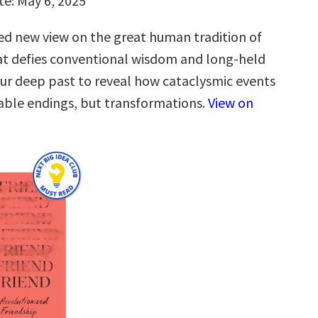
te: May 6, 2025
ned new view on the great human tradition of
t defies conventional wisdom and long-held
our deep past to reveal how cataclysmic events
cable endings, but transformations.
View on