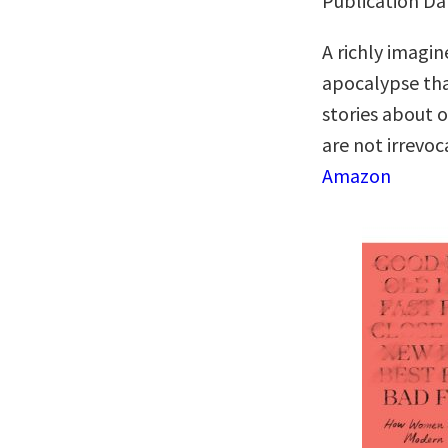
Publication Da
A richly imagi
apocalypse tha
stories about 
are not irrevo
Amazon