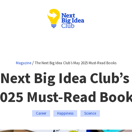
/
Magazine
The Next Big Idea Club’s May 2025 Must-Read Books
Next Big Idea Club’
025 Must-Read Boo
Career
Happiness
Science