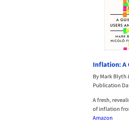
Inflation: A
By Mark Blyth 
Publication Da
A fresh, reveal
of inflation fr
Amazon