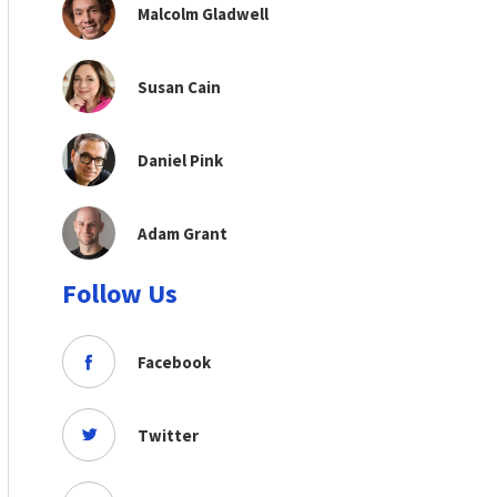
Malcolm Gladwell
Susan Cain
Daniel Pink
Adam Grant
Follow Us
Facebook
Twitter