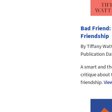
Bad Friend
Friendship
By Tiffany Wat
Publication Da
A smart and th
critique about
friendship.
Vie