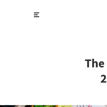
The 
2