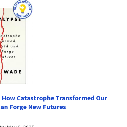
: How Catastrophe Transformed Our
Can Forge New Futures