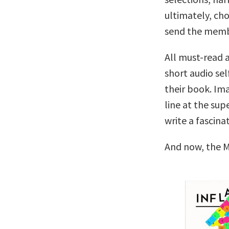
ultimately, cho
send the memb
All must-read a
short audio sel
their book. Ima
line at the su
write a fascina
And now, the M