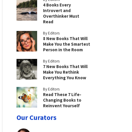
4 Books Every
Introvert and
Overthinker Must
Read
By Editors
8 New Books That Will
Make You the Smartest
Person in the Room
By Editors
7 New Books That Will
Make You Rethink
Everything You Know
By Editors
Read These 7 Life-
Changing Books to
Reinvent Yourself
Our Curators