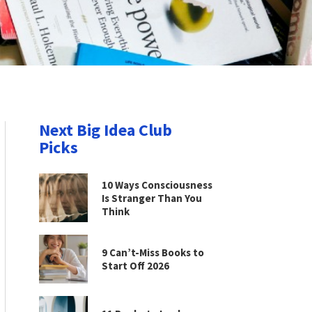
Next Big Idea Club
Picks
10 Ways Consciousness
Is Stranger Than You
Think
9 Can’t-Miss Books to
Start Off 2026