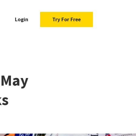
Login
Try For Free
s May
ks