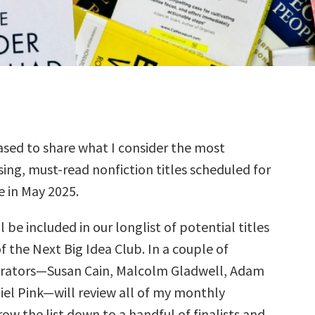
sed to share what I consider the most
ing, must-read nonfiction titles scheduled for
e in May 2025.
l be included in our longlist of potential titles
f the Next Big Idea Club. In a couple of
urators—Susan Cain, Malcolm Gladwell, Adam
iel Pink—will review all of my monthly
row the list down to a handful of finalists and,