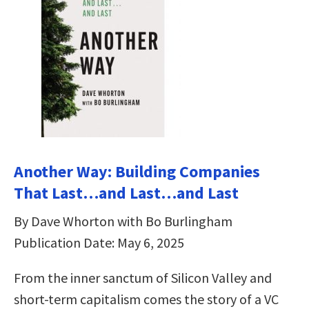
Another Way: Building Companies
That Last…and Last…and Last
By Dave Whorton with Bo Burlingham
Publication Date: May 6, 2025
From the inner sanctum of Silicon Valley and
short-term capitalism comes the story of a VC