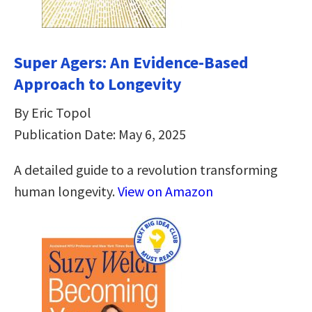
Super Agers: An Evidence-Based
Approach to Longevity
By Eric Topol
Publication Date: May 6, 2025
A detailed guide to a revolution transforming
human longevity.
View on Amazon