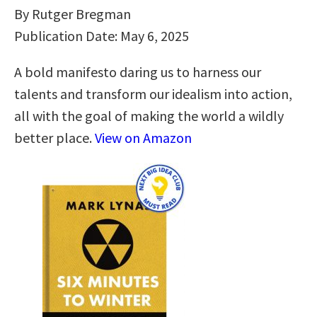
By Rutger Bregman
Publication Date: May 6, 2025
A bold manifesto daring us to harness our
talents and transform our idealism into action,
all with the goal of making the world a wildly
better place.
View on Amazon