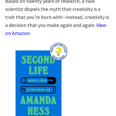
Based on twenty years of research, a Yale
scientist dispels the myth that creativity is a
trait that you’re born with—instead, creativity is
a decision that you make again and again.
View
on Amazon