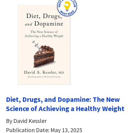
Diet, Drugs, and Dopamine: The New
Science of Achieving a Healthy Weight
By David Kessler
Publication Date: May 13, 2025