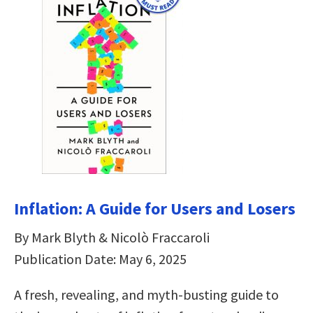
Inflation: A Guide for Users and Losers
By Mark Blyth & Nicolò Fraccaroli
Publication Date: May 6, 2025
A fresh, revealing, and myth-busting guide to