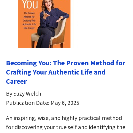
Becoming You: The Proven Method for
Crafting Your Authentic Life and
Career
By Suzy Welch
Publication Date: May 6, 2025
An inspiring, wise, and highly practical method
for discovering your true self and identifying the