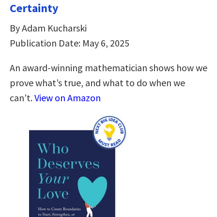
Certainty
By Adam Kucharski
Publication Date: May 6, 2025
An award-winning mathematician shows how we
prove what’s true, and what to do when we
can’t.
View on Amazon