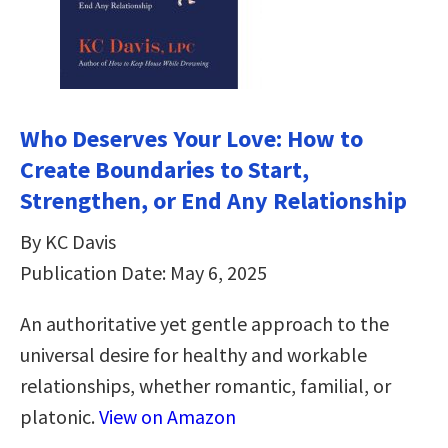
Who Deserves Your Love: How to
Create Boundaries to Start,
Strengthen, or End Any Relationship
By KC Davis
Publication Date: May 6, 2025
An authoritative yet gentle approach to the
universal desire for healthy and workable
relationships, whether romantic, familial, or
platonic.
View on Amazon