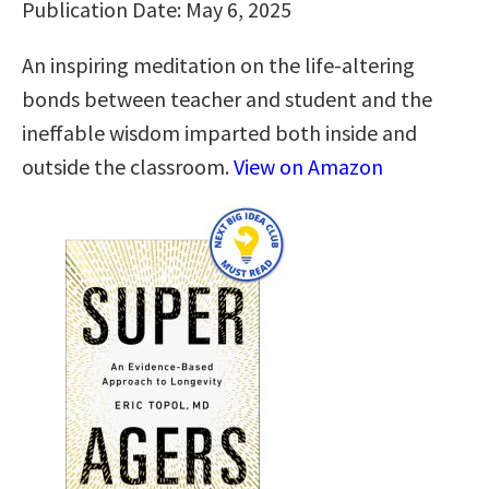
Publication Date: May 6, 2025
An inspiring meditation on the life-altering
bonds between teacher and student and the
ineffable wisdom imparted both inside and
outside the classroom.
View on Amazon