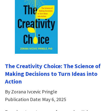
The Creativity Choice: The Science of
Making Decisions to Turn Ideas into
Action
By Zorana Ivcevic Pringle
Publication Date: May 6, 2025