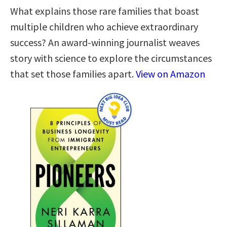
What explains those rare families that boast
multiple children who achieve extraordinary
success? An award-winning journalist weaves
story with science to explore the circumstances
that set those families apart.
View on Amazon