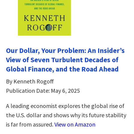
Our Dollar, Your Problem: An Insider’s
View of Seven Turbulent Decades of
Global Finance, and the Road Ahead
By Kenneth Rogoff
Publication Date: May 6, 2025
A leading economist explores the global rise of
the U.S. dollar and shows why its future stability
is far from assured.
View on Amazon