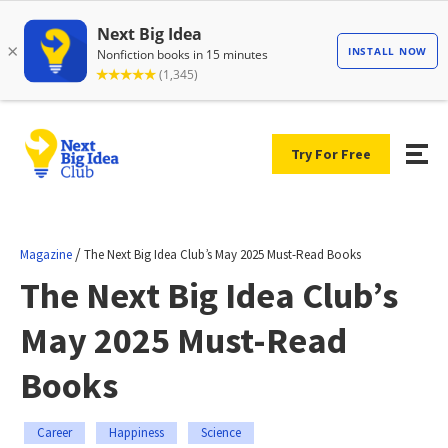
Try For Free
/
Magazine
The Next Big Idea Club’s May 2025 Must-Read Books
The Next Big Idea Club’s
May 2025 Must-Read
Books
Career
Happiness
Science