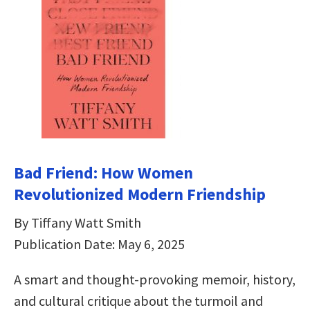
Bad Friend: How Women
Revolutionized Modern Friendship
By Tiffany Watt Smith
Publication Date: May 6, 2025
A smart and thought-provoking memoir, history,
and cultural critique about the turmoil and