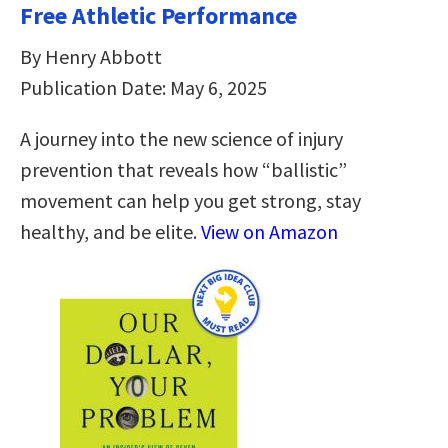
Free Athletic Performance
By Henry Abbott
Publication Date: May 6, 2025
A journey into the new science of injury
prevention that reveals how “ballistic”
movement can help you get strong, stay
healthy, and be elite.
View on Amazon