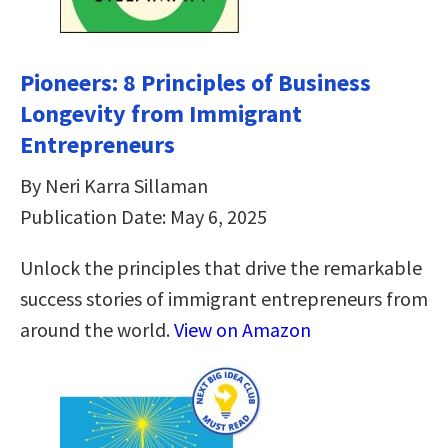
Pioneers: 8 Principles of Business
Longevity from Immigrant
Entrepreneurs
By Neri Karra Sillaman
Publication Date: May 6, 2025
Unlock the principles that drive the remarkable
success stories of immigrant entrepreneurs from
around the world.
View on Amazon