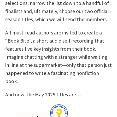
selections, narrow the list down to a handful of
finalists and, ultimately, choose our two official
season titles, which we will send the members.
All must-read authors are invited to create a
“Book Bite”, a short audio self-recording that
features five key insights from their book.
Imagine chatting with a stranger while waiting
in line at the supermarket—only that person just
happened to write a fascinating nonfiction
book.
And now, the May 2025 titles are…