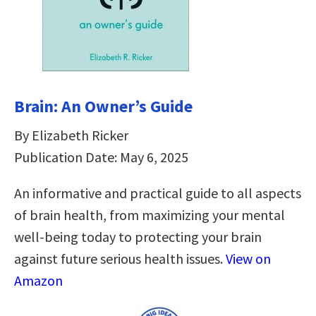
Brain: An Owner’s Guide
By Elizabeth Ricker
Publication Date: May 6, 2025
An informative and practical guide to all aspects
of brain health, from maximizing your mental
well-being today to protecting your brain
against future serious health issues.
View on
Amazon