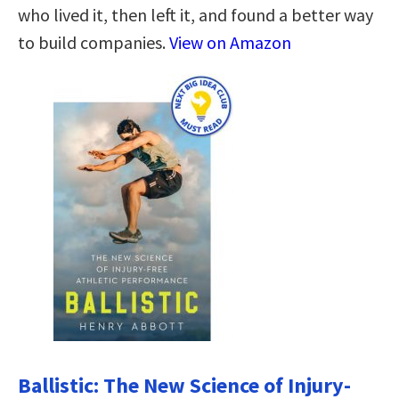
who lived it, then left it, and found a better way
to build companies.
View on Amazon
Ballistic: The New Science of Injury-