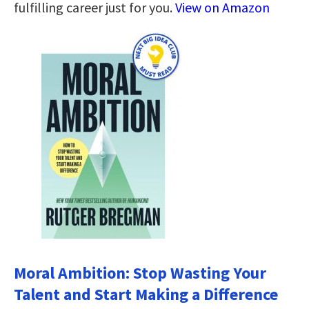
fulfilling career just for you.
View on Amazon
Moral Ambition: Stop Wasting Your
Talent and Start Making a Difference