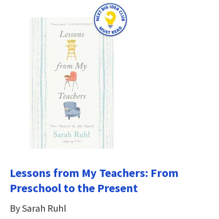
Lessons from My Teachers: From
Preschool to the Present
By Sarah Ruhl