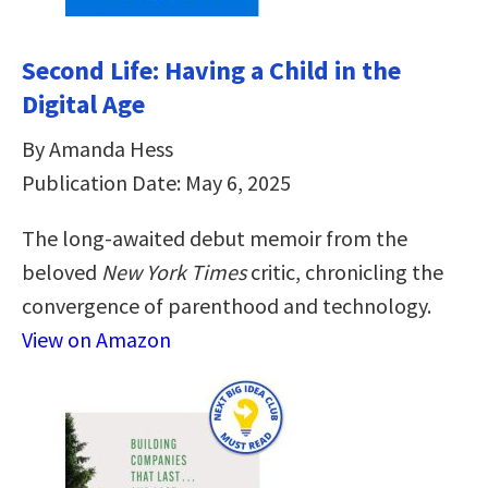
Second Life: Having a Child in the
Digital Age
By Amanda Hess
Publication Date: May 6, 2025
The long-awaited debut memoir from the
beloved
New York Times
critic, chronicling the
convergence of parenthood and technology.
View on Amazon