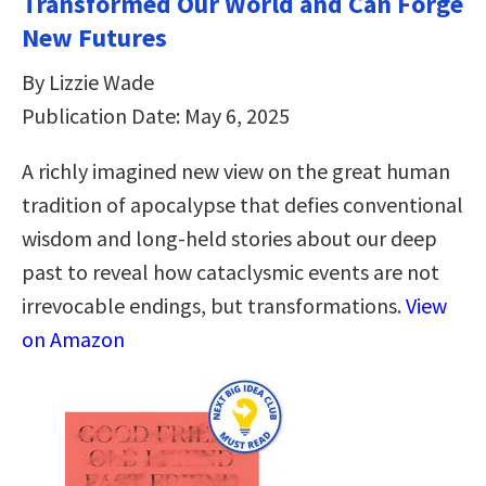
Transformed Our World and Can Forge
New Futures
By Lizzie Wade
Publication Date: May 6, 2025
A richly imagined new view on the great human
tradition of apocalypse that defies conventional
wisdom and long-held stories about our deep
past to reveal how cataclysmic events are not
irrevocable endings, but transformations.
View
on Amazon