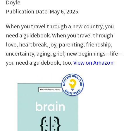
Doyle
Publication Date: May 6, 2025
When you travel through a new country, you
need a guidebook. When you travel through
love, heartbreak, joy, parenting, friendship,
uncertainty, aging, grief, new beginnings—life—
you need a guidebook, too.
View on Amazon