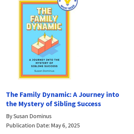
The Family Dynamic: A Journey into
the Mystery of Sibling Success
By Susan Dominus
Publication Date: May 6, 2025