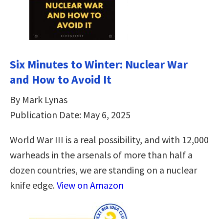
Six Minutes to Winter: Nuclear War
and How to Avoid It
By Mark Lynas
Publication Date: May 6, 2025
World War III is a real possibility, and with 12,000
warheads in the arsenals of more than half a
dozen countries, we are standing on a nuclear
knife edge.
View on Amazon