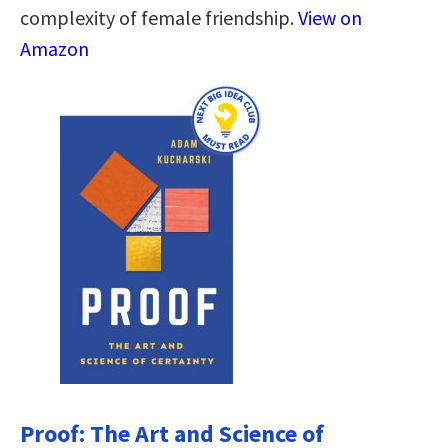
complexity of female friendship.
View on
Amazon
Proof: The Art and Science of