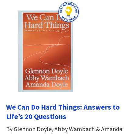
We Can Do Hard Things: Answers to
Life’s 20 Questions
By Glennon Doyle, Abby Wambach & Amanda