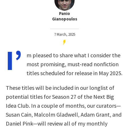
Panio
Gianopoulos
7 March, 2025
I’
m pleased to share what I consider the
most promising, must-read nonfiction
titles scheduled for release in May 2025.
These titles will be included in our longlist of
potential titles for Season 27 of the Next Big
Idea Club. In a couple of months, our curators—
Susan Cain, Malcolm Gladwell, Adam Grant, and
Daniel Pink—will review all of my monthly