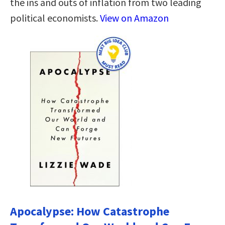
the ins and outs of inflation from two leading
political economists.
View on Amazon
Apocalypse: How Catastrophe