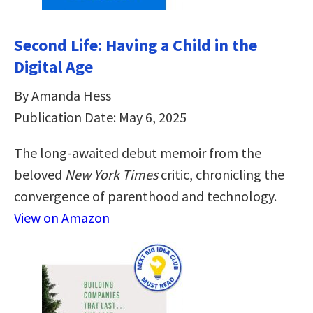
Second Life: Having a Child in the
Digital Age
By Amanda Hess
Publication Date: May 6, 2025
The long-awaited debut memoir from the
beloved
New York Times
critic, chronicling the
convergence of parenthood and technology.
View on Amazon