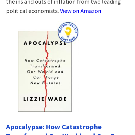
the ins and outs of inflation from two leading
political economists.
View on Amazon
Apocalypse: How Catastrophe