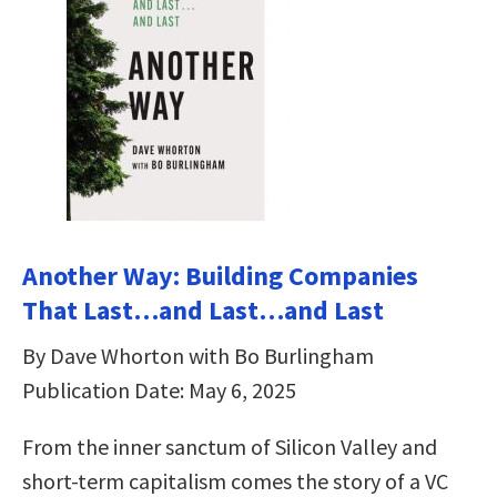
Another Way: Building Companies
That Last…and Last…and Last
By Dave Whorton with Bo Burlingham
Publication Date: May 6, 2025
From the inner sanctum of Silicon Valley and
short-term capitalism comes the story of a VC