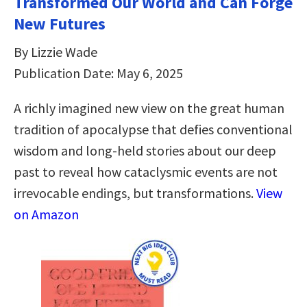
Transformed Our World and Can Forge
New Futures
By Lizzie Wade
Publication Date: May 6, 2025
A richly imagined new view on the great human
tradition of apocalypse that defies conventional
wisdom and long-held stories about our deep
past to reveal how cataclysmic events are not
irrevocable endings, but transformations.
View
on Amazon