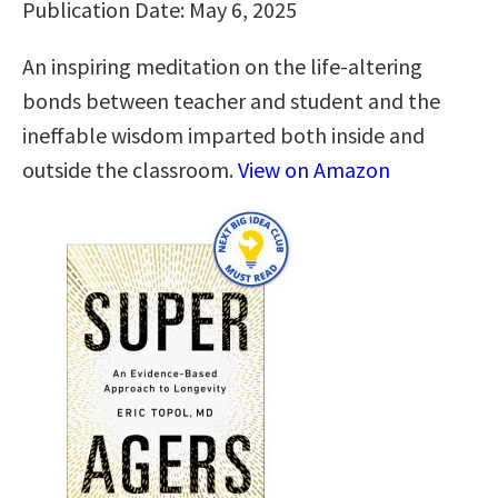
Publication Date: May 6, 2025
An inspiring meditation on the life-altering
bonds between teacher and student and the
ineffable wisdom imparted both inside and
outside the classroom.
View on Amazon