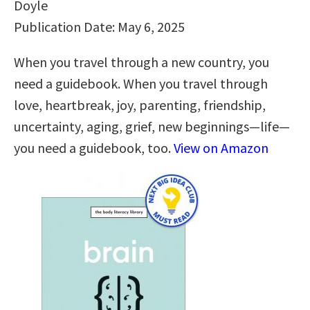
Doyle
Publication Date: May 6, 2025
When you travel through a new country, you
need a guidebook. When you travel through
love, heartbreak, joy, parenting, friendship,
uncertainty, aging, grief, new beginnings—life—
you need a guidebook, too.
View on Amazon