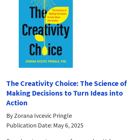
The Creativity Choice: The Science of
Making Decisions to Turn Ideas into
Action
By Zorana Ivcevic Pringle
Publication Date: May 6, 2025