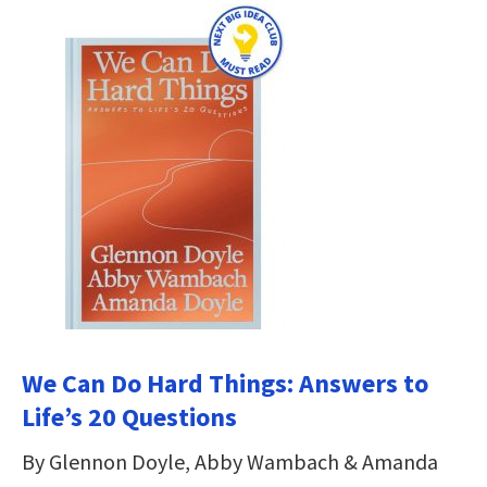
We Can Do Hard Things: Answers to
Life’s 20 Questions
By Glennon Doyle, Abby Wambach & Amanda