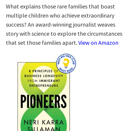
What explains those rare families that boast
multiple children who achieve extraordinary
success? An award-winning journalist weaves
story with science to explore the circumstances
that set those families apart.
View on Amazon