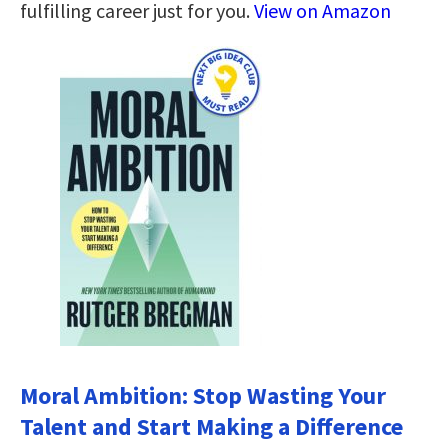
fulfilling career just for you.
View on Amazon
Moral Ambition: Stop Wasting Your
Talent and Start Making a Difference