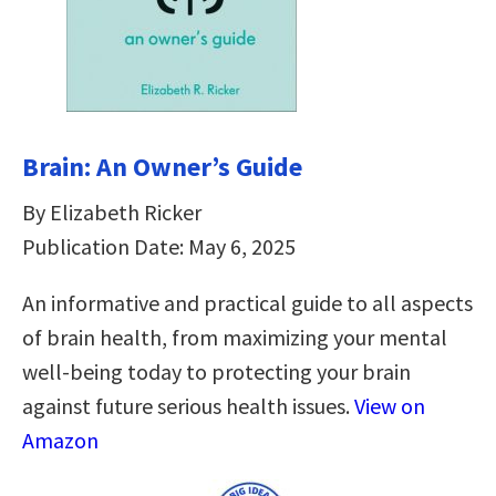
Brain: An Owner’s Guide
By Elizabeth Ricker
Publication Date: May 6, 2025
An informative and practical guide to all aspects
of brain health, from maximizing your mental
well-being today to protecting your brain
against future serious health issues.
View on
Amazon