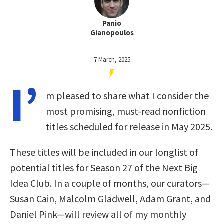
Panio
Gianopoulos
7 March, 2025
I’
m pleased to share what I consider the
most promising, must-read nonfiction
titles scheduled for release in May 2025.
These titles will be included in our longlist of
potential titles for Season 27 of the Next Big
Idea Club. In a couple of months, our curators—
Susan Cain, Malcolm Gladwell, Adam Grant, and
Daniel Pink—will review all of my monthly