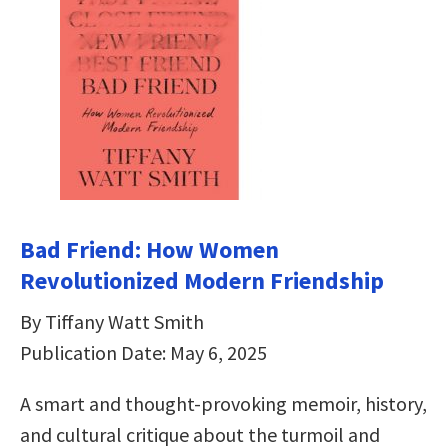
Bad Friend: How Women
Revolutionized Modern Friendship
By Tiffany Watt Smith
Publication Date: May 6, 2025
A smart and thought-provoking memoir, history,
and cultural critique about the turmoil and