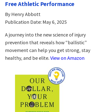
Free Athletic Performance
By Henry Abbott
Publication Date: May 6, 2025
A journey into the new science of injury
prevention that reveals how “ballistic”
movement can help you get strong, stay
healthy, and be elite.
View on Amazon