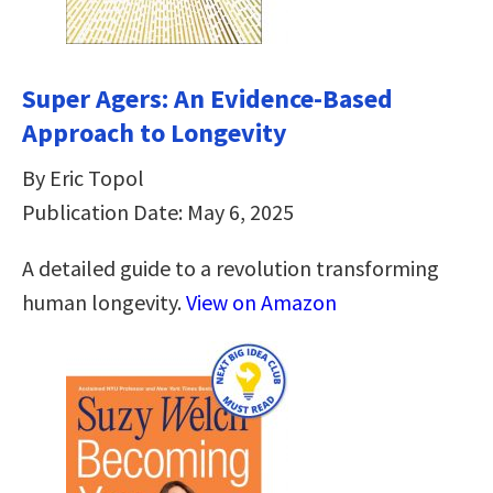
Super Agers: An Evidence-Based
Approach to Longevity
By Eric Topol
Publication Date: May 6, 2025
A detailed guide to a revolution transforming
human longevity.
View on Amazon