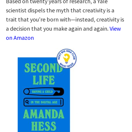
Based on twenty years of research, a Yale
scientist dispels the myth that creativity is a
trait that you’re born with—instead, creativity is
a decision that you make again and again.
View
on Amazon