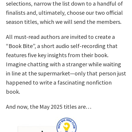
selections, narrow the list down to a handful of
finalists and, ultimately, choose our two official
season titles, which we will send the members.
All must-read authors are invited to create a
“Book Bite”, a short audio self-recording that
features five key insights from their book.
Imagine chatting with a stranger while waiting
in line at the supermarket—only that person just
happened to write a fascinating nonfiction
book.
And now, the May 2025 titles are…