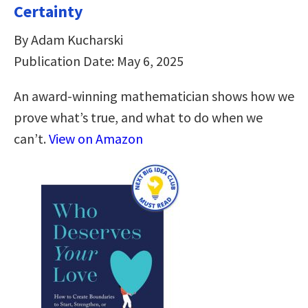
Certainty
By Adam Kucharski
Publication Date: May 6, 2025
An award-winning mathematician shows how we
prove what’s true, and what to do when we
can’t.
View on Amazon