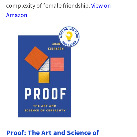
complexity of female friendship.
View on
Amazon
Proof: The Art and Science of