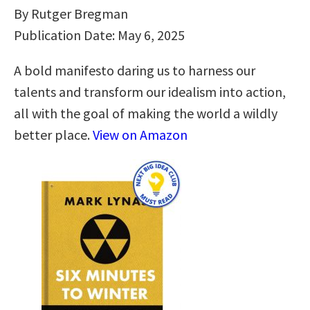
By Rutger Bregman
Publication Date: May 6, 2025
A bold manifesto daring us to harness our
talents and transform our idealism into action,
all with the goal of making the world a wildly
better place.
View on Amazon