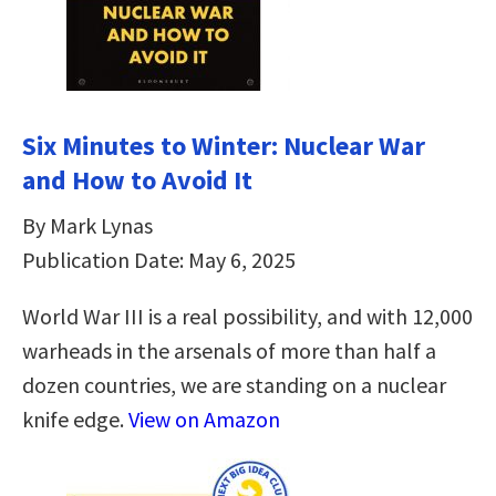
Six Minutes to Winter: Nuclear War
and How to Avoid It
By Mark Lynas
Publication Date: May 6, 2025
World War III is a real possibility, and with 12,000
warheads in the arsenals of more than half a
dozen countries, we are standing on a nuclear
knife edge.
View on Amazon