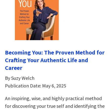
Becoming You: The Proven Method for
Crafting Your Authentic Life and
Career
By Suzy Welch
Publication Date: May 6, 2025
An inspiring, wise, and highly practical method
for discovering your true self and identifying the