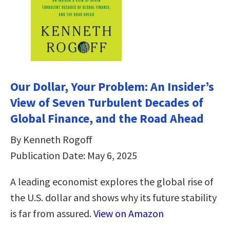
Our Dollar, Your Problem: An Insider’s
View of Seven Turbulent Decades of
Global Finance, and the Road Ahead
By Kenneth Rogoff
Publication Date: May 6, 2025
A leading economist explores the global rise of
the U.S. dollar and shows why its future stability
is far from assured.
View on Amazon