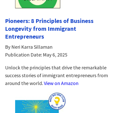
Pioneers: 8 Principles of Business
Longevity from Immigrant
Entrepreneurs
By Neri Karra Sillaman
Publication Date: May 6, 2025
Unlock the principles that drive the remarkable
success stories of immigrant entrepreneurs from
around the world.
View on Amazon