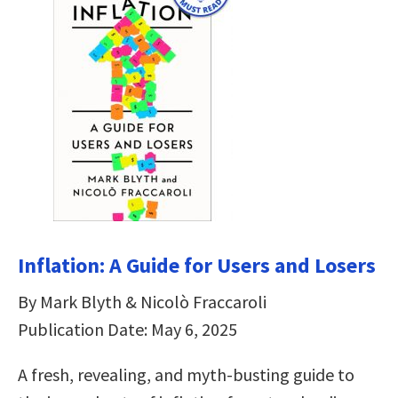
Inflation: A Guide for Users and Losers
By Mark Blyth & Nicolò Fraccaroli
Publication Date: May 6, 2025
A fresh, revealing, and myth-busting guide to