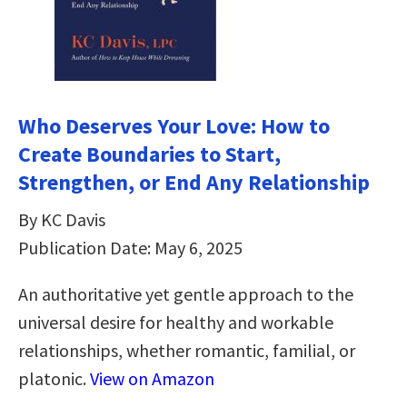
Who Deserves Your Love: How to
Create Boundaries to Start,
Strengthen, or End Any Relationship
By KC Davis
Publication Date: May 6, 2025
An authoritative yet gentle approach to the
universal desire for healthy and workable
relationships, whether romantic, familial, or
platonic.
View on Amazon