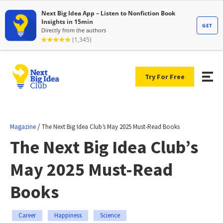
Try For Free
/
Magazine
The Next Big Idea Club’s May 2025 Must-Read Books
The Next Big Idea Club’s
May 2025 Must-Read
Books
Career
Happiness
Science