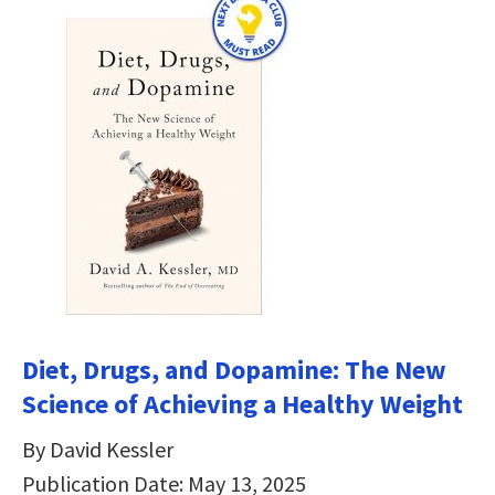
Diet, Drugs, and Dopamine: The New
Science of Achieving a Healthy Weight
By David Kessler
Publication Date: May 13, 2025