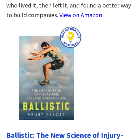
who lived it, then left it, and found a better way
to build companies.
View on Amazon
Ballistic: The New Science of Injury-