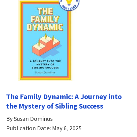
The Family Dynamic: A Journey into
the Mystery of Sibling Success
By Susan Dominus
Publication Date: May 6, 2025