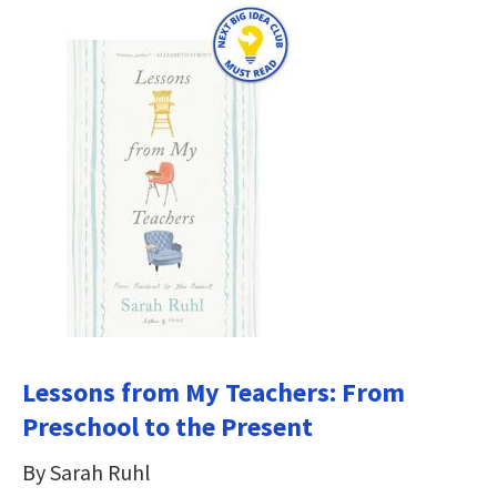
Lessons from My Teachers: From
Preschool to the Present
By Sarah Ruhl