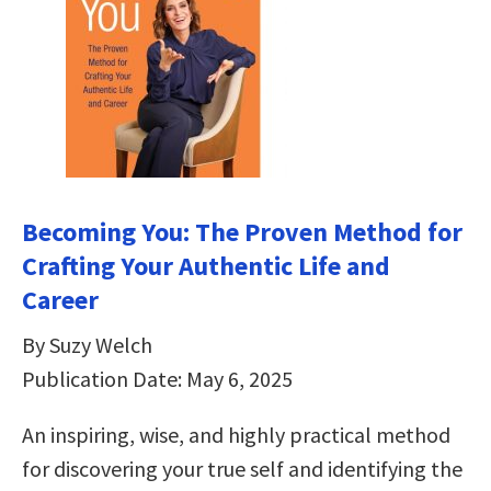
Becoming You: The Proven Method for
Crafting Your Authentic Life and
Career
By Suzy Welch
Publication Date: May 6, 2025
An inspiring, wise, and highly practical method
for discovering your true self and identifying the