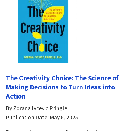
The Creativity Choice: The Science of
Making Decisions to Turn Ideas into
Action
By Zorana Ivcevic Pringle
Publication Date: May 6, 2025