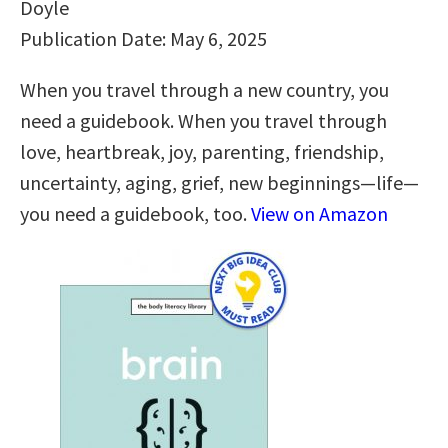
Doyle
Publication Date: May 6, 2025
When you travel through a new country, you
need a guidebook. When you travel through
love, heartbreak, joy, parenting, friendship,
uncertainty, aging, grief, new beginnings—life—
you need a guidebook, too.
View on Amazon