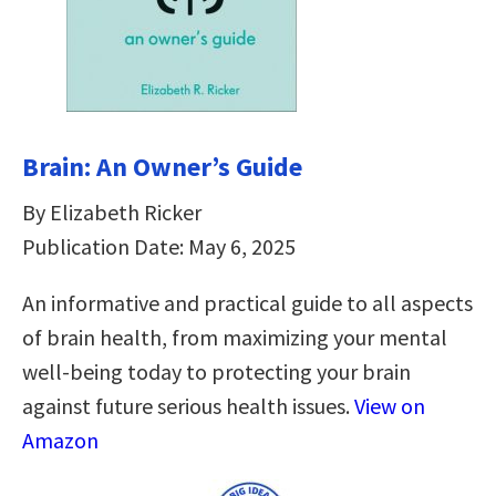
Brain: An Owner’s Guide
By Elizabeth Ricker
Publication Date: May 6, 2025
An informative and practical guide to all aspects
of brain health, from maximizing your mental
well-being today to protecting your brain
against future serious health issues.
View on
Amazon