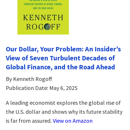
Our Dollar, Your Problem: An Insider’s
View of Seven Turbulent Decades of
Global Finance, and the Road Ahead
By Kenneth Rogoff
Publication Date: May 6, 2025
A leading economist explores the global rise of
the U.S. dollar and shows why its future stability
is far from assured.
View on Amazon