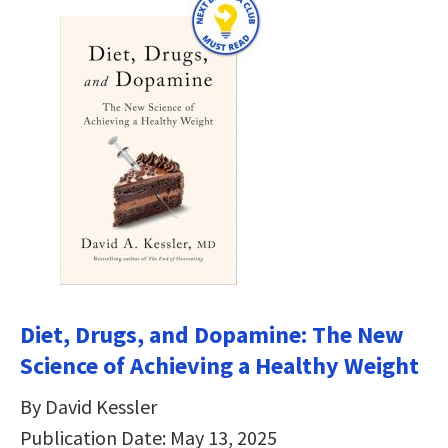
Diet, Drugs, and Dopamine: The New
Science of Achieving a Healthy Weight
By David Kessler
Publication Date: May 13, 2025