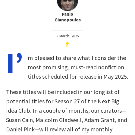
Panio
Gianopoulos
7 March, 2025
I’
m pleased to share what I consider the
most promising, must-read nonfiction
titles scheduled for release in May 2025.
These titles will be included in our longlist of
potential titles for Season 27 of the Next Big
Idea Club. In a couple of months, our curators—
Susan Cain, Malcolm Gladwell, Adam Grant, and
Daniel Pink—will review all of my monthly