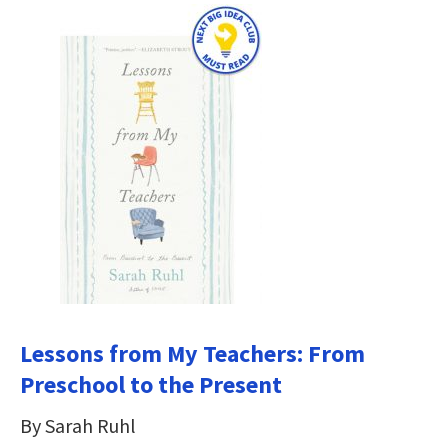
Lessons from My Teachers: From
Preschool to the Present
By Sarah Ruhl