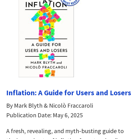
Inflation: A Guide for Users and Losers
By Mark Blyth & Nicolò Fraccaroli
Publication Date: May 6, 2025
A fresh, revealing, and myth-busting guide to