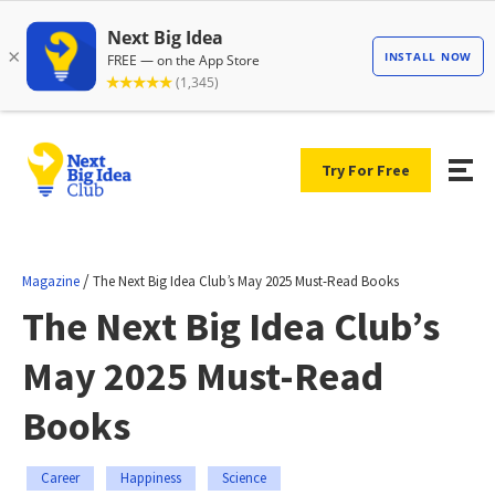
Try For Free
/
Magazine
The Next Big Idea Club’s May 2025 Must-Read Books
The Next Big Idea Club’s
May 2025 Must-Read
Books
Career
Happiness
Science