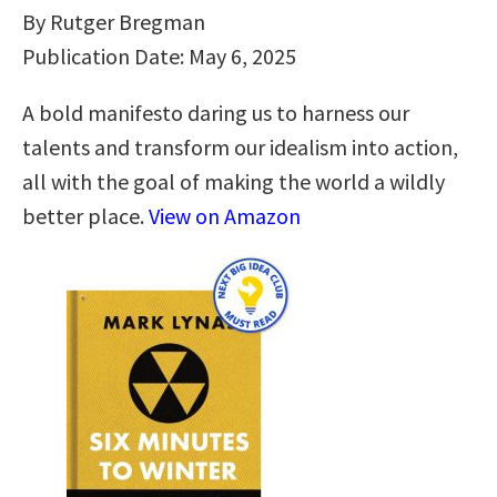
By Rutger Bregman
Publication Date: May 6, 2025
A bold manifesto daring us to harness our
talents and transform our idealism into action,
all with the goal of making the world a wildly
better place.
View on Amazon