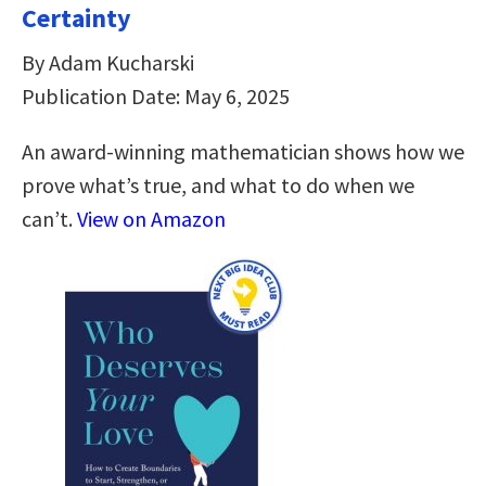
Certainty
By Adam Kucharski
Publication Date: May 6, 2025
An award-winning mathematician shows how we
prove what’s true, and what to do when we
can’t.
View on Amazon