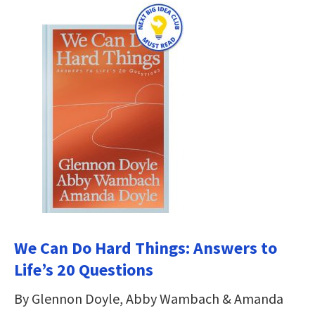
We Can Do Hard Things: Answers to
Life’s 20 Questions
By Glennon Doyle, Abby Wambach & Amanda