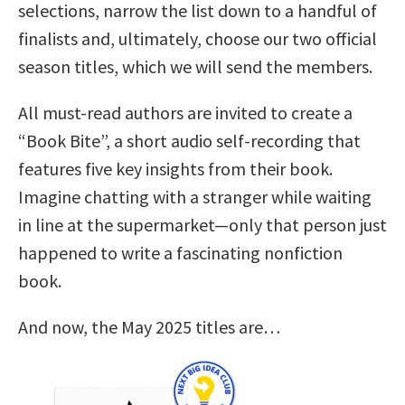
selections, narrow the list down to a handful of
finalists and, ultimately, choose our two official
season titles, which we will send the members.
All must-read authors are invited to create a
“Book Bite”, a short audio self-recording that
features five key insights from their book.
Imagine chatting with a stranger while waiting
in line at the supermarket—only that person just
happened to write a fascinating nonfiction
book.
And now, the May 2025 titles are…