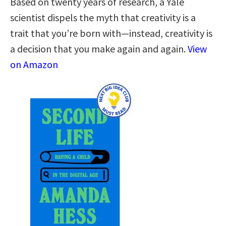
Based on twenty years of research, a Yale
scientist dispels the myth that creativity is a
trait that you’re born with—instead, creativity is
a decision that you make again and again.
View
on Amazon