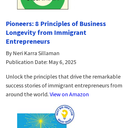
Pioneers: 8 Principles of Business
Longevity from Immigrant
Entrepreneurs
By Neri Karra Sillaman
Publication Date: May 6, 2025
Unlock the principles that drive the remarkable
success stories of immigrant entrepreneurs from
around the world.
View on Amazon