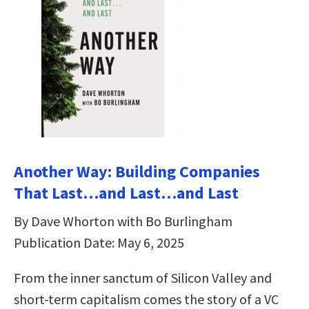
Another Way: Building Companies
That Last…and Last…and Last
By Dave Whorton with Bo Burlingham
Publication Date: May 6, 2025
From the inner sanctum of Silicon Valley and
short-term capitalism comes the story of a VC