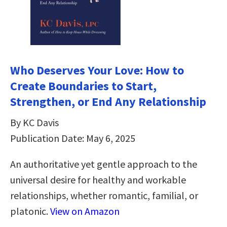
Who Deserves Your Love: How to
Create Boundaries to Start,
Strengthen, or End Any Relationship
By KC Davis
Publication Date: May 6, 2025
An authoritative yet gentle approach to the
universal desire for healthy and workable
relationships, whether romantic, familial, or
platonic.
View on Amazon