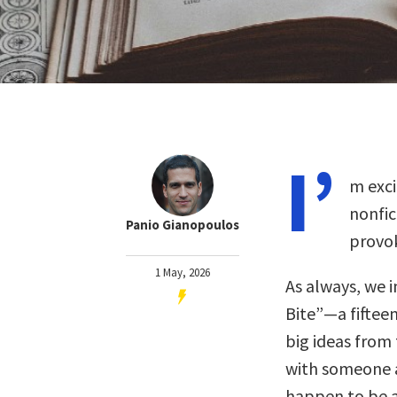
I’
m exci
nonfic
Panio Gianopoulos
provok
1 May, 2026
As always, we i
Bite”—a fiftee
big ideas from 
with someone 
happen to be a 