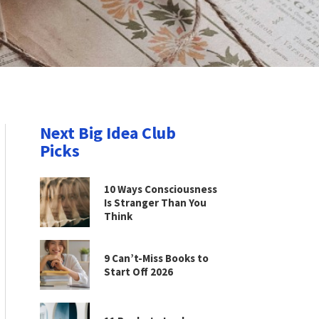
Next Big Idea Club
Picks
10 Ways Consciousness
Is Stranger Than You
Think
9 Can’t-Miss Books to
Start Off 2026