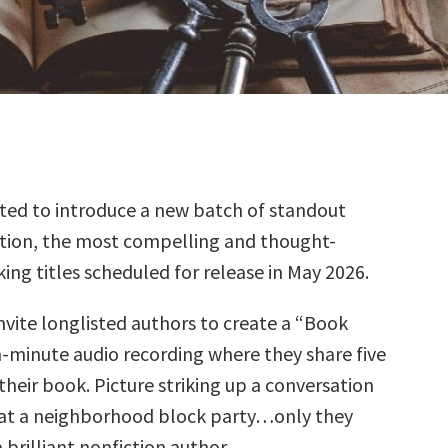
ted to introduce a new batch of standout
tion, the most compelling and thought-
ing titles scheduled for release in May 2026.
nvite longlisted authors to create a “Book
n-minute audio recording where they share five
their book. Picture striking up a conversation
at a neighborhood block party…only they
brilliant nonfiction author.