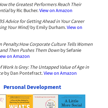
How the Greatest Performers Reach Their
ntial
by Ric Bucher.
View on Amazon
BS Advice for Getting Ahead in Your Career
ing Your Mind)
by Emily Durham.
View on
n Penalty:How Corporate Culture Tells Women
―and Then Pushes Them Down
by Sefanie
iew on Amazon
f Work Is Grey: The Untapped Value of Age in
ce
by Dan Pontefract.
View on Amazon
Personal Development