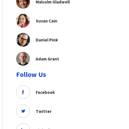
Malcolm Gladwell
Susan Cain
Daniel Pink
Adam Grant
Follow Us
Facebook
Twitter