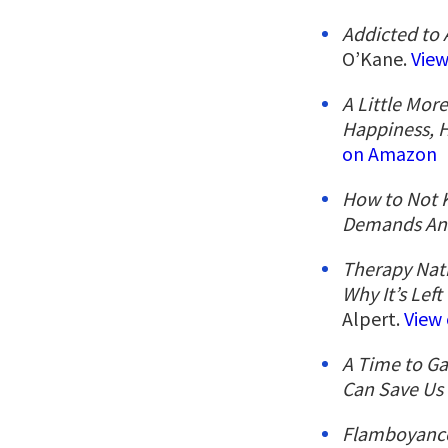
Addicted to 
O’Kane.
Vie
A Little Mor
Happiness, 
on Amazon
How to Not K
Demands An
Therapy Nat
Why It’s Lef
Alpert.
View
A Time to Ga
Can Save Us
Flamboyance: