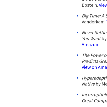
Epstein.
Vie
Big Time: A
Vanderkam.
Never Settle
You Want
by 
Amazon
The Power of
Predicts Gre
View on Am
Hyperadaptiv
Native
by Me
Incorruptib
Great Compa