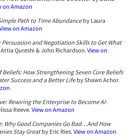
w on Amazon
 Simple Path to Time Abundance
by Laura
View on Amazon
: Persuasion and Negotiation Skills to Get What
Attia Qureshi & John Richardson.
View on
 Beliefs: How Strengthening Seven Core Beliefs
ater Success and a Better Life
by Shawn Achor.
azon
e: Rewiring the Enterprise to Become AI-
lissa Reeve.
View on Amazon
le: Why Good Companies Go Bad…And How
nies Stay Great
by Eric Ries.
View on Amazon