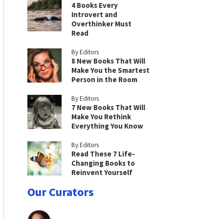
4 Books Every
Introvert and
Overthinker Must
Read
By Editors
8 New Books That Will
Make You the Smartest
Person in the Room
By Editors
7 New Books That Will
Make You Rethink
Everything You Know
By Editors
Read These 7 Life-
Changing Books to
Reinvent Yourself
Our Curators