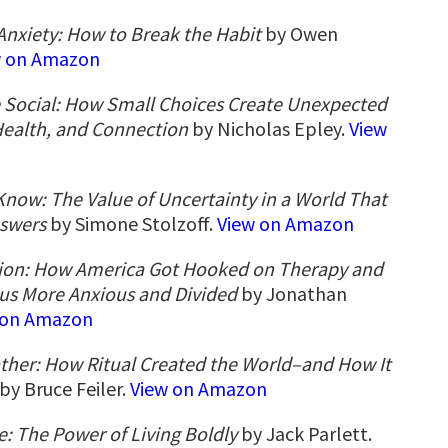
Anxiety: How to Break the Habit
by Owen
w on Amazon
e Social: How Small Choices Create Unexpected
Health, and Connection
by Nicholas Epley.
View
now: The Value of Uncertainty in a World That
swers
by Simone Stolzoff.
View on Amazon
ion: How America Got Hooked on Therapy and
t us More Anxious and Divided
by Jonathan
 on Amazon
ther: How Ritual Created the World–and How It
by Bruce Feiler.
View on Amazon
 The Power of Living Boldly
by Jack Parlett.