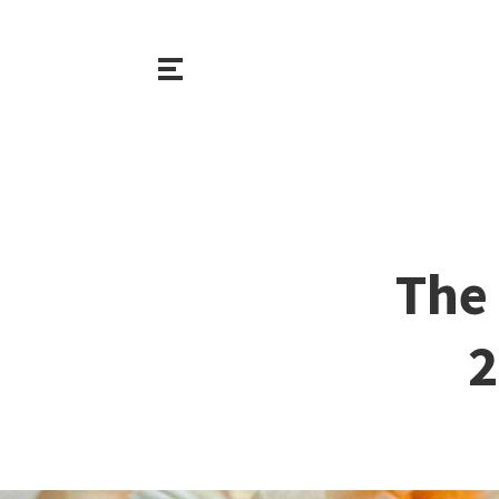
The 
2