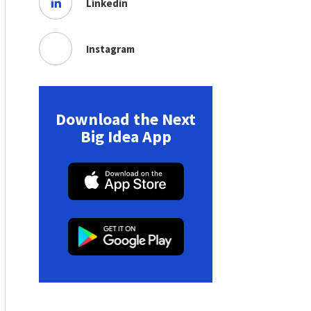
Linkedin
Instagram
Download the Next
Big Idea App