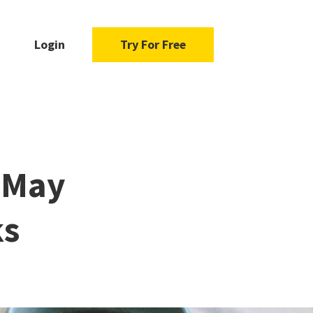
Login
Try For Free
s May
ks