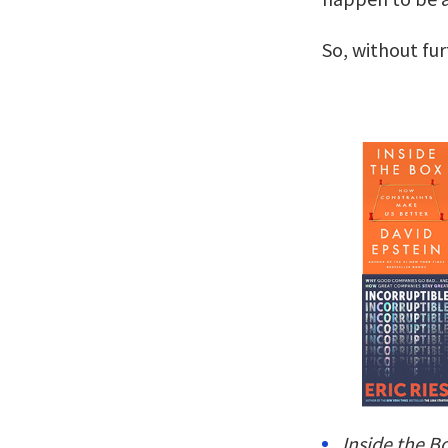
So, without fu
Inside the B