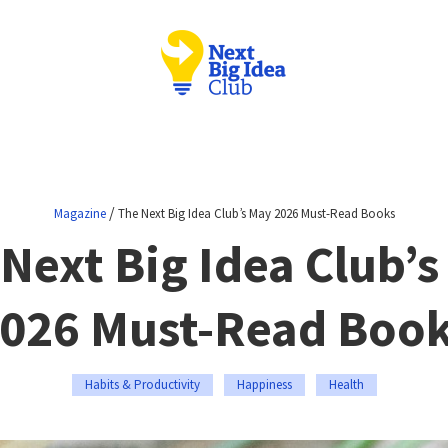
/
Magazine
The Next Big Idea Club’s May 2026 Must-Read Books
Next Big Idea Club’
026 Must-Read Boo
Habits & Productivity
Happiness
Health