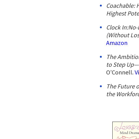
Coachable: 
Highest Pote
Clock In:No-
(Without Los
Amazon
The Ambitio
to Step Up
O’Connell.
V
The Future o
the Workfor