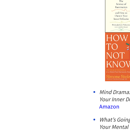
Mind Drama:
Your Inner D
Amazon
What’s Going
Your Mental