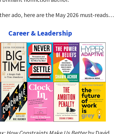
rther ado, here are the May 2026 must-reads…
Career & Leadership
ox: How Constraints Make Us Better
by David