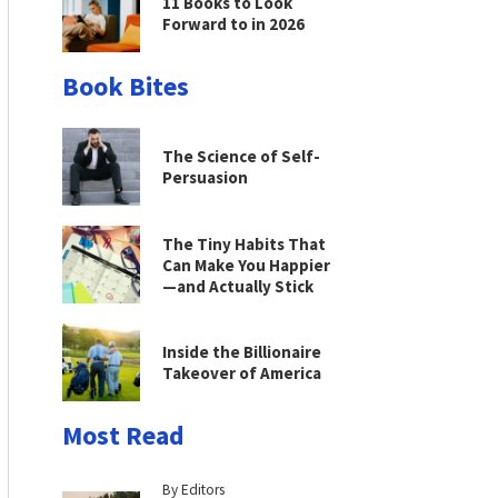
11 Books to Look
Forward to in 2026
Book Bites
The Science of Self-
Persuasion
The Tiny Habits That
Can Make You Happier
—and Actually Stick
Inside the Billionaire
Takeover of America
Most Read
By Editors