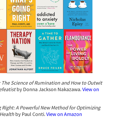
 The Science of Rumination and How to Outwit
efeatist
by Donna Jackson Nakazawa.
View on
 Right: A Powerful New Method for Optimizing
 Health
by Paul Conti.
View on Amazon