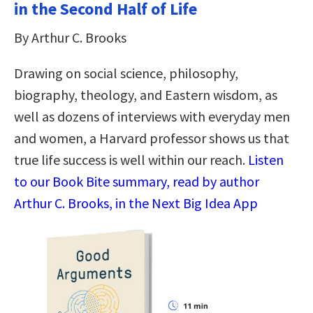
in the Second Half of Life
By Arthur C. Brooks
Drawing on social science, philosophy,
biography, theology, and Eastern wisdom, as
well as dozens of interviews with everyday men
and women, a Harvard professor shows us that
true life success is well within our reach.
Listen
to our Book Bite summary, read by author
Arthur C. Brooks, in the Next Big Idea App