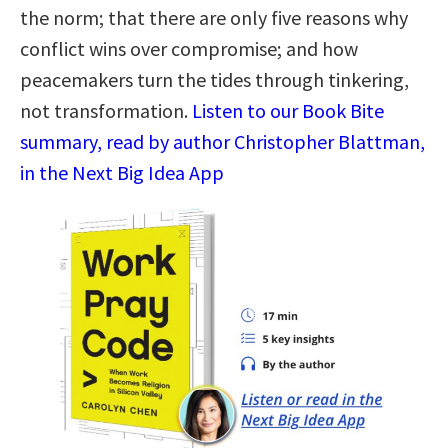
the norm; that there are only five reasons why
conflict wins over compromise; and how
peacemakers turn the tides through tinkering,
not transformation.
Listen to our Book Bite
summary, read by author Christopher Blattman,
in the Next Big Idea App