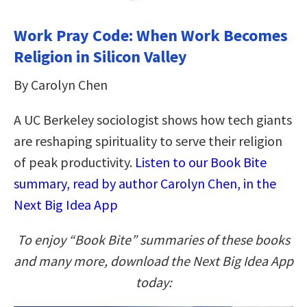
Work Pray Code: When Work Becomes
Religion in Silicon Valley
By Carolyn Chen
A UC Berkeley sociologist shows how tech giants
are reshaping spirituality to serve their religion
of peak productivity.
Listen to our Book Bite
summary, read by author Carolyn Chen, in the
Next Big Idea App
To enjoy “Book Bite” summaries of these books
and many more, download the Next Big Idea App
today: