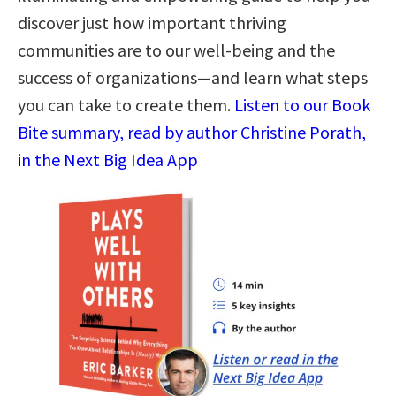
discover just how important thriving
communities are to our well-being and the
success of organizations—and learn what steps
you can take to create them.
Listen to our Book
Bite summary, read by author Christine Porath,
in the Next Big Idea App