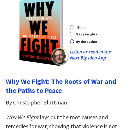
Why We Fight: The Roots of War and
the Paths to Peace
By Christopher Blattman
Why We Fight
lays out the root causes and
remedies for war, showing that violence is not