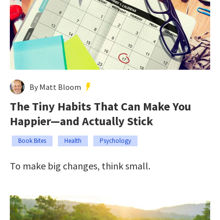
By Matt Bloom
The Tiny Habits That Can Make You
Happier—and Actually Stick
Book Bites
Health
Psychology
To make big changes, think small.