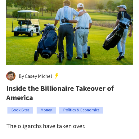
By Casey Michel
Inside the Billionaire Takeover of
America
Book Bites
Money
Politics & Economics
The oligarchs have taken over.