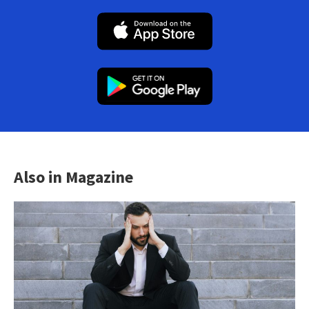
Also in Magazine