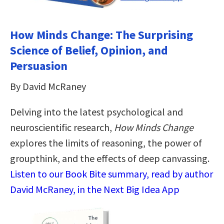
How Minds Change: The Surprising
Science of Belief, Opinion, and
Persuasion
By David McRaney
Delving into the latest psychological and
neuroscientific research,
How Minds Change
explores the limits of reasoning, the power of
groupthink, and the effects of deep canvassing.
Listen to our Book Bite summary, read by author
David McRaney, in the Next Big Idea App