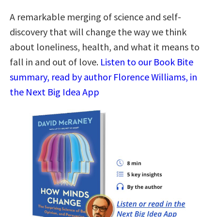
A remarkable merging of science and self-
discovery that will change the way we think
about loneliness, health, and what it means to
fall in and out of love.
Listen to our Book Bite
summary, read by author Florence Williams, in
the Next Big Idea App