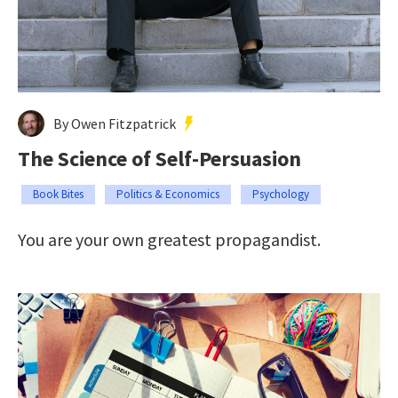
By Owen Fitzpatrick
The Science of Self-Persuasion
Book Bites
Politics & Economics
Psychology
You are your own greatest propagandist.