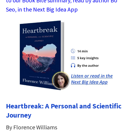
to our Book Bite summary, read by author Bo
Seo, in the Next Big Idea App
Heartbreak: A Personal and Scientific
Journey
By Florence Williams