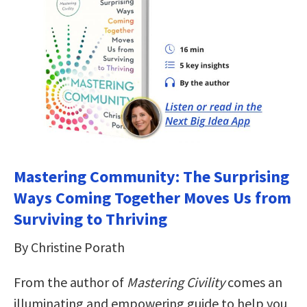
Mastering Community: The Surprising
Ways Coming Together Moves Us from
Surviving to Thriving
By Christine Porath
From the author of
Mastering Civility
comes an
illuminating and empowering guide to help you