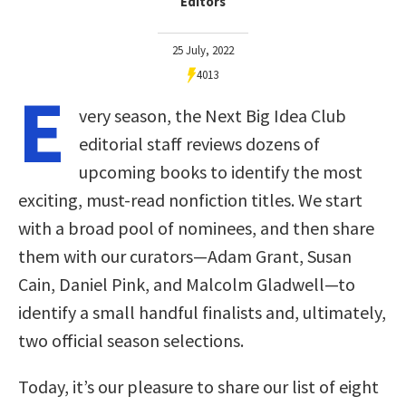
Editors
25 July, 2022
4013
E
very season, the Next Big Idea Club
editorial staff reviews dozens of
upcoming books to identify the most
exciting, must-read nonfiction titles. We start
with a broad pool of nominees, and then share
them with our curators—Adam Grant, Susan
Cain, Daniel Pink, and Malcolm Gladwell—to
identify a small handful finalists and, ultimately,
two official season selections.
Today, it’s our pleasure to share our list of eight