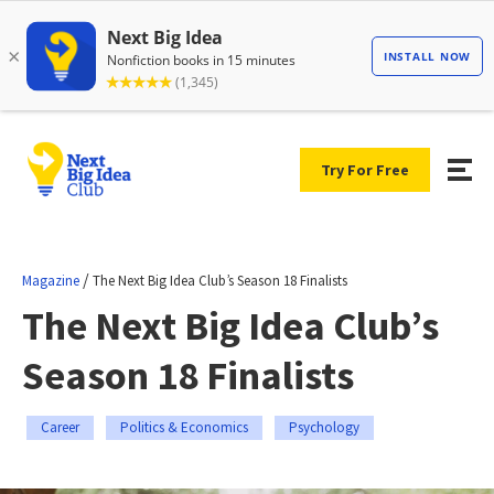
Try For Free
/
Magazine
The Next Big Idea Club’s Season 18 Finalists
The Next Big Idea Club’s
Season 18 Finalists
Career
Politics & Economics
Psychology