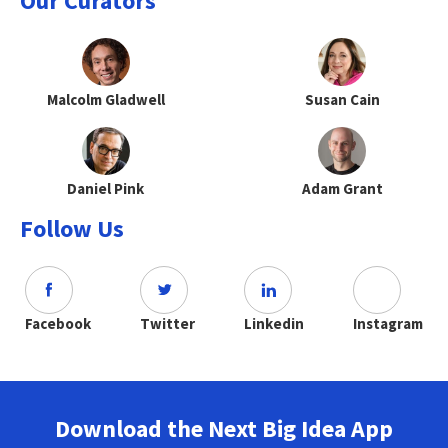
Our Curators
Malcolm Gladwell
Susan Cain
Daniel Pink
Adam Grant
Follow Us
Facebook
Twitter
Linkedin
Instagram
Download the Next Big Idea App