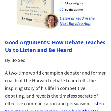
Good Arguments: How Debate Teaches
Us to Listen and Be Heard
By Bo Seo
A two-time world champion debater and former
coach of the Harvard debate team tells the
inspiring story of his life in competitive
debating, and reveals the timeless secrets of
effective communication and persuasion.
Listen