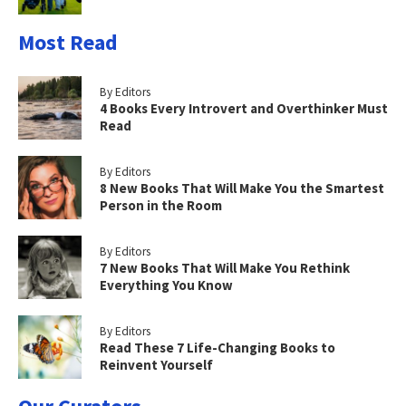
Most Read
By Editors
4 Books Every Introvert and Overthinker Must
Read
By Editors
8 New Books That Will Make You the Smartest
Person in the Room
By Editors
7 New Books That Will Make You Rethink
Everything You Know
By Editors
Read These 7 Life-Changing Books to
Reinvent Yourself