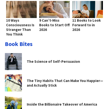
10 Ways
9 Can’t-Miss
11 Books to Look
Consciousness Is
Books to Start Off
Forward to in
Stranger Than
2026
2026
You Think
Book Bites
The Science of Self-Persuasion
The Tiny Habits That Can Make You Happier—
and Actually Stick
Inside the Billionaire Takeover of America