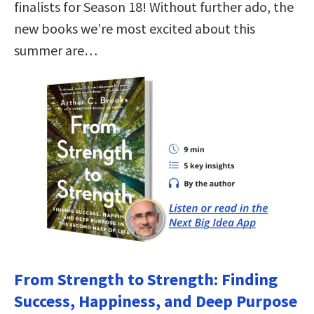
finalists for Season 18! Without further ado, the
new books we’re most excited about this
summer are…
From Strength to Strength: Finding
Success, Happiness, and Deep Purpose