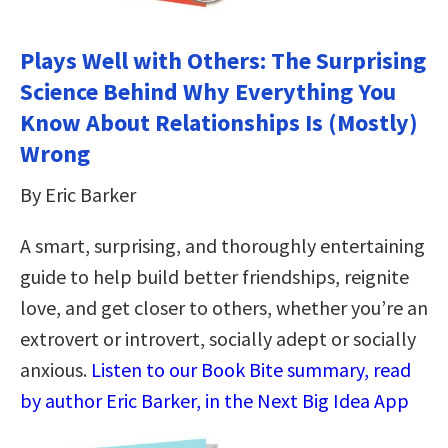
Plays Well with Others: The Surprising
Science Behind Why Everything You
Know About Relationships Is (Mostly)
Wrong
By Eric Barker
A smart, surprising, and thoroughly entertaining
guide to help build better friendships, reignite
love, and get closer to others, whether you’re an
extrovert or introvert, socially adept or socially
anxious.
Listen to our Book Bite summary, read
by author Eric Barker, in the Next Big Idea App