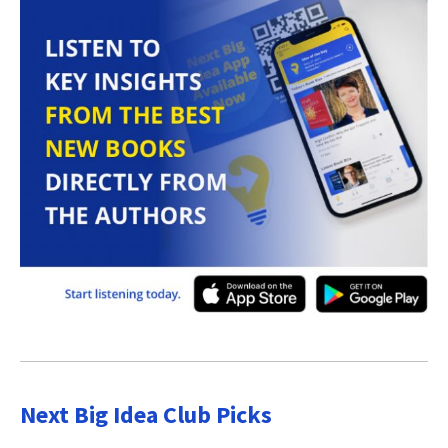
Next Big Idea Club Picks