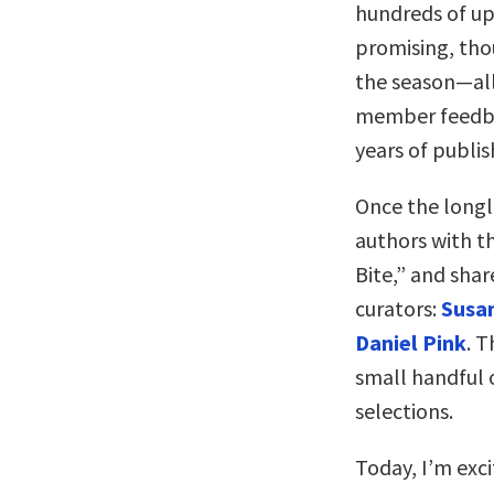
hundreds of up
promising, tho
the season—all
member feedba
years of publis
Once the longli
authors with t
Bite,” and shar
curators:
Susan
Daniel Pink
. T
small handful o
selections.
Today, I’m exci