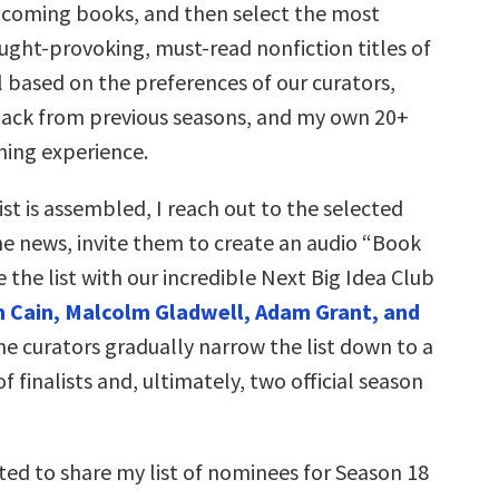
coming books, and then select the most
ught-provoking, must-read nonfiction titles of
 based on the preferences of our curators,
ck from previous seasons, and my own 20+
hing experience.
st is assembled, I reach out to the selected
he news, invite them to create an audio “Book
e the list with our incredible Next Big Idea Club
 Cain, Malcolm Gladwell, Adam Grant, and
he curators gradually narrow the list down to a
f finalists and, ultimately, two official season
ted to share my list of nominees for Season 18