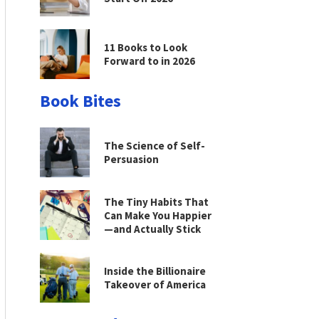
11 Books to Look
Forward to in 2026
Book Bites
The Science of Self-
Persuasion
The Tiny Habits That
Can Make You Happier
—and Actually Stick
Inside the Billionaire
Takeover of America