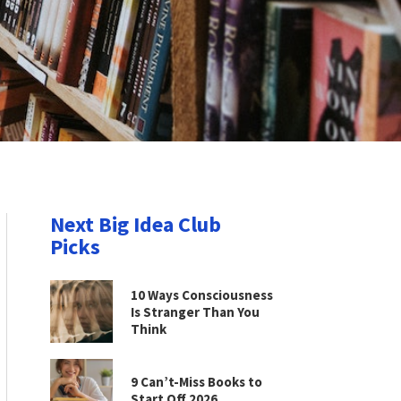
Next Big Idea Club
Picks
10 Ways Consciousness
Is Stranger Than You
Think
9 Can’t-Miss Books to
Start Off 2026