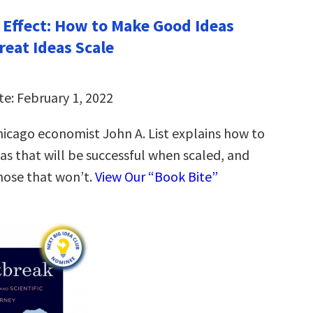
 Effect: How to Make Good Ideas
reat Ideas Scale
te: February 1, 2022
Chicago economist John A. List explains how to
eas that will be successful when scaled, and
hose that won’t.
View Our “Book Bite”