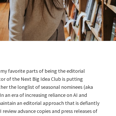
 my favorite parts of being the editorial
tor of the Next Big Idea Club is putting
her the longlist of seasonal nominees (aka
 In an era of increasing reliance on AI and
aintain an editorial approach that is defiantly
I review advance copies and press releases of