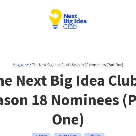
/
Magazine
The Next Big Idea Club’s Season 18 Nominees (Part One)
he Next Big Idea Club
ason 18 Nominees (P
One)