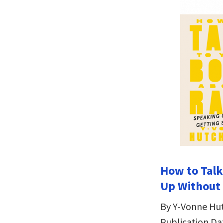
How to Talk
Up Without
By Y-Vonne Hu
Publication Da