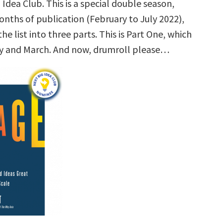
 Idea Club. This is a special double season,
onths of publication (February to July 2022),
the list into three parts. This is Part One, which
y and March. And now, drumroll please…