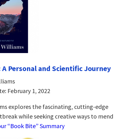
 A Personal and Scientific Journey
lliams
te: February 1, 2022
ams explores the fascinating, cutting-edge
rtbreak while seeking creative ways to mend
our “Book Bite” Summary