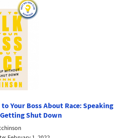
 to Your Boss About Race: Speaking
 Getting Shut Down
tchinson
te: February 1, 2022