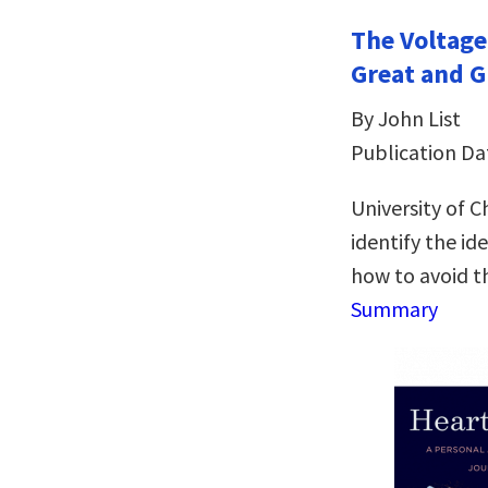
The Voltage
Great and G
By John List
Publication Da
University of 
identify the id
how to avoid t
Summary