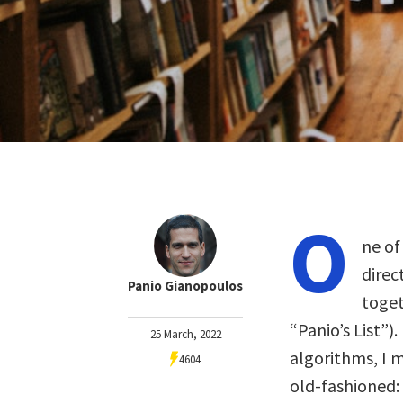
O
ne of
direc
Panio Gianopoulos
toget
“Panio’s List”).
25 March, 2022
algorithms, I m
4604
old-fashioned: 