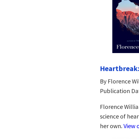
Heartbreak:
By Florence Wi
Publication Da
Florence Willi
science of hea
her own.
View 