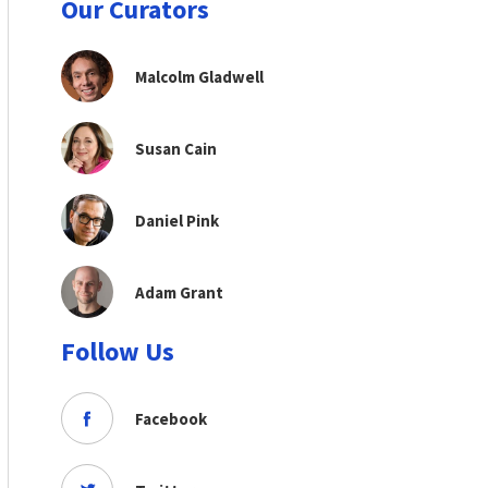
Our Curators
Malcolm Gladwell
Susan Cain
Daniel Pink
Adam Grant
Follow Us
Facebook