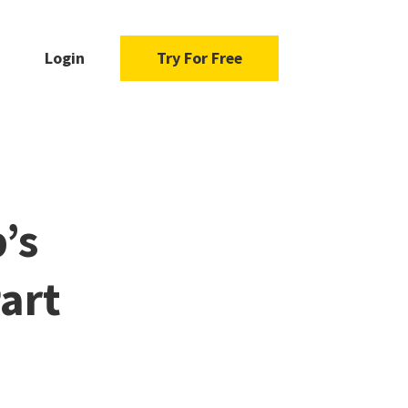
Login
Try For Free
’s
art