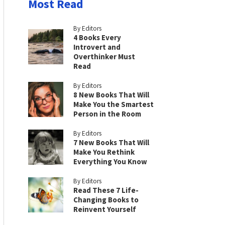
Most Read
By Editors
4 Books Every
Introvert and
Overthinker Must
Read
By Editors
8 New Books That Will
Make You the Smartest
Person in the Room
By Editors
7 New Books That Will
Make You Rethink
Everything You Know
By Editors
Read These 7 Life-
Changing Books to
Reinvent Yourself