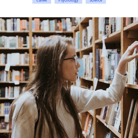
Career
Psychology
Science