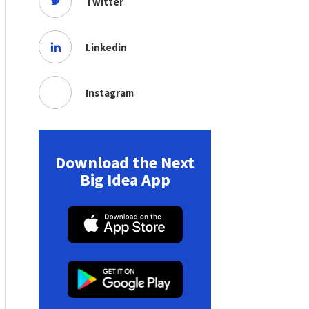
Twitter
Linkedin
Instagram
Download the Next
Big Idea App