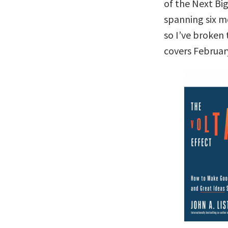
of the Next Big
spanning six m
so I’ve broken 
covers Februar