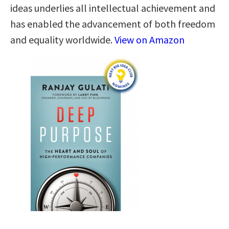
ideas underlies all intellectual achievement and
has enabled the advancement of both freedom
and equality worldwide.
View on Amazon