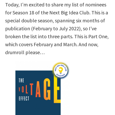
Today, I’m excited to share my list of nominees
for Season 18 of the Next Big Idea Club. This is a
special double season, spanning six months of
publication (February to July 2022), so I’ve
broken the list into three parts. This is Part One,
which covers February and March. And now,
drumroll please…