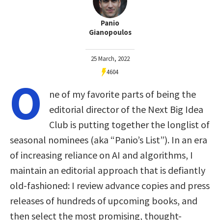
Panio
Gianopoulos
25 March, 2022
4604
O
ne of my favorite parts of being the
editorial director of the Next Big Idea
Club is putting together the longlist of
seasonal nominees (aka “Panio’s List”). In an era
of increasing reliance on AI and algorithms, I
maintain an editorial approach that is defiantly
old-fashioned: I review advance copies and press
releases of hundreds of upcoming books, and
then select the most promising, thought-