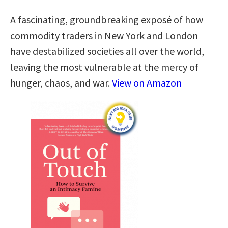
A fascinating, groundbreaking exposé of how
commodity traders in New York and London
have destabilized societies all over the world,
leaving the most vulnerable at the mercy of
hunger, chaos, and war.
View on Amazon