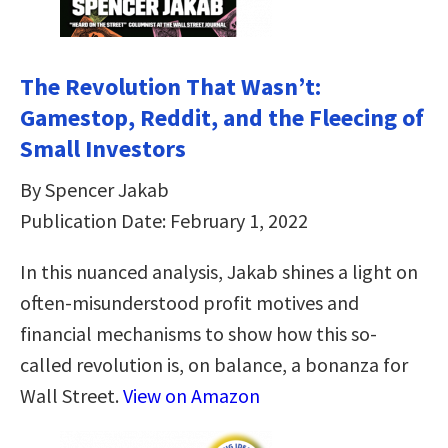
The Revolution That Wasn’t:
Gamestop, Reddit, and the Fleecing of
Small Investors
By Spencer Jakab
Publication Date: February 1, 2022
In this nuanced analysis, Jakab shines a light on
often-misunderstood profit motives and
financial mechanisms to show how this so-
called revolution is, on balance, a bonanza for
Wall Street.
View on Amazon