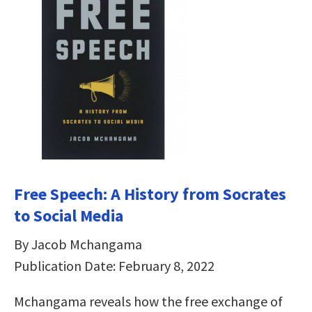
Free Speech: A History from Socrates
to Social Media
By Jacob Mchangama
Publication Date: February 8, 2022
Mchangama reveals how the free exchange of