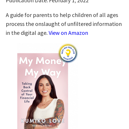
Publication Date: February 1, 2022
A guide for parents to help children of all ages
process the onslaught of unfiltered information
in the digital age.
View on Amazon