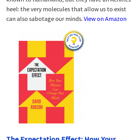
heel: the very molecules that allow us to exist
can also sabotage our minds.
View on Amazon
The Expectation Effect: How Your