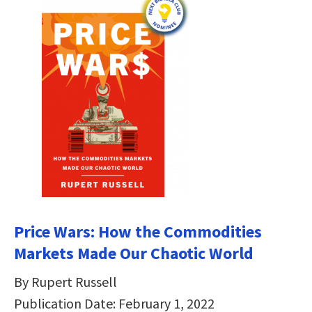
Price Wars: How the Commodities
Markets Made Our Chaotic World
By Rupert Russell
Publication Date: February 1, 2022