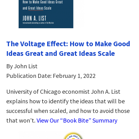
The Voltage Effect: How to Make Good
Ideas Great and Great Ideas Scale
By John List
Publication Date: February 1, 2022
University of Chicago economist John A. List
explains how to identify the ideas that will be
successful when scaled, and how to avoid those
that won’t.
View Our “Book Bite” Summary