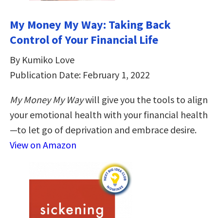
My Money My Way: Taking Back
Control of Your Financial Life
By Kumiko Love
Publication Date: February 1, 2022
My Money My Way
will give you the tools to align
your emotional health with your financial health
—to let go of deprivation and embrace desire.
View on Amazon