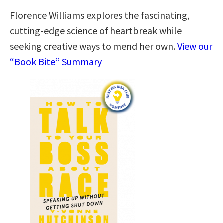
Florence Williams explores the fascinating,
cutting-edge science of heartbreak while
seeking creative ways to mend her own.
View our
“Book Bite” Summary