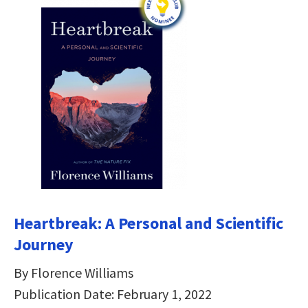
Heartbreak: A Personal and Scientific
Journey
By Florence Williams
Publication Date: February 1, 2022