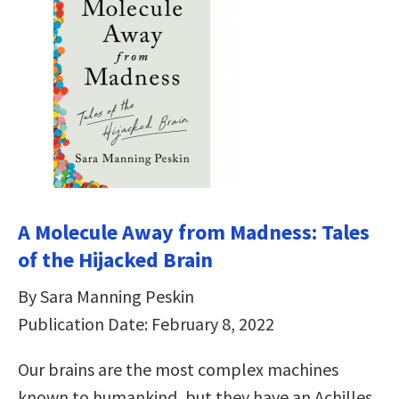
A Molecule Away from Madness: Tales
of the Hijacked Brain
By Sara Manning Peskin
Publication Date: February 8, 2022
Our brains are the most complex machines
known to humankind, but they have an Achilles