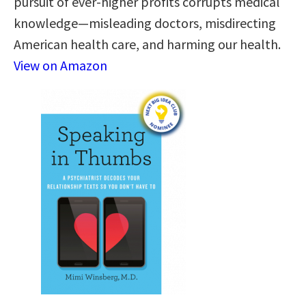
pursuit of ever-higher profits corrupts medical
knowledge—misleading doctors, misdirecting
American health care, and harming our health.
View on Amazon