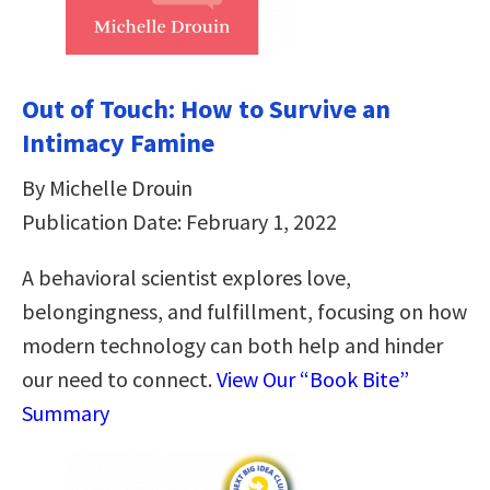
Out of Touch: How to Survive an
Intimacy Famine
By Michelle Drouin
Publication Date: February 1, 2022
A behavioral scientist explores love,
belongingness, and fulfillment, focusing on how
modern technology can both help and hinder
our need to connect.
View Our “Book Bite”
Summary