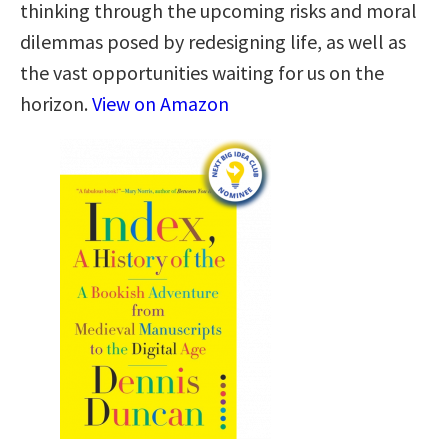
thinking through the upcoming risks and moral
dilemmas posed by redesigning life, as well as
the vast opportunities waiting for us on the
horizon.
View on Amazon