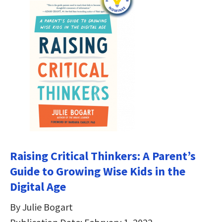
Raising Critical Thinkers: A Parent’s
Guide to Growing Wise Kids in the
Digital Age
By Julie Bogart