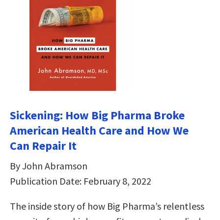
Sickening: How Big Pharma Broke
American Health Care and How We
Can Repair It
By John Abramson
Publication Date: February 8, 2022
The inside story of how Big Pharma’s relentless