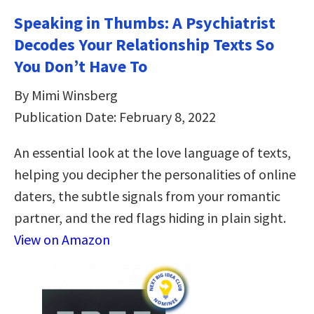
Speaking in Thumbs: A Psychiatrist
Decodes Your Relationship Texts So
You Don’t Have To
By Mimi Winsberg
Publication Date: February 8, 2022
An essential look at the love language of texts,
helping you decipher the personalities of online
daters, the subtle signals from your romantic
partner, and the red flags hiding in plain sight.
View on Amazon