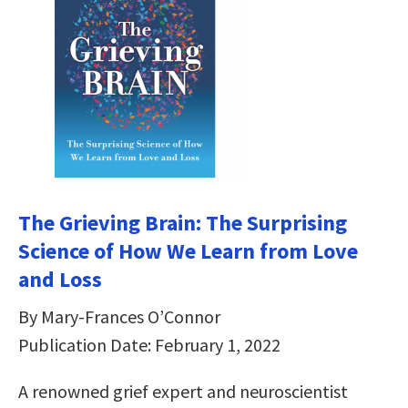
The Grieving Brain: The Surprising
Science of How We Learn from Love
and Loss
By Mary-Frances O’Connor
Publication Date: February 1, 2022
A renowned grief expert and neuroscientist