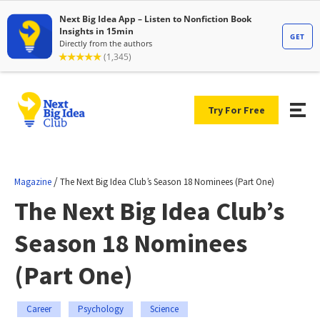
Try For Free
/
Magazine
The Next Big Idea Club’s Season 18 Nominees (Part One)
The Next Big Idea Club’s
Season 18 Nominees
(Part One)
Career
Psychology
Science