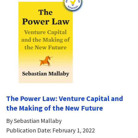
The Power Law: Venture Capital and
the Making of the New Future
By Sebastian Mallaby
Publication Date: February 1, 2022