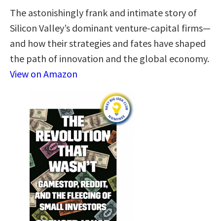
The astonishingly frank and intimate story of
Silicon Valley’s dominant venture-capital firms—
and how their strategies and fates have shaped
the path of innovation and the global economy.
View on Amazon