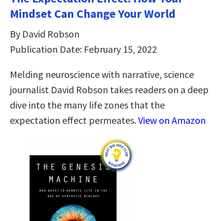
Mindset Can Change Your World
By David Robson
Publication Date: February 15, 2022
Melding neuroscience with narrative, science
journalist David Robson takes readers on a deep
dive into the many life zones that the
expectation effect permeates.
View on Amazon