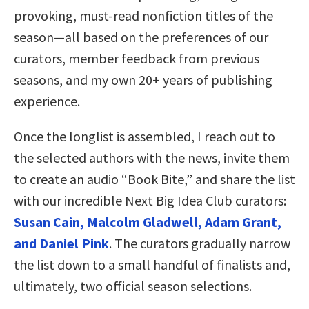
provoking, must-read nonfiction titles of the
season—all based on the preferences of our
curators, member feedback from previous
seasons, and my own 20+ years of publishing
experience.
Once the longlist is assembled, I reach out to
the selected authors with the news, invite them
to create an audio “Book Bite,” and share the list
with our incredible Next Big Idea Club curators:
Susan Cain, Malcolm Gladwell, Adam Grant,
and Daniel Pink
. The curators gradually narrow
the list down to a small handful of finalists and,
ultimately, two official season selections.