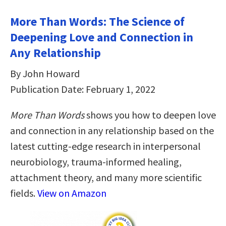
More Than Words: The Science of
Deepening Love and Connection in
Any Relationship
By John Howard
Publication Date: February 1, 2022
More Than Words
shows you how to deepen love
and connection in any relationship based on the
latest cutting-edge research in interpersonal
neurobiology, trauma-informed healing,
attachment theory, and many more scientific
fields.
View on Amazon