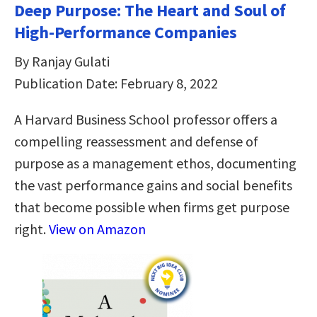
Deep Purpose: The Heart and Soul of
High-Performance Companies
By Ranjay Gulati
Publication Date: February 8, 2022
A Harvard Business School professor offers a
compelling reassessment and defense of
purpose as a management ethos, documenting
the vast performance gains and social benefits
that become possible when firms get purpose
right.
View on Amazon