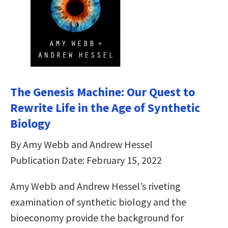
The Genesis Machine: Our Quest to
Rewrite Life in the Age of Synthetic
Biology
By Amy Webb and Andrew Hessel
Publication Date: February 15, 2022
Amy Webb and Andrew Hessel’s riveting
examination of synthetic biology and the
bioeconomy provide the background for