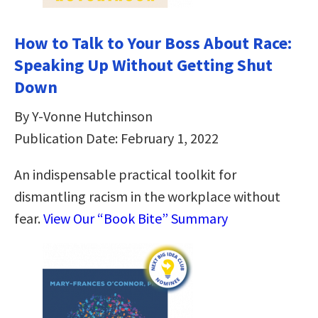
How to Talk to Your Boss About Race:
Speaking Up Without Getting Shut
Down
By Y-Vonne Hutchinson
Publication Date: February 1, 2022
An indispensable practical toolkit for
dismantling racism in the workplace without
fear.
View Our “Book Bite” Summary