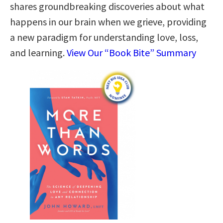
shares groundbreaking discoveries about what
happens in our brain when we grieve, providing
a new paradigm for understanding love, loss,
and learning.
View Our “Book Bite” Summary