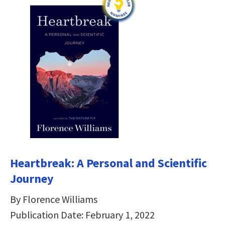
Heartbreak: A Personal and Scientific
Journey
By Florence Williams
Publication Date: February 1, 2022