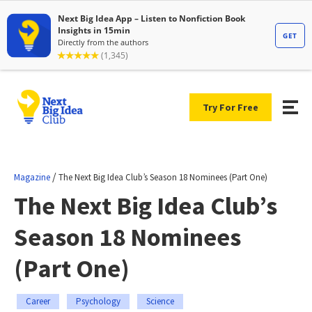
Try For Free
/
Magazine
The Next Big Idea Club’s Season 18 Nominees (Part One)
The Next Big Idea Club’s
Season 18 Nominees
(Part One)
Career
Psychology
Science