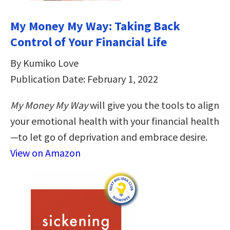
My Money My Way: Taking Back
Control of Your Financial Life
By Kumiko Love
Publication Date: February 1, 2022
My Money My Way
will give you the tools to align
your emotional health with your financial health
—to let go of deprivation and embrace desire.
View on Amazon