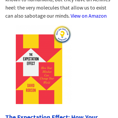
heel: the very molecules that allow us to exist
can also sabotage our minds.
View on Amazon
The Expectation Effect: How Your