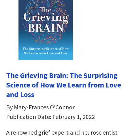
The Grieving Brain: The Surprising
Science of How We Learn from Love
and Loss
By Mary-Frances O’Connor
Publication Date: February 1, 2022
A renowned grief expert and neuroscientist