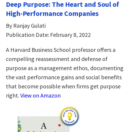
Deep Purpose: The Heart and Soul of
High-Performance Companies
By Ranjay Gulati
Publication Date: February 8, 2022
A Harvard Business School professor offers a
compelling reassessment and defense of
purpose as a management ethos, documenting
the vast performance gains and social benefits
that become possible when firms get purpose
right.
View on Amazon