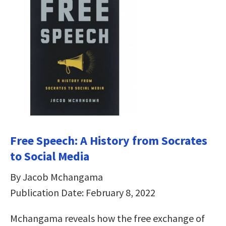
Free Speech: A History from Socrates
to Social Media
By Jacob Mchangama
Publication Date: February 8, 2022
Mchangama reveals how the free exchange of