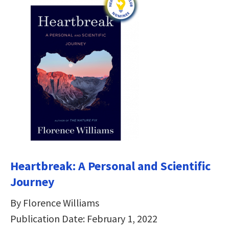
Heartbreak: A Personal and Scientific
Journey
By Florence Williams
Publication Date: February 1, 2022