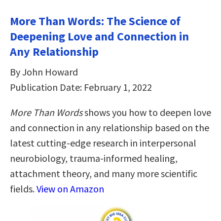
More Than Words: The Science of
Deepening Love and Connection in
Any Relationship
By John Howard
Publication Date: February 1, 2022
More Than Words
shows you how to deepen love
and connection in any relationship based on the
latest cutting-edge research in interpersonal
neurobiology, trauma-informed healing,
attachment theory, and many more scientific
fields.
View on Amazon