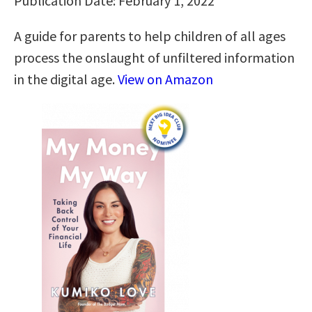
Publication Date: February 1, 2022
A guide for parents to help children of all ages
process the onslaught of unfiltered information
in the digital age.
View on Amazon