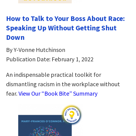
How to Talk to Your Boss About Race:
Speaking Up Without Getting Shut
Down
By Y-Vonne Hutchinson
Publication Date: February 1, 2022
An indispensable practical toolkit for
dismantling racism in the workplace without
fear.
View Our “Book Bite” Summary