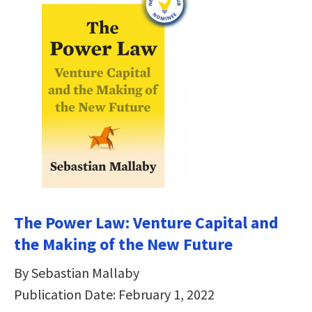
The Power Law: Venture Capital and
the Making of the New Future
By Sebastian Mallaby
Publication Date: February 1, 2022