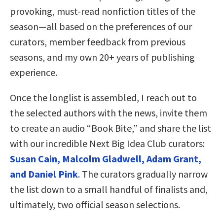
provoking, must-read nonfiction titles of the
season—all based on the preferences of our
curators, member feedback from previous
seasons, and my own 20+ years of publishing
experience.
Once the longlist is assembled, I reach out to
the selected authors with the news, invite them
to create an audio “Book Bite,” and share the list
with our incredible Next Big Idea Club curators:
Susan Cain, Malcolm Gladwell, Adam Grant,
and Daniel Pink
. The curators gradually narrow
the list down to a small handful of finalists and,
ultimately, two official season selections.