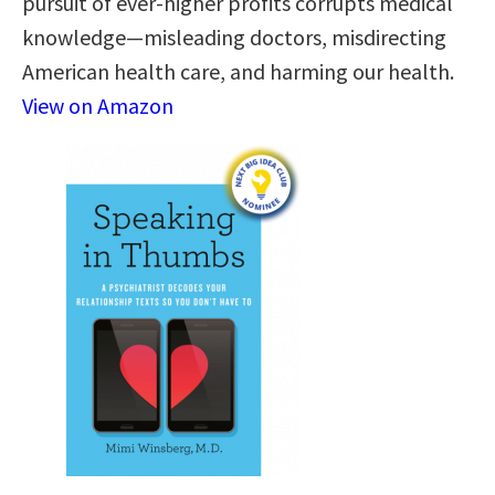
pursuit of ever-higher profits corrupts medical
knowledge—misleading doctors, misdirecting
American health care, and harming our health.
View on Amazon