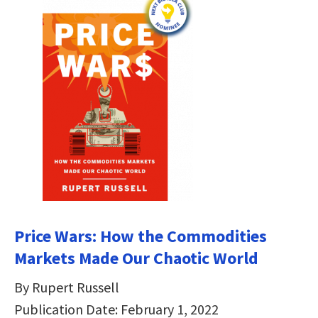
Price Wars: How the Commodities
Markets Made Our Chaotic World
By Rupert Russell
Publication Date: February 1, 2022