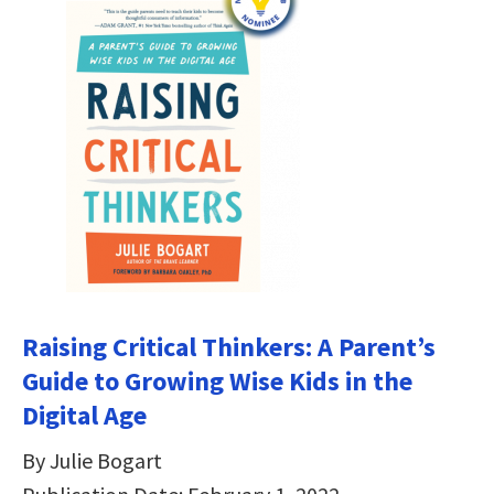
Raising Critical Thinkers: A Parent’s
Guide to Growing Wise Kids in the
Digital Age
By Julie Bogart