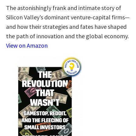
The astonishingly frank and intimate story of
Silicon Valley’s dominant venture-capital firms—
and how their strategies and fates have shaped
the path of innovation and the global economy.
View on Amazon