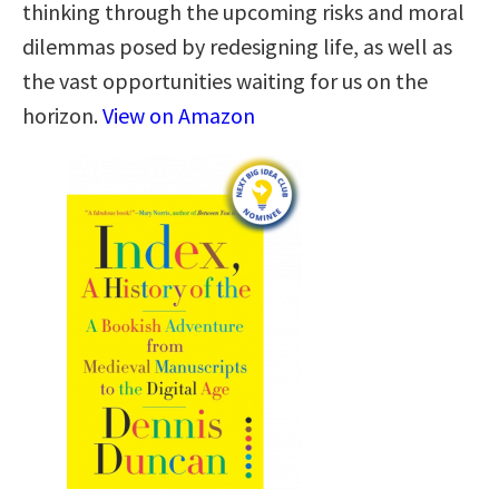
thinking through the upcoming risks and moral
dilemmas posed by redesigning life, as well as
the vast opportunities waiting for us on the
horizon.
View on Amazon