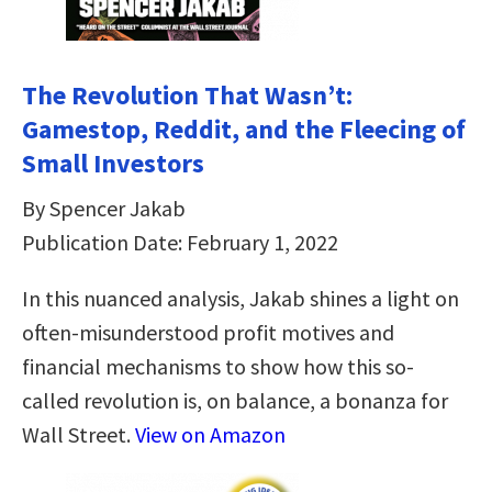
The Revolution That Wasn’t:
Gamestop, Reddit, and the Fleecing of
Small Investors
By Spencer Jakab
Publication Date: February 1, 2022
In this nuanced analysis, Jakab shines a light on
often-misunderstood profit motives and
financial mechanisms to show how this so-
called revolution is, on balance, a bonanza for
Wall Street.
View on Amazon