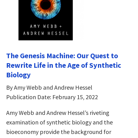
The Genesis Machine: Our Quest to
Rewrite Life in the Age of Synthetic
Biology
By Amy Webb and Andrew Hessel
Publication Date: February 15, 2022
Amy Webb and Andrew Hessel’s riveting
examination of synthetic biology and the
bioeconomy provide the background for