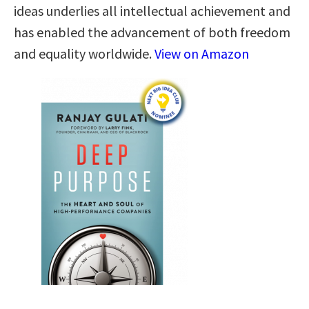
ideas underlies all intellectual achievement and
has enabled the advancement of both freedom
and equality worldwide.
View on Amazon