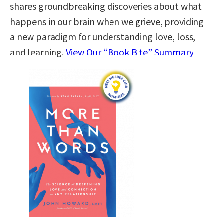
shares groundbreaking discoveries about what
happens in our brain when we grieve, providing
a new paradigm for understanding love, loss,
and learning.
View Our “Book Bite” Summary