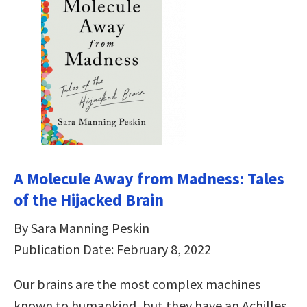
A Molecule Away from Madness: Tales
of the Hijacked Brain
By Sara Manning Peskin
Publication Date: February 8, 2022
Our brains are the most complex machines
known to humankind, but they have an Achilles