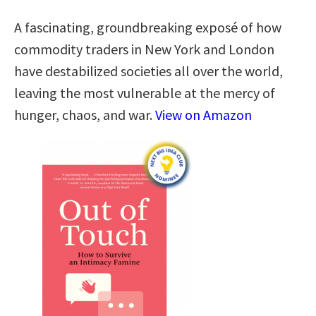
A fascinating, groundbreaking exposé of how
commodity traders in New York and London
have destabilized societies all over the world,
leaving the most vulnerable at the mercy of
hunger, chaos, and war.
View on Amazon