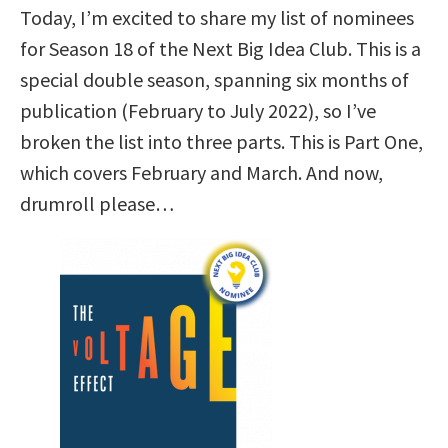
Today, I’m excited to share my list of nominees
for Season 18 of the Next Big Idea Club. This is a
special double season, spanning six months of
publication (February to July 2022), so I’ve
broken the list into three parts. This is Part One,
which covers February and March. And now,
drumroll please…