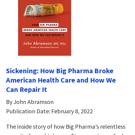
Sickening: How Big Pharma Broke
American Health Care and How We
Can Repair It
By John Abramson
Publication Date: February 8, 2022
The inside story of how Big Pharma’s relentless