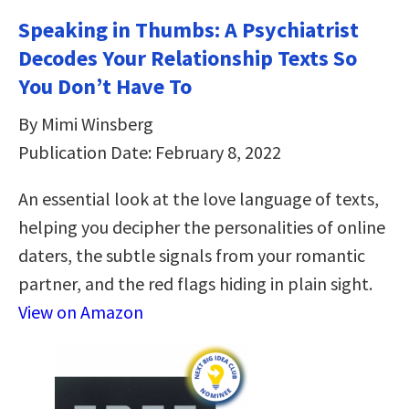
Speaking in Thumbs: A Psychiatrist
Decodes Your Relationship Texts So
You Don’t Have To
By Mimi Winsberg
Publication Date: February 8, 2022
An essential look at the love language of texts,
helping you decipher the personalities of online
daters, the subtle signals from your romantic
partner, and the red flags hiding in plain sight.
View on Amazon