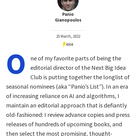
Panio
Gianopoulos
25 March, 2022
4604
O
ne of my favorite parts of being the
editorial director of the Next Big Idea
Club is putting together the longlist of
seasonal nominees (aka “Panio’s List”). In an era
of increasing reliance on AI and algorithms, I
maintain an editorial approach that is defiantly
old-fashioned: I review advance copies and press
releases of hundreds of upcoming books, and
then select the most promising, thought-