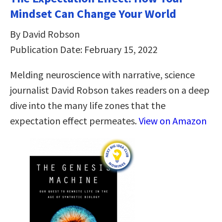
Mindset Can Change Your World
By David Robson
Publication Date: February 15, 2022
Melding neuroscience with narrative, science
journalist David Robson takes readers on a deep
dive into the many life zones that the
expectation effect permeates.
View on Amazon