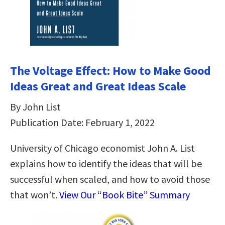
The Voltage Effect: How to Make Good
Ideas Great and Great Ideas Scale
By John List
Publication Date: February 1, 2022
University of Chicago economist John A. List
explains how to identify the ideas that will be
successful when scaled, and how to avoid those
that won’t.
View Our “Book Bite” Summary