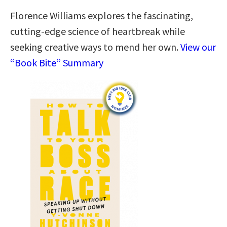
Florence Williams explores the fascinating,
cutting-edge science of heartbreak while
seeking creative ways to mend her own.
View our
“Book Bite” Summary