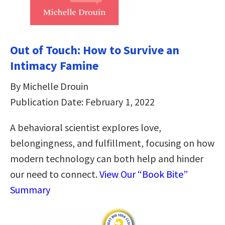
Out of Touch: How to Survive an
Intimacy Famine
By Michelle Drouin
Publication Date: February 1, 2022
A behavioral scientist explores love,
belongingness, and fulfillment, focusing on how
modern technology can both help and hinder
our need to connect.
View Our “Book Bite”
Summary