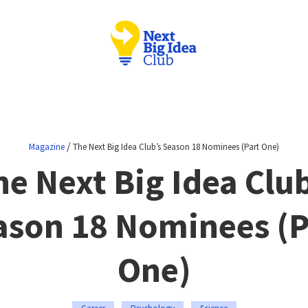
/
Magazine
The Next Big Idea Club’s Season 18 Nominees (Part One)
he Next Big Idea Club
ason 18 Nominees (P
One)