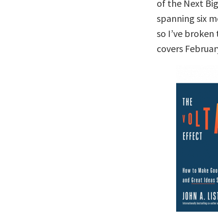
of the Next Big
spanning six m
so I’ve broken 
covers Februar