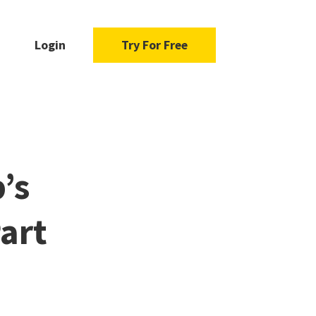
Login
Try For Free
’s
art