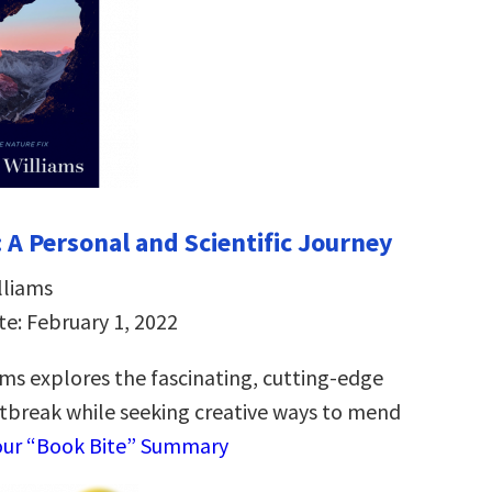
 A Personal and Scientific Journey
lliams
te: February 1, 2022
ams explores the fascinating, cutting-edge
rtbreak while seeking creative ways to mend
our “Book Bite” Summary