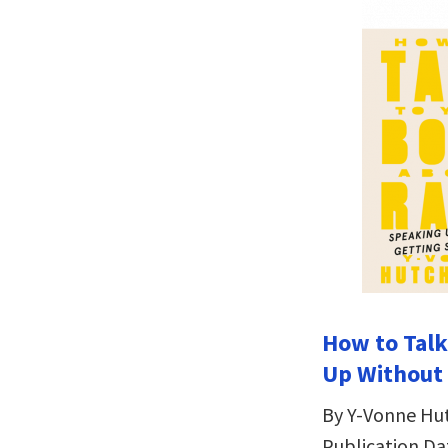
How to Talk
Up Without
By Y-Vonne Hu
Publication Da