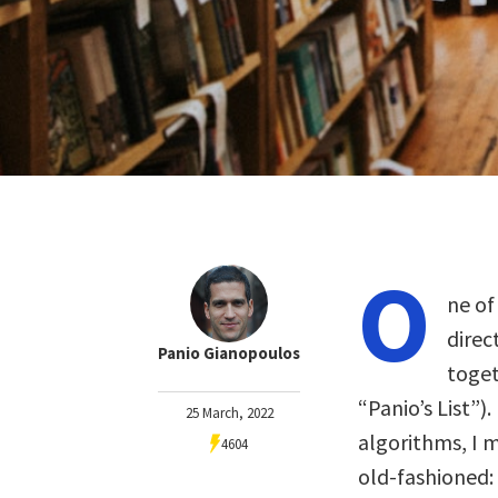
O
ne of
direc
Panio Gianopoulos
toget
“Panio’s List”).
25 March, 2022
algorithms, I m
4604
old-fashioned: 