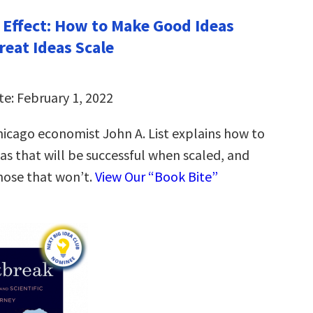
 Effect: How to Make Good Ideas
reat Ideas Scale
te: February 1, 2022
Chicago economist John A. List explains how to
eas that will be successful when scaled, and
hose that won’t.
View Our “Book Bite”