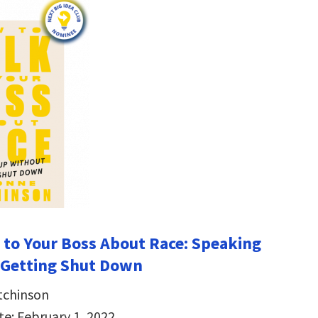
 to Your Boss About Race: Speaking
 Getting Shut Down
tchinson
te: February 1, 2022