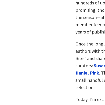
hundreds of up
promising, tho
the season—all
member feedba
years of publis
Once the longli
authors with t
Bite,” and shar
curators:
Susan
Daniel Pink
. T
small handful o
selections.
Today, I’m exci