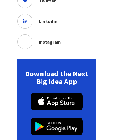
Twitter
Linkedin
Instagram
Download the Next
Big Idea App