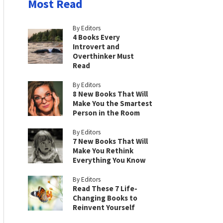
Most Read
By Editors
4 Books Every
Introvert and
Overthinker Must
Read
By Editors
8 New Books That Will
Make You the Smartest
Person in the Room
By Editors
7 New Books That Will
Make You Rethink
Everything You Know
By Editors
Read These 7 Life-
Changing Books to
Reinvent Yourself