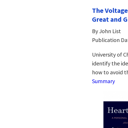
The Voltage
Great and G
By John List
Publication Da
University of 
identify the id
how to avoid t
Summary