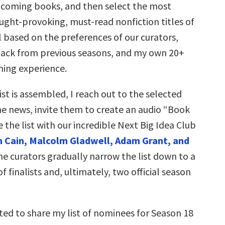
coming books, and then select the most
ught-provoking, must-read nonfiction titles of
 based on the preferences of our curators,
ck from previous seasons, and my own 20+
hing experience.
st is assembled, I reach out to the selected
he news, invite them to create an audio “Book
e the list with our incredible Next Big Idea Club
 Cain, Malcolm Gladwell, Adam Grant, and
he curators gradually narrow the list down to a
f finalists and, ultimately, two official season
ted to share my list of nominees for Season 18