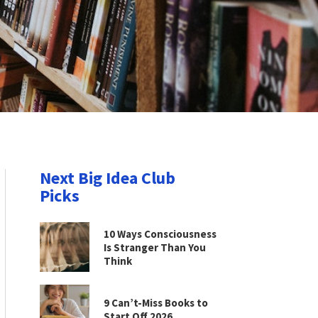
Next Big Idea Club
Picks
10 Ways Consciousness
Is Stranger Than You
Think
9 Can’t-Miss Books to
Start Off 2026