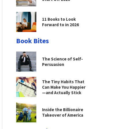
11 Books to Look
Forward to in 2026
Book Bites
The Science of Self-
Persuasion
The Tiny Habits That
Can Make You Happier
—and Actually Stick
Inside the Billionaire
Takeover of America