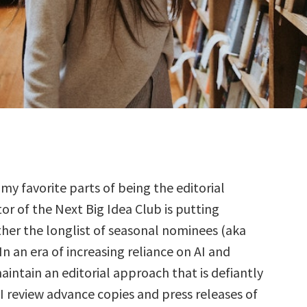
 my favorite parts of being the editorial
tor of the Next Big Idea Club is putting
her the longlist of seasonal nominees (aka
 In an era of increasing reliance on AI and
aintain an editorial approach that is defiantly
I review advance copies and press releases of