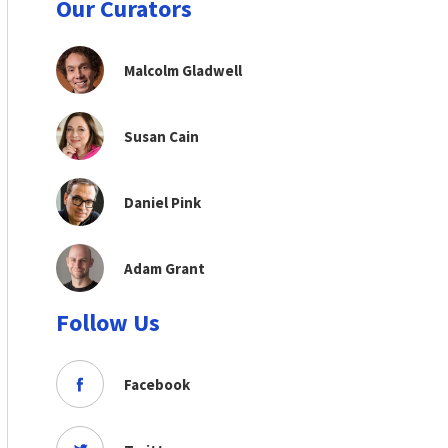
Our Curators
Malcolm Gladwell
Susan Cain
Daniel Pink
Adam Grant
Follow Us
Facebook