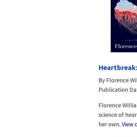
Heartbreak:
By Florence Wi
Publication Da
Florence Willi
science of hea
her own.
View 