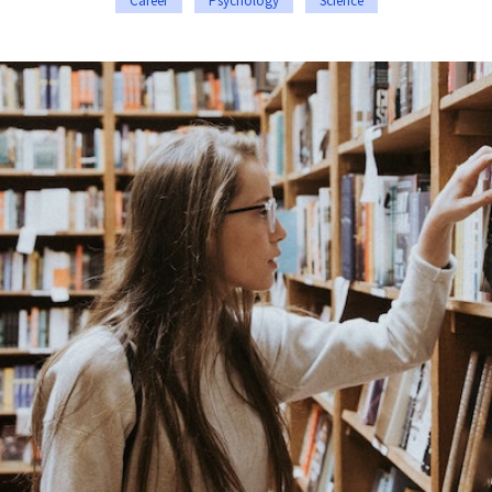
Career
Psychology
Science