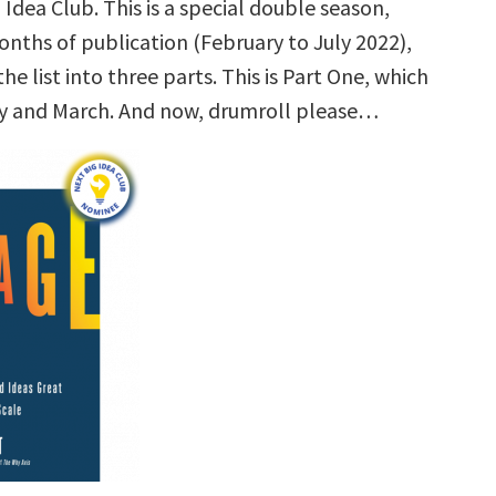
 Idea Club. This is a special double season,
onths of publication (February to July 2022),
the list into three parts. This is Part One, which
y and March. And now, drumroll please…