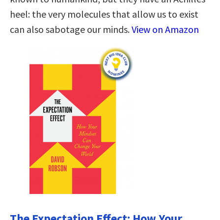
heel: the very molecules that allow us to exist
can also sabotage our minds.
View on Amazon
The Expectation Effect: How Your