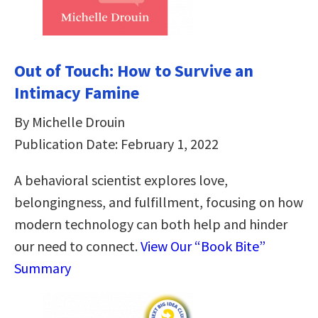
Out of Touch: How to Survive an
Intimacy Famine
By Michelle Drouin
Publication Date: February 1, 2022
A behavioral scientist explores love,
belongingness, and fulfillment, focusing on how
modern technology can both help and hinder
our need to connect.
View Our “Book Bite”
Summary