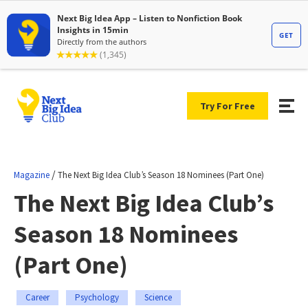
Try For Free
/
Magazine
The Next Big Idea Club’s Season 18 Nominees (Part One)
The Next Big Idea Club’s
Season 18 Nominees
(Part One)
Career
Psychology
Science