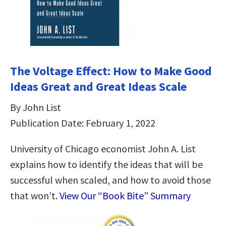
The Voltage Effect: How to Make Good
Ideas Great and Great Ideas Scale
By John List
Publication Date: February 1, 2022
University of Chicago economist John A. List
explains how to identify the ideas that will be
successful when scaled, and how to avoid those
that won’t.
View Our “Book Bite” Summary