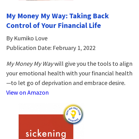
My Money My Way: Taking Back
Control of Your Financial Life
By Kumiko Love
Publication Date: February 1, 2022
My Money My Way
will give you the tools to align
your emotional health with your financial health
—to let go of deprivation and embrace desire.
View on Amazon