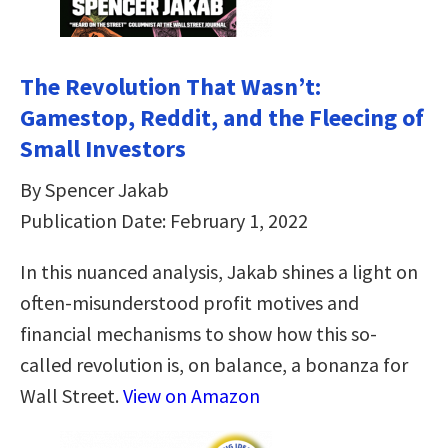
The Revolution That Wasn’t:
Gamestop, Reddit, and the Fleecing of
Small Investors
By Spencer Jakab
Publication Date: February 1, 2022
In this nuanced analysis, Jakab shines a light on
often-misunderstood profit motives and
financial mechanisms to show how this so-
called revolution is, on balance, a bonanza for
Wall Street.
View on Amazon