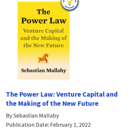
The Power Law: Venture Capital and
the Making of the New Future
By Sebastian Mallaby
Publication Date: February 1, 2022