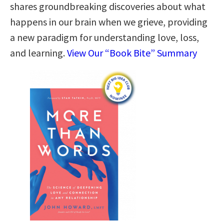
shares groundbreaking discoveries about what
happens in our brain when we grieve, providing
a new paradigm for understanding love, loss,
and learning.
View Our “Book Bite” Summary