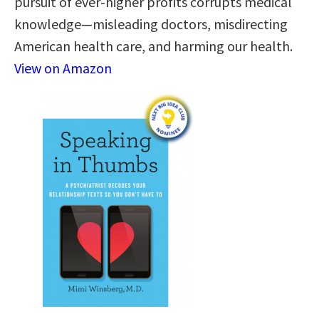
pursuit of ever-higher profits corrupts medical
knowledge—misleading doctors, misdirecting
American health care, and harming our health.
View on Amazon