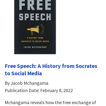
Free Speech: A History from Socrates
to Social Media
By Jacob Mchangama
Publication Date: February 8, 2022
Mchangama reveals how the free exchange of