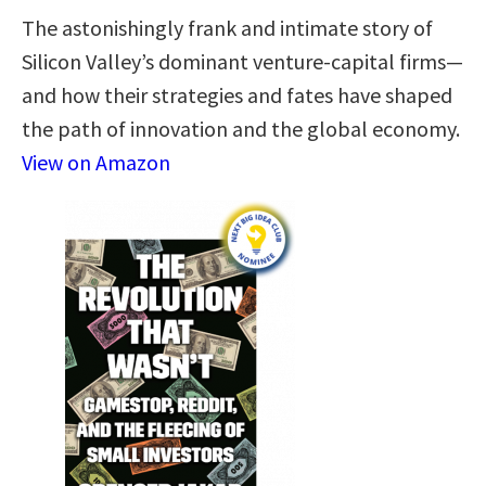
The astonishingly frank and intimate story of
Silicon Valley’s dominant venture-capital firms—
and how their strategies and fates have shaped
the path of innovation and the global economy.
View on Amazon