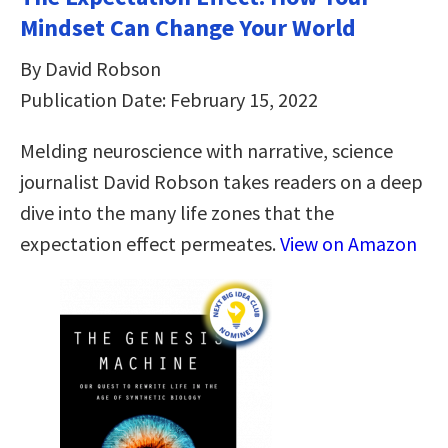
Mindset Can Change Your World
By David Robson
Publication Date: February 15, 2022
Melding neuroscience with narrative, science
journalist David Robson takes readers on a deep
dive into the many life zones that the
expectation effect permeates.
View on Amazon