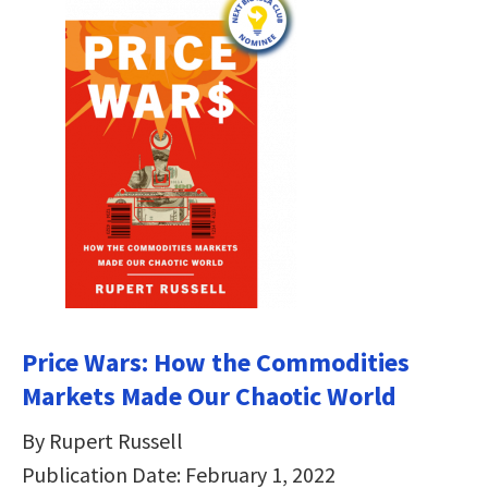
Price Wars: How the Commodities
Markets Made Our Chaotic World
By Rupert Russell
Publication Date: February 1, 2022