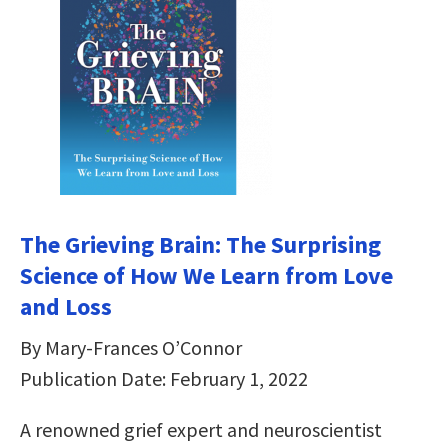
The Grieving Brain: The Surprising
Science of How We Learn from Love
and Loss
By Mary-Frances O’Connor
Publication Date: February 1, 2022
A renowned grief expert and neuroscientist