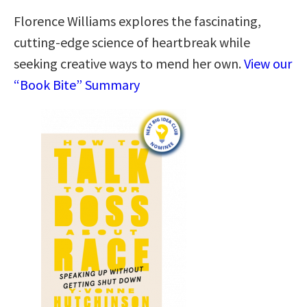
Florence Williams explores the fascinating,
cutting-edge science of heartbreak while
seeking creative ways to mend her own.
View our
“Book Bite” Summary