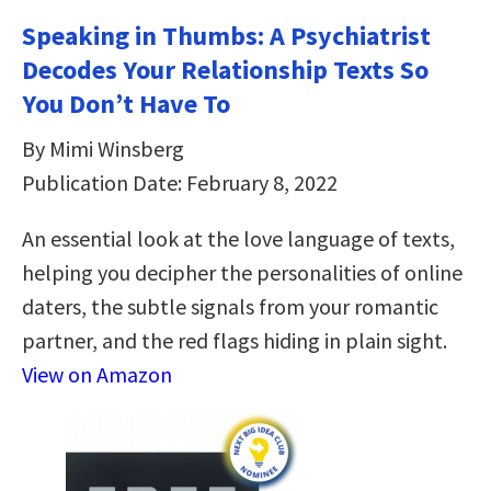
Speaking in Thumbs: A Psychiatrist
Decodes Your Relationship Texts So
You Don’t Have To
By Mimi Winsberg
Publication Date: February 8, 2022
An essential look at the love language of texts,
helping you decipher the personalities of online
daters, the subtle signals from your romantic
partner, and the red flags hiding in plain sight.
View on Amazon