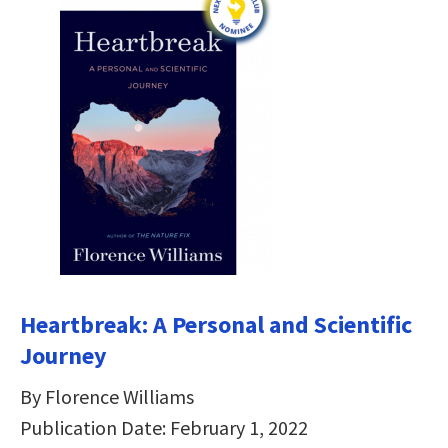
Heartbreak: A Personal and Scientific
Journey
By Florence Williams
Publication Date: February 1, 2022