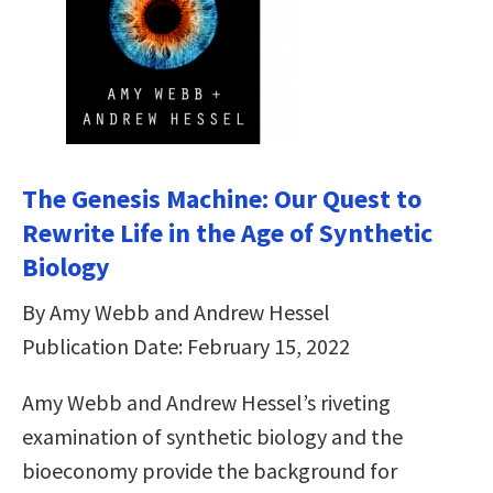
The Genesis Machine: Our Quest to
Rewrite Life in the Age of Synthetic
Biology
By Amy Webb and Andrew Hessel
Publication Date: February 15, 2022
Amy Webb and Andrew Hessel’s riveting
examination of synthetic biology and the
bioeconomy provide the background for