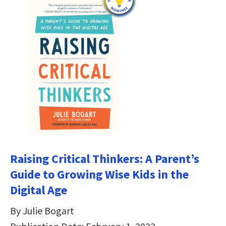
Raising Critical Thinkers: A Parent’s
Guide to Growing Wise Kids in the
Digital Age
By Julie Bogart