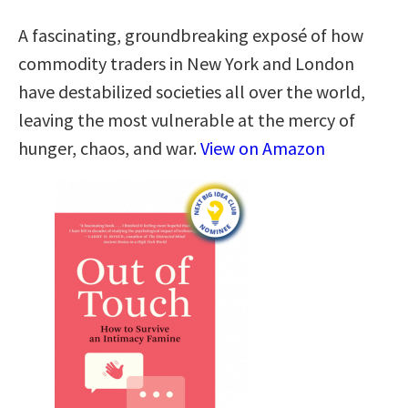
A fascinating, groundbreaking exposé of how
commodity traders in New York and London
have destabilized societies all over the world,
leaving the most vulnerable at the mercy of
hunger, chaos, and war.
View on Amazon