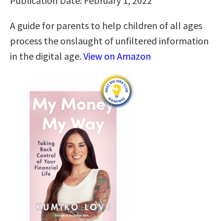
Publication Date: February 1, 2022
A guide for parents to help children of all ages
process the onslaught of unfiltered information
in the digital age.
View on Amazon