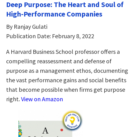
Deep Purpose: The Heart and Soul of
High-Performance Companies
By Ranjay Gulati
Publication Date: February 8, 2022
A Harvard Business School professor offers a
compelling reassessment and defense of
purpose as a management ethos, documenting
the vast performance gains and social benefits
that become possible when firms get purpose
right.
View on Amazon