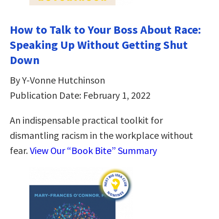
How to Talk to Your Boss About Race:
Speaking Up Without Getting Shut
Down
By Y-Vonne Hutchinson
Publication Date: February 1, 2022
An indispensable practical toolkit for
dismantling racism in the workplace without
fear.
View Our “Book Bite” Summary