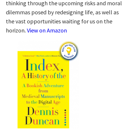
thinking through the upcoming risks and moral
dilemmas posed by redesigning life, as well as
the vast opportunities waiting for us on the
horizon.
View on Amazon