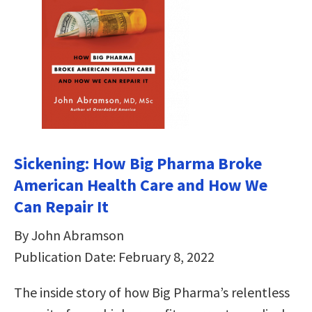
Sickening: How Big Pharma Broke
American Health Care and How We
Can Repair It
By John Abramson
Publication Date: February 8, 2022
The inside story of how Big Pharma’s relentless