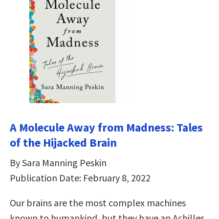
A Molecule Away from Madness: Tales
of the Hijacked Brain
By Sara Manning Peskin
Publication Date: February 8, 2022
Our brains are the most complex machines
known to humankind, but they have an Achilles