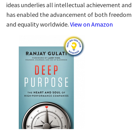
ideas underlies all intellectual achievement and
has enabled the advancement of both freedom
and equality worldwide.
View on Amazon