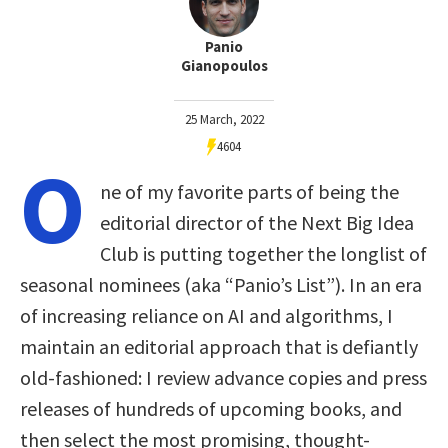
Panio
Gianopoulos
25 March, 2022
4604
O
ne of my favorite parts of being the
editorial director of the Next Big Idea
Club is putting together the longlist of
seasonal nominees (aka “Panio’s List”). In an era
of increasing reliance on AI and algorithms, I
maintain an editorial approach that is defiantly
old-fashioned: I review advance copies and press
releases of hundreds of upcoming books, and
then select the most promising, thought-