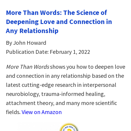
More Than Words: The Science of
Deepening Love and Connection in
Any Relationship
By John Howard
Publication Date: February 1, 2022
More Than Words
shows you how to deepen love
and connection in any relationship based on the
latest cutting-edge research in interpersonal
neurobiology, trauma-informed healing,
attachment theory, and many more scientific
fields.
View on Amazon