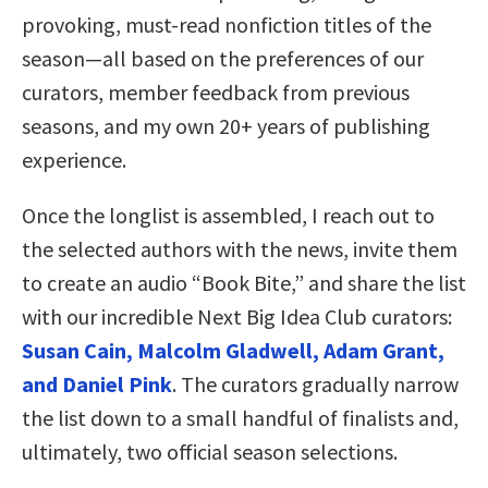
provoking, must-read nonfiction titles of the
season—all based on the preferences of our
curators, member feedback from previous
seasons, and my own 20+ years of publishing
experience.
Once the longlist is assembled, I reach out to
the selected authors with the news, invite them
to create an audio “Book Bite,” and share the list
with our incredible Next Big Idea Club curators:
Susan Cain, Malcolm Gladwell, Adam Grant,
and Daniel Pink
. The curators gradually narrow
the list down to a small handful of finalists and,
ultimately, two official season selections.