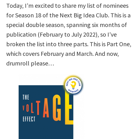
Today, I’m excited to share my list of nominees
for Season 18 of the Next Big Idea Club. This is a
special double season, spanning six months of
publication (February to July 2022), so I’ve
broken the list into three parts. This is Part One,
which covers February and March. And now,
drumroll please…