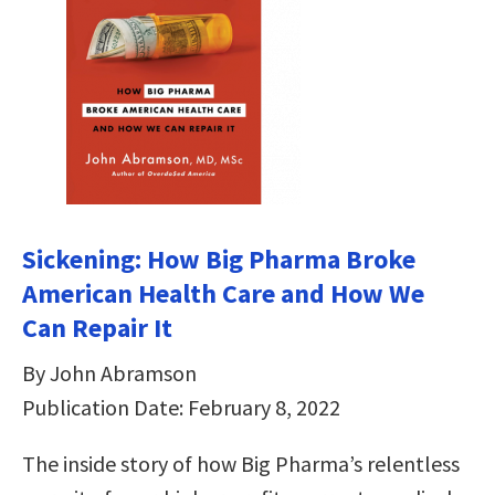
Sickening: How Big Pharma Broke
American Health Care and How We
Can Repair It
By John Abramson
Publication Date: February 8, 2022
The inside story of how Big Pharma’s relentless