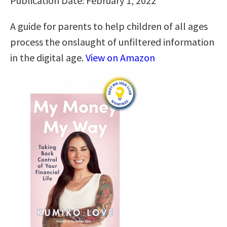
Publication Date: February 1, 2022
A guide for parents to help children of all ages
process the onslaught of unfiltered information
in the digital age.
View on Amazon