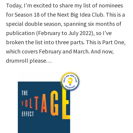
Today, I’m excited to share my list of nominees
for Season 18 of the Next Big Idea Club. This is a
special double season, spanning six months of
publication (February to July 2022), so I’ve
broken the list into three parts. This is Part One,
which covers February and March. And now,
drumroll please…