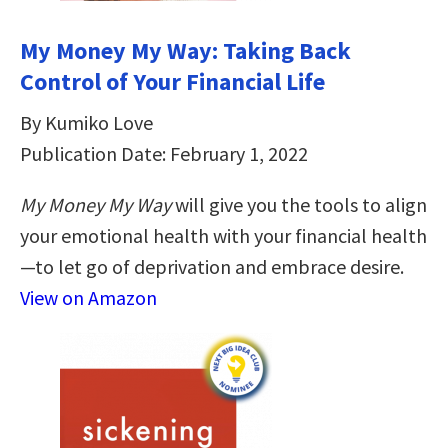
My Money My Way: Taking Back
Control of Your Financial Life
By Kumiko Love
Publication Date: February 1, 2022
My Money My Way
will give you the tools to align
your emotional health with your financial health
—to let go of deprivation and embrace desire.
View on Amazon