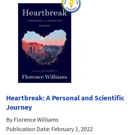
Heartbreak: A Personal and Scientific
Journey
By Florence Williams
Publication Date: February 1, 2022