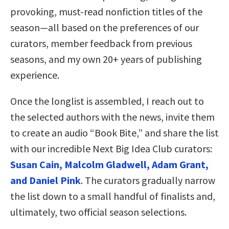
provoking, must-read nonfiction titles of the
season—all based on the preferences of our
curators, member feedback from previous
seasons, and my own 20+ years of publishing
experience.
Once the longlist is assembled, I reach out to
the selected authors with the news, invite them
to create an audio “Book Bite,” and share the list
with our incredible Next Big Idea Club curators:
Susan Cain, Malcolm Gladwell, Adam Grant,
and Daniel Pink
. The curators gradually narrow
the list down to a small handful of finalists and,
ultimately, two official season selections.