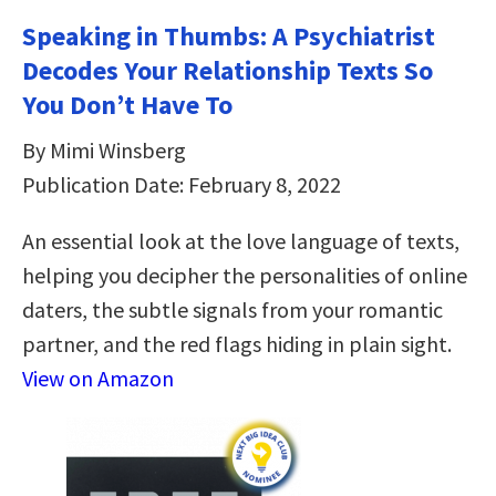
Speaking in Thumbs: A Psychiatrist
Decodes Your Relationship Texts So
You Don’t Have To
By Mimi Winsberg
Publication Date: February 8, 2022
An essential look at the love language of texts,
helping you decipher the personalities of online
daters, the subtle signals from your romantic
partner, and the red flags hiding in plain sight.
View on Amazon