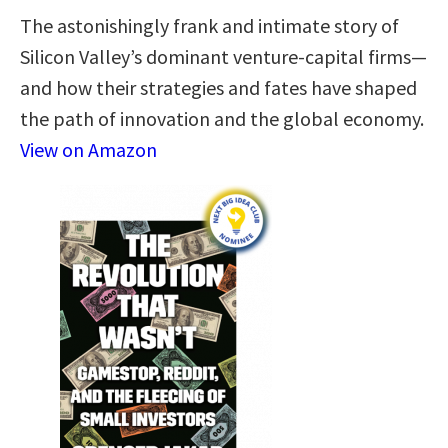
The astonishingly frank and intimate story of
Silicon Valley’s dominant venture-capital firms—
and how their strategies and fates have shaped
the path of innovation and the global economy.
View on Amazon