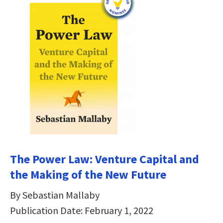
The Power Law: Venture Capital and
the Making of the New Future
By Sebastian Mallaby
Publication Date: February 1, 2022