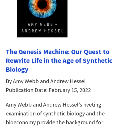
The Genesis Machine: Our Quest to
Rewrite Life in the Age of Synthetic
Biology
By Amy Webb and Andrew Hessel
Publication Date: February 15, 2022
Amy Webb and Andrew Hessel’s riveting
examination of synthetic biology and the
bioeconomy provide the background for