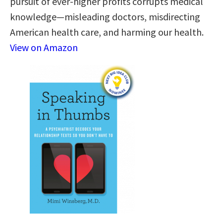
pursuit of ever-higher profits corrupts medical
knowledge—misleading doctors, misdirecting
American health care, and harming our health.
View on Amazon