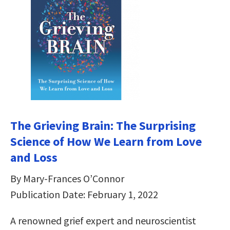
The Grieving Brain: The Surprising
Science of How We Learn from Love
and Loss
By Mary-Frances O’Connor
Publication Date: February 1, 2022
A renowned grief expert and neuroscientist