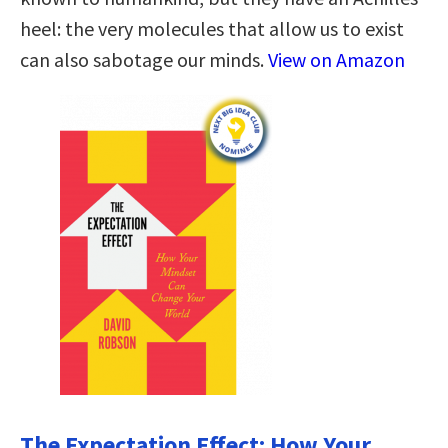
heel: the very molecules that allow us to exist
can also sabotage our minds.
View on Amazon
The Expectation Effect: How Your