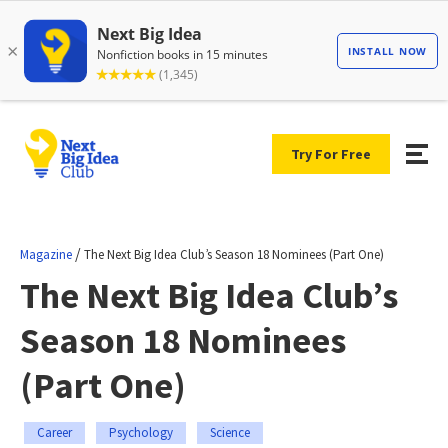
Try For Free
/
Magazine
The Next Big Idea Club’s Season 18 Nominees (Part One)
The Next Big Idea Club’s
Season 18 Nominees
(Part One)
Career
Psychology
Science