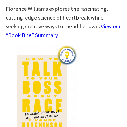
Florence Williams explores the fascinating,
cutting-edge science of heartbreak while
seeking creative ways to mend her own.
View our
“Book Bite” Summary