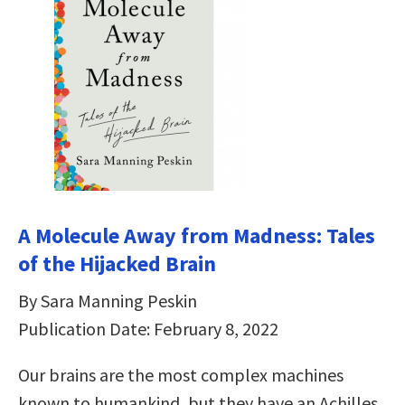
A Molecule Away from Madness: Tales
of the Hijacked Brain
By Sara Manning Peskin
Publication Date: February 8, 2022
Our brains are the most complex machines
known to humankind, but they have an Achilles