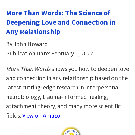
More Than Words: The Science of
Deepening Love and Connection in
Any Relationship
By John Howard
Publication Date: February 1, 2022
More Than Words
shows you how to deepen love
and connection in any relationship based on the
latest cutting-edge research in interpersonal
neurobiology, trauma-informed healing,
attachment theory, and many more scientific
fields.
View on Amazon