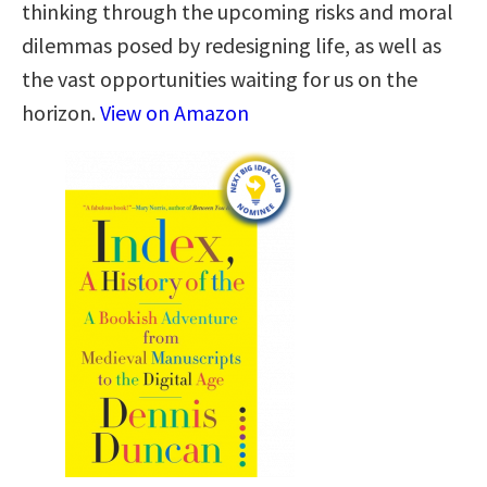
thinking through the upcoming risks and moral
dilemmas posed by redesigning life, as well as
the vast opportunities waiting for us on the
horizon.
View on Amazon