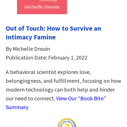
Out of Touch: How to Survive an
Intimacy Famine
By Michelle Drouin
Publication Date: February 1, 2022
A behavioral scientist explores love,
belongingness, and fulfillment, focusing on how
modern technology can both help and hinder
our need to connect.
View Our “Book Bite”
Summary