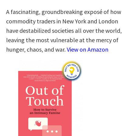
A fascinating, groundbreaking exposé of how
commodity traders in New York and London
have destabilized societies all over the world,
leaving the most vulnerable at the mercy of
hunger, chaos, and war.
View on Amazon