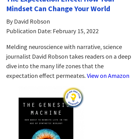
Mindset Can Change Your World
By David Robson
Publication Date: February 15, 2022
Melding neuroscience with narrative, science
journalist David Robson takes readers on a deep
dive into the many life zones that the
expectation effect permeates.
View on Amazon