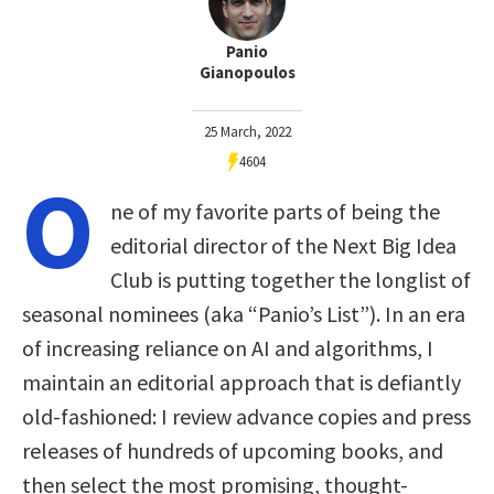
Panio
Gianopoulos
25 March, 2022
4604
O
ne of my favorite parts of being the
editorial director of the Next Big Idea
Club is putting together the longlist of
seasonal nominees (aka “Panio’s List”). In an era
of increasing reliance on AI and algorithms, I
maintain an editorial approach that is defiantly
old-fashioned: I review advance copies and press
releases of hundreds of upcoming books, and
then select the most promising, thought-