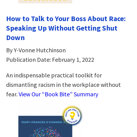
How to Talk to Your Boss About Race:
Speaking Up Without Getting Shut
Down
By Y-Vonne Hutchinson
Publication Date: February 1, 2022
An indispensable practical toolkit for
dismantling racism in the workplace without
fear.
View Our “Book Bite” Summary