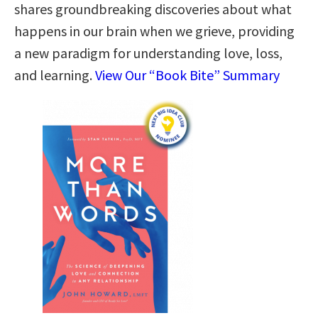
shares groundbreaking discoveries about what
happens in our brain when we grieve, providing
a new paradigm for understanding love, loss,
and learning.
View Our “Book Bite” Summary