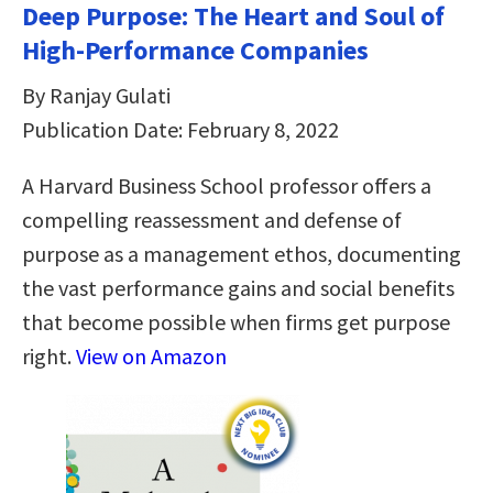
Deep Purpose: The Heart and Soul of
High-Performance Companies
By Ranjay Gulati
Publication Date: February 8, 2022
A Harvard Business School professor offers a
compelling reassessment and defense of
purpose as a management ethos, documenting
the vast performance gains and social benefits
that become possible when firms get purpose
right.
View on Amazon