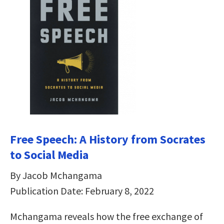
Free Speech: A History from Socrates
to Social Media
By Jacob Mchangama
Publication Date: February 8, 2022
Mchangama reveals how the free exchange of