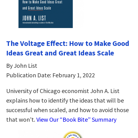
The Voltage Effect: How to Make Good
Ideas Great and Great Ideas Scale
By John List
Publication Date: February 1, 2022
University of Chicago economist John A. List
explains how to identify the ideas that will be
successful when scaled, and how to avoid those
that won’t.
View Our “Book Bite” Summary