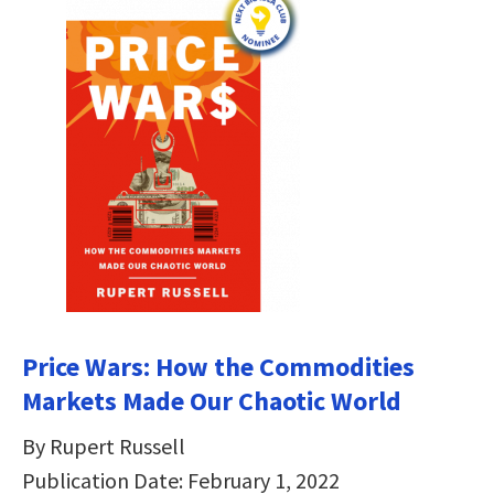
Price Wars: How the Commodities
Markets Made Our Chaotic World
By Rupert Russell
Publication Date: February 1, 2022