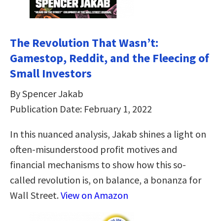
The Revolution That Wasn’t:
Gamestop, Reddit, and the Fleecing of
Small Investors
By Spencer Jakab
Publication Date: February 1, 2022
In this nuanced analysis, Jakab shines a light on
often-misunderstood profit motives and
financial mechanisms to show how this so-
called revolution is, on balance, a bonanza for
Wall Street.
View on Amazon