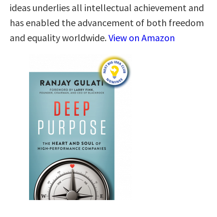
ideas underlies all intellectual achievement and
has enabled the advancement of both freedom
and equality worldwide.
View on Amazon