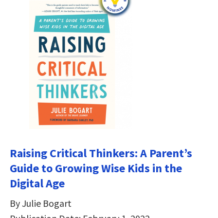
Raising Critical Thinkers: A Parent’s
Guide to Growing Wise Kids in the
Digital Age
By Julie Bogart