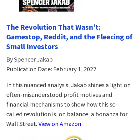
The Revolution That Wasn’t:
Gamestop, Reddit, and the Fleecing of
Small Investors
By Spencer Jakab
Publication Date: February 1, 2022
In this nuanced analysis, Jakab shines a light on
often-misunderstood profit motives and
financial mechanisms to show how this so-
called revolution is, on balance, a bonanza for
Wall Street.
View on Amazon