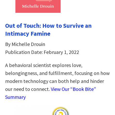
Out of Touch: How to Survive an
Intimacy Famine
By Michelle Drouin
Publication Date: February 1, 2022
A behavioral scientist explores love,
belongingness, and fulfillment, focusing on how
modern technology can both help and hinder
our need to connect.
View Our “Book Bite”
Summary