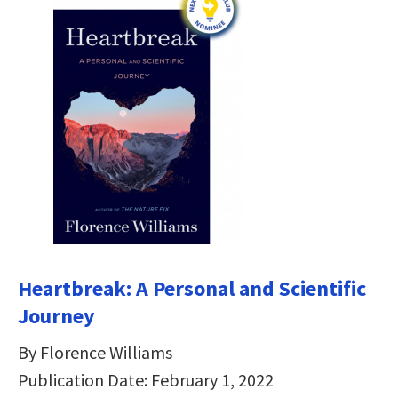
Heartbreak: A Personal and Scientific
Journey
By Florence Williams
Publication Date: February 1, 2022