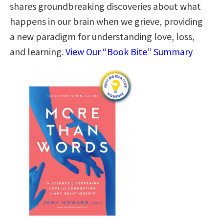
shares groundbreaking discoveries about what
happens in our brain when we grieve, providing
a new paradigm for understanding love, loss,
and learning.
View Our “Book Bite” Summary