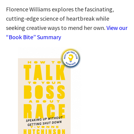
Florence Williams explores the fascinating,
cutting-edge science of heartbreak while
seeking creative ways to mend her own.
View our
“Book Bite” Summary