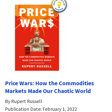
Price Wars: How the Commodities
Markets Made Our Chaotic World
By Rupert Russell
Publication Date: February 1, 2022