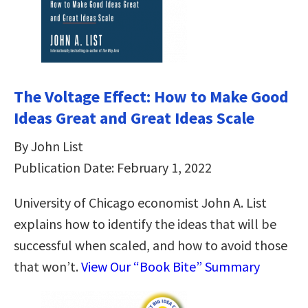
The Voltage Effect: How to Make Good
Ideas Great and Great Ideas Scale
By John List
Publication Date: February 1, 2022
University of Chicago economist John A. List
explains how to identify the ideas that will be
successful when scaled, and how to avoid those
that won’t.
View Our “Book Bite” Summary