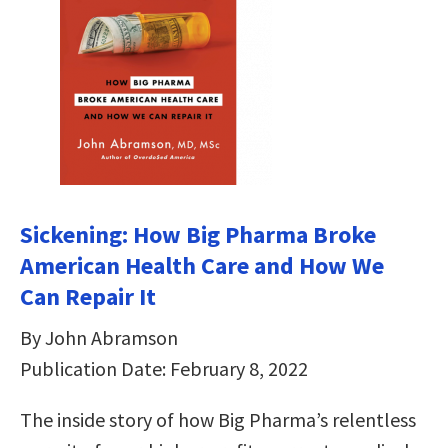
Sickening: How Big Pharma Broke
American Health Care and How We
Can Repair It
By John Abramson
Publication Date: February 8, 2022
The inside story of how Big Pharma’s relentless