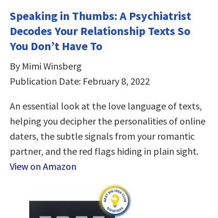
Speaking in Thumbs: A Psychiatrist
Decodes Your Relationship Texts So
You Don’t Have To
By Mimi Winsberg
Publication Date: February 8, 2022
An essential look at the love language of texts,
helping you decipher the personalities of online
daters, the subtle signals from your romantic
partner, and the red flags hiding in plain sight.
View on Amazon