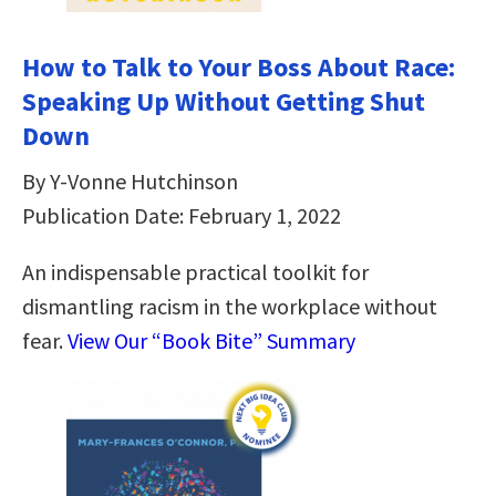
How to Talk to Your Boss About Race:
Speaking Up Without Getting Shut
Down
By Y-Vonne Hutchinson
Publication Date: February 1, 2022
An indispensable practical toolkit for
dismantling racism in the workplace without
fear.
View Our “Book Bite” Summary