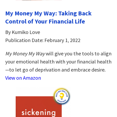
My Money My Way: Taking Back
Control of Your Financial Life
By Kumiko Love
Publication Date: February 1, 2022
My Money My Way
will give you the tools to align
your emotional health with your financial health
—to let go of deprivation and embrace desire.
View on Amazon