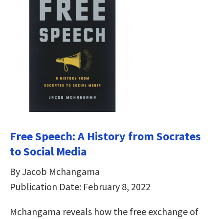
Free Speech: A History from Socrates
to Social Media
By Jacob Mchangama
Publication Date: February 8, 2022
Mchangama reveals how the free exchange of