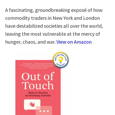
A fascinating, groundbreaking exposé of how
commodity traders in New York and London
have destabilized societies all over the world,
leaving the most vulnerable at the mercy of
hunger, chaos, and war.
View on Amazon