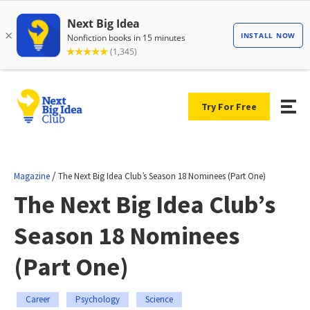
Try For Free
/
Magazine
The Next Big Idea Club’s Season 18 Nominees (Part One)
The Next Big Idea Club’s
Season 18 Nominees
(Part One)
Career
Psychology
Science