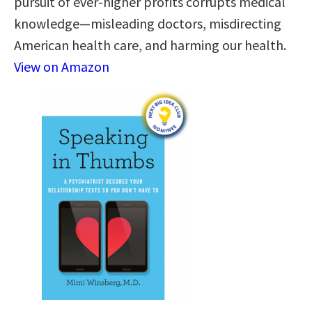
pursuit of ever-higher profits corrupts medical
knowledge—misleading doctors, misdirecting
American health care, and harming our health.
View on Amazon