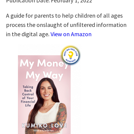
Publication Date: February 1, 2022
A guide for parents to help children of all ages
process the onslaught of unfiltered information
in the digital age.
View on Amazon