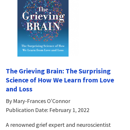
The Grieving Brain: The Surprising
Science of How We Learn from Love
and Loss
By Mary-Frances O’Connor
Publication Date: February 1, 2022
A renowned grief expert and neuroscientist