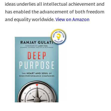
ideas underlies all intellectual achievement and
has enabled the advancement of both freedom
and equality worldwide.
View on Amazon