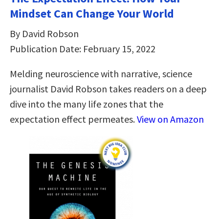
Mindset Can Change Your World
By David Robson
Publication Date: February 15, 2022
Melding neuroscience with narrative, science
journalist David Robson takes readers on a deep
dive into the many life zones that the
expectation effect permeates.
View on Amazon