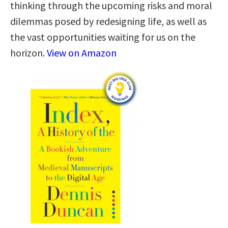
thinking through the upcoming risks and moral
dilemmas posed by redesigning life, as well as
the vast opportunities waiting for us on the
horizon.
View on Amazon