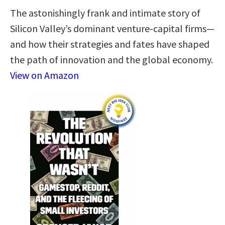
The astonishingly frank and intimate story of
Silicon Valley’s dominant venture-capital firms—
and how their strategies and fates have shaped
the path of innovation and the global economy.
View on Amazon