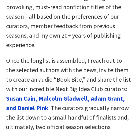
provoking, must-read nonfiction titles of the
season—all based on the preferences of our
curators, member feedback from previous
seasons, and my own 20+ years of publishing
experience.
Once the longlist is assembled, I reach out to
the selected authors with the news, invite them
to create an audio “Book Bite,” and share the list
with our incredible Next Big Idea Club curators:
Susan Cain, Malcolm Gladwell, Adam Grant,
and Daniel Pink
. The curators gradually narrow
the list down to a small handful of finalists and,
ultimately, two official season selections.