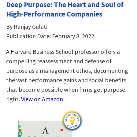
Deep Purpose: The Heart and Soul of
High-Performance Companies
By Ranjay Gulati
Publication Date: February 8, 2022
A Harvard Business School professor offers a
compelling reassessment and defense of
purpose as a management ethos, documenting
the vast performance gains and social benefits
that become possible when firms get purpose
right.
View on Amazon