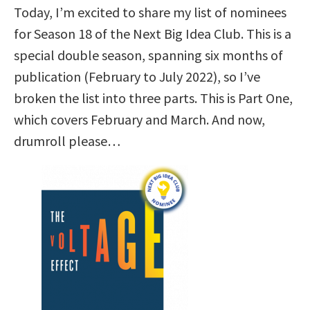
Today, I’m excited to share my list of nominees
for Season 18 of the Next Big Idea Club. This is a
special double season, spanning six months of
publication (February to July 2022), so I’ve
broken the list into three parts. This is Part One,
which covers February and March. And now,
drumroll please…