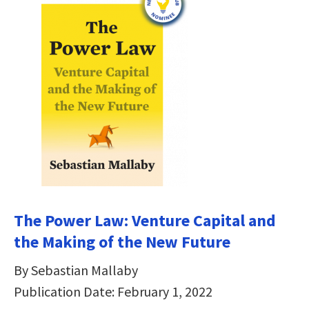
The Power Law: Venture Capital and
the Making of the New Future
By Sebastian Mallaby
Publication Date: February 1, 2022