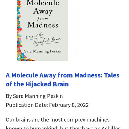
A Molecule Away from Madness: Tales
of the Hijacked Brain
By Sara Manning Peskin
Publication Date: February 8, 2022
Our brains are the most complex machines
known to humankind, but they have an Achilles