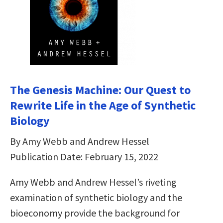
The Genesis Machine: Our Quest to
Rewrite Life in the Age of Synthetic
Biology
By Amy Webb and Andrew Hessel
Publication Date: February 15, 2022
Amy Webb and Andrew Hessel’s riveting
examination of synthetic biology and the
bioeconomy provide the background for