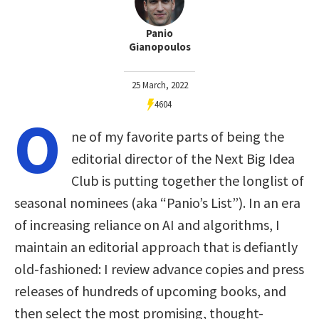
Panio
Gianopoulos
25 March, 2022
4604
O
ne of my favorite parts of being the
editorial director of the Next Big Idea
Club is putting together the longlist of
seasonal nominees (aka “Panio’s List”). In an era
of increasing reliance on AI and algorithms, I
maintain an editorial approach that is defiantly
old-fashioned: I review advance copies and press
releases of hundreds of upcoming books, and
then select the most promising, thought-