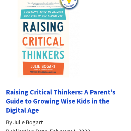
Raising Critical Thinkers: A Parent’s
Guide to Growing Wise Kids in the
Digital Age
By Julie Bogart