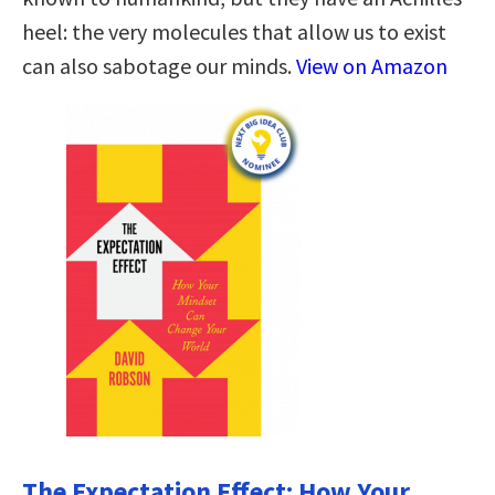
heel: the very molecules that allow us to exist
can also sabotage our minds.
View on Amazon
The Expectation Effect: How Your