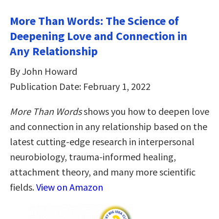
More Than Words: The Science of
Deepening Love and Connection in
Any Relationship
By John Howard
Publication Date: February 1, 2022
More Than Words
shows you how to deepen love
and connection in any relationship based on the
latest cutting-edge research in interpersonal
neurobiology, trauma-informed healing,
attachment theory, and many more scientific
fields.
View on Amazon