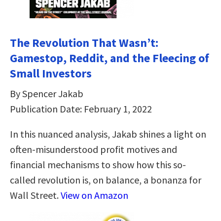
The Revolution That Wasn’t:
Gamestop, Reddit, and the Fleecing of
Small Investors
By Spencer Jakab
Publication Date: February 1, 2022
In this nuanced analysis, Jakab shines a light on
often-misunderstood profit motives and
financial mechanisms to show how this so-
called revolution is, on balance, a bonanza for
Wall Street.
View on Amazon