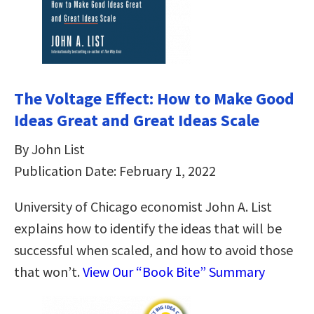
The Voltage Effect: How to Make Good
Ideas Great and Great Ideas Scale
By John List
Publication Date: February 1, 2022
University of Chicago economist John A. List
explains how to identify the ideas that will be
successful when scaled, and how to avoid those
that won’t.
View Our “Book Bite” Summary