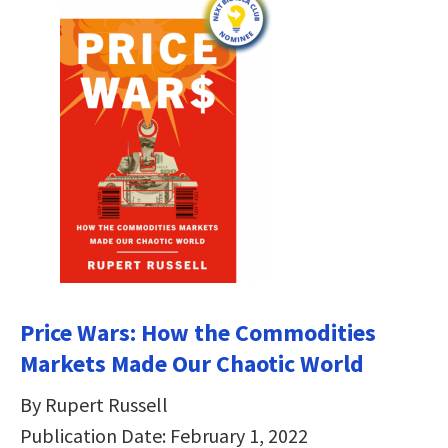
Price Wars: How the Commodities
Markets Made Our Chaotic World
By Rupert Russell
Publication Date: February 1, 2022