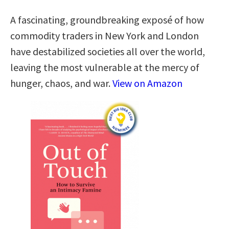
A fascinating, groundbreaking exposé of how
commodity traders in New York and London
have destabilized societies all over the world,
leaving the most vulnerable at the mercy of
hunger, chaos, and war.
View on Amazon