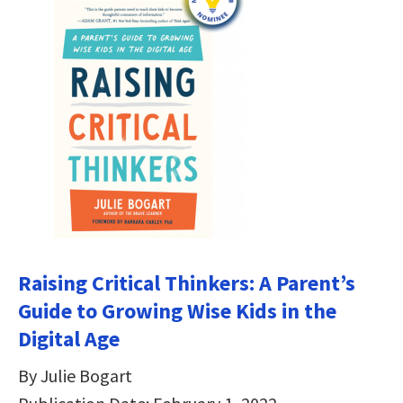
Raising Critical Thinkers: A Parent’s
Guide to Growing Wise Kids in the
Digital Age
By Julie Bogart