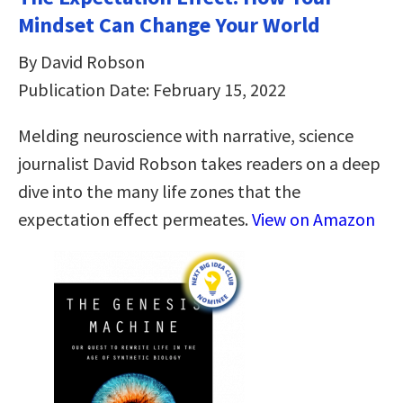
Mindset Can Change Your World
By David Robson
Publication Date: February 15, 2022
Melding neuroscience with narrative, science
journalist David Robson takes readers on a deep
dive into the many life zones that the
expectation effect permeates.
View on Amazon