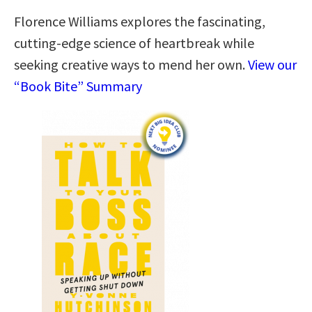
Florence Williams explores the fascinating,
cutting-edge science of heartbreak while
seeking creative ways to mend her own.
View our
“Book Bite” Summary