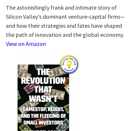
The astonishingly frank and intimate story of
Silicon Valley’s dominant venture-capital firms—
and how their strategies and fates have shaped
the path of innovation and the global economy.
View on Amazon