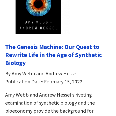
The Genesis Machine: Our Quest to
Rewrite Life in the Age of Synthetic
Biology
By Amy Webb and Andrew Hessel
Publication Date: February 15, 2022
Amy Webb and Andrew Hessel’s riveting
examination of synthetic biology and the
bioeconomy provide the background for