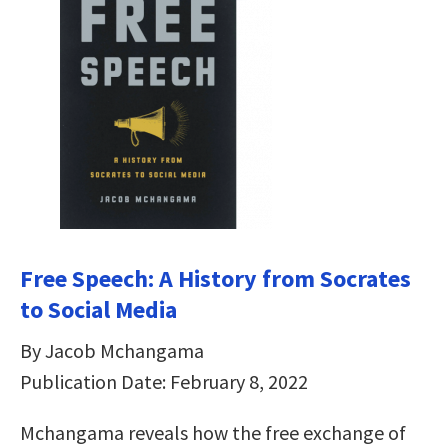
Free Speech: A History from Socrates
to Social Media
By Jacob Mchangama
Publication Date: February 8, 2022
Mchangama reveals how the free exchange of