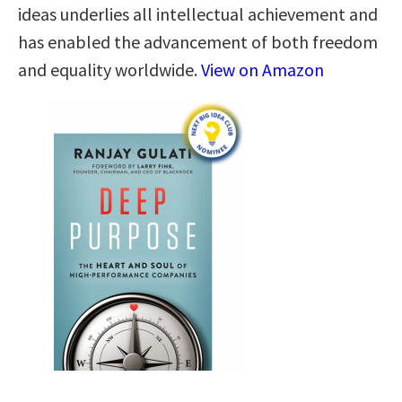
ideas underlies all intellectual achievement and
has enabled the advancement of both freedom
and equality worldwide.
View on Amazon