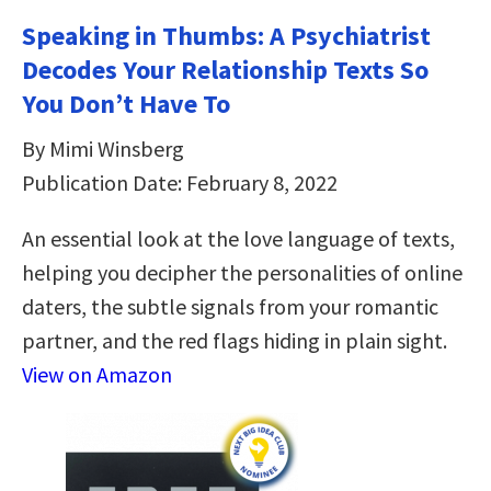
Speaking in Thumbs: A Psychiatrist
Decodes Your Relationship Texts So
You Don’t Have To
By Mimi Winsberg
Publication Date: February 8, 2022
An essential look at the love language of texts,
helping you decipher the personalities of online
daters, the subtle signals from your romantic
partner, and the red flags hiding in plain sight.
View on Amazon