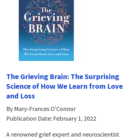
The Grieving Brain: The Surprising
Science of How We Learn from Love
and Loss
By Mary-Frances O’Connor
Publication Date: February 1, 2022
A renowned grief expert and neuroscientist