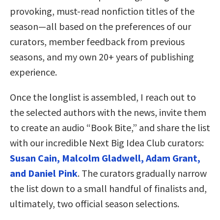
provoking, must-read nonfiction titles of the
season—all based on the preferences of our
curators, member feedback from previous
seasons, and my own 20+ years of publishing
experience.
Once the longlist is assembled, I reach out to
the selected authors with the news, invite them
to create an audio “Book Bite,” and share the list
with our incredible Next Big Idea Club curators:
Susan Cain, Malcolm Gladwell, Adam Grant,
and Daniel Pink
. The curators gradually narrow
the list down to a small handful of finalists and,
ultimately, two official season selections.