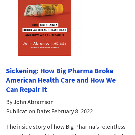
Sickening: How Big Pharma Broke
American Health Care and How We
Can Repair It
By John Abramson
Publication Date: February 8, 2022
The inside story of how Big Pharma’s relentless