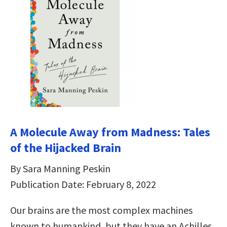
A Molecule Away from Madness: Tales
of the Hijacked Brain
By Sara Manning Peskin
Publication Date: February 8, 2022
Our brains are the most complex machines
known to humankind, but they have an Achilles