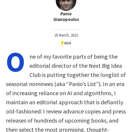
Panio
Gianopoulos
25 March, 2022
4604
O
ne of my favorite parts of being the
editorial director of the Next Big Idea
Club is putting together the longlist of
seasonal nominees (aka “Panio’s List”). In an era
of increasing reliance on AI and algorithms, I
maintain an editorial approach that is defiantly
old-fashioned: I review advance copies and press
releases of hundreds of upcoming books, and
then select the most promising, thought-