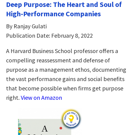
Deep Purpose: The Heart and Soul of
High-Performance Companies
By Ranjay Gulati
Publication Date: February 8, 2022
A Harvard Business School professor offers a
compelling reassessment and defense of
purpose as a management ethos, documenting
the vast performance gains and social benefits
that become possible when firms get purpose
right.
View on Amazon