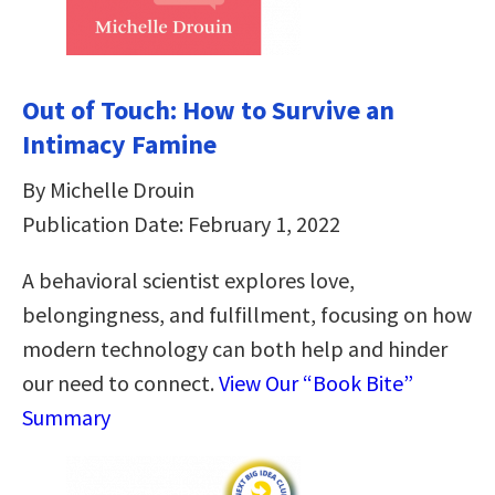
Out of Touch: How to Survive an
Intimacy Famine
By Michelle Drouin
Publication Date: February 1, 2022
A behavioral scientist explores love,
belongingness, and fulfillment, focusing on how
modern technology can both help and hinder
our need to connect.
View Our “Book Bite”
Summary