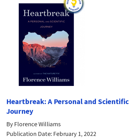
Heartbreak: A Personal and Scientific
Journey
By Florence Williams
Publication Date: February 1, 2022