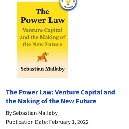
The Power Law: Venture Capital and
the Making of the New Future
By Sebastian Mallaby
Publication Date: February 1, 2022