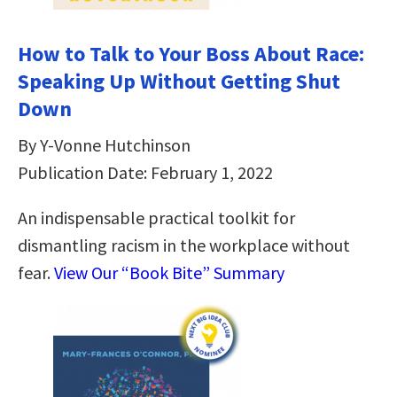
How to Talk to Your Boss About Race:
Speaking Up Without Getting Shut
Down
By Y-Vonne Hutchinson
Publication Date: February 1, 2022
An indispensable practical toolkit for
dismantling racism in the workplace without
fear.
View Our “Book Bite” Summary