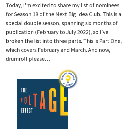
Today, I’m excited to share my list of nominees
for Season 18 of the Next Big Idea Club. This is a
special double season, spanning six months of
publication (February to July 2022), so I’ve
broken the list into three parts. This is Part One,
which covers February and March. And now,
drumroll please…