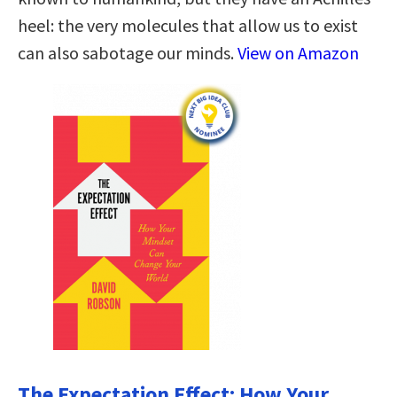
heel: the very molecules that allow us to exist
can also sabotage our minds.
View on Amazon
The Expectation Effect: How Your