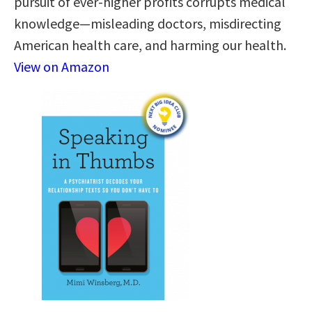
pursuit of ever-higher profits corrupts medical
knowledge—misleading doctors, misdirecting
American health care, and harming our health.
View on Amazon