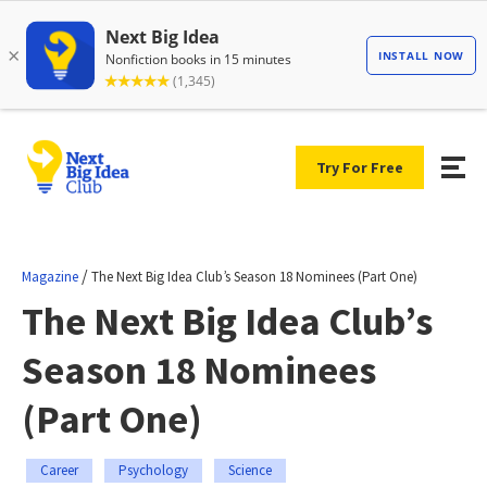
Try For Free
/
Magazine
The Next Big Idea Club’s Season 18 Nominees (Part One)
The Next Big Idea Club’s
Season 18 Nominees
(Part One)
Career
Psychology
Science