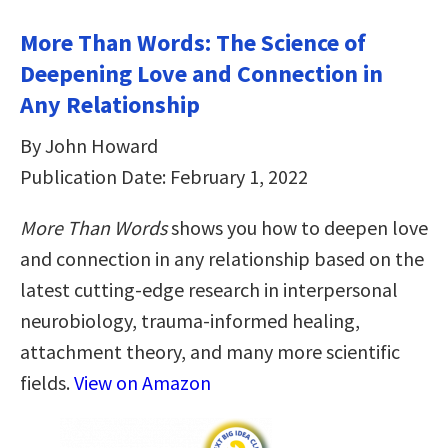
More Than Words: The Science of
Deepening Love and Connection in
Any Relationship
By John Howard
Publication Date: February 1, 2022
More Than Words
shows you how to deepen love
and connection in any relationship based on the
latest cutting-edge research in interpersonal
neurobiology, trauma-informed healing,
attachment theory, and many more scientific
fields.
View on Amazon