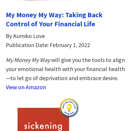
My Money My Way: Taking Back
Control of Your Financial Life
By Kumiko Love
Publication Date: February 1, 2022
My Money My Way
will give you the tools to align
your emotional health with your financial health
—to let go of deprivation and embrace desire.
View on Amazon