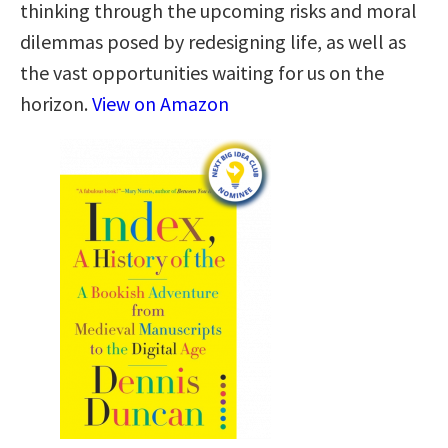
thinking through the upcoming risks and moral
dilemmas posed by redesigning life, as well as
the vast opportunities waiting for us on the
horizon.
View on Amazon