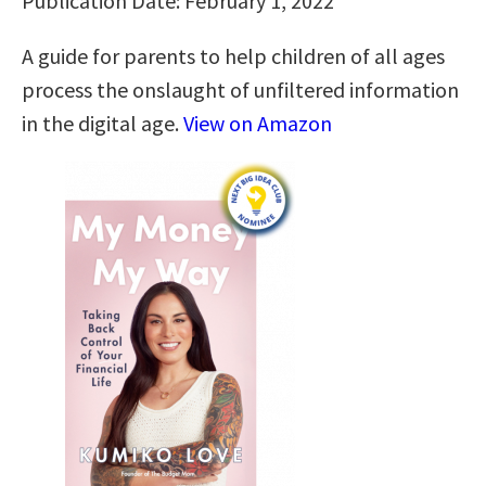
Publication Date: February 1, 2022
A guide for parents to help children of all ages
process the onslaught of unfiltered information
in the digital age.
View on Amazon