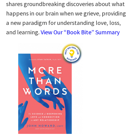
shares groundbreaking discoveries about what
happens in our brain when we grieve, providing
a new paradigm for understanding love, loss,
and learning.
View Our “Book Bite” Summary