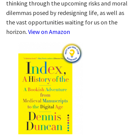
thinking through the upcoming risks and moral
dilemmas posed by redesigning life, as well as
the vast opportunities waiting for us on the
horizon.
View on Amazon