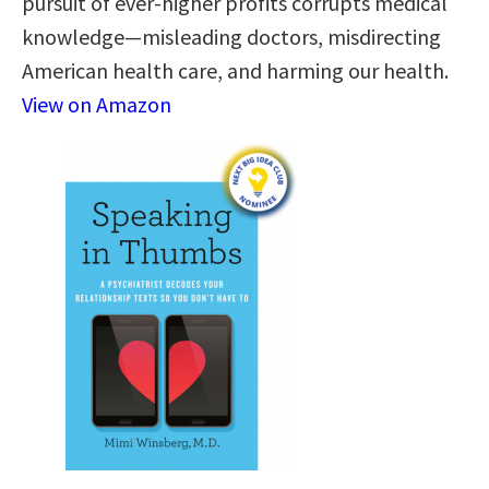
pursuit of ever-higher profits corrupts medical
knowledge—misleading doctors, misdirecting
American health care, and harming our health.
View on Amazon