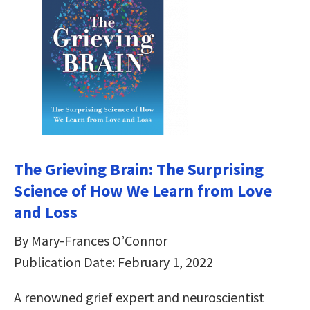
The Grieving Brain: The Surprising
Science of How We Learn from Love
and Loss
By Mary-Frances O’Connor
Publication Date: February 1, 2022
A renowned grief expert and neuroscientist