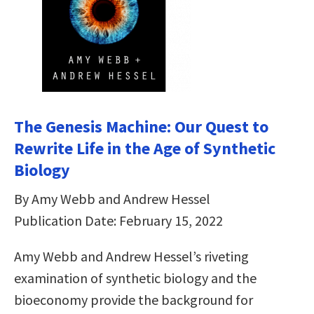
The Genesis Machine: Our Quest to
Rewrite Life in the Age of Synthetic
Biology
By Amy Webb and Andrew Hessel
Publication Date: February 15, 2022
Amy Webb and Andrew Hessel’s riveting
examination of synthetic biology and the
bioeconomy provide the background for