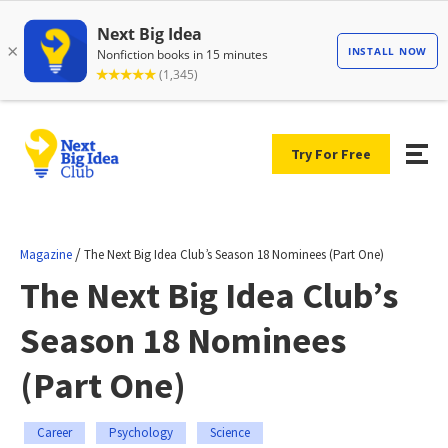
Try For Free
/
Magazine
The Next Big Idea Club’s Season 18 Nominees (Part One)
The Next Big Idea Club’s
Season 18 Nominees
(Part One)
Career
Psychology
Science