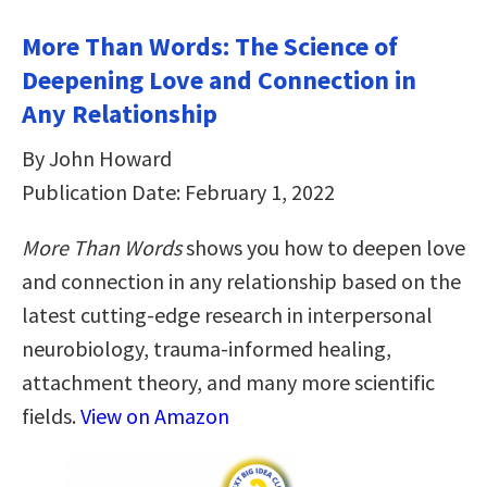
More Than Words: The Science of
Deepening Love and Connection in
Any Relationship
By John Howard
Publication Date: February 1, 2022
More Than Words
shows you how to deepen love
and connection in any relationship based on the
latest cutting-edge research in interpersonal
neurobiology, trauma-informed healing,
attachment theory, and many more scientific
fields.
View on Amazon