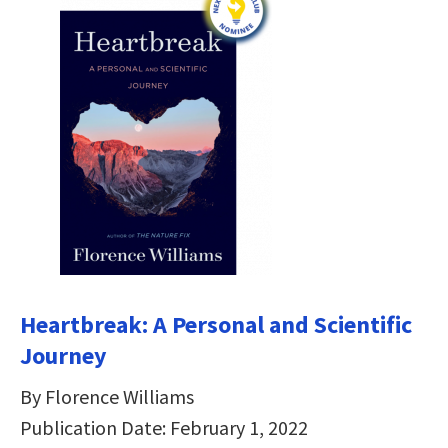
Heartbreak: A Personal and Scientific
Journey
By Florence Williams
Publication Date: February 1, 2022