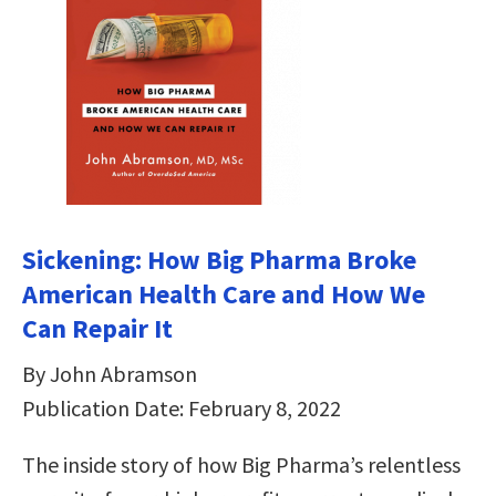
Sickening: How Big Pharma Broke
American Health Care and How We
Can Repair It
By John Abramson
Publication Date: February 8, 2022
The inside story of how Big Pharma’s relentless