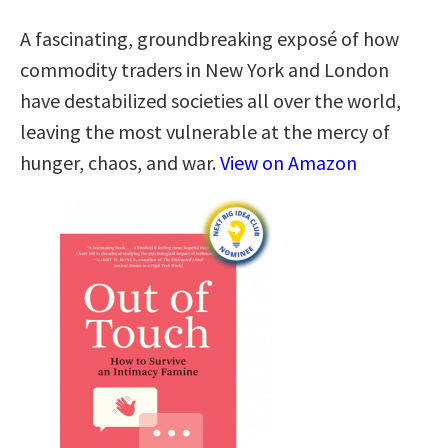
A fascinating, groundbreaking exposé of how
commodity traders in New York and London
have destabilized societies all over the world,
leaving the most vulnerable at the mercy of
hunger, chaos, and war.
View on Amazon