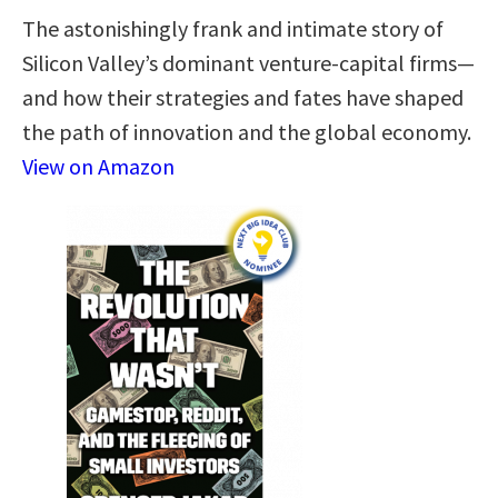
The astonishingly frank and intimate story of
Silicon Valley’s dominant venture-capital firms—
and how their strategies and fates have shaped
the path of innovation and the global economy.
View on Amazon