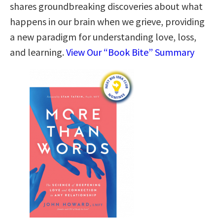
shares groundbreaking discoveries about what
happens in our brain when we grieve, providing
a new paradigm for understanding love, loss,
and learning.
View Our “Book Bite” Summary