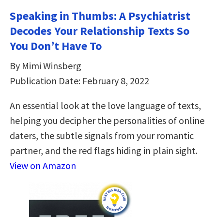
Speaking in Thumbs: A Psychiatrist
Decodes Your Relationship Texts So
You Don’t Have To
By Mimi Winsberg
Publication Date: February 8, 2022
An essential look at the love language of texts,
helping you decipher the personalities of online
daters, the subtle signals from your romantic
partner, and the red flags hiding in plain sight.
View on Amazon