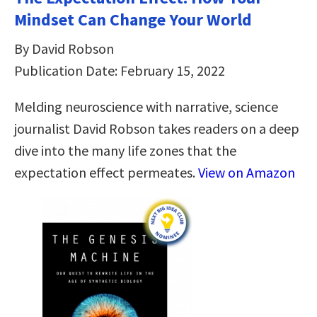
Mindset Can Change Your World
By David Robson
Publication Date: February 15, 2022
Melding neuroscience with narrative, science
journalist David Robson takes readers on a deep
dive into the many life zones that the
expectation effect permeates.
View on Amazon