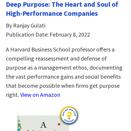
Deep Purpose: The Heart and Soul of
High-Performance Companies
By Ranjay Gulati
Publication Date: February 8, 2022
A Harvard Business School professor offers a
compelling reassessment and defense of
purpose as a management ethos, documenting
the vast performance gains and social benefits
that become possible when firms get purpose
right.
View on Amazon