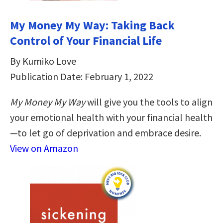
My Money My Way: Taking Back
Control of Your Financial Life
By Kumiko Love
Publication Date: February 1, 2022
My Money My Way
will give you the tools to align
your emotional health with your financial health
—to let go of deprivation and embrace desire.
View on Amazon