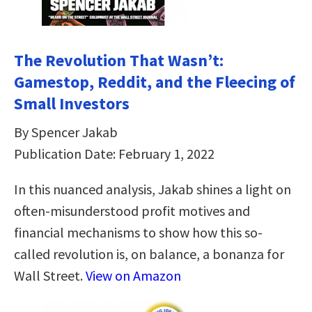
The Revolution That Wasn’t:
Gamestop, Reddit, and the Fleecing of
Small Investors
By Spencer Jakab
Publication Date: February 1, 2022
In this nuanced analysis, Jakab shines a light on
often-misunderstood profit motives and
financial mechanisms to show how this so-
called revolution is, on balance, a bonanza for
Wall Street.
View on Amazon