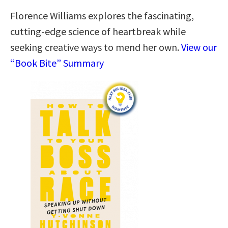
Florence Williams explores the fascinating,
cutting-edge science of heartbreak while
seeking creative ways to mend her own.
View our
“Book Bite” Summary