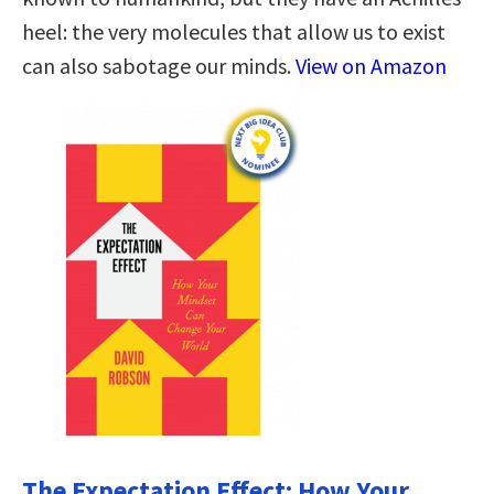
heel: the very molecules that allow us to exist
can also sabotage our minds.
View on Amazon
The Expectation Effect: How Your