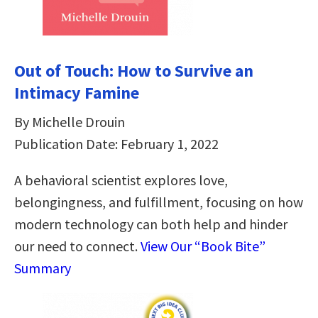
Out of Touch: How to Survive an
Intimacy Famine
By Michelle Drouin
Publication Date: February 1, 2022
A behavioral scientist explores love,
belongingness, and fulfillment, focusing on how
modern technology can both help and hinder
our need to connect.
View Our “Book Bite”
Summary