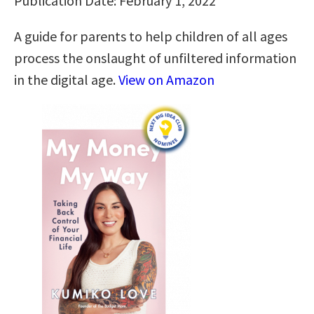
Publication Date: February 1, 2022
A guide for parents to help children of all ages
process the onslaught of unfiltered information
in the digital age.
View on Amazon