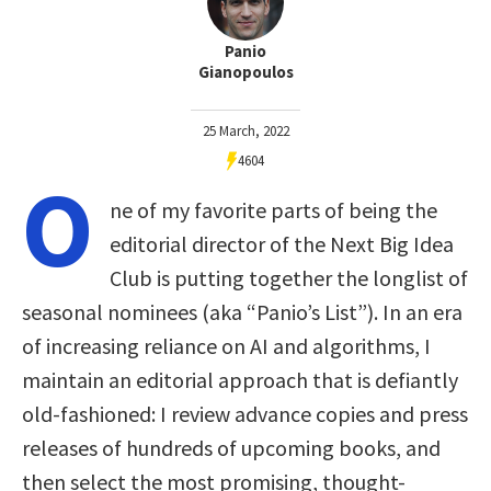
Panio
Gianopoulos
25 March, 2022
4604
O
ne of my favorite parts of being the
editorial director of the Next Big Idea
Club is putting together the longlist of
seasonal nominees (aka “Panio’s List”). In an era
of increasing reliance on AI and algorithms, I
maintain an editorial approach that is defiantly
old-fashioned: I review advance copies and press
releases of hundreds of upcoming books, and
then select the most promising, thought-