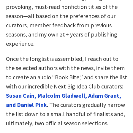
provoking, must-read nonfiction titles of the
season—all based on the preferences of our
curators, member feedback from previous
seasons, and my own 20+ years of publishing
experience.
Once the longlist is assembled, I reach out to
the selected authors with the news, invite them
to create an audio “Book Bite,” and share the list
with our incredible Next Big Idea Club curators:
Susan Cain, Malcolm Gladwell, Adam Grant,
and Daniel Pink
. The curators gradually narrow
the list down to a small handful of finalists and,
ultimately, two official season selections.