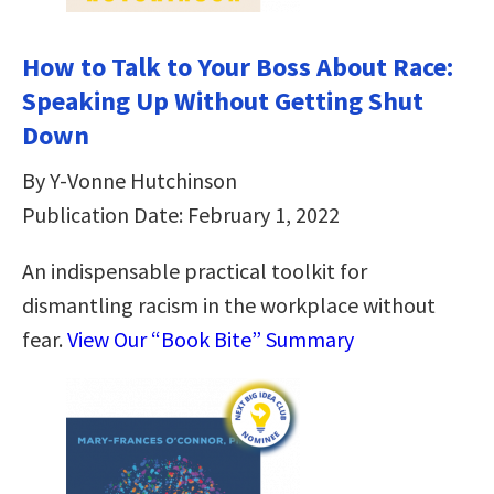
How to Talk to Your Boss About Race:
Speaking Up Without Getting Shut
Down
By Y-Vonne Hutchinson
Publication Date: February 1, 2022
An indispensable practical toolkit for
dismantling racism in the workplace without
fear.
View Our “Book Bite” Summary