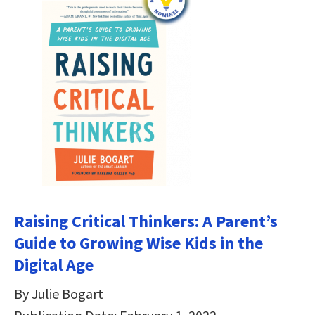
Raising Critical Thinkers: A Parent’s
Guide to Growing Wise Kids in the
Digital Age
By Julie Bogart