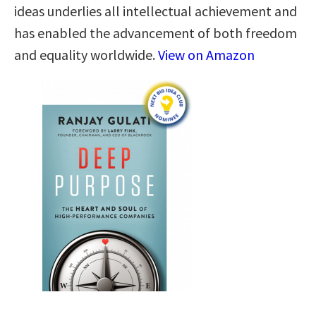
ideas underlies all intellectual achievement and
has enabled the advancement of both freedom
and equality worldwide.
View on Amazon