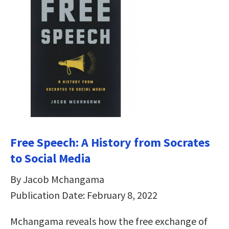
Free Speech: A History from Socrates
to Social Media
By Jacob Mchangama
Publication Date: February 8, 2022
Mchangama reveals how the free exchange of