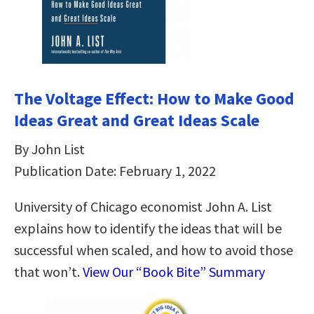
The Voltage Effect: How to Make Good
Ideas Great and Great Ideas Scale
By John List
Publication Date: February 1, 2022
University of Chicago economist John A. List
explains how to identify the ideas that will be
successful when scaled, and how to avoid those
that won’t.
View Our “Book Bite” Summary