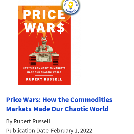
Price Wars: How the Commodities
Markets Made Our Chaotic World
By Rupert Russell
Publication Date: February 1, 2022