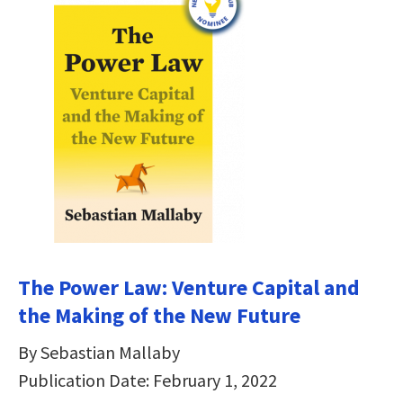
The Power Law: Venture Capital and
the Making of the New Future
By Sebastian Mallaby
Publication Date: February 1, 2022