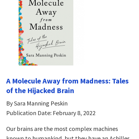
A Molecule Away from Madness: Tales
of the Hijacked Brain
By Sara Manning Peskin
Publication Date: February 8, 2022
Our brains are the most complex machines
known to humankind, but they have an Achilles