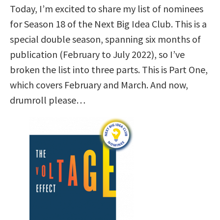
Today, I’m excited to share my list of nominees
for Season 18 of the Next Big Idea Club. This is a
special double season, spanning six months of
publication (February to July 2022), so I’ve
broken the list into three parts. This is Part One,
which covers February and March. And now,
drumroll please…