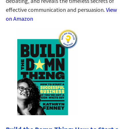
debating, and reveals the timeless secrets of
effective communication and persuasion.
View
on Amazon