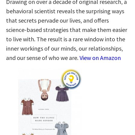
Drawing on over a decade of original research, a
behavioral scientist reveals the surprising ways
that secrets pervade our lives, and offers
science-based strategies that make them easier
to live with. The result is a rare window into the
inner workings of our minds, our relationships,
and our sense of who we are.
View on Amazon