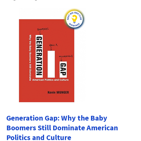
Generation Gap: Why the Baby
Boomers Still Dominate American
Politics and Culture