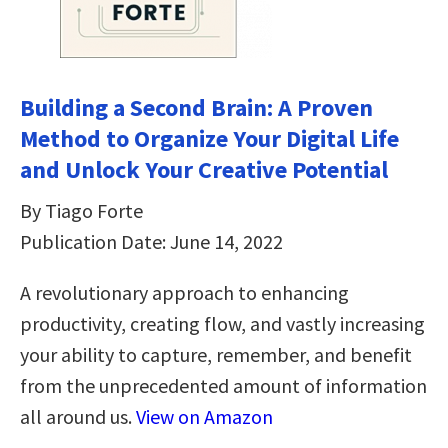
Building a Second Brain: A Proven
Method to Organize Your Digital Life
and Unlock Your Creative Potential
By Tiago Forte
Publication Date: June 14, 2022
A revolutionary approach to enhancing
productivity, creating flow, and vastly increasing
your ability to capture, remember, and benefit
from the unprecedented amount of information
all around us.
View on Amazon