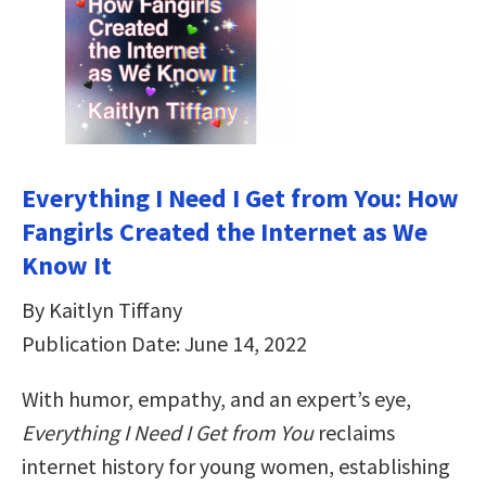
Everything I Need I Get from You: How
Fangirls Created the Internet as We
Know It
By Kaitlyn Tiffany
Publication Date: June 14, 2022
With humor, empathy, and an expert’s eye,
Everything I Need I Get from You
reclaims
internet history for young women, establishing