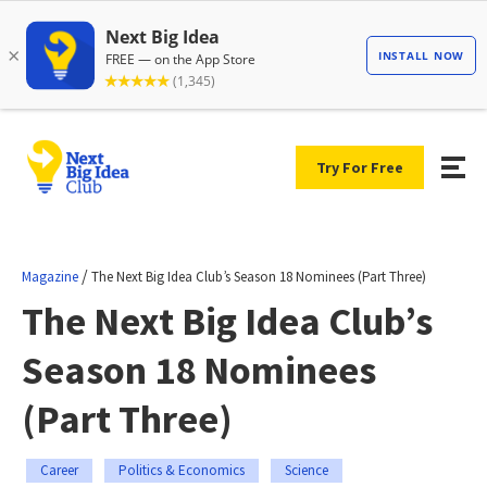
Try For Free
/
Magazine
The Next Big Idea Club’s Season 18 Nominees (Part Three)
The Next Big Idea Club’s
Season 18 Nominees
(Part Three)
Career
Politics & Economics
Science