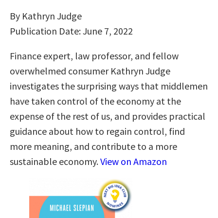
By Kathryn Judge
Publication Date: June 7, 2022
Finance expert, law professor, and fellow
overwhelmed consumer Kathryn Judge
investigates the surprising ways that middlemen
have taken control of the economy at the
expense of the rest of us, and provides practical
guidance about how to regain control, find
more meaning, and contribute to a more
sustainable economy.
View on Amazon