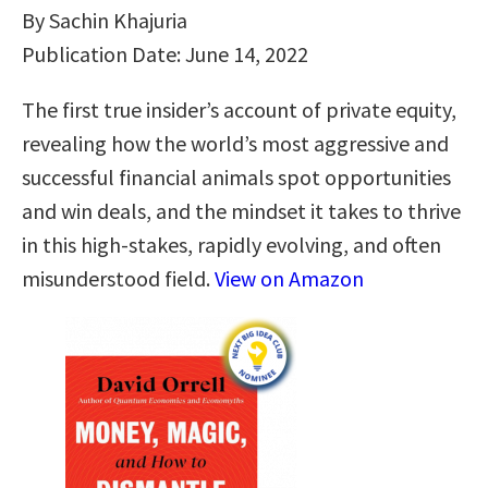
By Sachin Khajuria
Publication Date: June 14, 2022
The first true insider’s account of private equity,
revealing how the world’s most aggressive and
successful financial animals spot opportunities
and win deals, and the mindset it takes to thrive
in this high-stakes, rapidly evolving, and often
misunderstood field.
View on Amazon