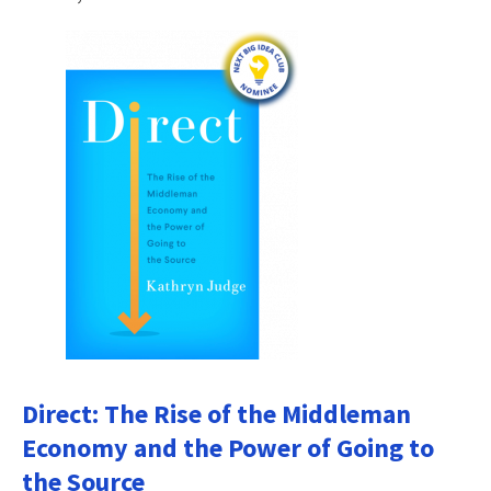
Direct: The Rise of the Middleman
Economy and the Power of Going to
the Source