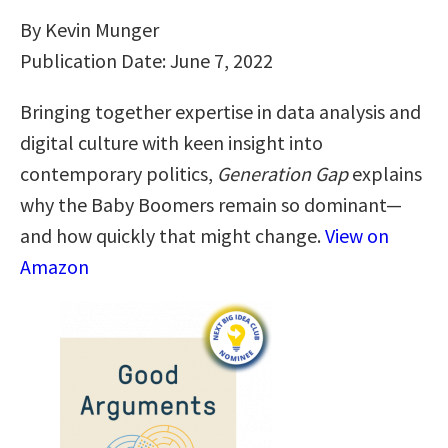
By Kevin Munger
Publication Date: June 7, 2022
Bringing together expertise in data analysis and
digital culture with keen insight into
contemporary politics,
Generation Gap
explains
why the Baby Boomers remain so dominant—
and how quickly that might change.
View on
Amazon