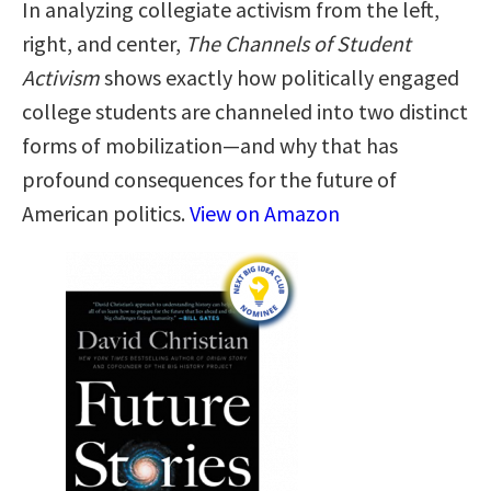
In analyzing collegiate activism from the left,
right, and center,
The Channels of Student
Activism
shows exactly how politically engaged
college students are channeled into two distinct
forms of mobilization—and why that has
profound consequences for the future of
American politics.
View on Amazon