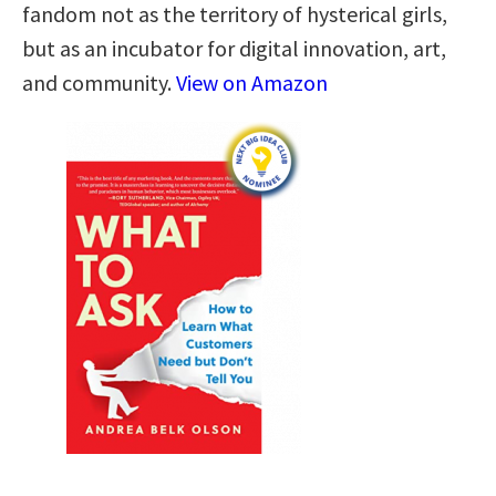
fandom not as the territory of hysterical girls,
but as an incubator for digital innovation, art,
and community.
View on Amazon