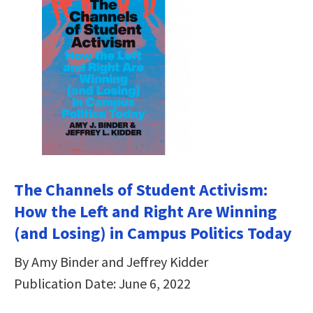
The Channels of Student Activism:
How the Left and Right Are Winning
(and Losing) in Campus Politics Today
By Amy Binder and Jeffrey Kidder
Publication Date: June 6, 2022