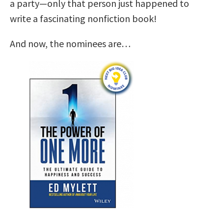
a party—only that person just happened to
write a fascinating nonfiction book!
And now, the nominees are…