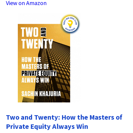
View on Amazon
Two and Twenty: How the Masters of
Private Equity Always Win