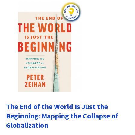
The End of the World Is Just the
Beginning: Mapping the Collapse of
Globalization