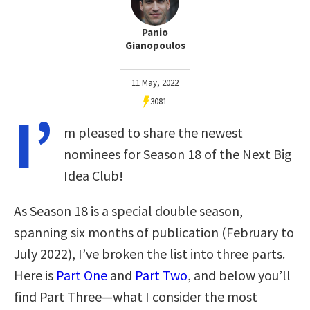
Panio
Gianopoulos
11 May, 2022
3081
I’
m pleased to share the newest
nominees for Season 18 of the Next Big
Idea Club!
As Season 18 is a special double season,
spanning six months of publication (February to
July 2022), I’ve broken the list into three parts.
Here is
Part One
and
Part Two
, and below you’ll
find Part Three—what I consider the most