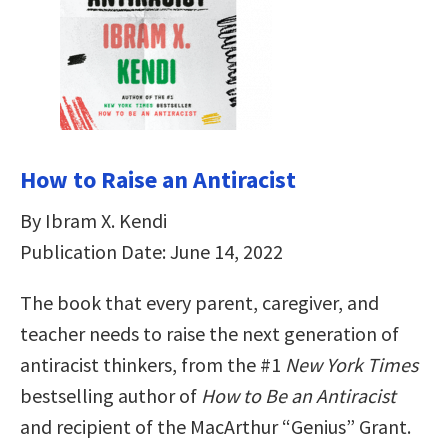
How to Raise an Antiracist
By Ibram X. Kendi
Publication Date: June 14, 2022
The book that every parent, caregiver, and
teacher needs to raise the next generation of
antiracist thinkers, from the #1
New York Times
bestselling author of
How to Be an Antiracist
and recipient of the MacArthur “Genius” Grant.