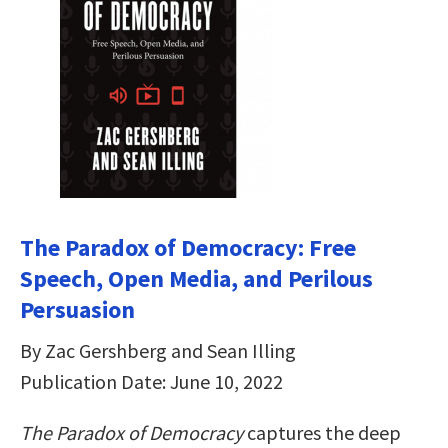
The Paradox of Democracy: Free
Speech, Open Media, and Perilous
Persuasion
By Zac Gershberg and Sean Illing
Publication Date: June 10, 2022
The Paradox of Democracy
captures the deep