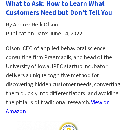
What to Ask: How to Learn What
Customers Need but Don’t Tell You
By Andrea Belk Olson
Publication Date: June 14, 2022
Olson, CEO of applied behavioral science
consulting firm Pragmadik, and head of the
University of Iowa JPEC startup incubator,
delivers a unique cognitive method for
discovering hidden customer needs, converting
them quickly into differentiators, and avoiding
the pitfalls of traditional research.
View on
Amazon