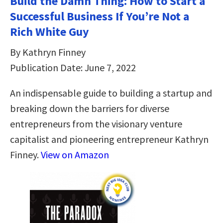
Build the Damn Thing: How to Start a
Successful Business If You’re Not a
Rich White Guy
By Kathryn Finney
Publication Date: June 7, 2022
An indispensable guide to building a startup and
breaking down the barriers for diverse
entrepreneurs from the visionary venture
capitalist and pioneering entrepreneur Kathryn
Finney.
View on Amazon