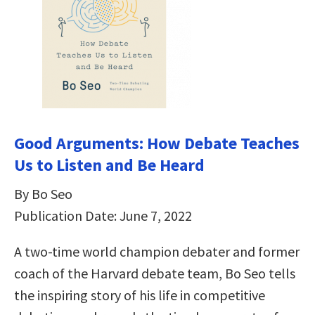
Good Arguments: How Debate Teaches
Us to Listen and Be Heard
By Bo Seo
Publication Date: June 7, 2022
A two-time world champion debater and former
coach of the Harvard debate team, Bo Seo tells
the inspiring story of his life in competitive