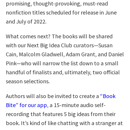
promising, thought-provoking, must-read
nonfiction titles scheduled for release in June
and July of 2022.
What comes next? The books will be shared
with our Next Big Idea Club curators—Susan
Cain, Malcolm Gladwell, Adam Grant, and Daniel
Pink—who will narrow the list down to a small
handful of finalists and, ultimately, two official
season selections.
Authors will also be invited to create a
“Book
Bite” for our app
, a 15-minute audio self-
recording that features 5 big ideas from their
book. It’s kind of like chatting with a stranger at