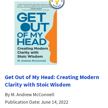
Get Out of My Head: Creating Modern
Clarity with Stoic Wisdom
By M. Andrew McConnell
Publication Date: June 14, 2022