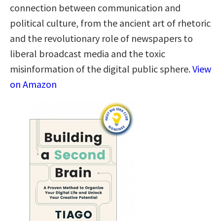
connection between communication and
political culture, from the ancient art of rhetoric
and the revolutionary role of newspapers to
liberal broadcast media and the toxic
misinformation of the digital public sphere.
View
on Amazon