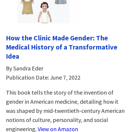
How the Clinic Made Gender: The
Medical History of a Transformative
Idea
By Sandra Eder
Publication Date: June 7, 2022
This book tells the story of the invention of
gender in American medicine, detailing how it
was shaped by mid-twentieth-century American
notions of culture, personality, and social
engineering.
View on Amazon