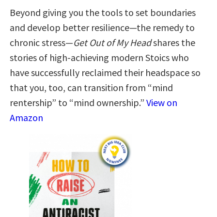
Beyond giving you the tools to set boundaries
and develop better resilience—the remedy to
chronic stress—
Get Out of My Head
shares the
stories of high-achieving modern Stoics who
have successfully reclaimed their headspace so
that you, too, can transition from “mind
rentership” to “mind ownership.”
View on
Amazon