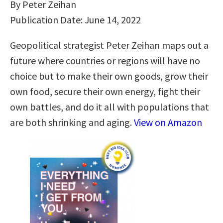
By Peter Zeihan
Publication Date: June 14, 2022
Geopolitical strategist Peter Zeihan maps out a
future where countries or regions will have no
choice but to make their own goods, grow their
own food, secure their own energy, fight their
own battles, and do it all with populations that
are both shrinking and aging.
View on Amazon