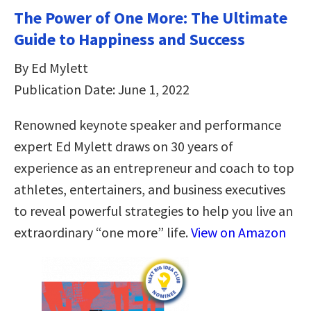
The Power of One More: The Ultimate
Guide to Happiness and Success
By Ed Mylett
Publication Date: June 1, 2022
Renowned keynote speaker and performance
expert Ed Mylett draws on 30 years of
experience as an entrepreneur and coach to top
athletes, entertainers, and business executives
to reveal powerful strategies to help you live an
extraordinary “one more” life.
View on Amazon