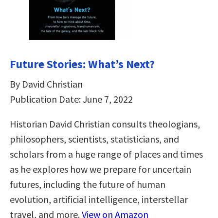
Future Stories: What’s Next?
By David Christian
Publication Date: June 7, 2022
Historian David Christian consults theologians,
philosophers, scientists, statisticians, and
scholars from a huge range of places and times
as he explores how we prepare for uncertain
futures, including the future of human
evolution, artificial intelligence, interstellar
travel, and more.
View on Amazon