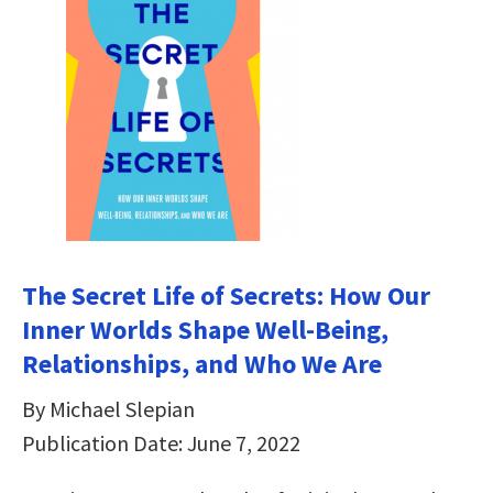
The Secret Life of Secrets: How Our
Inner Worlds Shape Well-Being,
Relationships, and Who We Are
By Michael Slepian
Publication Date: June 7, 2022